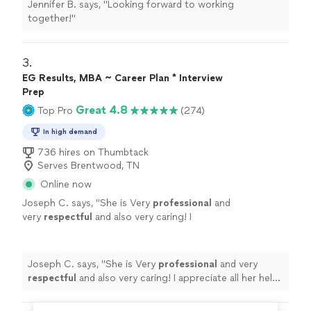
Jennifer B. says, "
Looking forward to working
together!
"
3. 
EG Results, MBA ~ Career Plan * Interview
Prep
Great 4.8
Top Pro
(274)
In high demand
736 hires on Thumbtack
Serves Brentwood, TN
Online now
Joseph C. says, "
She is Very
professional
and
very
respectful
and also very caring! I
appreciate all her help and
recommend
her to
anyone in need of a perfect resume! Five star
⭐️⭐️⭐️⭐️⭐️
"
See more
Joseph C. says, "
She is Very
professional
and very
respectful
and also very caring! I appreciate all her help
and
recommend
her to anyone in need of a perfect
resume! Five star ⭐️⭐️⭐️⭐️⭐️
"