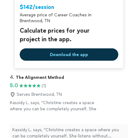
$142/session
Average price of Career Coaches in
Brentwood, TN
Calculate prices for your
project in the app.
Download the app
4. 
The Alignment Method
5.0
(1)
Serves Brentwood, TN
Kassidy L. says, "Christine creates a space
where you can be completely yourself. She
listens without judgment, asks incredible
questions, and somehow helps you see things
from a perspective you never considered. The
Kassidy L. says, "Christine creates a space where you
Alignment Method isn’t about fixing people—
can be completely yourself. She listens without