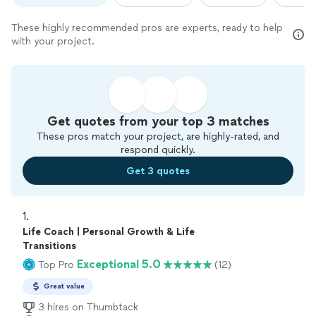
These highly recommended pros are experts, ready to help
with your project.
Get quotes from your top 3 matches
These pros match your project, are highly-rated, and
respond quickly.
Get 3 quotes
1. 
Life Coach | Personal Growth & Life
Transitions
Exceptional 5.0
Top Pro
(12)
Great value
3 hires on Thumbtack