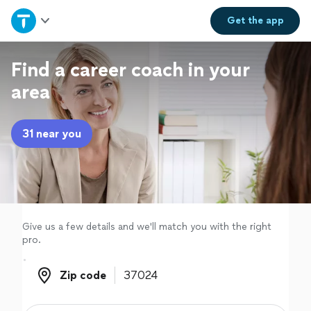
Home
Get the
app
Explore Services
Find a career coach in your
area
Join as a pro
31 near you
Sign up
Log in
Give us a few details and we'll match you with the right
pro.
Zip code
Zip code