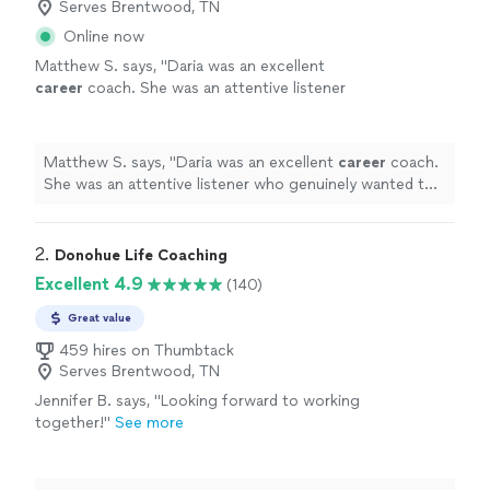
Serves Brentwood, TN
Online now
Matthew S. says, "
Daria was an excellent
career
coach. She was an attentive listener
who genuinely wanted to understand my
circumstances, goals, and challenges.
"
See
more
Matthew S. says, "
Daria was an excellent
career
coach.
She was an attentive listener who genuinely wanted to
understand my circumstances, goals, and challenges.
"
2. 
Donohue Life Coaching
Excellent 4.9
(140)
Great value
459 hires on Thumbtack
Serves Brentwood, TN
Jennifer B. says, "
Looking forward to working
together!
"
See more