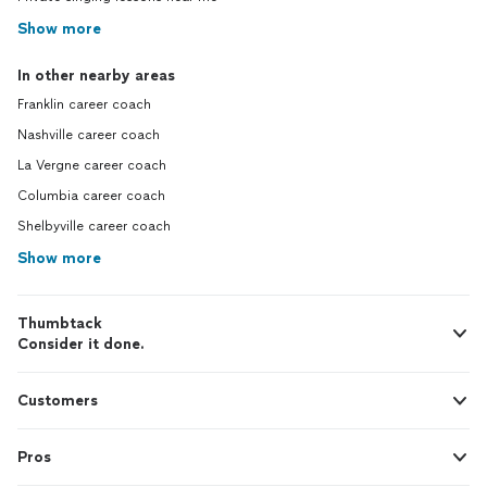
Show more
In other nearby areas
Franklin career coach
Nashville career coach
La Vergne career coach
Columbia career coach
Shelbyville career coach
Show more
Thumbtack
Consider it done.
Customers
Pros