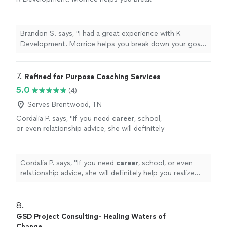
down your goals into smaller attainable pieces
to obtain real results. The experience is
curated for you as the individual working with
Brandon S. says, "I had a great experience with K
your abilities. Thanks again 🙏"
See more
Development. Morrice helps you break down your goals
into smaller attainable pieces to obtain real results. The
experience is curated for you as the individual working
with your abilities. Thanks again 🙏"
7. 
Refined for Purpose Coaching Services
5.0
(4)
Serves Brentwood, TN
Cordalia P. says, "
If you need
career
, school,
or even relationship advice, she will definitely
help you realize your fullest potential!
"
See
more
Cordalia P. says, "
If you need
career
, school, or even
relationship advice, she will definitely help you realize
your fullest potential!
"
8. 
GSD Project Consulting- Healing Waters of
Change