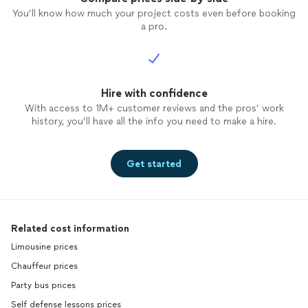
You’ll know how much your project costs even before booking
a pro.
Hire with confidence
With access to 1M+ customer reviews and the pros’ work
history, you’ll have all the info you need to make a hire.
Get started
Related cost information
Limousine prices
Chauffeur prices
Party bus prices
Self defense lessons prices