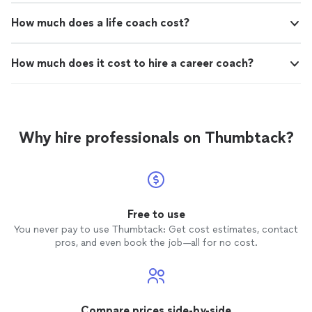
How much does a life coach cost?
How much does it cost to hire a career coach?
Why hire professionals on Thumbtack?
Free to use
You never pay to use Thumbtack: Get cost estimates, contact
pros, and even book the job—all for no cost.
Compare prices side-by-side