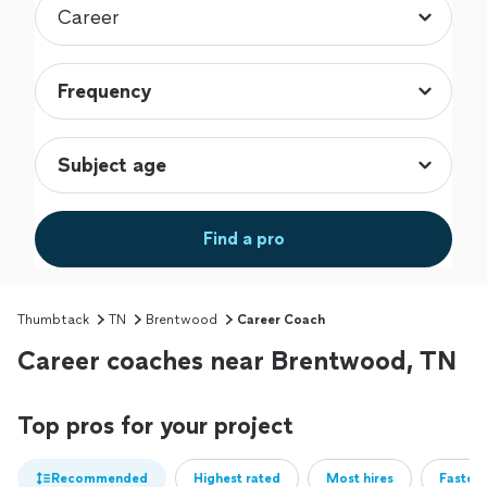
Find a pro
Thumbtack
TN
Brentwood
Career Coach
Career coaches near Brentwood, TN
Top pros for your project
Recommended
Highest rated
Most hires
Fastest