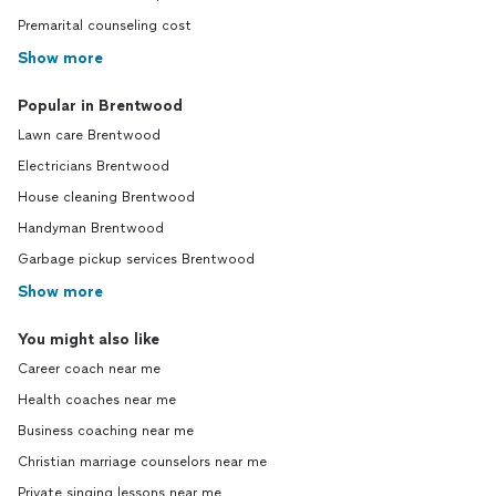
Premarital counseling cost
Show more
Popular in Brentwood
Lawn care Brentwood
Electricians Brentwood
House cleaning Brentwood
Handyman Brentwood
Garbage pickup services Brentwood
Show more
You might also like
Career coach near me
Health coaches near me
Business coaching near me
Christian marriage counselors near me
Private singing lessons near me