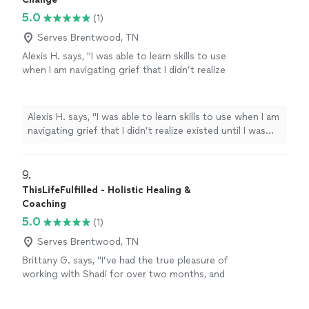
5.0
(1)
Serves Brentwood, TN
Alexis H. says, "I was able to learn skills to use
when I am navigating grief that I didn’t realize
existed until I was introduced to Healing
Waters of Change. These are simply tools I
use every day."
See more
Alexis H. says, "I was able to learn skills to use when I am
navigating grief that I didn’t realize existed until I was
introduced to Healing Waters of Change. These are
simply tools I use every day."
9. 
ThisLifeFulfilled - Holistic Healing &
Coaching
5.0
(1)
Serves Brentwood, TN
Brittany G. says, "I’ve had the true pleasure of
working with Shadi for over two months, and
the experience has been nothing short of
transformative. She supported me in releasing