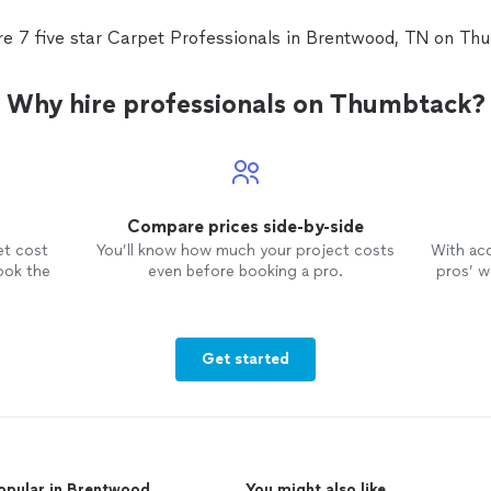
red
valu
re 7 five star Carpet Professionals in Brentwood, TN on Th
Why hire professionals on Thumbtack?
Compare prices side-by-side
et cost
You’ll know how much your project costs
With ac
ook the
even before booking a pro.
pros’ wo
Get started
opular in Brentwood
You might also like