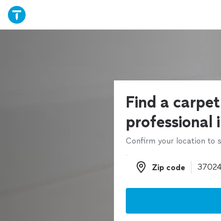
Find a carpet
professional 
Confirm your location to s
Zip code
Zip code