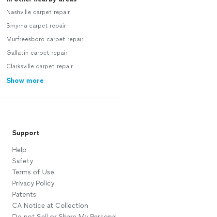
Nashville carpet repair
Smyrna carpet repair
Murfreesboro carpet repair
Gallatin carpet repair
Clarksville carpet repair
Show more
Support
Help
Safety
Terms of Use
Privacy Policy
Patents
CA Notice at Collection
Do not Sell or Share My Personal