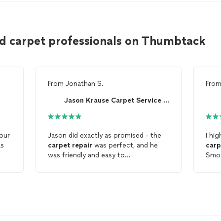
d carpet professionals on Thumbtack
From
Jonathan S.
Fro
Jason Krause Carpet Service LLC
our
Jason did exactly as promised - the
I hi
as
carpet
repair
was perfect, and he
carp
was friendly and easy to
Smoo
n
communicate with. Highly
area
recommend!!
adhe
that
ge),
rest
Phill
prof