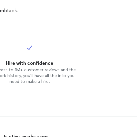
e and quality service!
umbtack.
Hire with confidence
cess to 1M+ customer reviews and the
rk history, you’ll have all the info you
need to make a hire.
In other nearby areas