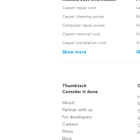
Carpet repair cost
L
Carpet cleaning prices
El
Computer repair prices
H
Carpet removal cost
H
Carpet installation cost
G
Show more
S
Thumbtack
C
Consider it done.
H
About
S
Partner with us
G
For developers
S
Careers
C
Press
H
Blog