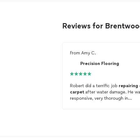
Reviews for Brentwoo
From
Amy C.
Precision Flooring
Robert did a terrific job
repairing
carpet
after water damage. He w
responsive, very thorough in
determining if the
carpet
/ patter
could be properly
repaired
(some
fibers had been ruined in pulling
carpet
back after the storm dama
and was patient while we got
answers from insurance. The work