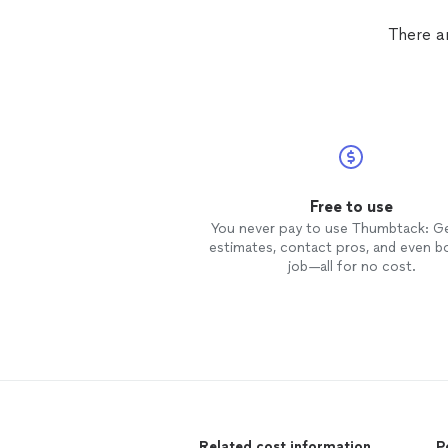
was done beautifully,
carpet
resto
like the damage never happened.
There a
Would hire Robert again.
Free to use
You never pay to use Thumbtack: G
estimates, contact pros, and even b
job—all for no cost.
Related cost information
P