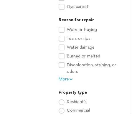
Dye carpet
Reason for repair
Worn or fraying
Tears or rips
Water damage
Burned or melted
Discoloration, staining, or
odors
More
Property type
Residential
Commercial