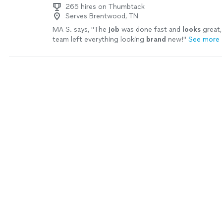
265 hires on Thumbtack
Serves Brentwood, TN
MA S. says, "
The
job
was done fast and
looks
great,
team left everything looking
brand
new!
"
See more