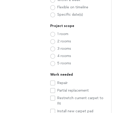
Flexible on timeline
Specific date(s)
Project scope
1 room
2 rooms
3 rooms
4 rooms
5 rooms
Work needed
Repair
Partial replacement
Restretch current carpet to
fit
Install new carpet pad