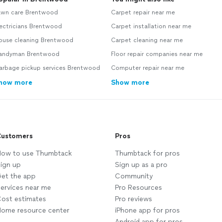
awn care Brentwood
Carpet repair near me
ectricians Brentwood
Carpet installation near me
ouse cleaning Brentwood
Carpet cleaning near me
andyman Brentwood
Floor repair companies near me
arbage pickup services Brentwood
Computer repair near me
how more
Show more
ustomers
Pros
ow to use Thumbtack
Thumbtack for pros
ign up
Sign up as a pro
et the app
Community
ervices near me
Pro Resources
ost estimates
Pro reviews
ome resource center
iPhone app for pros
Android app for pros