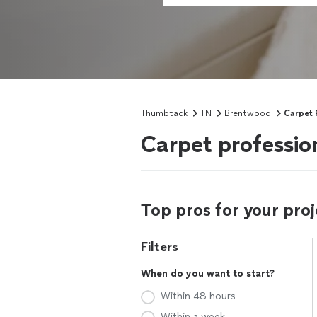
Thumbtack
TN
Brentwood
Carpet 
Carpet professio
Top pros for your proj
Filters
When do you want to start?
Within 48 hours
Within a week