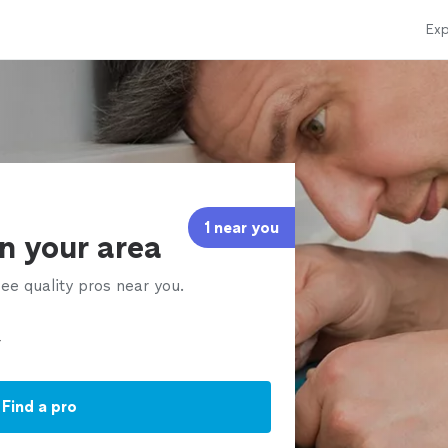
Exp
1 near you
in your area
ee quality pros near you.
Find a pro