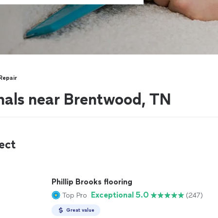
Repair
nals near Brentwood, TN
ect
Phillip Brooks flooring
Exceptional 5.0
Top Pro
(247)
Great value