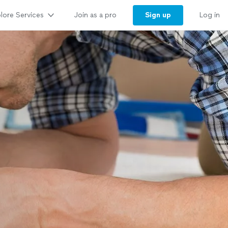
lore Services
Sign up
Join as a pro
Log in