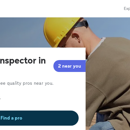
Exp
nspector in
2 near you
ee quality pros near you.
Find a pro