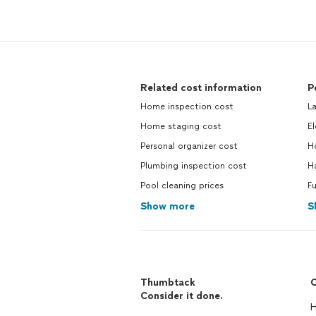
Related cost information
P
Home inspection cost
L
Home staging cost
El
Personal organizer cost
H
Plumbing inspection cost
H
Pool cleaning prices
Fu
Show more
S
Thumbtack
C
Consider it done.
H