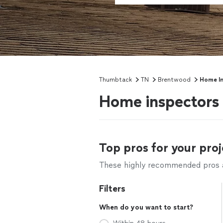
Thumbtack
TN
Brentwood
Home In
Home inspectors
Top pros for your proj
These highly recommended pros ar
Filters
When do you want to start?