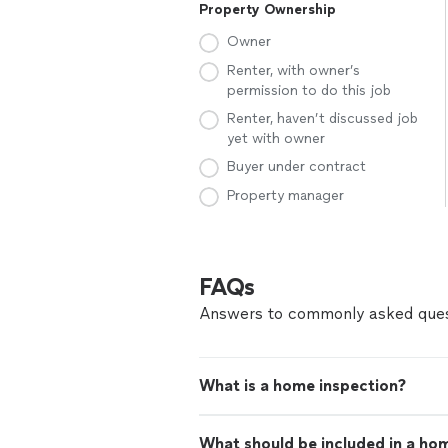
Property Ownership
Owner
Renter, with owner’s
permission to do this job
Renter, haven’t discussed job
yet with owner
Buyer under contract
Property manager
FAQs
Answers to commonly asked ques
What is a home inspection?
What should be included in a ho