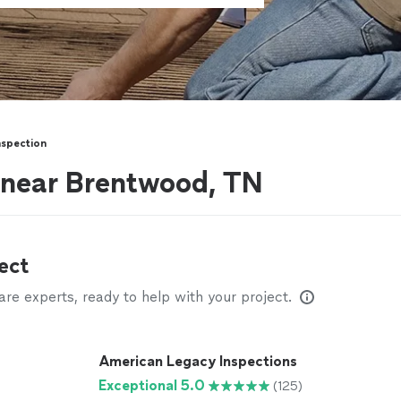
spection
 near Brentwood, TN
ect
e experts, ready to help with your project.
American Legacy Inspections
Exceptional 5.0
(125)