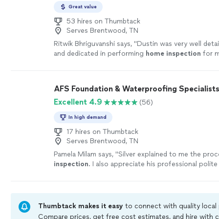
Great value
53 hires on Thumbtack
Serves Brentwood, TN
Ritwik Bhriguvanshi says, "
Dustin was very well detai
and dedicated in performing
home
inspection
for m
more
AFS Foundation & Waterproofing Specialist
Excellent 4.9
(56)
In high demand
17 hires on Thumbtack
Serves Brentwood, TN
Pamela Milam says, "
Silver explained to me the proc
inspection
. I also appreciate his professional polite
personality.
"
See more
Thumbtack makes it easy
to connect with quality local
Compare prices, get free cost estimates, and hire with