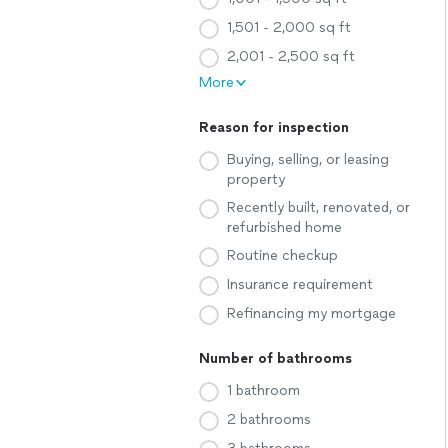
1,501 - 2,000 sq ft
2,001 - 2,500 sq ft
More
Reason for inspection
Buying, selling, or leasing
property
Recently built, renovated, or
refurbished home
Routine checkup
Insurance requirement
Refinancing my mortgage
Number of bathrooms
1 bathroom
2 bathrooms