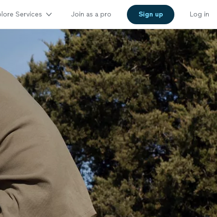
lore Services
Join as a pro
Sign up
Log in