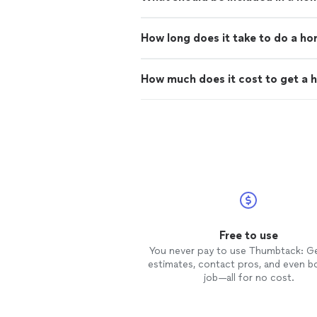
How long does it take to do a h
How much does it cost to get a 
Free to use
You never pay to use Thumbtack: G
estimates, contact pros, and even b
job—all for no cost.