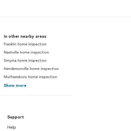
In other nearby areas
Franklin home inspection
Nashville home inspection
Smyrna home inspection
Hendersonville home inspection
Murfreesboro home inspection
Show more
Support
Help