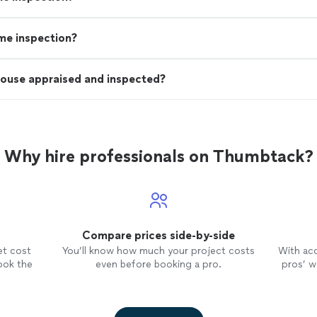
ome inspection?
house appraised and inspected?
Why hire professionals on Thumbtack?
Compare prices side-by-side
et cost
You’ll know how much your project costs
With ac
ook the
even before booking a pro.
pros’ wo