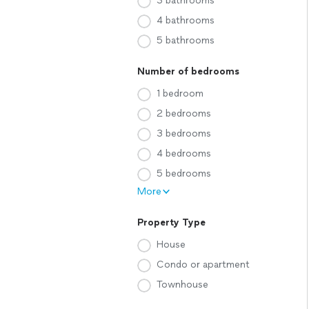
3 bathrooms
4 bathrooms
5 bathrooms
Number of bedrooms
1 bedroom
2 bedrooms
3 bedrooms
4 bedrooms
5 bedrooms
More
Property Type
House
Condo or apartment
Townhouse