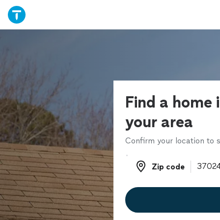
Find a home i
your area
Confirm your location to s
Zip code
Zip code