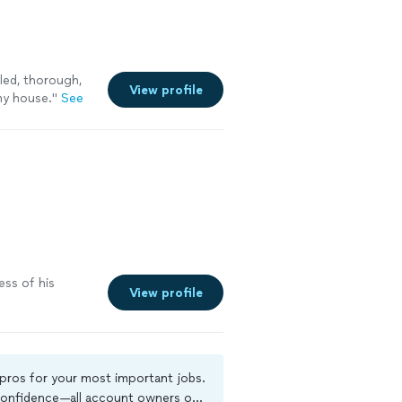
led, thorough,
View profile
y house.
"
See
s
ess of his
View profile
 pros for your most important jobs.
 confidence—all account owners on