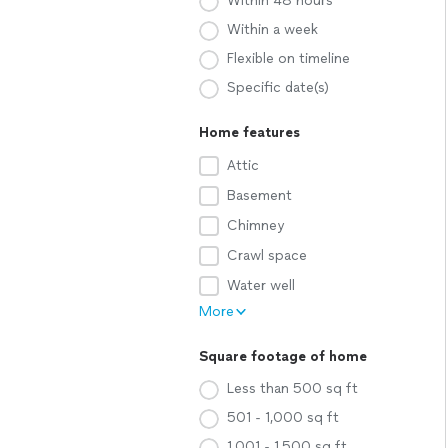
Within 48 hours
Within a week
Flexible on timeline
Specific date(s)
Home features
Attic
Basement
Chimney
Crawl space
Water well
More
Square footage of home
Less than 500 sq ft
501 - 1,000 sq ft
1,001 - 1,500 sq ft