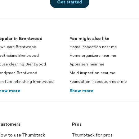
Get started
opular in Brentwood
You might also like
awn care Brentwood
Home inspection near me
ectricians Brentwood
Home organizers near me
ouse cleaning Brentwood
Appraisers near me
andyman Brentwood
Mold inspection near me
rniture refinishing Brentwood
Foundation inspection near me
how more
Show more
ustomers
Pros
ow to use Thumbtack
Thumbtack for pros