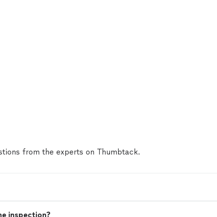
tions from the experts on Thumbtack.
me inspection?