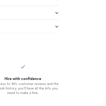
Hire with confidence
cess to 1M+ customer reviews and the
rk history, you’ll have all the info you
need to make a hire.