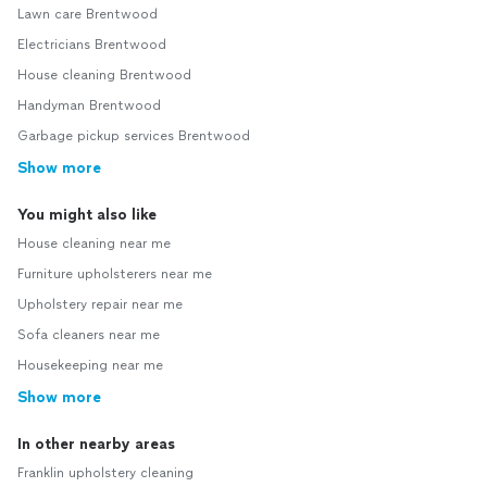
Lawn care Brentwood
Electricians Brentwood
House cleaning Brentwood
Handyman Brentwood
Garbage pickup services Brentwood
Show more
You might also like
House cleaning near me
Furniture upholsterers near me
Upholstery repair near me
Sofa cleaners near me
Housekeeping near me
Show more
In other nearby areas
Franklin upholstery cleaning