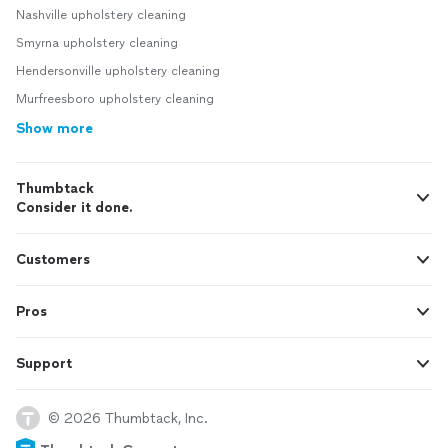
Nashville upholstery cleaning
Smyrna upholstery cleaning
Hendersonville upholstery cleaning
Murfreesboro upholstery cleaning
Show more
Thumbtack
Consider it done.
Customers
Pros
Support
© 2026 Thumbtack, Inc.