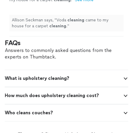
Allison Seckman says, "
Voda
cleaning
came to my
house for a carpet
cleaning
.
"
FAQs
Answers to commonly asked questions from the
experts on Thumbtack.
What is upholstery cleaning?
How much does upholstery cleaning cost?
Who cleans couches?