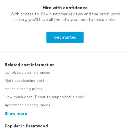
Hire with confidence
With access to 1M+ customer reviews and the pros’ work
history, you’ll have all the info you need to make a hire.
Get started
Related cost information
Upholstery cleaning prices
Mattress cleaning cost
House cleaning prices
How much does IT cost to reupholster a chair
Apartment cleaning prices
Show more
Popular in Brentwood