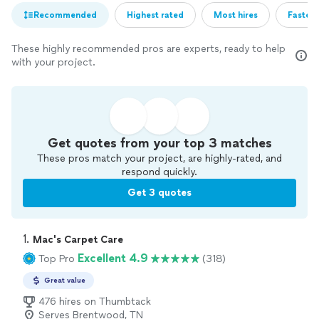
Recommended
Highest rated
Most hires
Fastest
These highly recommended pros are experts, ready to help
with your project.
Get quotes from your top 3 matches
These pros match your project, are highly-rated, and
respond quickly.
Get 3 quotes
1. 
Mac's Carpet Care
Excellent 4.9
Top Pro
(318)
Great value
476 hires on Thumbtack
Serves Brentwood, TN