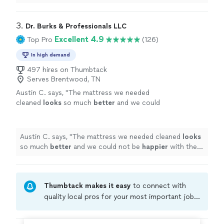
3. 
Dr. Burks & Professionals LLC
Excellent 4.9
Top Pro
(126)
In high demand
497 hires on Thumbtack
Serves Brentwood, TN
Austin C. says, "
The mattress we needed
cleaned
looks
so much
better
and we could
not be
happier
with the result. Will definitely
be going to him again in the future.
"
See
more
Austin C. says, "
The mattress we needed cleaned
looks
so much
better
and we could not be
happier
with the
result. Will definitely be going to him again in the
future.
"
Thumbtack makes it easy
to connect with
quality local pros for your most important jobs.
Compare prices, get free cost estimates, and
hire with confidence—all account owners on