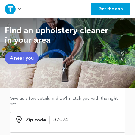
Home
Get the
app
Explore Services
Find an upholstery cleaner
in your area
Join as a pro
4 near you
Sign up
Log in
Give us a few details and we'll match you with the right
pro.
Zip code
Zip code