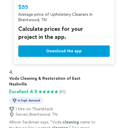
Thumbtack are required to take and pass a
$55
criminal background-check, and jobs are
Average price of Upholstery Cleaners in
covered by our
Thumbtack Guarantee
Brentwood, TN
Calculate prices for your
project in the app.
Download the app
4. 
Voda Cleaning & Restoration of East
Nashville
Excellent 4.9
(61)
In high demand
1 hire on Thumbtack
Serves Brentwood, TN
Allison Seckman says, "
Voda
cleaning
came to
my house for a carpet
cleaning
.
"
See more