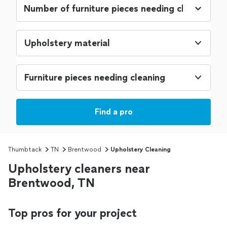
Upholstery material
Furniture pieces needing cleaning
Find a pro
Thumbtack
TN
Brentwood
Upholstery Cleaning
Upholstery cleaners near
Brentwood, TN
Top pros for your project