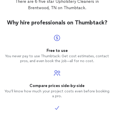
There are 6 five star Upholstery Cleaners in
Brentwood, TN on Thumbtack.
Why hire professionals on Thumbtack?
Free to use
You never pay to use Thumbtack: Get cost estimates, contact
pros, and even book the job—all for no cost.
Compare prices side-by-side
You’ll know how much your project costs even before booking
a pro.