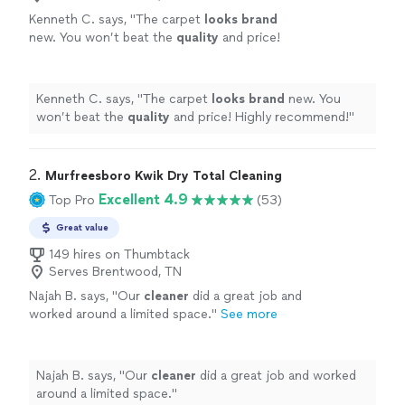
Kenneth C. says, "
The carpet
looks brand
new. You won’t beat the
quality
and price!
Highly recommend!
"
See more
Kenneth C. says, "
The carpet
looks brand
new. You
won’t beat the
quality
and price! Highly recommend!
"
2. 
Murfreesboro Kwik Dry Total Cleaning
Excellent 4.9
Top Pro
(53)
Great value
149 hires on Thumbtack
Serves Brentwood, TN
Najah B. says, "
Our
cleaner
did a great job and
worked around a limited space.
"
See more
Najah B. says, "
Our
cleaner
did a great job and worked
around a limited space.
"