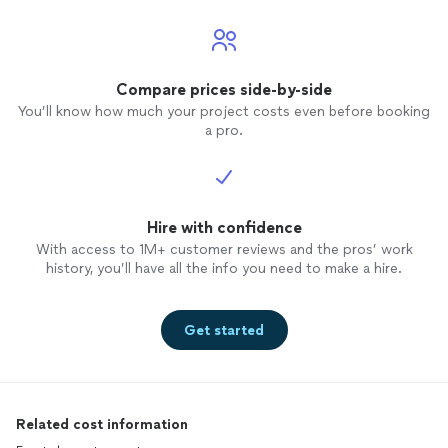
Compare prices side-by-side
You’ll know how much your project costs even before booking
a pro.
Hire with confidence
With access to 1M+ customer reviews and the pros’ work
history, you’ll have all the info you need to make a hire.
Get started
Related cost information