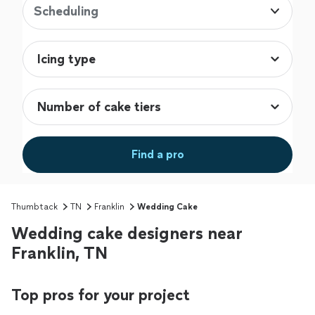
Scheduling
Find a pro
Thumbtack
TN
Franklin
Wedding Cake
Wedding cake designers near
Franklin, TN
Top pros for your project