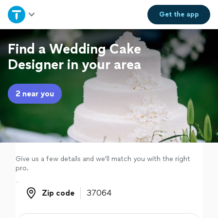
Home
Get the
app
Explore Services
Find a Wedding Cake
Designer in your area
Join as a pro
2 near you
Sign up
Log in
Give us a few details and we'll match you with the right
pro.
Zip code
Zip code