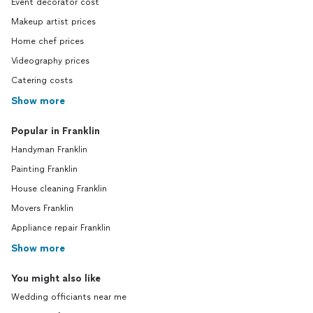
Event decorator cost
Makeup artist prices
Home chef prices
Videography prices
Catering costs
Show more
Popular in Franklin
Handyman Franklin
Painting Franklin
House cleaning Franklin
Movers Franklin
Appliance repair Franklin
Show more
You might also like
Wedding officiants near me