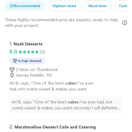
Recommended
Highest rated
Most hires
Fastest
These highly recommended pros are experts, ready to help
with your project.
1. 
Nosh Desserts
5.0
(2)
In high demand
2 hires on Thumbtack
Serves Franklin, TN
Ari B. says, "
One of the best
cakes
I’ve ever
had, not overly sweet & makes you want
seconds! I will definitely reorder!
"
See more
Ari B. says, "
One of the best
cakes
I’ve ever had, not
overly sweet & makes you want seconds! I will definitely
reorder!
"
2. 
Marshmallow Dessert Cafe and Catering