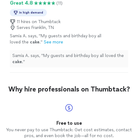
Great 4.8
(11)
In high demand
11 hires on Thumbtack
Serves Franklin, TN
Samia A. says, "
My guests and birthday boy all
loved the
cake
.
"
See more
Samia A. says, "
My guests and birthday boy all loved the
cake
.
"
Why hire professionals on Thumbtack?
Free to use
You never pay to use Thumbtack: Get cost estimates, contact
pros, and even book the job—all for no cost.