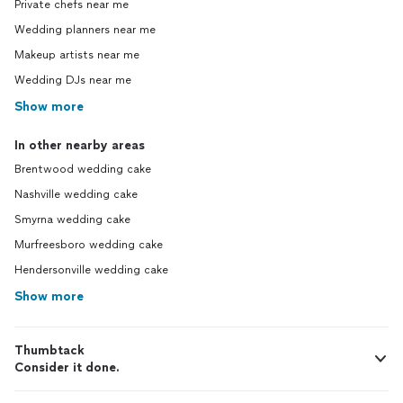
Private chefs near me
Wedding planners near me
Makeup artists near me
Wedding DJs near me
Show more
In other nearby areas
Brentwood wedding cake
Nashville wedding cake
Smyrna wedding cake
Murfreesboro wedding cake
Hendersonville wedding cake
Show more
Thumbtack
Consider it done.