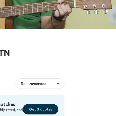
 TN
matches
Get 3 quotes
hly-rated, and