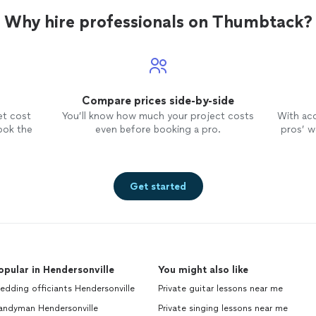
Why hire professionals on Thumbtack?
Compare prices side-by-side
et cost
You’ll know how much your project costs
With ac
ook the
even before booking a pro.
pros’ wo
Get started
opular in Hendersonville
You might also like
dding officiants Hendersonville
Private guitar lessons near me
andyman Hendersonville
Private singing lessons near me