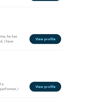
ning how to play
lasses and did
gress with him.
 me, he has
View profile
. i have
capella. he has
to him, my
d a
View profile
performer, I
rist
"
See more