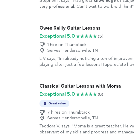
Stephen r. says, "
Had great
knowledge
of subje
very
professional
. Can’t wait to work with him!
"
Owen Reilly Guitar Lessons
Exceptional 5.0
(5)
1 hire on Thumbtack
Serves Hendersonville, TN
L V says, "Im already noticing a ton of improvem
playing after just a few lessons! I appreciate ho
and encouraging Owen is - he shows up reliably,
prepared with a plan of action. You can tell he g
and has the knowledge and experience to get y
Classical Guitar Lessons with Moma
want to go. Highly recommend no matter what l
Exceptional 5.0
(8)
with your guitar playing!"
See more
Great value
7 hires on Thumbtack
Serves Hendersonville, TN
Teodora V. says, "Moma is a great teacher. He w
observant of my skills and progress and manage