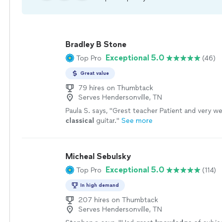
Bradley B Stone
Exceptional 5.0
Top Pro
(46)
Great value
79 hires on Thumbtack
Serves Hendersonville, TN
Paula S. says, "
Grest teacher Patient and very wel
classical
guitar.
"
See more
Micheal Sebulsky
Exceptional 5.0
Top Pro
(114)
In high demand
207 hires on Thumbtack
Serves Hendersonville, TN