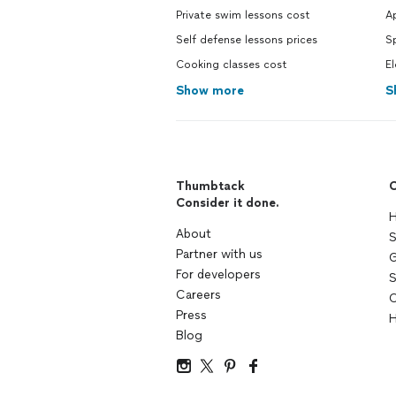
Private swim lessons cost
Ap
Self defense lessons prices
Sp
Cooking classes cost
El
Show more
S
Thumbtack
C
Consider it done.
H
About
S
Partner with us
G
For developers
S
Careers
C
Press
H
Blog