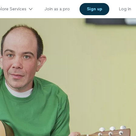
lore Services
Join as a pro
Sign up
Log in