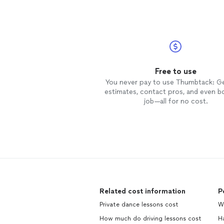
Free to use
You never pay to use Thumbtack: G
estimates, contact pros, and even b
job—all for no cost.
Related cost information
P
Private dance lessons cost
We
How much do driving lessons cost
H