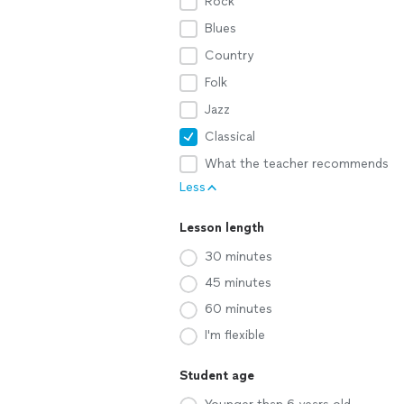
Rock
Blues
Country
Folk
Jazz
Classical
What the teacher recommends
Less
Lesson length
30 minutes
45 minutes
60 minutes
I'm flexible
Student age