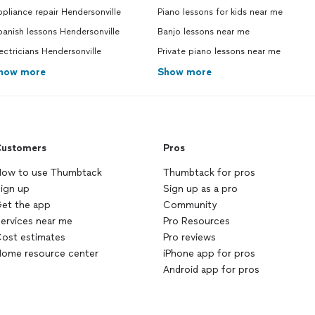
pliance repair Hendersonville
Piano lessons for kids near me
anish lessons Hendersonville
Banjo lessons near me
ectricians Hendersonville
Private piano lessons near me
how more
Show more
ustomers
Pros
ow to use Thumbtack
Thumbtack for pros
ign up
Sign up as a pro
et the app
Community
ervices near me
Pro Resources
ost estimates
Pro reviews
ome resource center
iPhone app for pros
Android app for pros