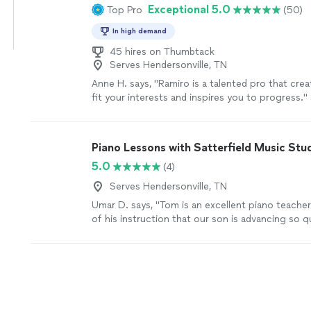
Exceptional 5.0
Top Pro
(50)
In high demand
45 hires on Thumbtack
Serves Hendersonville, TN
Anne H. says, "Ramiro is a talented pro that cre
fit your interests and inspires you to progress."
Piano Lessons with Satterfield Music Stu
5.0
(4)
Serves Hendersonville, TN
Umar D. says, "Tom is an excellent piano teacher.
of his instruction that our son is advancing so qu
more