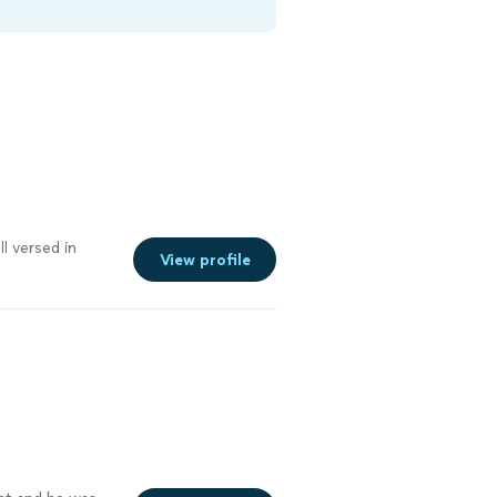
l versed in
View profile