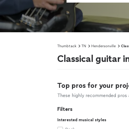
Thumbtack
TN
Hendersonville
Clas
Classical guitar 
Top pros for your proj
These highly recommended pros ar
Filters
Interested musical styles