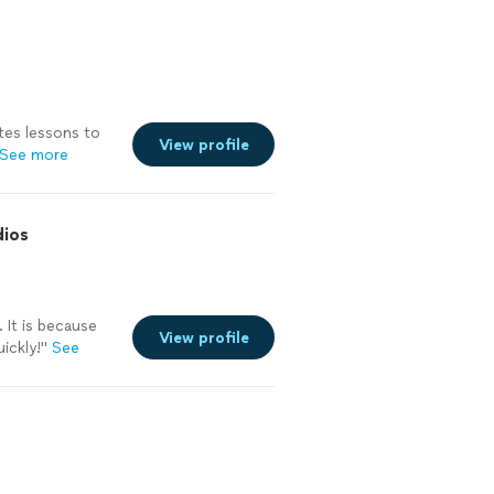
ates lessons to
View profile
See more
dios
 It is because
View profile
ickly!"
See