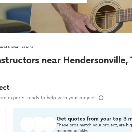
sical Guitar Lessons
instructors near Hendersonville,
ect
e experts, ready to help with your project.
Get quotes from your top 3 
These pros match your project, are hig
respond quickly.