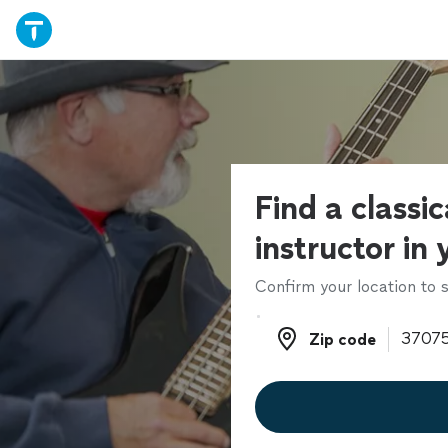
Find a classic
instructor in
Confirm your location to s
Zip code
Zip code