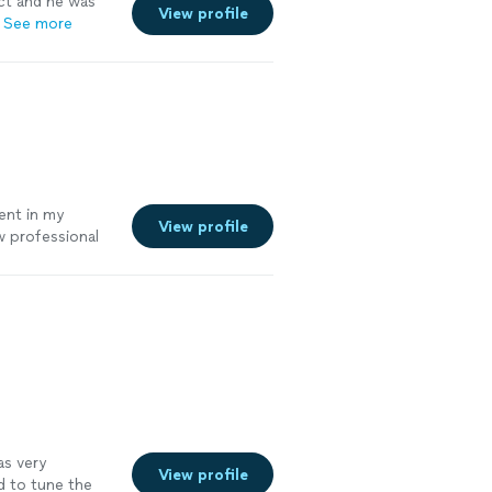
ct and he was
View profile
See more
ent in my
View profile
w professional
 on time, and
enuinely cares
ou where you
evel youre at
as very
View profile
d to tune the