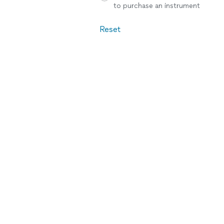
to purchase an instrument
Reset