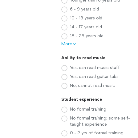
Younger than 6 years old
6 - 9 years old
10 - 13 years old
14 - 17 years old
18 - 25 years old
More
Ability to read music
Yes, can read music staff
Yes, can read guitar tabs
No, cannot read music
Student experience
No formal training
No formal training; some self-
taught experience
0 - 2 yrs of formal training