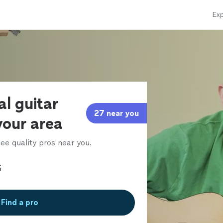
Exp
al guitar
27 near you
 your area
ee quality pros near you.
Find a pro