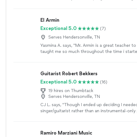
lessons according to my level and abilities. Lear
the guitar was a breeze with him. I enjoyed the c
not feel that it was difficult. I made a lot of pro
El Armin
Thank you Moma!"
See more
Exceptional 5.0
(7)
Serves Hendersonville, TN
Yasmina A. says, "Mr. Armin is a great teacher to
taught me so much throughout the time i started
learned a few songs, and had duos with him on A
taught me so much and understands me. thanks 
parents are as proud as always."
See more
Guitarist Robert Bekkers
Exceptional 5.0
(16)
19 hires on Thumbtack
Serves Hendersonville, TN
CJ L. says, "
Though I ended up deciding I neede
singer/guitarist rather than an instrumental-only 
would have hired him if I needed a
classical
guita
Ramiro Marziani Music