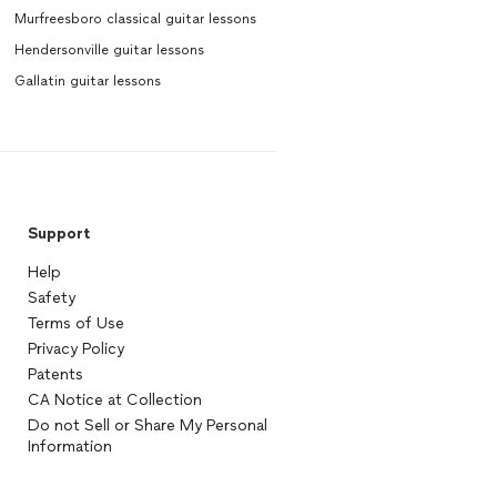
Murfreesboro classical guitar lessons
Hendersonville guitar lessons
Gallatin guitar lessons
Support
Help
Safety
Terms of Use
Privacy Policy
Patents
CA Notice at Collection
Do not Sell or Share My Personal
Information