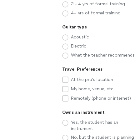
2 - 4 yrs of formal training
4+ yrs of formal training
Guitar type
Acoustic
Electric
What the teacher recommends
Travel Preferences
At the pro’s location
My home, venue, etc.
Remotely (phone or internet)
Owns an instrument
Yes, the student has an
instrument
No, but the student is planning