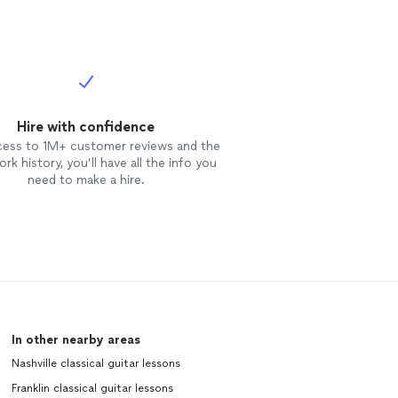
Hire with confidence
cess to 1M+ customer reviews and the
rk history, you’ll have all the info you
need to make a hire.
In other nearby areas
Nashville classical guitar lessons
Franklin classical guitar lessons