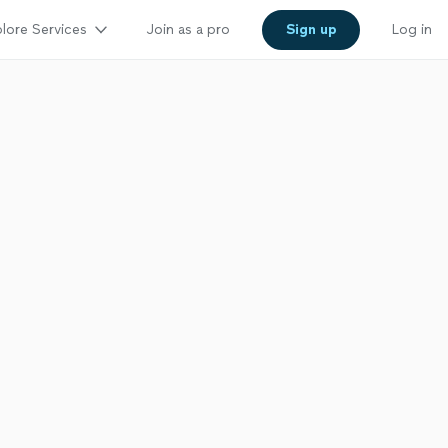
lore Services
Join as a pro
Sign up
Log in