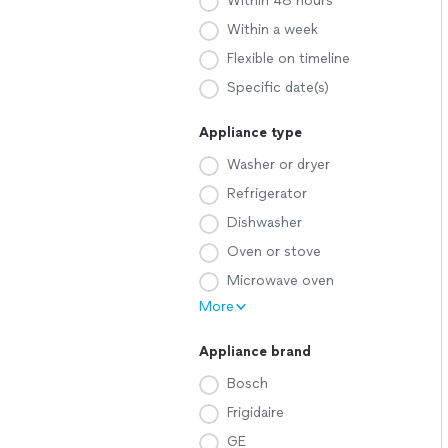
Within 48 hours
Within a week
Flexible on timeline
Specific date(s)
Appliance type
Washer or dryer
Refrigerator
Dishwasher
Oven or stove
Microwave oven
More
Appliance brand
Bosch
Frigidaire
GE