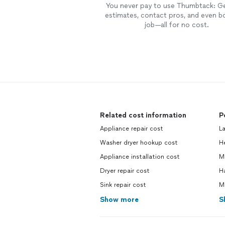
You never pay to use Thumbtack: G
estimates, contact pros, and even b
job—all for no cost.
Related cost information
P
Appliance repair cost
L
Washer dryer hookup cost
H
Appliance installation cost
M
Dryer repair cost
H
Sink repair cost
M
Show more
S