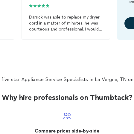
an
Darrick was able to replace my dryer
cord in a matter of minutes, he was
courteous and professional, I would
definitely hire him again for any
appliance
repair
and would
recommend him to my friends and
neighbors, Great job!
 five star Appliance Service Specialists in La Vergne, TN 
Why hire professionals on Thumbtack?
Compare prices side-by-side