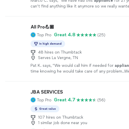
Marco C. says, "
We have had this
appliance
for 21 y
can’t find anything like it anymore so we really wante
repaired
.
"
See more
All Pro💪🏾
Great 4.8
Top Pro
(25)
In high demand
48 hires on Thumbtack
Serves La Vergne, TN
Pat K. says, "
We would call him if needed for
applia
time knowing he would take care of any problem..We
company and hope to see him again.
"
See more
JBA SERVICES
Great 4.7
Top Pro
(56)
Great value
107 hires on Thumbtack
1 similar job done near you