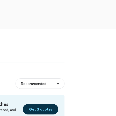
N
ches
Get 3 quotes
rated, and