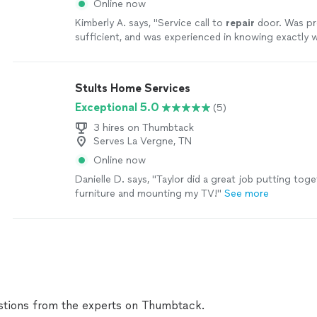
Online now
Kimberly A. says, "
Service call to
repair
door. Was p
sufficient, and was experienced in knowing exactly
be done.
"
See more
Stults Home Services
Exceptional 5.0
(5)
3 hires on Thumbtack
Serves La Vergne, TN
Online now
Danielle D. says, "Taylor did a great job putting tog
furniture and mounting my TV!"
See more
tions from the experts on Thumbtack.