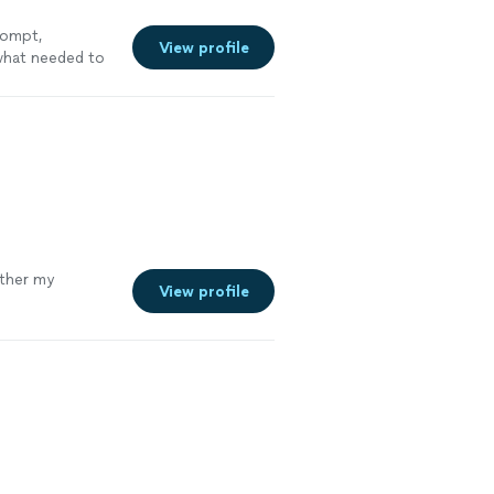
rompt,
View profile
 what needed to
ether my
View profile