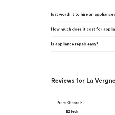
Is it worth it to hire an appliance
How much does it cost for applia
Is appliance repair easy?
Reviews for La Vergne
From
Kishore K.
EZtech