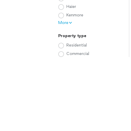
Haier
Kenmore
More
Property type
Residential
Commercial