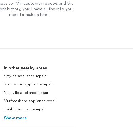
cess to 1M+ customer reviews and the
rk history, you’ll have all the info you
need to make a hire.
In other nearby areas
Smyrna appliance repair
Brentwood appliance repair
Nashville appliance repair
Murfreesboro appliance repair
Franklin appliance repair
Show more