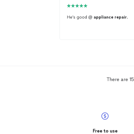
He’s good @
appliance
repair
.
There are 15
Free to use