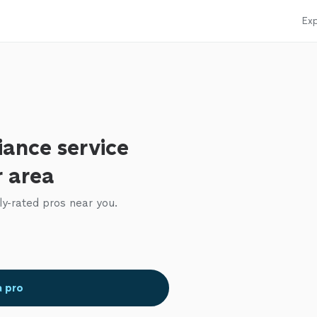
Exp
iance service
r area
ly-rated pros near you.
a pro