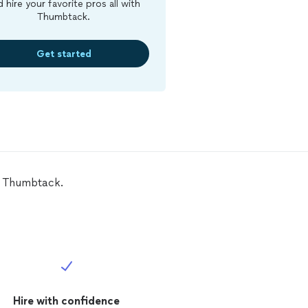
d hire your favorite pros all with
Thumbtack.
Get started
on Thumbtack.
Hire with confidence