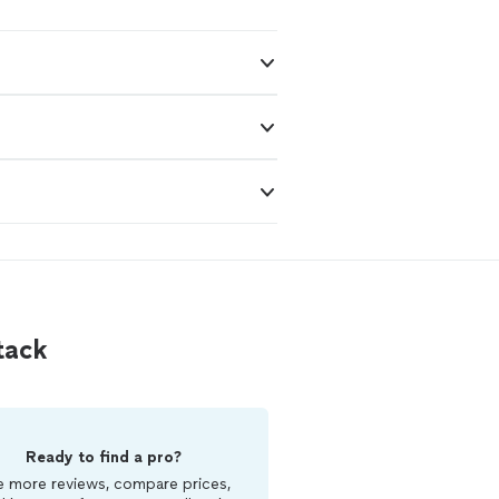
tack
Ready to find a pro?
 more reviews, compare prices,