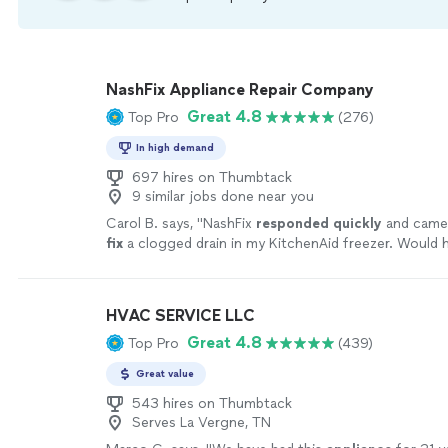
NashFix Appliance Repair Company
Great 4.8
Top Pro
(276)
In high demand
697 hires on Thumbtack
9 similar jobs done near you
Carol B. says, "
NashFix
responded quickly
and came 
fix
a clogged drain in my KitchenAid freezer. Would h
recommend!
"
See more
HVAC SERVICE LLC
Great 4.8
Top Pro
(439)
Great value
543 hires on Thumbtack
Serves La Vergne, TN