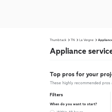
Thumbtack
TN
La Vergne
Applianc
Appliance service
Top pros for your proj
These highly recommended pros ar
Filters
When do you want to start?