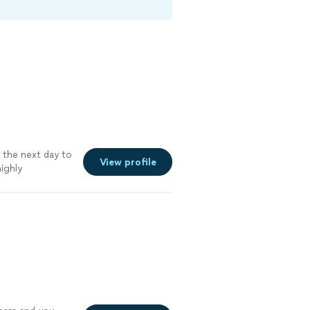
the next day to
View profile
ighly