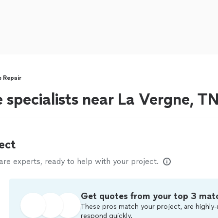
e Repair
 specialists near La Vergne, T
ect
e experts, ready to help with your project.
Get quotes from your top 3 mat
These pros match your project, are highly-
respond quickly.