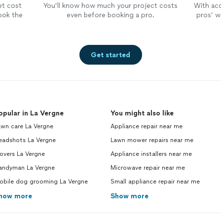
et cost
You’ll know how much your project costs
With ac
ook the
even before booking a pro.
pros’ wo
Get started
opular in La Vergne
You might also like
awn care La Vergne
Appliance repair near me
eadshots La Vergne
Lawn mower repairs near me
overs La Vergne
Appliance installers near me
andyman La Vergne
Microwave repair near me
obile dog grooming La Vergne
Small appliance repair near me
how more
Show more