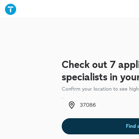
Check out 7 appl
specialists in you
Confirm your location to see high
Zip code
Find 