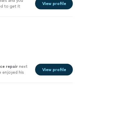
ears and you
View profile
d to get it
nce
repair
next
View profile
 enjoyed his