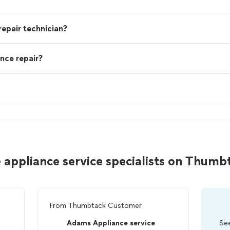
 repair technician?
nce repair?
 appliance service specialists on Thumb
From
Thumbtack Customer
Adams Appliance service
See