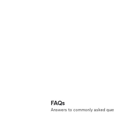
FAQs
Answers to commonly asked ques