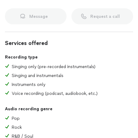
Message
Request a call
Services offered
Recording type
Singing only (pre-recorded instrumentals)
Singing and instrumentals
Instruments only
Voice recording (podcast, audiobook, etc.)
Audio recording genre
Pop
Rock
R&B / Soul