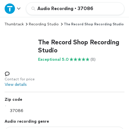
Home
Audio Recording
•
37086
Thumbtack
Recording Studio
The Record Shop Recording Studio
Explore Services
The Record Shop Recording
Join as a pro
Studio
Exceptional 5.0
(8)
Sign up
Log in
Contact for price
View details
Zip code
Audio recording genre