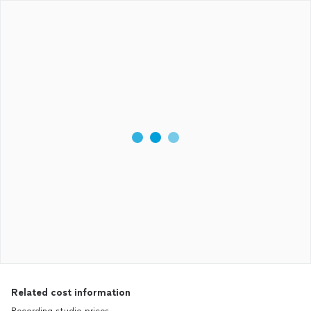
Related cost information