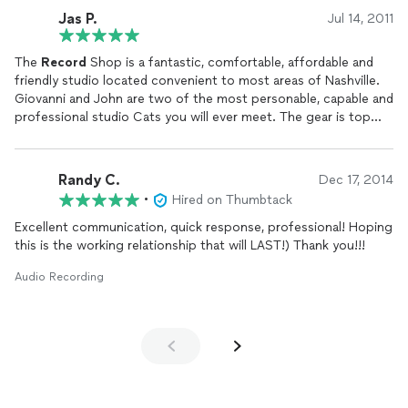
Jas P.
Jul 14, 2011
The
Record
Shop is a fantastic, comfortable, affordable and
friendly studio located convenient to most areas of Nashville.
Giovanni and John are two of the most personable, capable and
professional studio Cats you will ever meet. The gear is top
shelf, the sounds are crunchy and the atmosphere is totally
chill.
Make your next album at this studio; I certainly will.
Randy C.
Dec 17, 2014
-Jas Patrick
•
Hired on Thumbtack
Excellent communication, quick response, professional! Hoping
this is the working relationship that will LAST!) Thank you!!!
Audio Recording