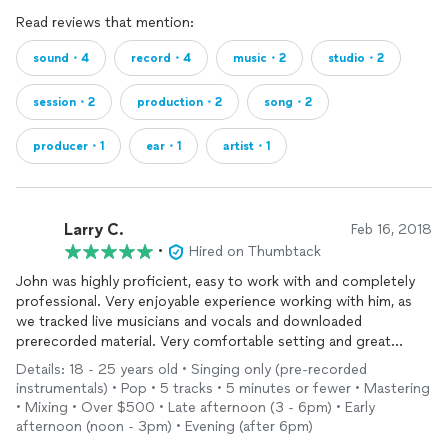
Read reviews that mention:
sound・4
record・4
music・2
studio・2
session・2
production・2
song・2
producer・1
ear・1
artist・1
Larry C.
Feb 16, 2018
•
Hired on Thumbtack
John was highly proficient, easy to work with and completely
professional. Very enjoyable experience working with him, as
we tracked live musicians and vocals and downloaded
prerecorded material. Very comfortable setting and great
sound.
Details: 18 - 25 years old • Singing only (pre-recorded
instrumentals) • Pop • 5 tracks • 5 minutes or fewer • Mastering
• Mixing • Over $500 • Late afternoon (3 - 6pm) • Early
afternoon (noon - 3pm) • Evening (after 6pm)