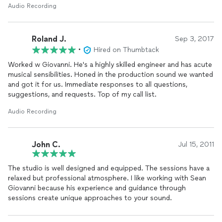
Audio Recording
Roland J.
Sep 3, 2017
•
Hired on Thumbtack
Worked w Giovanni. He's a highly skilled engineer and has acute
musical sensibilities. Honed in the production sound we wanted
and got it for us. Immediate responses to all questions,
suggestions, and requests. Top of my call list.
Audio Recording
John C.
Jul 15, 2011
The studio is well designed and equipped. The sessions have a
relaxed but professional atmosphere. I like working with Sean
Giovanni because his experience and guidance through
sessions create unique approaches to your sound.