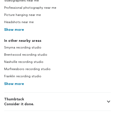
Videographers near me
Professional photography near me
Picture hanging near me
Headshots near me
Show more
In other nearby areas
Smyrna recording studio
Brentwood recording studio
Nashville recording studio
Murfreesboro recording studio
Franklin recording studio
Show more
Thumbtack
Consider it done.