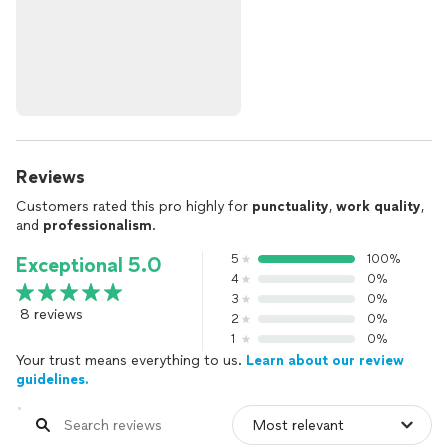
Reviews
Customers rated this pro highly for
punctuality
,
work quality
,
and
professionalism
.
5
100%
Exceptional 5.0
4
0%
3
0%
8 reviews
2
0%
1
0%
Your trust means everything to us.
Learn about our review
guidelines.