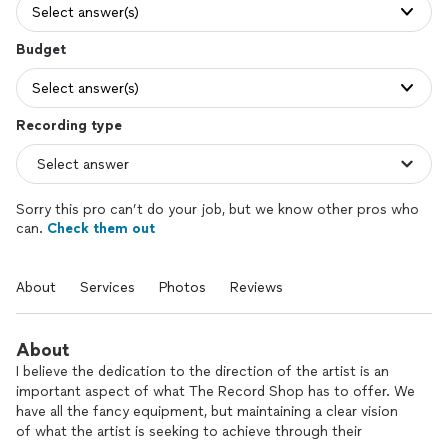
Select answer(s)
Budget
Select answer(s)
Recording type
Sorry this pro can’t do your job, but we know other pros who
can.
Check them out
About
Services
Photos
Reviews
About
I believe the dedication to the direction of the artist is an
important aspect of what The Record Shop has to offer. We
have all the fancy equipment, but maintaining a clear vision
of what the artist is seeking to achieve through their