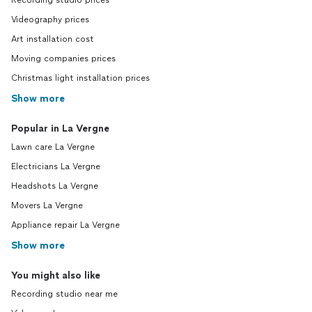
Recording studio prices
Videography prices
Art installation cost
Moving companies prices
Christmas light installation prices
Show more
Popular in La Vergne
Lawn care La Vergne
Electricians La Vergne
Headshots La Vergne
Movers La Vergne
Appliance repair La Vergne
Show more
You might also like
Recording studio near me