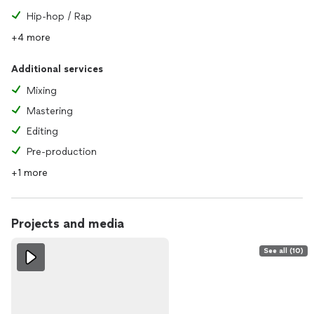
Hip-hop / Rap
+4 more
Additional services
Mixing
Mastering
Editing
Pre-production
+1 more
Projects and media
See all (10)