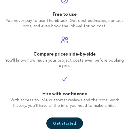
Free to use
You never pay to use Thumbtack: Get cost estimates, contact
pros, and even book the job—all for no cost.
Compare prices side-by-side
You’ll know how much your project costs even before booking
a pro.
Hire with confidence
With access to 1M+ customer reviews and the pros’ work
history, you’ll have all the info you need to make a hire.
Get started