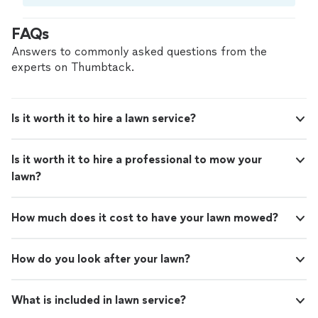
Compare prices, get free cost estimates, and
hire with confidence—all account owners on
FAQs
Thumbtack are required to take and pass a
criminal background-check, and jobs are
Answers to commonly asked questions from the
covered by our
Thumbtack Guarantee
experts on Thumbtack.
Is it worth it to hire a lawn service?
Is it worth it to hire a professional to mow your
lawn?
How much does it cost to have your lawn mowed?
How do you look after your lawn?
What is included in lawn service?