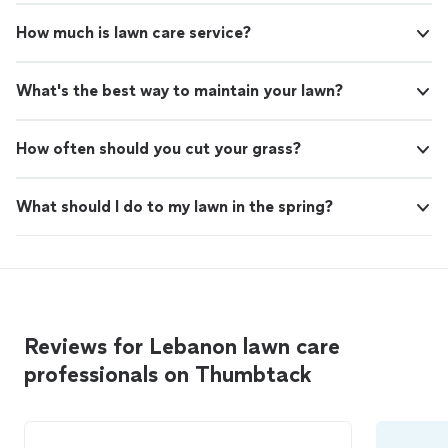
How much is lawn care service?
What's the best way to maintain your lawn?
How often should you cut your grass?
What should I do to my lawn in the spring?
Reviews for Lebanon lawn care
professionals on Thumbtack