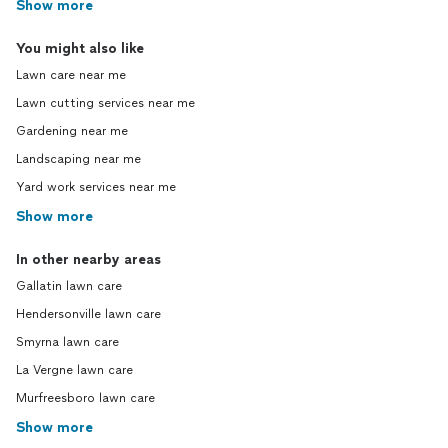
Show more
You might also like
Lawn care near me
Lawn cutting services near me
Gardening near me
Landscaping near me
Yard work services near me
Show more
In other nearby areas
Gallatin lawn care
Hendersonville lawn care
Smyrna lawn care
La Vergne lawn care
Murfreesboro lawn care
Show more