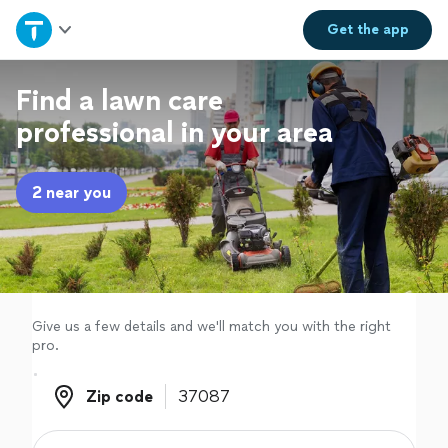
Home
Get the
app
Explore Services
Find a lawn care
professional in your area
Join as a pro
2 near you
Sign up
Log in
Give us a few details and we'll match you with the right
pro.
Zip code
Zip code