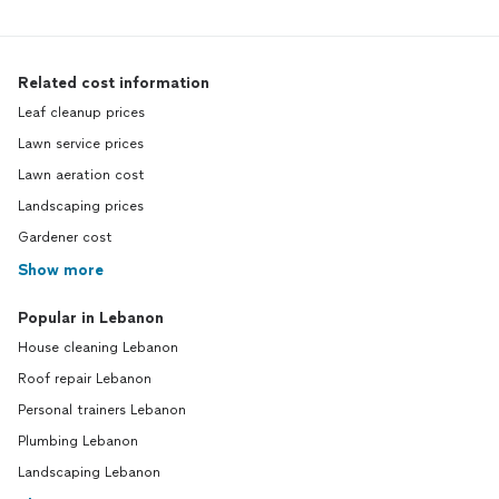
Related cost information
Leaf cleanup prices
Lawn service prices
Lawn aeration cost
Landscaping prices
Gardener cost
Show more
Popular in Lebanon
House cleaning Lebanon
Roof repair Lebanon
Personal trainers Lebanon
Plumbing Lebanon
Landscaping Lebanon