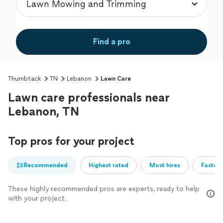
Find a pro
Thumbtack
TN
Lebanon
Lawn Care
Lawn care professionals near
Lebanon, TN
Top pros for your project
Recommended
Highest rated
Most hires
Fastest
These highly recommended pros are experts, ready to help
with your project.