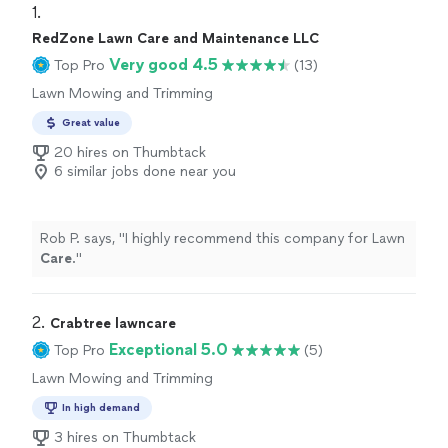
1. 
RedZone Lawn Care and Maintenance LLC
Very good 4.5
Top Pro
(13)
Lawn Mowing and Trimming
Great value
20 hires on Thumbtack
6 similar jobs done near you
Rob P. says, "
I highly recommend this company for Lawn
Care
.
"
2. 
Crabtree lawncare
Exceptional 5.0
Top Pro
(5)
Lawn Mowing and Trimming
In high demand
3 hires on Thumbtack