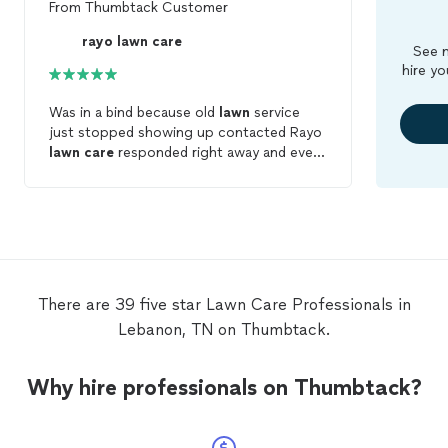
From
Thumbtack Customer
rayo lawn care
See m
hire yo
Was in a bind because old
lawn
service
just stopped showing up contacted Rayo
lawn
care
responded right away and even
though it rained they showed up and did
an excellent job would highly recommend
There are 39 five star Lawn Care Professionals in
Lebanon, TN on Thumbtack.
Why hire professionals on Thumbtack?