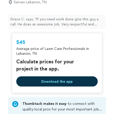
Serves Lebanon, TN
Grace C. says, "If you need work done give this guy a
call. He does an awesome job. Very respectful and
polite. Your yard will look awesome for a great price! :)"
$45
Average price of Lawn Care Professionals in
Lebanon, TN
Calculate prices for your
project in the app.
Download the app
Thumbtack makes it easy
to connect with
quality local pros for your most important jobs.