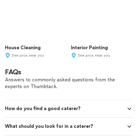
House Cleaning
Interior Painting
See pros near you
See pros near you
FAQs
Answers to commonly asked questions from the
experts on Thumbtack.
How do you find a good caterer?
What should you look for in a caterer?