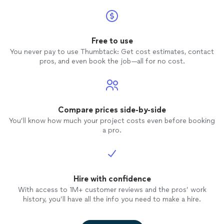
Free to use
You never pay to use Thumbtack: Get cost estimates, contact
pros, and even book the job—all for no cost.
Compare prices side-by-side
You’ll know how much your project costs even before booking
a pro.
Hire with confidence
With access to 1M+ customer reviews and the pros’ work
history, you’ll have all the info you need to make a hire.