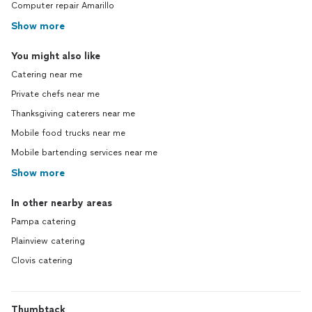
Computer repair Amarillo
Show more
You might also like
Catering near me
Private chefs near me
Thanksgiving caterers near me
Mobile food trucks near me
Mobile bartending services near me
Show more
In other nearby areas
Pampa catering
Plainview catering
Clovis catering
Thumbtack