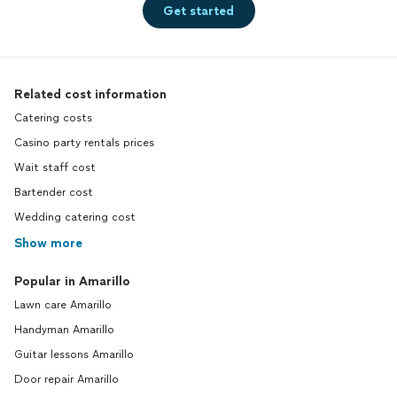
Get started
Related cost information
Catering costs
Casino party rentals prices
Wait staff cost
Bartender cost
Wedding catering cost
Show more
Popular in Amarillo
Lawn care Amarillo
Handyman Amarillo
Guitar lessons Amarillo
Door repair Amarillo