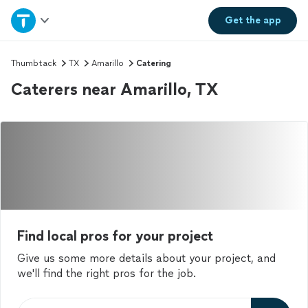
Home
Get the
app
Explore Services
Thumbtack
TX
Amarillo
Catering
Caterers near Amarillo, TX
Join as a pro
Sign up
Log in
Find local pros for your project
Give us some more details about your project, and
we'll find the right pros for the job.