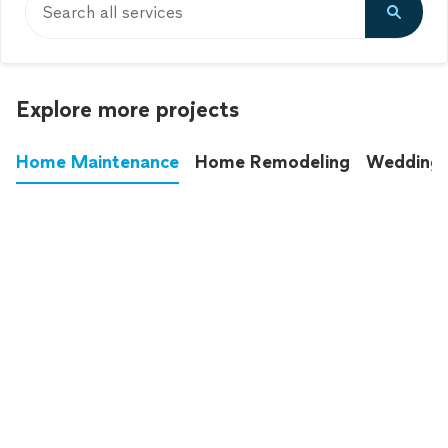
Search all services
Explore more projects
Home Maintenance
Home Remodeling
Wedding
These annoying chores used to eat up your
entire weekend. Not anymore.
See all
home maintenance