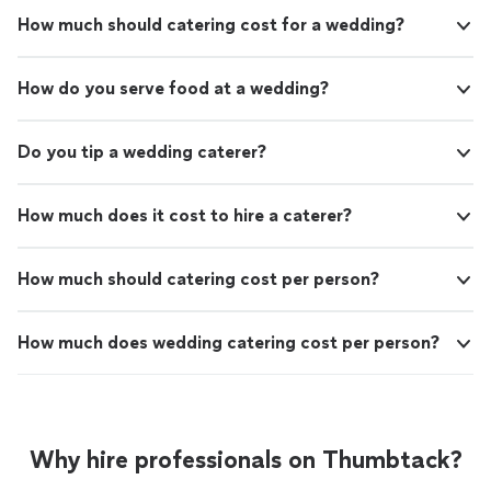
How much should catering cost for a wedding?
How do you serve food at a wedding?
Do you tip a wedding caterer?
How much does it cost to hire a caterer?
How much should catering cost per person?
How much does wedding catering cost per person?
Why hire professionals on Thumbtack?