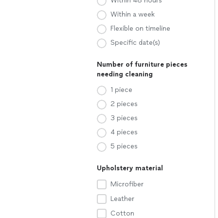
Within 48 hours
Within a week
Flexible on timeline
Specific date(s)
Number of furniture pieces
needing cleaning
1 piece
2 pieces
3 pieces
4 pieces
5 pieces
Upholstery material
Microfiber
Leather
Cotton