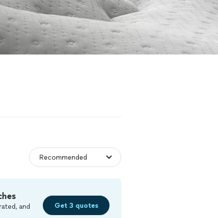
ches
Get 3 quotes
rated, and