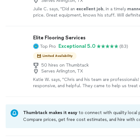
Serves Arlington, TX
Julie C. says, "
Did an
excellent job
, in a timely
mann
price. Great equipment, knows his stuff. Will definit
again!
"
See more
Elite Flooring Services
Exceptional 5.0
Top Pro
(83)
Limited Availability
50 hires on Thumbtack
Serves Arlington, TX
Katie W. says, "Chris and his team are professionals! 
responsive, and helpful. They came to help us treat 
carpet. They not only treated the smell, but also cl
room. The carpet looks so great, we will certainly b
again for regular carpet cleanings. This is a great 
support if you need thorough and detailed care in e
Thumbtack makes it easy
to connect with quality local
process! Can’t recommend enough."
See more
Compare prices, get free cost estimates, and hire with
Thumbtack are required to take and pass a criminal back
by our
Thumbtack Guarantee