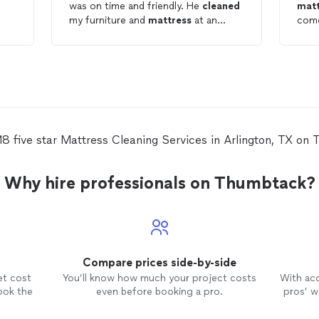
was on time and friendly. He
cleaned
matt
my furniture and
mattress
at an
come
affordable rate. I recommend this
havi
provider and will use him again.
grea
18 five star Mattress Cleaning Services in Arlington, TX on
Why hire professionals on Thumbtack?
Compare prices side-by-side
et cost
You’ll know how much your project costs
With ac
ook the
even before booking a pro.
pros’ wo