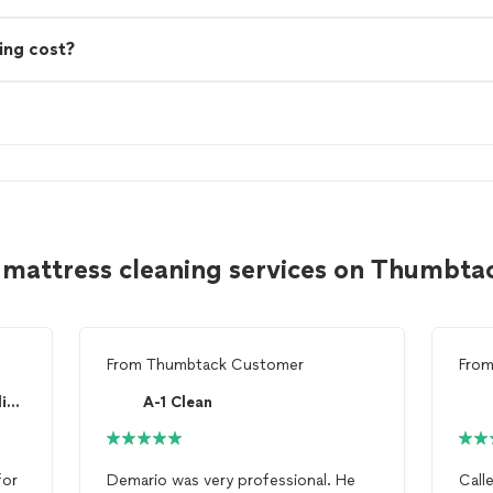
ing cost?
 mattress cleaning services on Thumbta
From
Thumbtack Customer
Fro
Rainbow International of Arlington
A-1 Clean
for
Demario was very professional. He
Call