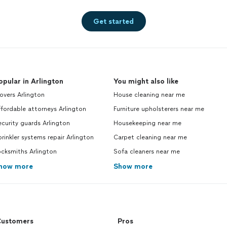
Get started
opular in Arlington
You might also like
vers Arlington
House cleaning near me
fordable attorneys Arlington
Furniture upholsterers near me
curity guards Arlington
Housekeeping near me
rinkler systems repair Arlington
Carpet cleaning near me
cksmiths Arlington
Sofa cleaners near me
how more
Show more
ustomers
Pros