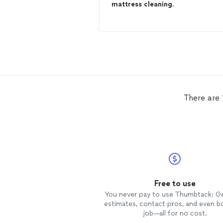
mattress
cleaning
.
There are 
Free to use
You never pay to use Thumbtack: G
estimates, contact pros, and even b
job—all for no cost.