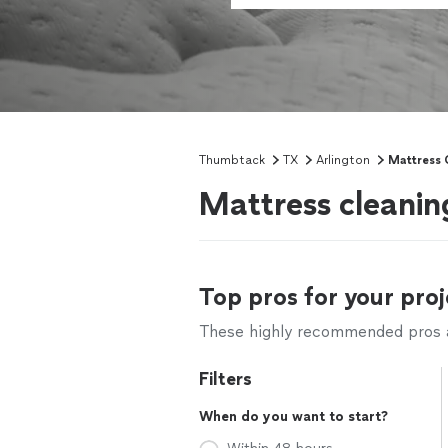
Thumbtack
TX
Arlington
Mattress 
Mattress cleanin
Top pros for your proj
These highly recommended pros ar
Filters
When do you want to start?