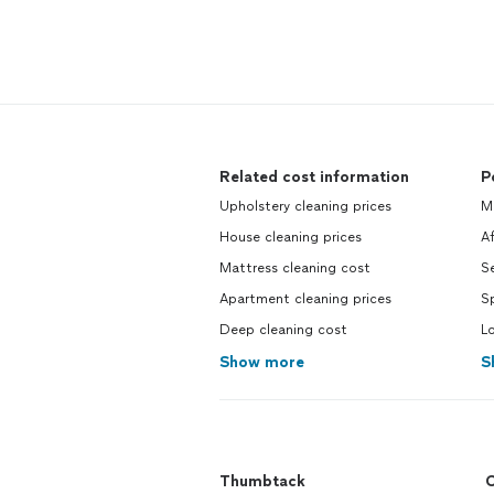
Related cost information
P
Upholstery cleaning prices
Mo
House cleaning prices
Af
Mattress cleaning cost
Se
Apartment cleaning prices
Sp
Deep cleaning cost
Lo
Show more
S
Thumbtack
C