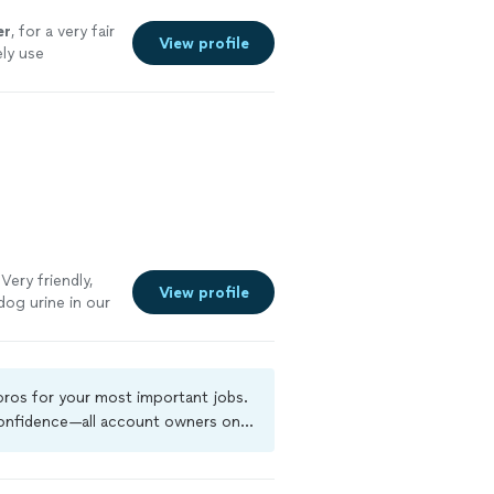
er
, for a very fair
View profile
ely use
Very friendly,
View profile
dog urine in our
eaned the whole
e using them
company to
very step of the
 pros for your most important jobs.
 confidence—all account owners on
ground-check, and jobs are covered