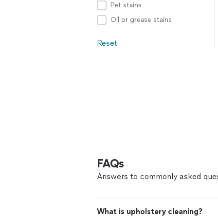
Pet stains
Oil or grease stains
Reset
FAQs
Answers to commonly asked ques
What is upholstery cleaning?