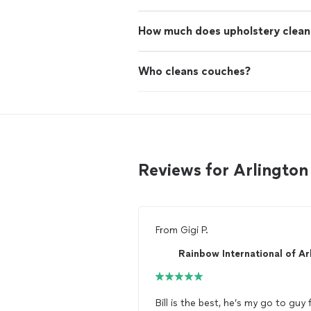
How much does upholstery clean
Who cleans couches?
Reviews for Arlington
From
Gigi P.
Bill is the best, he’s my go to guy 