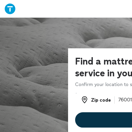
Find a mattre
service in yo
Confirm your location to s
Zip code
Zip code