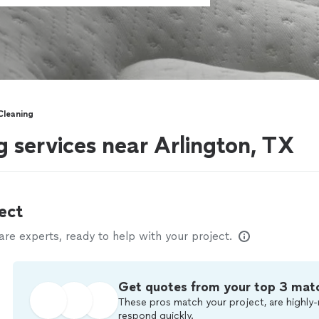
Cleaning
g services near Arlington, TX
ect
e experts, ready to help with your project.
Get quotes from your top 3 mat
These pros match your project, are highly-
respond quickly.