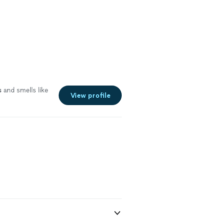
s
and smells like
View profile