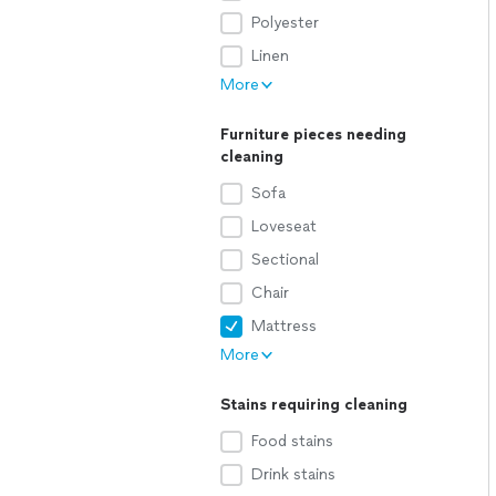
Polyester
Linen
More
Furniture pieces needing
cleaning
Sofa
Loveseat
Sectional
Chair
Mattress
More
Stains requiring cleaning
Food stains
Drink stains