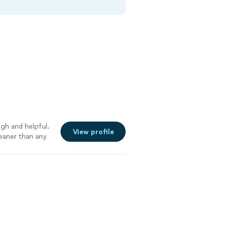
gh and helpful.
View profile
eaner than any
k amazing. I have
ond to help with
arpet. They
h and the best
the one I call to
y friend’s and