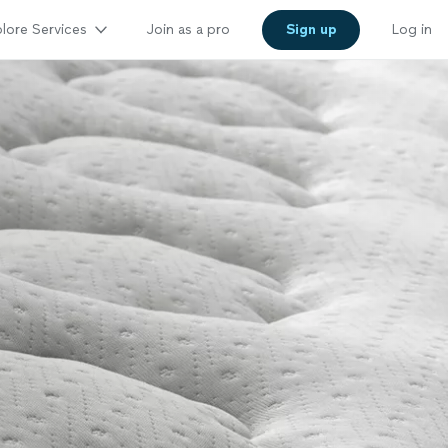
lore Services
Join as a pro
Sign up
Log in