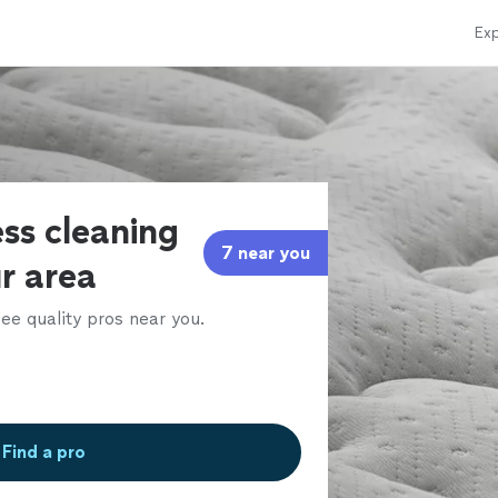
Exp
ss cleaning
7 near you
ur area
ee quality pros near you.
Find a pro