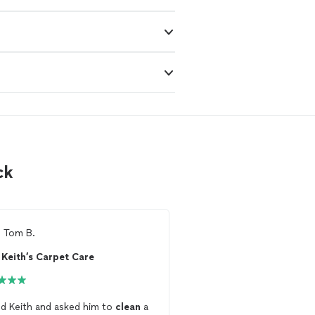
ck
m
Tom B.
From
Grayson t.
Keith’s Carpet Care
Samir Kawash
ed Keith and asked him to
clean
a
I hired him to do a
matt