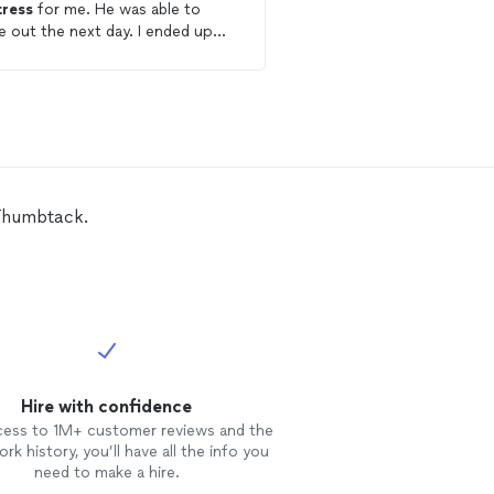
ress
for me. He was able to
job I was just very blow
 out the next day. I ended up
how he treated the apa
ng two
cleaned
and he did a
care. Excellent service t
t job 🙌
appreciate his understanding of
having to work around 
Explains what u need to
early for appointments I 
happy with how the ser
 Thumbtack.
Hire with confidence
cess to 1M+ customer reviews and the
rk history, you’ll have all the info you
need to make a hire.