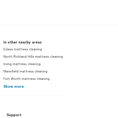
In other nearby areas
Euless mattress cleaning
North Richland Hills mattress cleaning
Irving mattress cleaning
Mansfield mattress cleaning
Fort Worth mattress cleaning
Show more
Support