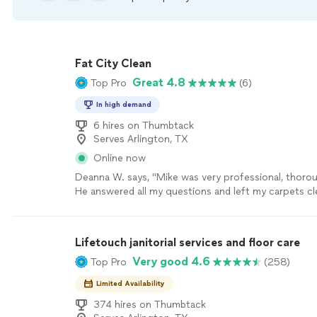
Fat City Clean
Great 4.8
Top Pro
(6)
In high demand
6 hires on Thumbtack
Serves Arlington, TX
Online now
Deanna W. says, "Mike was very professional, thorou
He answered all my questions and left my carpets cl
service I used prior to his. My carpets smell and loo
a pet who sheds a lot and Mike went above and bey
removing the pet hair and thoroughly cleaning the c
Lifetouch janitorial services and floor care
look brand new. I can’t rave about his service enoug
Very good 4.6
Top Pro
(258)
part is his price is great. From here on out he will be 
clean my carpets and I am recommending him to all m
Limited Availability
neighbors!!"
See more
374 hires on Thumbtack