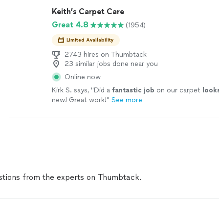
Keith’s Carpet Care
Great 4.8
(1954)
Limited Availability
2743 hires on Thumbtack
23 similar jobs done near you
Online now
Kirk S. says, "
Did a
fantastic job
on our carpet
look
new! Great work!
"
See more
tions from the experts on Thumbtack.