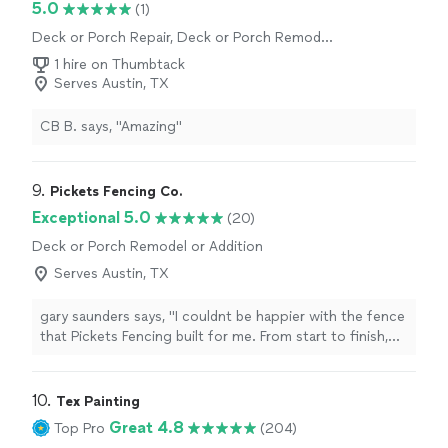
5.0
(1)
Deck or Porch Repair, Deck or Porch Remodel
or Addition
1 hire on Thumbtack
Serves Austin, TX
CB B. says, "Amazing"
9. 
Pickets Fencing Co.
Exceptional 5.0
(20)
Deck or Porch Remodel or Addition
Serves Austin, TX
gary saunders says, "I couldnt be happier with the fence
that Pickets Fencing built for me. From start to finish,
they were professional, reliable, and easy to work with.
The crew showed up on time, communicated well
throughout the project, and delivered outstanding
10. 
Tex Painting
craftsmanship. The quality of the materials and
Great 4.8
Top Pro
(204)
attention to detail really stand out, and the finished