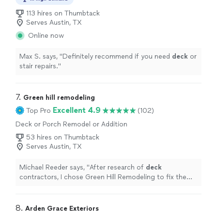
113 hires on Thumbtack
Serves Austin, TX
Online now
Max S. says, "
Definitely recommend if you need
deck
or
stair repairs.
"
7. 
Green hill remodeling
Excellent 4.9
Top Pro
(102)
Deck or Porch Remodel or Addition
53 hires on Thumbtack
Serves Austin, TX
Michael Reeder says, "
After research of
deck
contractors, I chose Green Hill Remodeling to fix the
deck
.
"
8. 
Arden Grace Exteriors