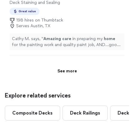
Deck Staining and Sealing
fence looks fantastic.If youre looking for a company
that takes pride in their work and provides excellent
Great value
customer service, I highly recommend Pickets Fencing.
198 hires on Thumbtack
They exceeded my expectations, and I wouldnt hesitate
Serves Austin, TX
to use them again."
Cathy M. says, "
Amazing care
in preparing my
home
for the painting work and quality paint job, AND...good
cleanup! Timely, professional. Not the cheapest, but
great value for the care and attention to detail for the
job.
"
See more
Explore related services
Composite Decks
Deck Railings
Deck R