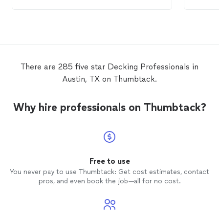
costly repair.
done o
There are 285 five star Decking Professionals in
Austin, TX on Thumbtack.
Why hire professionals on Thumbtack?
Free to use
You never pay to use Thumbtack: Get cost estimates, contact
pros, and even book the job—all for no cost.