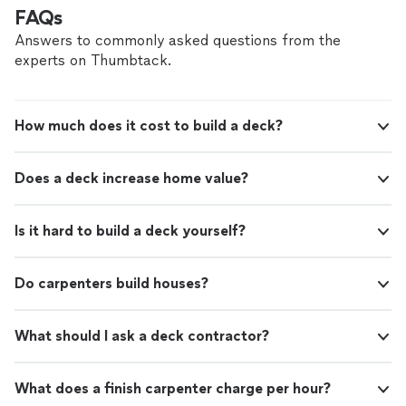
FAQs
Answers to commonly asked questions from the
experts on Thumbtack.
How much does it cost to build a deck?
Does a deck increase home value?
Is it hard to build a deck yourself?
Do carpenters build houses?
What should I ask a deck contractor?
What does a finish carpenter charge per hour?