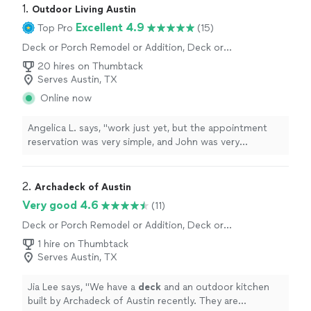
1. 
Outdoor Living Austin
Excellent 4.9
Top Pro
(15)
Deck or Porch Remodel or Addition, Deck or
Porch Repair
20 hires on Thumbtack
Serves Austin, TX
Online now
Angelica L. says, "
work just yet, but the appointment
reservation was very simple, and John was very
receptive to all my ideas and quoting multiple ways of
giving me the
deck
"
2. 
Archadeck of Austin
Very good 4.6
(11)
Deck or Porch Remodel or Addition, Deck or
Porch Repair
1 hire on Thumbtack
Serves Austin, TX
Jia Lee says, "
We have a
deck
and an outdoor kitchen
built by Archadeck of Austin recently. They are