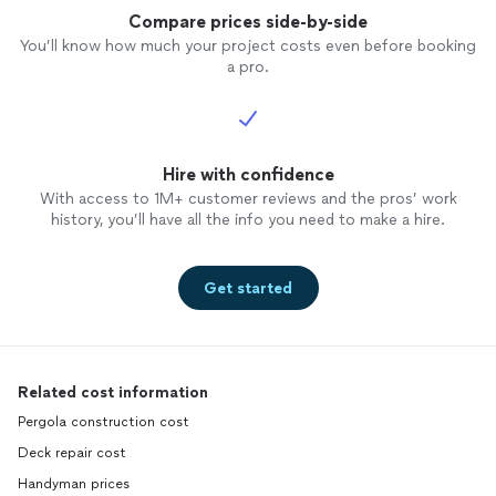
Compare prices side-by-side
You’ll know how much your project costs even before booking
a pro.
Hire with confidence
With access to 1M+ customer reviews and the pros’ work
history, you’ll have all the info you need to make a hire.
Get started
Related cost information
Pergola construction cost
Deck repair cost
Handyman prices