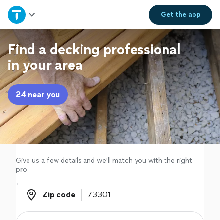
Home
Get the
app
Explore Services
Find a decking professional
in your area
Join as a pro
24 near you
Sign up
Log in
Give us a few details and we'll match you with the right
pro.
Zip code
Zip code