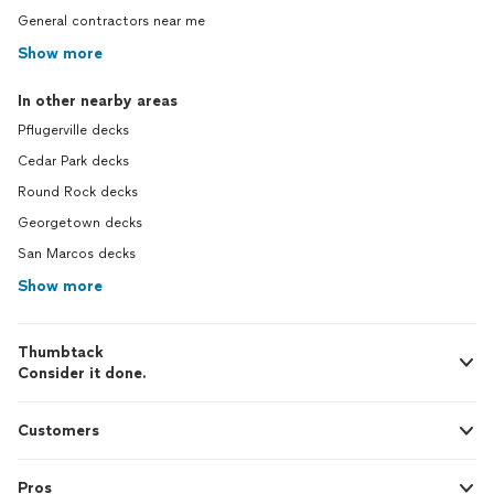
General contractors near me
Show more
In other nearby areas
Pflugerville decks
Cedar Park decks
Round Rock decks
Georgetown decks
San Marcos decks
Show more
Thumbtack
Consider it done.
Customers
Pros