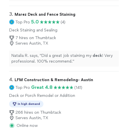
reasonably priced in the range of high-end landscape
projects.
"
3. 
Marez Deck and Fence Staining
5.0
Top Pro
(4)
Deck Staining and Sealing
7 hires on Thumbtack
Serves Austin, TX
Natalia R. says, "
Did a great job staining my
deck
! Very
professional. 100% recommend.
"
4. 
LFM Construction & Remodeling- Austin
Great 4.8
Top Pro
(141)
Deck or Porch Remodel or Addition
In high demand
266 hires on Thumbtack
Serves Austin, TX
Online now