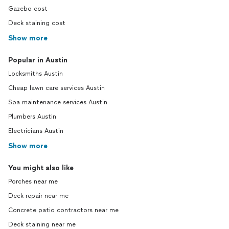
Gazebo cost
Deck staining cost
Show more
Popular in Austin
Locksmiths Austin
Cheap lawn care services Austin
Spa maintenance services Austin
Plumbers Austin
Electricians Austin
Show more
You might also like
Porches near me
Deck repair near me
Concrete patio contractors near me
Deck staining near me