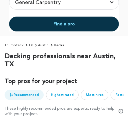
Find a pro
Thumbtack
TX
Austin
Decks
Decking professionals near Austin,
TX
Top pros for your project
Recommended
Highest rated
Most hires
Fastest
These highly recommended pros are experts, ready to help
with your project.