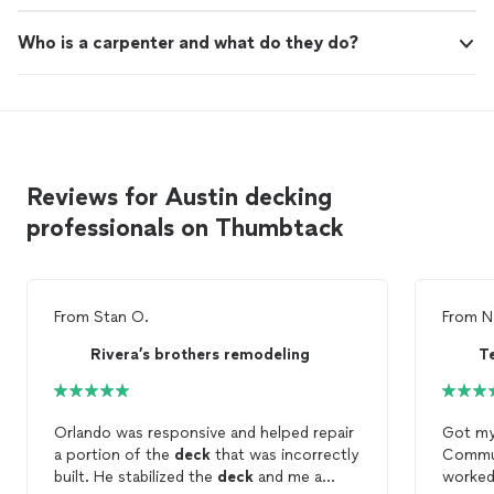
Who is a carpenter and what do they do?
Reviews for Austin decking
professionals on Thumbtack
From
Stan O.
From
N
Rivera’s brothers remodeling
Orlando was responsive and helped repair
Got m
a portion of the
deck
that was incorrectly
Commun
built. He stabilized the
deck
and me a
worked