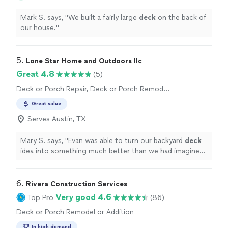
Mark S. says, "
We built a fairly large
deck
on the back of
our house.
"
5. 
Lone Star Home and Outdoors llc
Great 4.8
(5)
Deck or Porch Repair, Deck or Porch Remodel
or Addition
Great value
Serves Austin, TX
Mary S. says, "
Evan was able to turn our backyard
deck
idea into something much better than we had imagined.
We plan to use him again for future projects.
"
6. 
Rivera Construction Services
Very good 4.6
Top Pro
(86)
Deck or Porch Remodel or Addition
In high demand