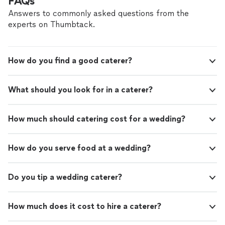
FAQs
Answers to commonly asked questions from the
experts on Thumbtack.
How do you find a good caterer?
What should you look for in a caterer?
How much should catering cost for a wedding?
How do you serve food at a wedding?
Do you tip a wedding caterer?
How much does it cost to hire a caterer?