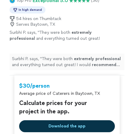
Exceptional 5.0
Top Pro
(36)
In high demand
54 hires on Thumbtack
Serves Baytown, TX
Surbhi P. says, "
They were both
extremely
professional
and everything turned out great!
I would
recommend
Chef Shain to anyone
who is looking for great food and full end to
end service.
"
See more
Surbhi P. says, "
They were both
extremely professional
and everything turned out great! I would
recommend
Chef Shain to anyone who is looking for great food and
full end to end service.
"
$30/person
Average price of Caterers in Baytown, TX
Calculate prices for your
project in the app.
Download the app