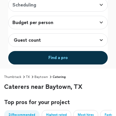
Scheduling
Budget per person
Find a pro
Thumbtack
TX
Baytown
Catering
Caterers near Baytown, TX
Top pros for your project
Recommended
Highest rated
Most hires
Fastest