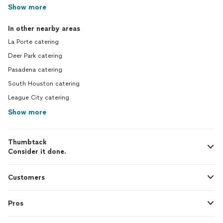
Show more
In other nearby areas
La Porte catering
Deer Park catering
Pasadena catering
South Houston catering
League City catering
Show more
Thumbtack
Consider it done.
Customers
Pros