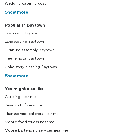
Wedding catering cost
Show more
Popular in Baytown
Lawn care Baytown
Landscaping Baytown
Furniture assembly Baytown
Tree removal Baytown
Upholstery cleaning Baytown
Show more
You might also like
Catering near me
Private chefs near me
Thanksgiving caterers near me
Mobile food trucks near me
Mobile bartending services near me