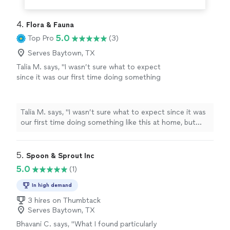
4. 
Flora & Fauna
5.0
Top Pro
(3)
Serves Baytown, TX
Talia M. says, "I wasn’t sure what to expect
since it was our first time doing something
like this at home, but chef William made it so
easy from the start. The food was honestly
incredible...every course felt thoughtful, not
Talia M. says, "I wasn’t sure what to expect since it was
fussy, and just really well done. Our guests
our first time doing something like this at home, but
kept asking how we found him. He was on
chef William made it so easy from the start. The food
time, super organized, and made everything
was honestly incredible...every course felt thoughtful,
feel effortless. We got to actually enjoy the
not fussy, and just really well done. Our guests kept
5. 
Spoon & Sprout Inc
evening instead of running around. 10/10
asking how we found him. He was on time, super
5.0
(1)
would do this again."
See more
organized, and made everything feel effortless. We got
to actually enjoy the evening instead of running around.
In high demand
10/10 would do this again."
3 hires on Thumbtack
Serves Baytown, TX
Bhavani C. says, "What I found particularly