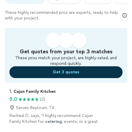
These highly recommended pros are experts, ready to help
with your project.
Get quotes from your top 3 matches
These pros match your project, are highly-rated, and
respond quickly.
Get 3 quotes
1. 
Cajun Family Kitchen
5.0
(2)
Serves Baytown, TX
Racheal D. says, "
I highly recommend Cajun
Family Kitchen for
catering
, events, or a great
meal.
"
See more