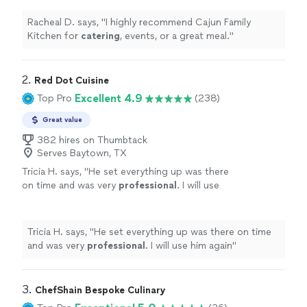
Racheal D. says, "
I highly recommend Cajun Family
Kitchen for
catering
, events, or a great meal.
"
2. 
Red Dot Cuisine
Excellent 4.9
Top Pro
(238)
Great value
382 hires on Thumbtack
Serves Baytown, TX
Tricia H. says, "
He set everything up was there
on time and was very
professional
. I will use
him again
"
See more
Tricia H. says, "
He set everything up was there on time
and was very
professional
. I will use him again
"
3. 
ChefShain Bespoke Culinary