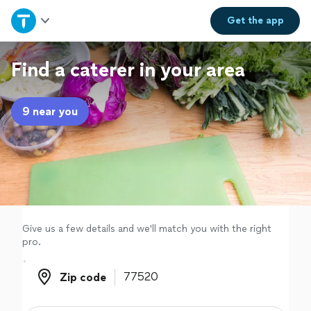
Home
Get the
app
Explore Services
Find a caterer in your area
Join as a pro
9 near you
Sign up
Log in
Give us a few details and we'll match you with the right
pro.
Zip code
Zip code