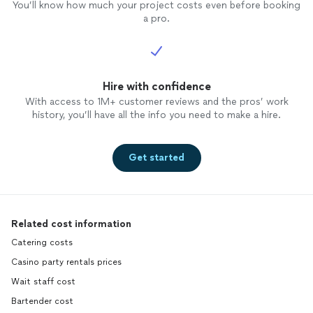
You’ll know how much your project costs even before booking
a pro.
Hire with confidence
With access to 1M+ customer reviews and the pros’ work
history, you’ll have all the info you need to make a hire.
Get started
Related cost information
Catering costs
Casino party rentals prices
Wait staff cost
Bartender cost