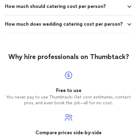
How much should catering cost per person?
How much does wedding catering cost per person?
Why hire professionals on Thumbtack?
Free to use
You never pay to use Thumbtack: Get cost estimates, contact
pros, and even book the job—all for no cost.
Compare prices side-by-side