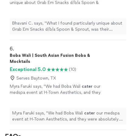
unique about Grab Em Snacks d/b/a Spoon &
Sprout, was their creative approach to
vegetarian cuisine. Using fresh, locally sourced
products all innovatively combined, I found
Bhavani C. says, "What I found particularly unique about
their dishes incredibly tasty."
See more
Grab Em Snacks d/b/a Spoon & Sprout, was their
creative approach to vegetarian cuisine. Using fresh,
locally sourced products all innovatively combined, I
found their dishes incredibly tasty."
6. 
Boba Wali | South Asian Fusion Boba &
Mocktails
Exceptional 5.0
(10)
Serves Baytown, TX
Myra Faruki says, "
We had Boba Wali
cater
our
medspa event at H-Town Aesthetics, and they
were absolutely amazing!
"
See more
Myra Faruki says, "
We had Boba Wali
cater
our medspa
event at H-Town Aesthetics, and they were absolutely
amazing!
"