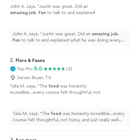
John A. says, "
Justin was great. Did an
amazing job. Fun
to talk to and explained
what he was doing every step of the way.
Highly recommend!
"
See more
John A. says, "
Justin was great. Did an
amazing job.
Fun
to talk to and explained what he was doing every
step of the way. Highly recommend!
"
2. 
Flora & Fauna
5.0
Top Pro
(3)
Serves Bryan, TX
Talia M. says, "
The
food
was honestly
incredible...every course felt thoughtful, not
fussy, and just really well done. Our guests
kept asking how we found him.
"
See more
Talia M. says, "
The
food
was honestly incredible...every
course felt thoughtful, not fussy, and just really well
done. Our guests kept asking how we found him.
"
3. 