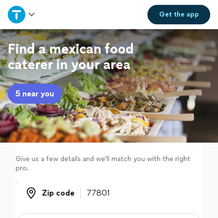
Home
Get the
app
Explore Services
Find a mexican food
caterer in your area
Join as a pro
5 near you
Sign up
Log in
Give us a few details and we'll match you with the right
pro.
Zip code
Zip code