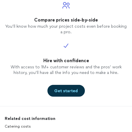
Compare prices side-by-side
You’ll know how much your project costs even before booking
a pro.
Hire with confidence
With access to 1M+ customer reviews and the pros’ work
history, you’ll have all the info you need to make a hire.
Get started
Related cost information
Catering costs