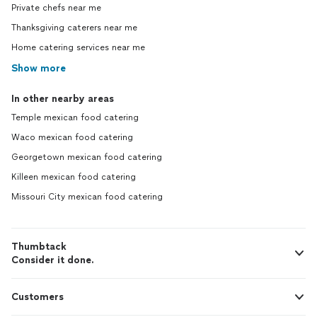
Private chefs near me
Thanksgiving caterers near me
Home catering services near me
Show more
In other nearby areas
Temple mexican food catering
Waco mexican food catering
Georgetown mexican food catering
Killeen mexican food catering
Missouri City mexican food catering
Thumbtack
Consider it done.
Customers