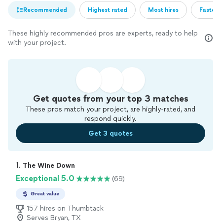
Recommended
Highest rated
Most hires
Fastest
These highly recommended pros are experts, ready to help
with your project.
Get quotes from your top 3 matches
These pros match your project, are highly-rated, and
respond quickly.
Get 3 quotes
1. 
The Wine Down
Exceptional 5.0
(69)
Great value
157 hires on Thumbtack
Serves Bryan, TX