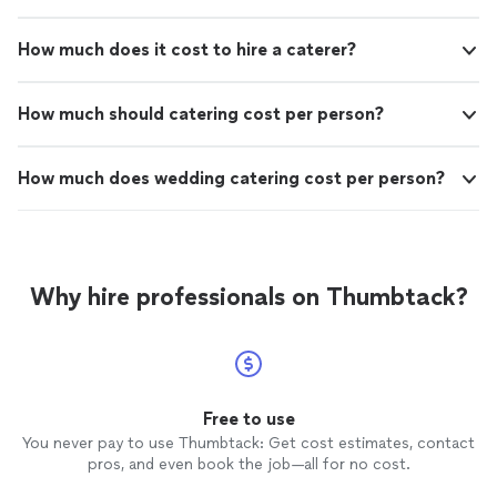
How much does it cost to hire a caterer?
How much should catering cost per person?
How much does wedding catering cost per person?
Why hire professionals on Thumbtack?
Free to use
You never pay to use Thumbtack: Get cost estimates, contact
pros, and even book the job—all for no cost.