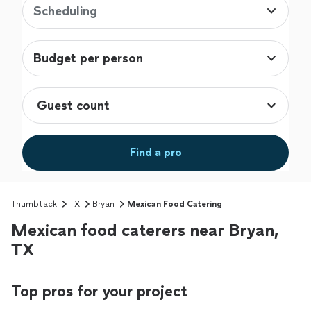
Scheduling
Budget per person
Find a pro
Thumbtack
TX
Bryan
Mexican Food Catering
Mexican food caterers near Bryan,
TX
Top pros for your project