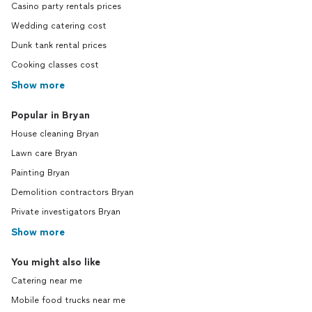
Casino party rentals prices
Wedding catering cost
Dunk tank rental prices
Cooking classes cost
Show more
Popular in Bryan
House cleaning Bryan
Lawn care Bryan
Painting Bryan
Demolition contractors Bryan
Private investigators Bryan
Show more
You might also like
Catering near me
Mobile food trucks near me