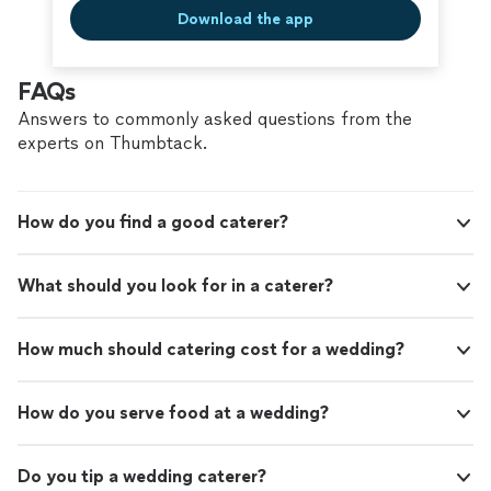
Download the app
FAQs
Answers to commonly asked questions from the
experts on Thumbtack.
How do you find a good caterer?
What should you look for in a caterer?
How much should catering cost for a wedding?
How do you serve food at a wedding?
Do you tip a wedding caterer?