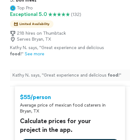
bon meez
Top Pro
Exceptional 5.0
(132)
Limited Availability
218 hires on Thumbtack
Serves Bryan, TX
Kathy N. says, "
Great experience and delicious
food
!
"
See more
Kathy N. says, "
Great experience and delicious
food
!
"
$55/person
Average price of mexican food caterers in
Bryan, TX
Calculate prices for your
project in the app.