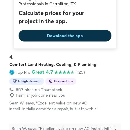
Professionals in Carrollton, TX
future."
Calculate prices for your
project in the app.
Download the app
4. 
Comfort Land Heating, Cooling, & Plumbing
Great 4.7
Top Pro
(125)
In high demand
Licensed pro
657 hires on Thumbtack
1 similar job done near you
Sean W. says, "Excellent value on new AC
install. Initially came for a repair, but left with a
quality, new unit."
See more
Sean W. says, "Excellent value on new AC install. Initially