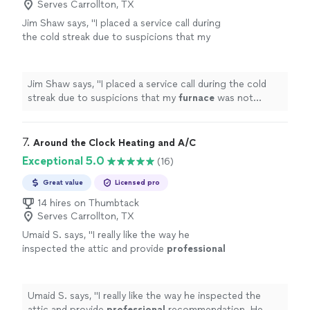
Serves Carrollton, TX
Jim Shaw says, "
I placed a service call during
the cold streak due to suspicions that my
furnace
was not operating correctly.
"
See
more
Jim Shaw says, "
I placed a service call during the cold
streak due to suspicions that my
furnace
was not
operating correctly.
"
7. 
Around the Clock Heating and A/C
Exceptional 5.0
(16)
Great value
Licensed pro
14 hires on Thumbtack
Serves Carrollton, TX
Umaid S. says, "
I really like the way he
inspected the attic and provide
professional
recommendation. He was punctual on time
and appreciate his diagnosis
"
See more
Umaid S. says, "
I really like the way he inspected the
attic and provide
professional
recommendation. He