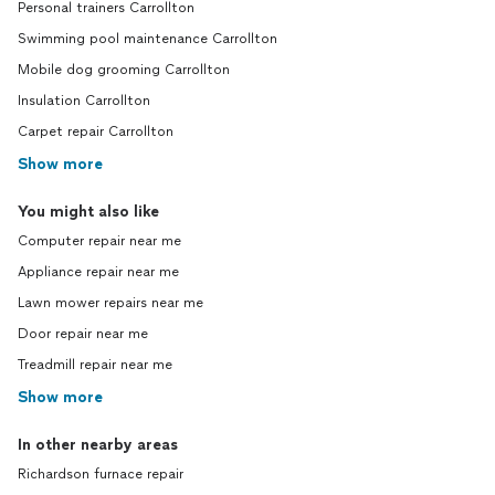
Personal trainers Carrollton
Swimming pool maintenance Carrollton
Mobile dog grooming Carrollton
Insulation Carrollton
Carpet repair Carrollton
Show more
You might also like
Computer repair near me
Appliance repair near me
Lawn mower repairs near me
Door repair near me
Treadmill repair near me
Show more
In other nearby areas
Richardson furnace repair