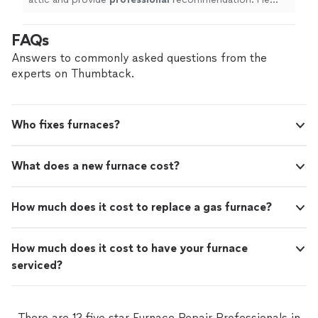
was punctual on time and appreciate his diagnosis
"
FAQs
Answers to commonly asked questions from the
experts on Thumbtack.
Who fixes furnaces?
What does a new furnace cost?
How much does it cost to replace a gas furnace?
How much does it cost to have your furnace
serviced?
There are 12 five star Furnace Repair Professionals in