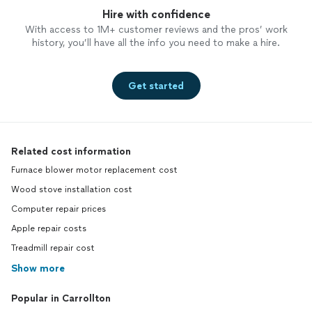
Hire with confidence
With access to 1M+ customer reviews and the pros’ work
history, you’ll have all the info you need to make a hire.
Get started
Related cost information
Furnace blower motor replacement cost
Wood stove installation cost
Computer repair prices
Apple repair costs
Treadmill repair cost
Show more
Popular in Carrollton