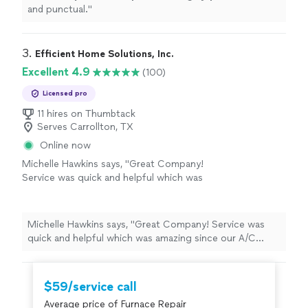
and punctual.
"
3. 
Efficient Home Solutions, Inc.
Excellent 4.9
(100)
Licensed pro
11 hires on Thumbtack
Serves Carrollton, TX
Online now
Michelle Hawkins says, "Great Company!
Service was quick and helpful which was
amazing since our A/C decided to quit
working In the afternoon on a Saturday ! I cant
recommend them enough. David the owner
Michelle Hawkins says, "Great Company! Service was
was very helpful and got his service tech Josh
quick and helpful which was amazing since our A/C
right out to us and he was friendly
decided to quit working In the afternoon on a Saturday !
knowledgeable and did the repair quickly ! Very
I cant recommend them enough. David the owner was
satisfied and will be using them in the
very helpful and got his service tech Josh right out to
$59/service call
future."
See more
us and he was friendly knowledgeable and did the repair
Average price of Furnace Repair
quickly ! Very satisfied and will be using them in the