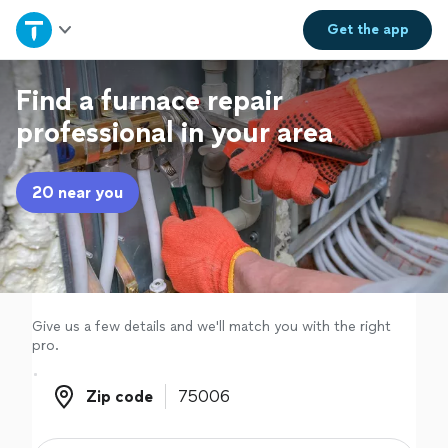
Home
Get the
app
Explore Services
Find a furnace repair
professional in your area
Join as a pro
20 near you
Sign up
Log in
Give us a few details and we'll match you with the right
pro.
Zip code
Zip code