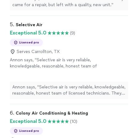
came for a repair, but left with a quality, new unit."
5. 
Selective Air
Exceptional 5.0
(9)
Licensed pro
Serves Carrollton, TX
Annon says, "Selective air is very reliable,
knowledgeable, reasonable, honest team of
licensed technicians. They have been doing
good job and can help you out with your
heating and cooling needs."
See more
Annon says, "Selective air is very reliable, knowledgeable,
reasonable, honest team of licensed technicians. They
have been doing good job and can help you out with
your heating and cooling needs."
6. 
Colony Air Conditioning & Heating
Exceptional 5.0
(10)
Licensed pro