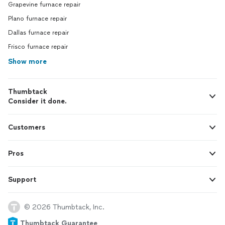
Grapevine furnace repair
Plano furnace repair
Dallas furnace repair
Frisco furnace repair
Show more
Thumbtack
Consider it done.
Customers
Pros
Support
© 2026 Thumbtack, Inc.
Thumbtack Guarantee