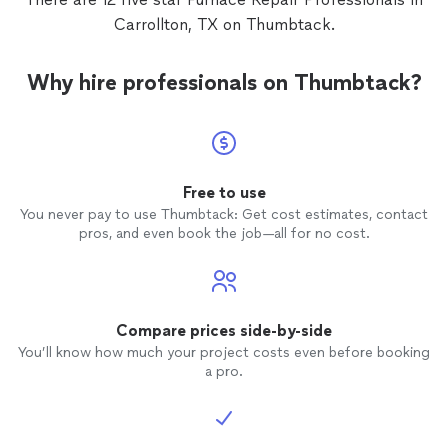
Carrollton, TX on Thumbtack.
Why hire professionals on Thumbtack?
Free to use
You never pay to use Thumbtack: Get cost estimates, contact
pros, and even book the job—all for no cost.
Compare prices side-by-side
You’ll know how much your project costs even before booking
a pro.