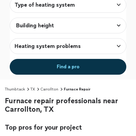
Type of heating system
Heating system problems
Find a pro
Thumbtack
TX
Carrollton
Furnace Repair
Furnace repair professionals near
Carrollton, TX
Top pros for your project