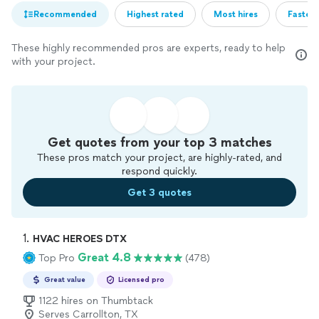
Recommended
Highest rated
Most hires
Fastest
These highly recommended pros are experts, ready to help
with your project.
Get quotes from your top 3 matches
These pros match your project, are highly-rated, and
respond quickly.
Get 3 quotes
1. 
HVAC HEROES DTX
Great 4.8
Top Pro
(478)
Great value
Licensed pro
1122 hires on Thumbtack
Serves Carrollton, TX