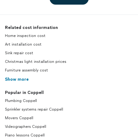
Related cost information
Home inspection cost
Art installation cost
Sink repair cost
Christmas light installation prices
Furniture assembly cost
Show more
Popular in Coppell
Plumbing Coppell
Sprinkler systems repair Coppell
Movers Coppell
Videographers Coppell
Piano lessons Coppell