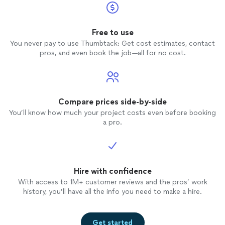
Free to use
You never pay to use Thumbtack: Get cost estimates, contact
pros, and even book the job—all for no cost.
Compare prices side-by-side
You’ll know how much your project costs even before booking
a pro.
Hire with confidence
With access to 1M+ customer reviews and the pros’ work
history, you’ll have all the info you need to make a hire.
Get started