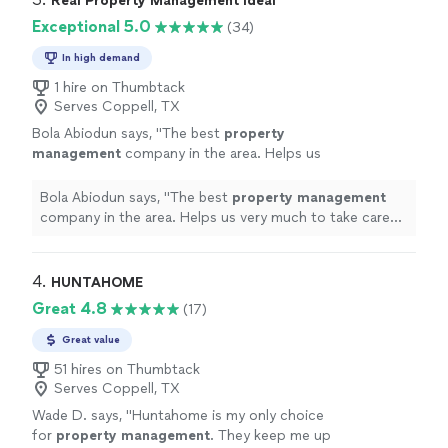
Real Property Management Ideal
Exceptional 5.0
(34)
In high demand
1 hire on Thumbtack
Serves Coppell, TX
Bola Abiodun says, "
The best
property
management
company in the area. Helps us
very much to take care of both our tenant and
property
.
"
See more
Bola Abiodun says, "
The best
property
management
company in the area. Helps us very much to take care
of both our tenant and
property
.
"
4. 
HUNTAHOME
Great 4.8
(17)
Great value
51 hires on Thumbtack
Serves Coppell, TX
Wade D. says, "
Huntahome is my only choice
for
property
management
. They keep me up