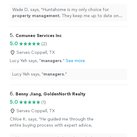
to date on the condition of my
property
.
"
See more
Wade D. says, "
Huntahome is my only choice for
property
management
. They keep me up to date on
the condition of my
property
.
"
5. 
Comuneo Services Inc
5.0
(2)
Serves Coppell, TX
Lucy Yeh says, "
managers
.
"
See more
Lucy Yeh says, "
managers
.
"
6. 
Benny Jiang, GoldenNorth Realty
5.0
(1)
Serves Coppell, TX
Chloe K. says, "
He guided me through the
entire buying process with expert advice,
finding the perfect rental
property
.
"
See