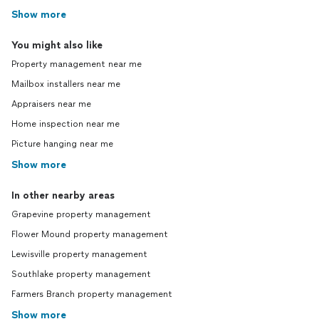
Show more
You might also like
Property management near me
Mailbox installers near me
Appraisers near me
Home inspection near me
Picture hanging near me
Show more
In other nearby areas
Grapevine property management
Flower Mound property management
Lewisville property management
Southlake property management
Farmers Branch property management
Show more