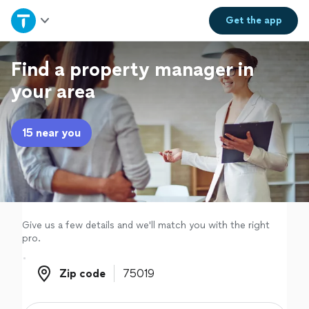
Home
Get the
app
Explore Services
Find a property manager in
your area
Join as a pro
15 near you
Sign up
Log in
Give us a few details and we'll match you with the right
pro.
Zip code
Zip code