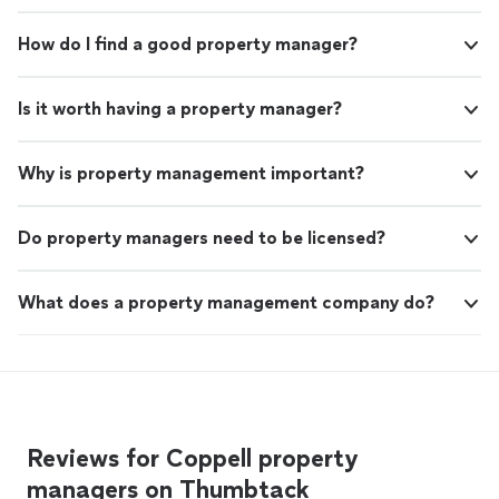
and next steps.
See more
presence, contact me to discuss your needs and next
steps.
How do I find a good property manager?
Is it worth having a property manager?
Why is property management important?
Do property managers need to be licensed?
What does a property management company do?
Reviews for Coppell property
managers on Thumbtack