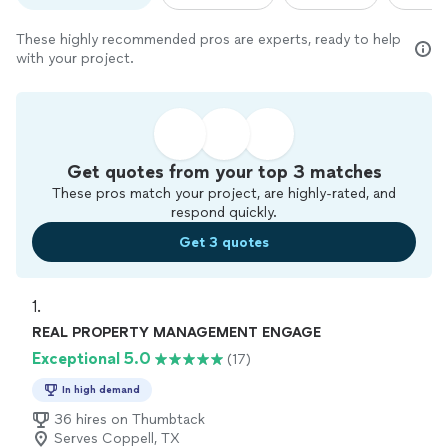
These highly recommended pros are experts, ready to help
with your project.
Get quotes from your top 3 matches
These pros match your project, are highly-rated, and
respond quickly.
Get 3 quotes
1. 
REAL PROPERTY MANAGEMENT ENGAGE
Exceptional 5.0
(17)
In high demand
36 hires on Thumbtack
Serves Coppell, TX