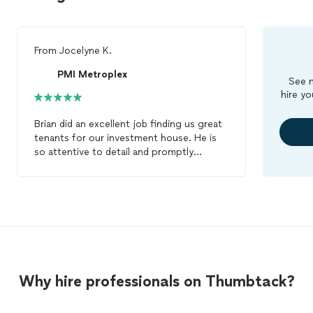
From
Jocelyne K.
PMI Metroplex
See m
hire yo
Brian did an excellent job finding us great
tenants for our investment house. He is
so attentive to detail and promptly
answered the many questions that I had.
We had a great experience working with
Brian. We would DEFINITELY
RECOMMEND him for any tenant
placement and
property
management
services. Thank you so much Brian for
your excellent service! We will definitely
be using your services again.
Why hire professionals on Thumbtack?