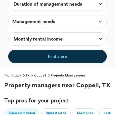
Management needs
Find a pro
Thumbtack
TX
Coppell
Property Management
Property managers near Coppell, TX
Top pros for your project
Recommended
Highest rated
Most hires
Fastest