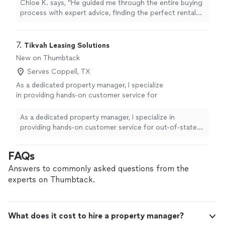
more
Chloe K. says, "
He guided me through the entire buying
process with expert advice, finding the perfect rental
property
.
"
7. 
Tikvah Leasing Solutions
New on Thumbtack
Serves Coppell, TX
As a dedicated property manager, I specialize
in providing hands-on customer service for
out-of-state and busy property owners,
especially during peak seasons. I understand
As a dedicated property manager, I specialize in
how important the details are—from timely
providing hands-on customer service for out-of-state
communication to making sure your property
and busy property owners, especially during peak
is never sitting empty when it could be
seasons. I understand how important the details are—
FAQs
earning. With a small, responsive team of
from timely communication to making sure your
three, you’ll always know who is looking after
property is never sitting empty when it could be
Answers to commonly asked questions from the
your investment. We focus on clear updates,
earning. With a small, responsive team of three, you’ll
experts on Thumbtack.
reliable oversight, and treating your property
always know who is looking after your investment. We
like our own. If you’re ready for stress-free
focus on clear updates, reliable oversight, and treating
property management and a trusted local
your property like our own. If you’re ready for stress-
What does it cost to hire a property manager?
presence, contact me to discuss your needs
free property management and a trusted local