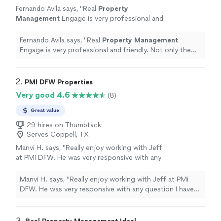
Fernando Avila says, "
Real
Property
Management
Engage is very professional and
friendly. Not only the official solid services but
the kindness of the team is amazing.
"
See
Fernando Avila says, "
Real
Property
Management
more
Engage is very professional and friendly. Not only the
official solid services but the kindness of the team is
amazing.
"
2. 
PMI DFW Properties
Very good 4.6
(8)
Great value
29 hires on Thumbtack
Serves Coppell, TX
Manvi H. says, "
Really enjoy working with Jeff
at PMi DFW. He was very responsive with any
question I have and always willing to
help.
"
See more
Manvi H. says, "
Really enjoy working with Jeff at PMi
DFW. He was very responsive with any question I have
and always willing to help.
"
3. 