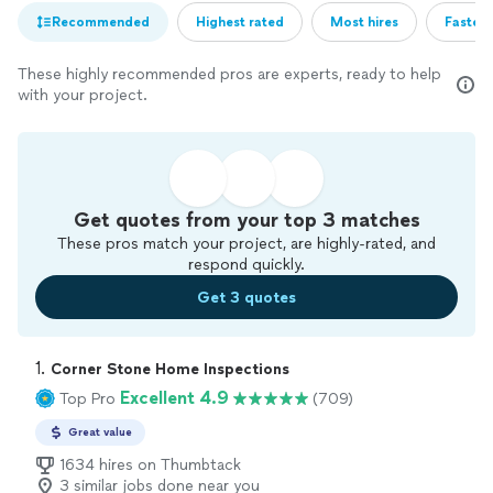
Recommended
Highest rated
Most hires
Fastest
These highly recommended pros are experts, ready to help
with your project.
Get quotes from your top 3 matches
These pros match your project, are highly-rated, and
respond quickly.
Get 3 quotes
1. 
Corner Stone Home Inspections
Excellent 4.9
Top Pro
(709)
Great value
1634 hires on Thumbtack
3 similar jobs done near you