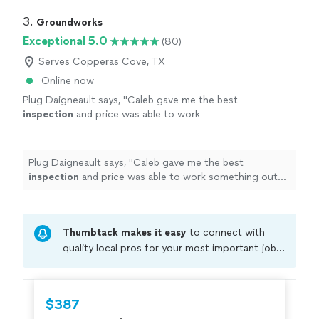
3. 
Groundworks
Exceptional 5.0
(80)
Serves Copperas Cove, TX
Online now
Plug Daigneault says, "
Caleb gave me the best
inspection
and price was able to work
something out to save my
home
from further
issues
"
See more
Plug Daigneault says, "
Caleb gave me the best
inspection
and price was able to work something out
to save my
home
from further issues
"
Thumbtack makes it easy
to connect with
quality local pros for your most important jobs.
Compare prices, get free cost estimates, and
hire with confidence—all account owners on
Thumbtack are required to take and pass a
$387
criminal background-check, and jobs are