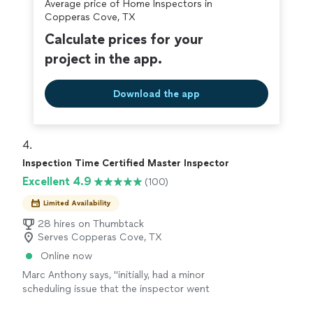
Average price of Home Inspectors in
covered by our
Thumbtack Guarantee
Copperas Cove, TX
Calculate prices for your
project in the app.
Download the app
4. 
Inspection Time Certified Master Inspector
Excellent 4.9
(100)
Limited Availability
28 hires on Thumbtack
Serves Copperas Cove, TX
Online now
Marc Anthony says, "
initially, had a minor
scheduling issue that the inspector went
above and beyond to accommodate for.this