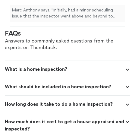
was my first experience with a
home
inspection
"
See more
Marc Anthony says, "
initially, had a minor scheduling
issue that the inspector went above and beyond to
accommodate for.this was my first experience with a
home
inspection
"
FAQs
Answers to commonly asked questions from the
experts on Thumbtack.
What is a home inspection?
What should be included in a home inspection?
How long does it take to do a home inspection?
How much does it cost to get a house appraised and
inspected?