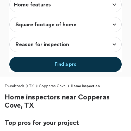
Home features
Find a pro
Thumbtack
TX
Copperas Cove
Home Inspection
Home inspectors near Copperas
Cove, TX
Top pros for your project