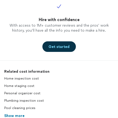
Hire with confidence
With access to 1M+ customer reviews and the pros’ work
history, you’ll have all the info you need to make a hire.
Get started
Related cost information
Home inspection cost
Home staging cost
Personal organizer cost
Plumbing inspection cost
Pool cleaning prices
Show more