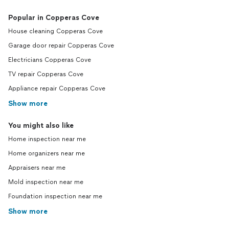
Popular in Copperas Cove
House cleaning Copperas Cove
Garage door repair Copperas Cove
Electricians Copperas Cove
TV repair Copperas Cove
Appliance repair Copperas Cove
Show more
You might also like
Home inspection near me
Home organizers near me
Appraisers near me
Mold inspection near me
Foundation inspection near me
Show more