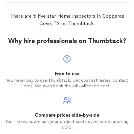
There are 5 five star Home Inspectors in Copperas
Cove, TX on Thumbtack.
Why hire professionals on Thumbtack?
Free to use
You never pay to use Thumbtack: Get cost estimates, contact
pros, and even book the job—all for no cost.
Compare prices side-by-side
You’ll know how much your project costs even before booking
a pro.