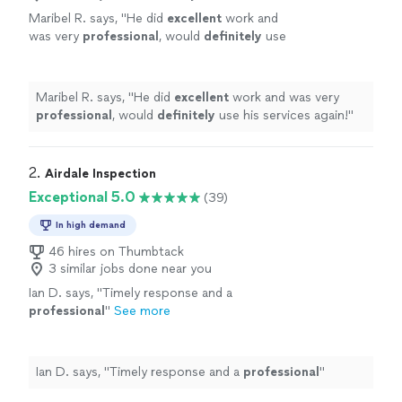
Maribel R. says, "
He did
excellent
work and
was very
professional
, would
definitely
use
his services again!
"
See more
Maribel R. says, "
He did
excellent
work and was very
professional
, would
definitely
use his services again!
"
2. 
Airdale Inspection
Exceptional 5.0
(39)
In high demand
46 hires on Thumbtack
3 similar jobs done near you
Ian D. says, "
Timely response and a
professional
"
See more
Ian D. says, "
Timely response and a
professional
"