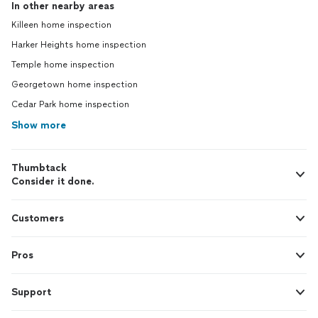
In other nearby areas
Killeen home inspection
Harker Heights home inspection
Temple home inspection
Georgetown home inspection
Cedar Park home inspection
Show more
Thumbtack
Consider it done.
Customers
Pros
Support