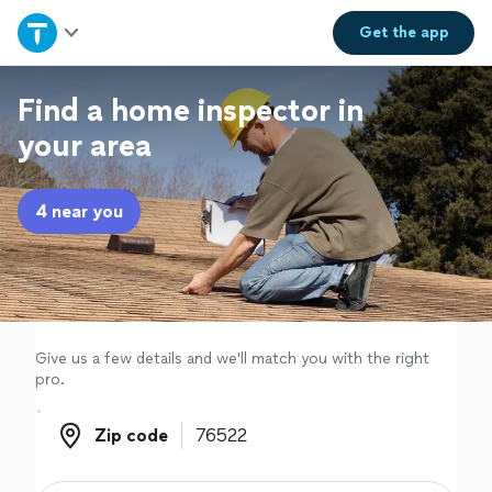
Home
Get the
app
Explore Services
Find a home inspector in
your area
Join as a pro
4 near you
Sign up
Log in
Give us a few details and we'll match you with the right
pro.
Zip code
Zip code