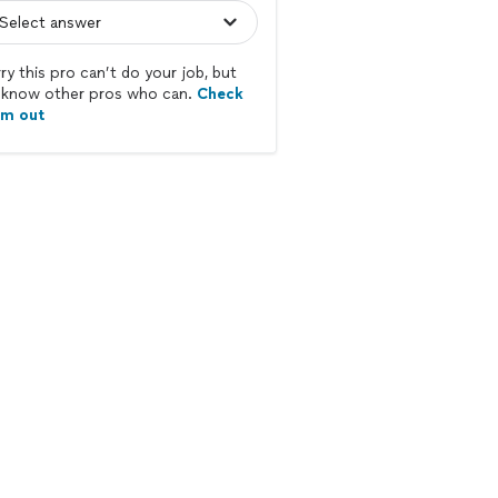
ry this pro can’t do your job, but
know other pros who can.
Check
em out