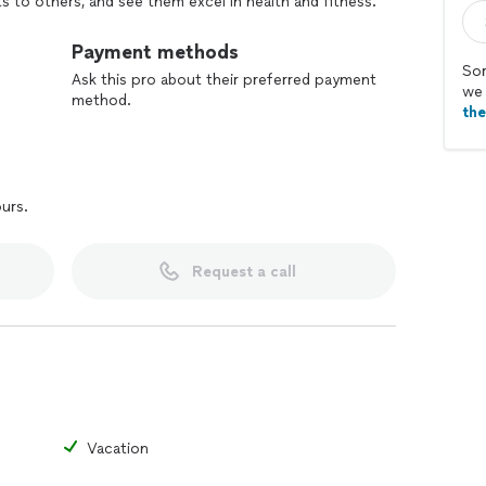
 to others, and see them excel in health and fitness.
Payment methods
Sor
Ask this pro about their preferred payment
we 
method.
th
ours.
Request a call
Vacation