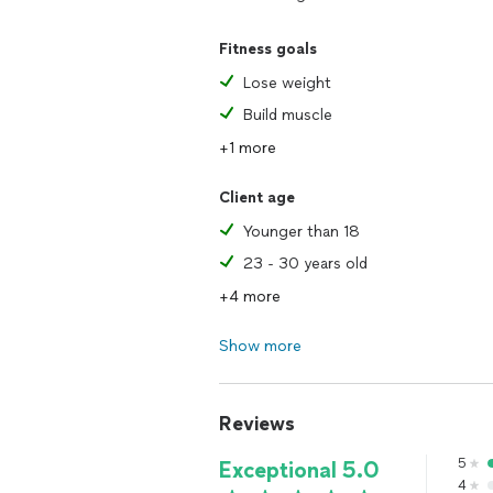
Fitness goals
Lose weight
Build muscle
+1 more
Client age
Younger than 18
23 - 30 years old
+4 more
Show more
Reviews
5
Exceptional 5.0
4