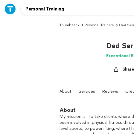
Thumbtack
Personal Trainers
Ded Seri
Ded Ser
Exceptional 5
Share
About
Services
Reviews
Cred
About
My mission is "To take clients where t
been involved in physical fitness throu
level sports, to powerlifting, where I