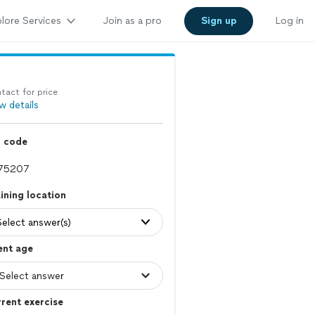
lore Services
Join as a pro
Sign up
Log in
tact for price
w details
p code
ining location
Select answer(s)
ent age
rent exercise