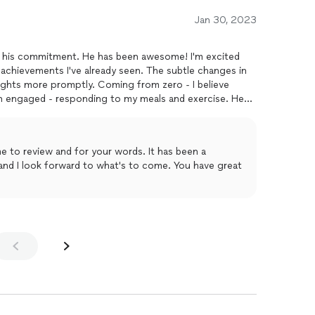
Jan 30, 2023
or his commitment. He has been awesome! I'm excited
achievements I've already seen. The subtle changes in
ghts more promptly. Coming from zero - I believe
en engaged - responding to my meals and exercise. Hes
rent state. Mostly, he has been kind and encouraging and
 and here's to a good end of month and more success in
eview and for your words. It has been a
ook forward to what's to come. You have great