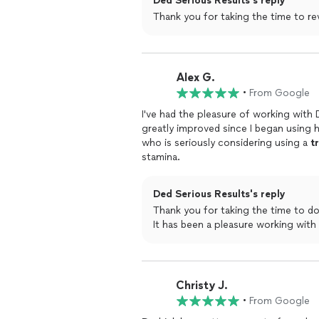
Ded Serious Results's reply
Alex G.
•
From Google
I've had the pleasure of working with
greatly improved since I began using 
who is seriously considering using a
t
stamina.
Ded Serious Results's reply
Thank you for taking the time to do this review. I really appreciat
It has been a pleasure working with
Christy J.
•
From Google