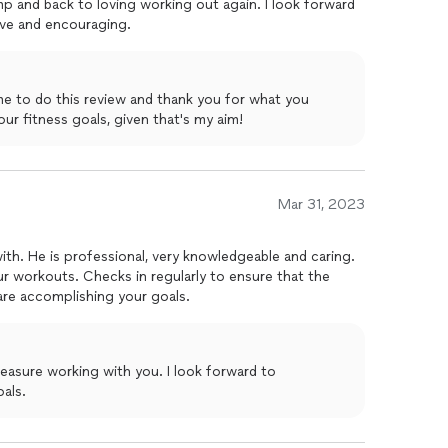
 and back to loving working out again. I look forward
ve and encouraging.
me to do this review and thank you for what you
 to your fitness goals, given that's my aim!
Mar 31, 2023
th. He is professional, very knowledgeable and caring.
r workouts. Checks in regularly to ensure that the
are accomplishing your goals.
als.