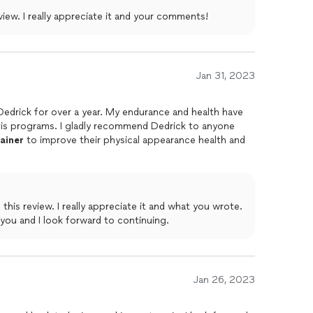
Thank you for taking the time to review. I really appreciate it and your comments!
Jan 31, 2023
 Dedrick for over a year. My endurance and health have
his programs. I gladly recommend Dedrick to anyone
rainer
to improve their physical appearance health and
e it and what you wrote.
 you and I look forward to continuing.
Jan 26, 2023