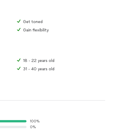
Get toned
Gain flexibility
18 - 22 years old
31 - 40 years old
100%
0%