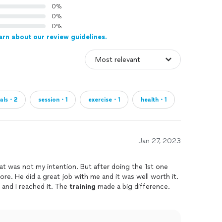
0%
0%
0%
arn about our review guidelines.
als・2
session・1
exercise・1
health・1
Jan 27, 2023
that was not my intention. But after doing the 1st one
re. He did a great job with me and it was well worth it.
 and I reached it. The
training
made a big difference.