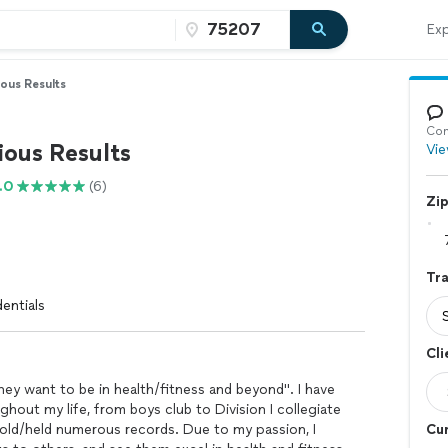
Exp
ous Results
Con
ious Results
Vie
.0
(6)
Zi
Tra
entials
Cli
hey want to be in health/fitness and beyond". I have
ghout my life, from boys club to Division I collegiate
 hold/held numerous records. Due to my passion, I
Cur