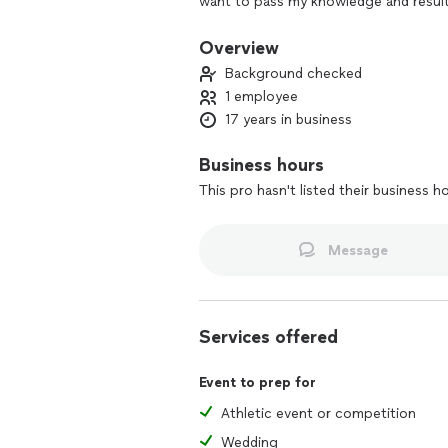
want to pass my knowledge and results
Coach
Overview
Background checked
1 employee
17 years in business
Business hours
This pro hasn't listed their business h
Message
Services offered
Event to prep for
Athletic event or competition
Wedding