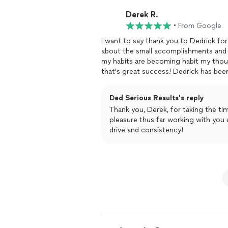
Derek R.
•
From Google
I want to say thank you to Dedrick f
about the small accomplishments and 
my habits are becoming habit my thou
that's great success! Dedrick has be
been flexible to my habits and my cur
I feel all of that. Thank you Dedrick
Ded Serious Results's reply
February!
Thank you, Derek, for taking the time to r
pleasure thus far working with you and I l
drive and consistency!