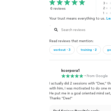
3
6 reviews
2
1
Your trust means everything to us.
Le
Read reviews that mention:
workout・3
training・2
go
kcorpora1
•
From Google
I actually did 2 sessions with "Dee," 
with him, I was motivated to do one mo
He put me in a goal oriented mind set,
Thanks "Dee!"