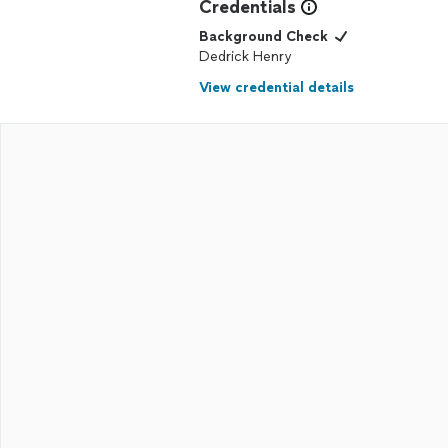
Credentials
Background Check
Dedrick Henry
View credential details