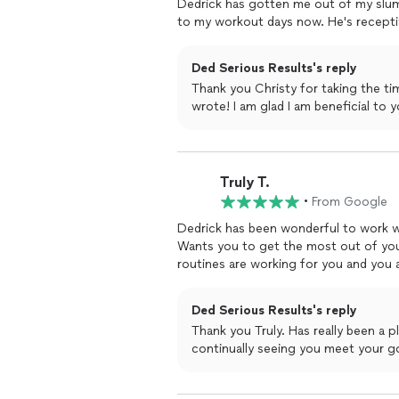
Dedrick has gotten me out of my slump
to my workout days now. He's recepti
Ded Serious Results's reply
Thank you Christy for taking the ti
wrote! I am glad I am beneficial
Truly T.
•
From Google
Dedrick has been wonderful to work wi
Wants you to get the most out of you
routines are working for you and you 
Ded Serious Results's reply
Thank you Truly. Has really been a pleasure working with you. I look forward to
continually seeing you meet your go