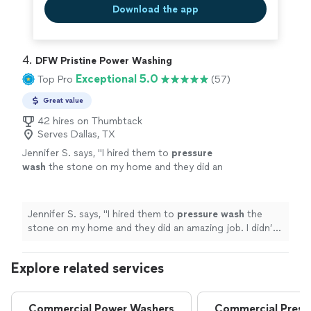
Download the app
4. 
DFW Pristine Power Washing
Exceptional 5.0
Top Pro
(57)
Great value
42 hires on Thumbtack
Serves Dallas, TX
Jennifer S. says, "
I hired them to
pressure
wash
the stone on my home and they did an
amazing job. I didn’t even realize how dirty it
was until I saw it cleaned.
"
See more
Jennifer S. says, "
I hired them to
pressure
wash
the
stone on my home and they did an amazing job. I didn’t
even realize how dirty it was until I saw it cleaned.
"
Explore related services
Commercial Power Washers
Commercial Press