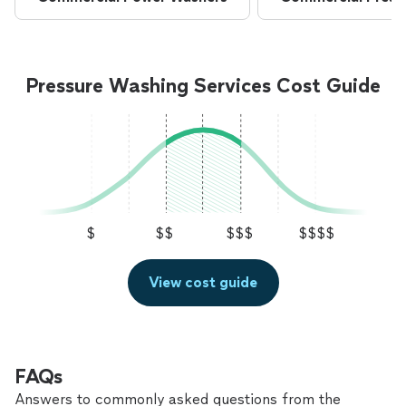
Pressure Washing Services Cost Guide
$
$$
$$$
$$$$
View cost guide
FAQs
Answers to commonly asked questions from the