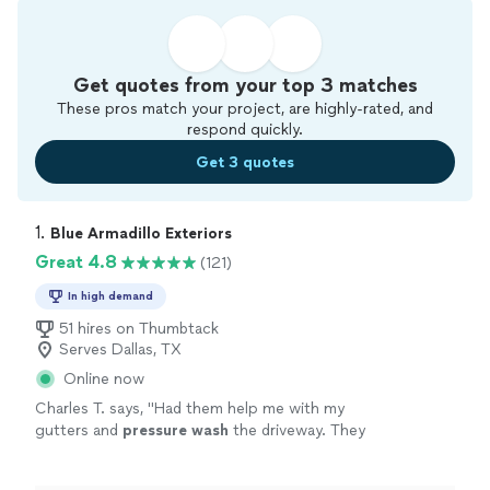
Get quotes from your top 3 matches
These pros match your project, are highly-rated, and
respond quickly.
Get 3 quotes
1. 
Blue Armadillo Exteriors
Great 4.8
(121)
In high demand
51 hires on Thumbtack
Serves Dallas, TX
Online now
Charles T. says, "
Had them help me with my
gutters and
pressure
wash
the driveway. They
were very responsive, spoke English, punctual,
and clean!
"
See more