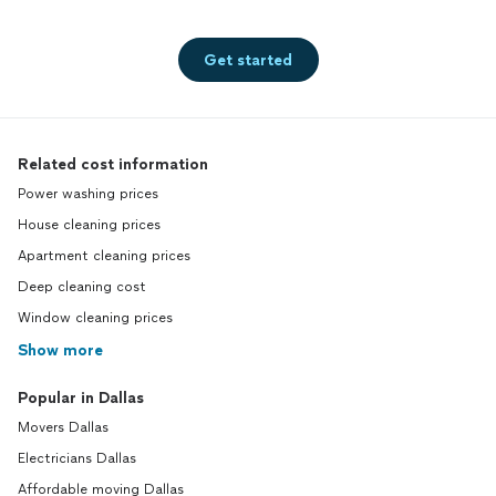
Get started
Related cost information
Power washing prices
House cleaning prices
Apartment cleaning prices
Deep cleaning cost
Window cleaning prices
Show more
Popular in Dallas
Movers Dallas
Electricians Dallas
Affordable moving Dallas