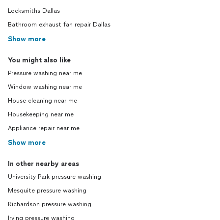
Locksmiths Dallas
Bathroom exhaust fan repair Dallas
Show more
You might also like
Pressure washing near me
Window washing near me
House cleaning near me
Housekeeping near me
Appliance repair near me
Show more
In other nearby areas
University Park pressure washing
Mesquite pressure washing
Richardson pressure washing
Irving pressure washing