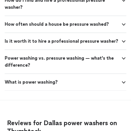
How do I find and hire a professional pressure
washer?
How often should a house be pressure washed?
Is it worth it to hire a professional pressure washer?
Power washing vs. pressure washing — what's the
difference?
What is power washing?
Reviews for Dallas power washers on