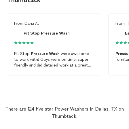
Thumbtack
From
Dana A.
From
T
Pit Stop Pressure Wash
E
Pit Stop
Pressure
Wash
were awesome
Pressu
to work with! Guys were on time, super
friendly and did detailed work at a great
price. Highly recommend and will definitely
call back for my
pressure
wash
needs.
There are 124 five star Power Washers in Dallas, TX on
Thumbtack.