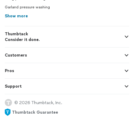
Garland pressure washing
Show more
Thumbtack
Consider it done.
Customers
Pros
Support
© 2026 Thumbtack, Inc.
Thumbtack Guarantee