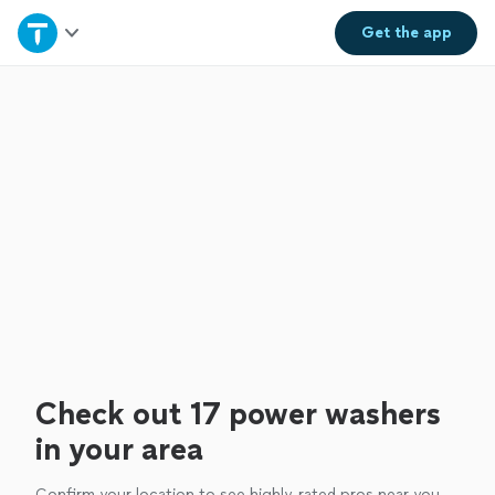
Home
Get the
app
Explore Services
Join as a pro
Sign up
Log in
Check out 17 power washers
in your area
Confirm your location to see highly-rated pros near you.