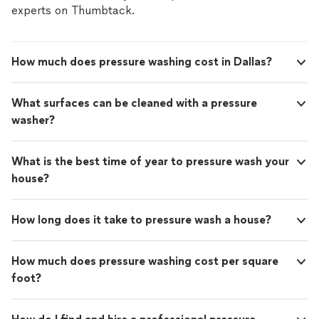
experts on Thumbtack.
How much does pressure washing cost in Dallas?
What surfaces can be cleaned with a pressure
washer?
What is the best time of year to pressure wash your
house?
How long does it take to pressure wash a house?
How much does pressure washing cost per square
foot?