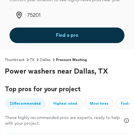
Zip code
Find a pro
Thumbtack
TX
Dallas
Pressure Washing
Power washers near Dallas, TX
Top pros for your project
Recommended
Highest rated
Most hires
Fastest
These highly recommended pros are experts, ready to help
with your project.