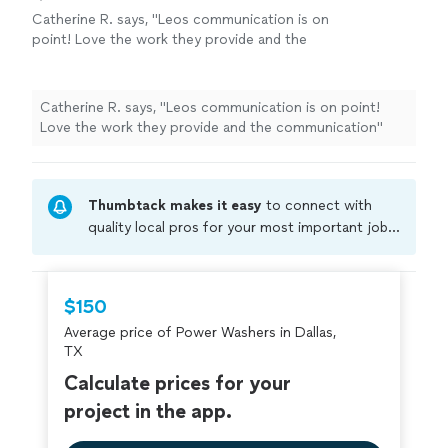
Catherine R. says, "Leos communication is on
point! Love the work they provide and the
communication"
See more
Catherine R. says, "Leos communication is on point!
Love the work they provide and the communication"
Thumbtack makes it easy
to connect with
quality local pros for your most important jobs.
Compare prices, get free cost estimates, and
hire with confidence—all account owners on
Thumbtack are required to take and pass a
$150
criminal background-check, and jobs are
Average price of Power Washers in Dallas,
covered by our
Thumbtack Guarantee
TX
Calculate prices for your
project in the app.