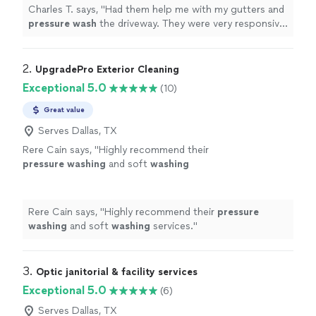
Charles T. says, "
Had them help me with my gutters and
pressure
wash
the driveway. They were very responsive,
spoke English, punctual, and clean!
"
2. 
UpgradePro Exterior Cleaning
Exceptional 5.0
(10)
Great value
Serves Dallas, TX
Rere Cain says, "
Highly recommend their
pressure
washing
and soft
washing
services.
"
See more
Rere Cain says, "
Highly recommend their
pressure
washing
and soft
washing
services.
"
3. 
Optic janitorial & facility services
Exceptional 5.0
(6)
Serves Dallas, TX