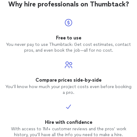
Why hire professionals on Thumbtack?
Free to use
You never pay to use Thumbtack: Get cost estimates, contact
pros, and even book the job—all for no cost.
Compare prices side-by-side
You’ll know how much your project costs even before booking
a pro.
Hire with confidence
With access to 1M+ customer reviews and the pros’ work
history, you’ll have all the info you need to make a hire.