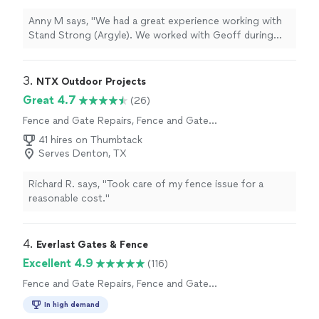
Anny M says, "We had a great experience working with
Stand Strong (Argyle). We worked with Geoff during
the initial estimate process and he was extremely
knowledgeable and thorough. We went with 8ft board
on board, western red cedar in Oxford Brown. The crew
3. 
NTX Outdoor Projects
worked quickly and the quality and workmanship of the
Great 4.7
(26)
is top notch. We absolutely love our new fence and
Fence and Gate Repairs, Fence and Gate
would definitely recommend Stand Strong to others!"
Installation
41 hires on Thumbtack
Serves Denton, TX
Richard R. says, "Took care of my fence issue for a
reasonable cost."
4. 
Everlast Gates & Fence
Excellent 4.9
(116)
Fence and Gate Repairs, Fence and Gate
Installation
In high demand