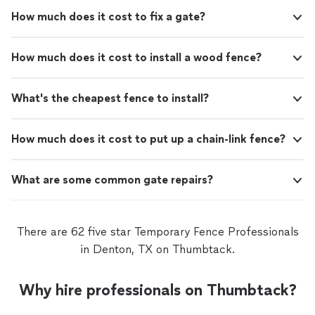
How much does it cost to fix a gate?
How much does it cost to install a wood fence?
What's the cheapest fence to install?
How much does it cost to put up a chain-link fence?
What are some common gate repairs?
There are 62 five star Temporary Fence Professionals
in Denton, TX on Thumbtack.
Why hire professionals on Thumbtack?