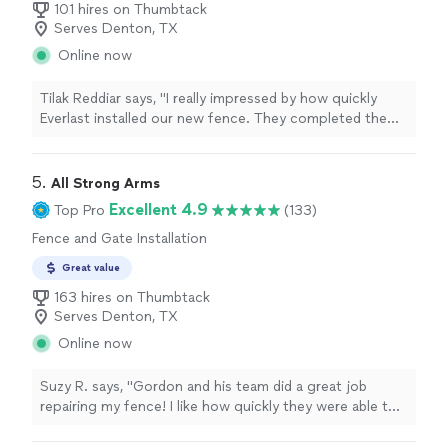
101 hires on Thumbtack
Serves Denton, TX
Online now
Tilak Reddiar says, "I really impressed by how quickly
Everlast installed our new fence. They completed the
project and just 2 days and the quality of their work is
excellent . we got several compliments already"
5. 
All Strong Arms
Excellent 4.9
Top Pro
(133)
Fence and Gate Installation
Great value
163 hires on Thumbtack
Serves Denton, TX
Online now
Suzy R. says, "Gordon and his team did a great job
repairing my fence! I like how quickly they were able to
schedule my project, and kept me informed along the
way."