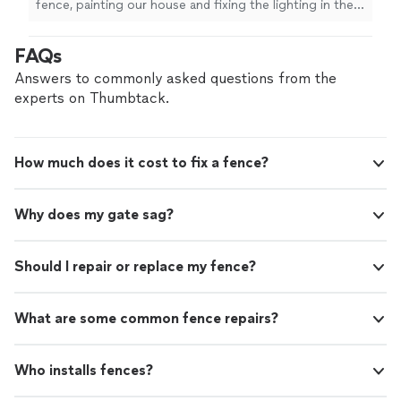
fence, painting our house and fixing the lighting in the
bathroom. I would totally recommend him for other jobs
or projects we have.. He was very honest as well,.,"
FAQs
Answers to commonly asked questions from the
experts on Thumbtack.
How much does it cost to fix a fence?
Why does my gate sag?
Should I repair or replace my fence?
What are some common fence repairs?
Who installs fences?