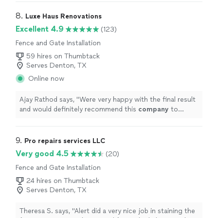
8. 
Luxe Haus Renovations
Excellent 4.9
(123)
Fence and Gate Installation
59 hires on Thumbtack
Serves Denton, TX
Online now
Ajay Rathod says, "
Were very happy with the final result
and would definitely recommend this
company
to
anyone looking for a reliable bathroom renovation
service.
"
9. 
Pro repairs services LLC
Very good 4.5
(20)
Fence and Gate Installation
24 hires on Thumbtack
Serves Denton, TX
Theresa S. says, "Alert did a very nice job in staining the