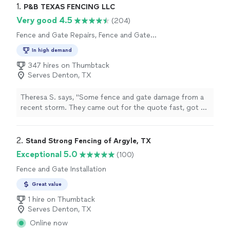
1. 
P&B TEXAS FENCING LLC
Very good 4.5
(204)
Fence and Gate Repairs, Fence and Gate
Installation
In high demand
347 hires on Thumbtack
Serves Denton, TX
Theresa S. says, "Some fence and gate damage from a
recent storm. They came out for the quote fast, got us
scheduled fast and the job done all within 4 days a a
great cost. Will definitely use them again!"
2. 
Stand Strong Fencing of Argyle, TX
Exceptional 5.0
(100)
Fence and Gate Installation
Great value
1 hire on Thumbtack
Serves Denton, TX
Online now