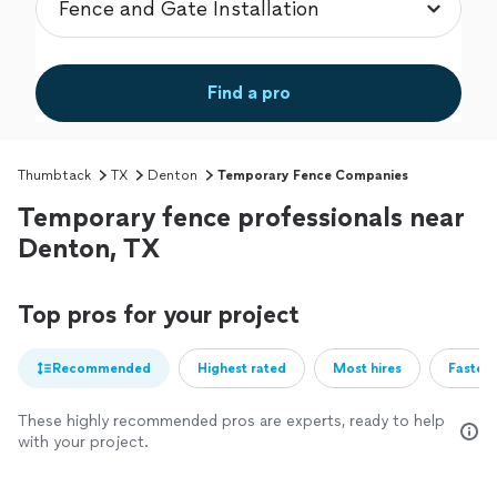
Find a pro
Thumbtack
TX
Denton
Temporary Fence Companies
Temporary fence professionals near
Denton, TX
Top pros for your project
Recommended
Highest rated
Most hires
Fastest
These highly recommended pros are experts, ready to help
with your project.