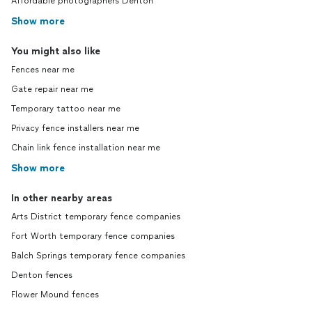
Affordable photographers Denton
Show more
You might also like
Fences near me
Gate repair near me
Temporary tattoo near me
Privacy fence installers near me
Chain link fence installation near me
Show more
In other nearby areas
Arts District temporary fence companies
Fort Worth temporary fence companies
Balch Springs temporary fence companies
Denton fences
Flower Mound fences