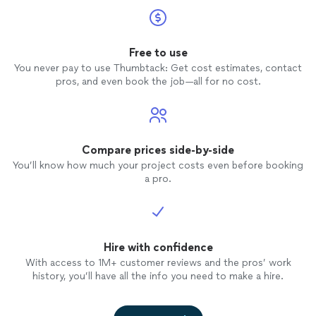
Free to use
You never pay to use Thumbtack: Get cost estimates, contact
pros, and even book the job—all for no cost.
Compare prices side-by-side
You’ll know how much your project costs even before booking
a pro.
Hire with confidence
With access to 1M+ customer reviews and the pros’ work
history, you’ll have all the info you need to make a hire.