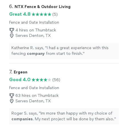
6. 
NTX Fence & Outdoor Living
Great 4.8
(5)
Fence and Gate Installation
4 hires on Thumbtack
Serves Denton, TX
Katherine R. says, "
I had a great experience with this
fencing
company
from start to finish.
"
7. 
Ergeon
Good 4.0
(56)
Fence and Gate Installation
63 hires on Thumbtack
Serves Denton, TX
Roger S. says, "
Im more than happy with my choice of
companies
. My next project will be done by them also.
"