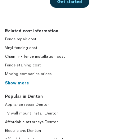
Get started
Related cost information
Fence repair cost
Vinyl fencing cost
Chain link fence installation cost
Fence staining cost
Moving companies prices
Show more
Popular in Denton
Appliance repair Denton
TV wall mount install Denton
Affordable attorneys Denton
Electricians Denton