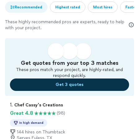
Recommended
Highest rated
Most hires
Fastest
These highly recommended pros are experts, ready to help
with your project.
Get quotes from your top 3 matches
These pros match your project, are highly-rated, and
respond quickly.
Get 3 quotes
1. 
Chef Cassy's Creations
Great 4.8
(98)
In high demand
144 hires on Thumbtack
Serves Euless, TX