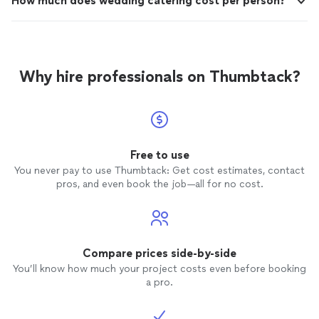
How much does wedding catering cost per person?
Why hire professionals on Thumbtack?
Free to use
You never pay to use Thumbtack: Get cost estimates, contact
pros, and even book the job—all for no cost.
Compare prices side-by-side
You’ll know how much your project costs even before booking
a pro.