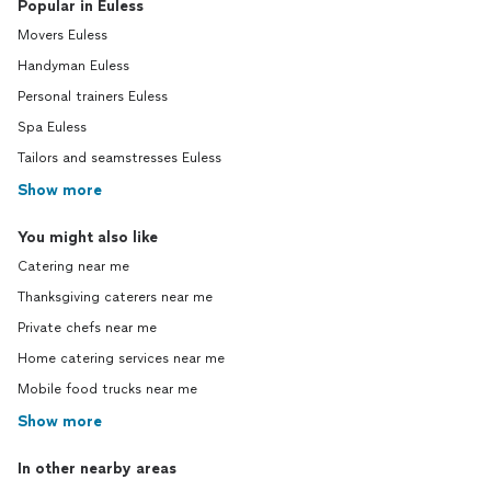
Popular in Euless
Movers Euless
Handyman Euless
Personal trainers Euless
Spa Euless
Tailors and seamstresses Euless
Show more
You might also like
Catering near me
Thanksgiving caterers near me
Private chefs near me
Home catering services near me
Mobile food trucks near me
Show more
In other nearby areas