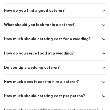
How do you find a good caterer?
What should you look for in a caterer?
How much should catering cost for a wedding?
How do you serve food at a wedding?
Do you tip a wedding caterer?
How much does it cost to hire a caterer?
How much should catering cost per person?