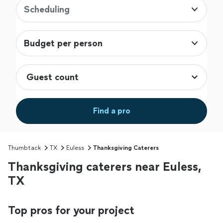
Scheduling
Budget per person
Find a pro
Thumbtack
TX
Euless
Thanksgiving Caterers
Thanksgiving caterers near Euless,
TX
Top pros for your project