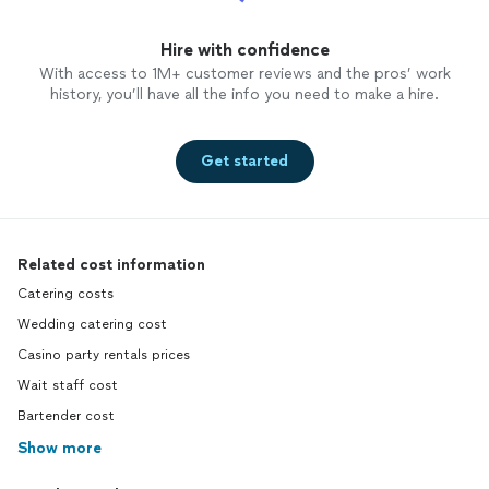
Hire with confidence
With access to 1M+ customer reviews and the pros’ work
history, you’ll have all the info you need to make a hire.
Get started
Related cost information
Catering costs
Wedding catering cost
Casino party rentals prices
Wait staff cost
Bartender cost
Show more