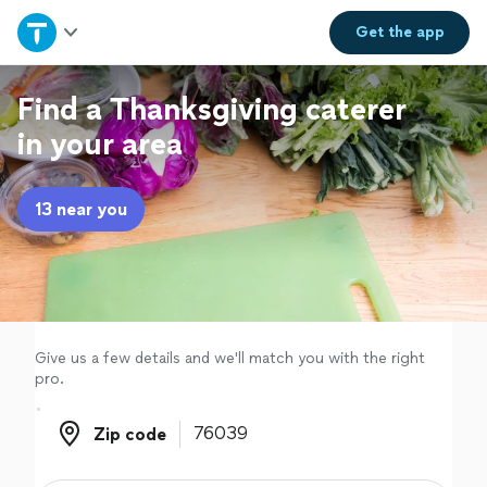
Home
Get the
app
Explore Services
Find a Thanksgiving caterer
in your area
Join as a pro
13 near you
Sign up
Log in
Give us a few details and we'll match you with the right
pro.
Zip code
Zip code