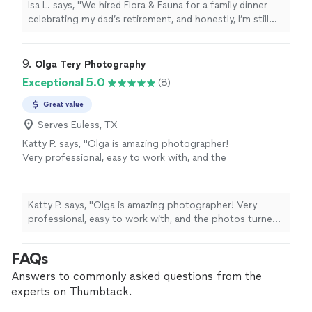
Isa L. says, "We hired Flora & Fauna for a family dinner
just beautifully presented. The team was
celebrating my dad’s retirement, and honestly, I’m still
relaxed but professional, and they made the
thinking about the meal days later. The food was
whole evening feel easy. One of my cousins is
thoughtful without being fussy—seasonal ingredients,
super picky, and even he was raving!! Would
bold flavors, and just beautifully presented. The team
9. 
Olga Tery Photography
absolutely book again."
See more
was relaxed but professional, and they made the whole
Exceptional 5.0
(8)
evening feel easy. One of my cousins is super picky, and
even he was raving!! Would absolutely book again."
Great value
Serves Euless, TX
Katty P. says, "Olga is amazing photographer!
Very professional, easy to work with, and the
photos turned out stunning. Thank you for
capturing such beautiful moments — highly
recommended!"
See more
Katty P. says, "Olga is amazing photographer! Very
professional, easy to work with, and the photos turned
out stunning. Thank you for capturing such beautiful
moments — highly recommended!"
FAQs
Answers to commonly asked questions from the
experts on Thumbtack.