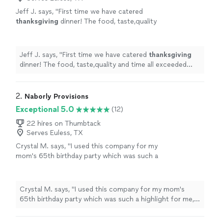
Jeff J. says, "
First time we have catered
thanksgiving
dinner! The food, taste,quality
and time all exceeded expectations!
"
See
more
Jeff J. says, "
First time we have catered
thanksgiving
dinner! The food, taste,quality and time all exceeded
expectations!
"
2. 
Naborly Provisions
Exceptional 5.0
(12)
22 hires on Thumbtack
Serves Euless, TX
Crystal M. says, "I used this company for my
mom's 65th birthday party which was such a
highlight for me, her and loved ones this year.
Every time I think about the day, it brings a
smile to my face. Every detail was executed
Crystal M. says, "I used this company for my mom's
perfectly and Naborly Provisions provided the
65th birthday party which was such a highlight for me,
perfect menu for the evening! Everything
her and loved ones this year. Every time I think about the
tasted so delicious and guests raved about
day, it brings a smile to my face. Every detail was