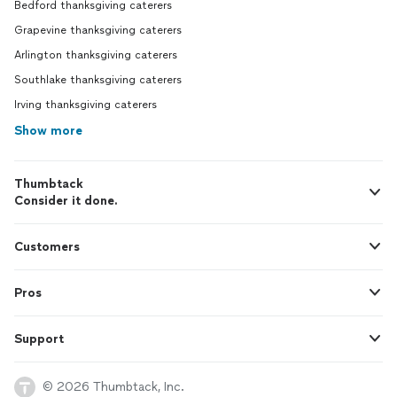
Bedford thanksgiving caterers
Grapevine thanksgiving caterers
Arlington thanksgiving caterers
Southlake thanksgiving caterers
Irving thanksgiving caterers
Show more
Thumbtack
Consider it done.
Customers
Pros
Support
© 2026 Thumbtack, Inc.