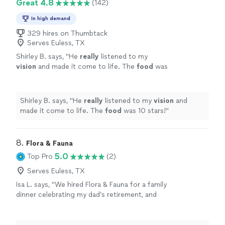
Great 4.8
(142)
In high demand
329 hires on Thumbtack
Serves Euless, TX
Shirley B. says, "
He
really
listened to my
vision
and made it come to life. The
food
was
10 stars!
"
See more
Shirley B. says, "
He
really
listened to my
vision
and
made it come to life. The
food
was 10 stars!
"
8. 
Flora & Fauna
5.0
Top Pro
(2)
Serves Euless, TX
Isa L. says, "We hired Flora & Fauna for a family
dinner celebrating my dad’s retirement, and
honestly, I’m still thinking about the meal days
later. The food was thoughtful without being
fussy—seasonal ingredients, bold flavors, and