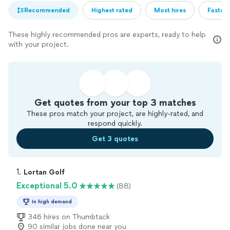
Recommended
Highest rated
Most hires
Fastest
These highly recommended pros are experts, ready to help
with your project.
Get quotes from your top 3 matches
These pros match your project, are highly-rated, and
respond quickly.
Get 3 quotes
1. 
Lortan Golf
Exceptional 5.0
(88)
In high demand
346 hires on Thumbtack
90 similar jobs done near you