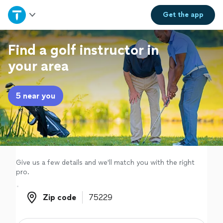
Home
Get the
app
Explore Services
Find a golf instructor in
your area
Join as a pro
5 near you
Sign up
Log in
Give us a few details and we'll match you with the right
pro.
Zip code
Zip code