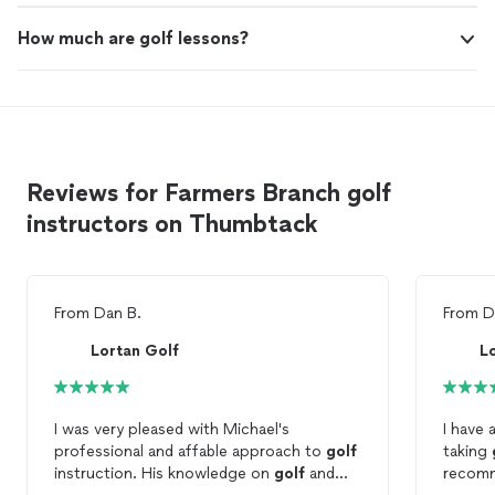
How much are golf lessons?
Reviews for Farmers Branch golf
instructors on Thumbtack
From
Dan B.
From
D
Lortan Golf
L
I was very pleased with Michael's
I have 
professional and affable approach to
golf
taking
instruction. His knowledge on
golf
and
recomm