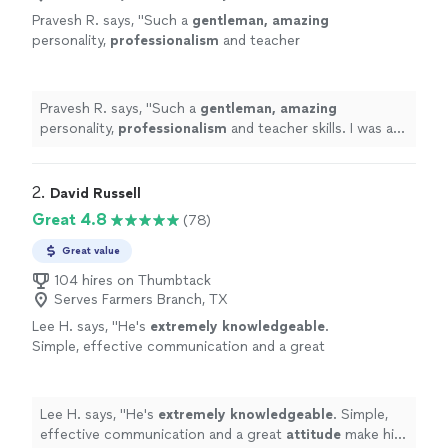
Pravesh R. says, "
Such a
gentleman, amazing
personality,
professionalism
and teacher
skills. I was a zero in golf and in just 3 classes I
am at a point where I would’ve never imagined
I could reach in such a short time.
"
See more
Pravesh R. says, "
Such a
gentleman, amazing
personality,
professionalism
and teacher skills. I was a
zero in golf and in just 3 classes I am at a point where I
would’ve never imagined I could reach in such a short
time.
"
2. 
David Russell
Great 4.8
(78)
Great value
104 hires on Thumbtack
Serves Farmers Branch, TX
Lee H. says, "
He's
extremely knowledgeable
.
Simple, effective communication and a great
attitude
make him the best around. I
recommend him to everyone looking for some
instruction.
"
See more
Lee H. says, "
He's
extremely knowledgeable
. Simple,
effective communication and a great
attitude
make him