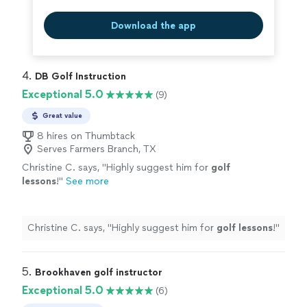
Download the app
4. 
DB Golf Instruction
Exceptional 5.0
(9)
Great value
8 hires on Thumbtack
Serves Farmers Branch, TX
Christine C. says, "
Highly suggest him for
golf
lessons
!
"
See more
Christine C. says, "
Highly suggest him for
golf
lessons
!
"
5. 
Brookhaven golf instructor
Exceptional 5.0
(6)