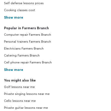
Self defense lessons prices
Cooking classes cost
Show more
Popular in Farmers Branch
Computer repair Farmers Branch
Personal trainers Farmers Branch
Electricians Farmers Branch
Catering Farmers Branch
Cell phone repair Farmers Branch
Show more
You might also like
Golf lessons near me
Private singing lessons near me
Cello lessons near me
Private guitar lessons near me