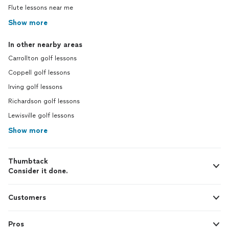
Flute lessons near me
Show more
In other nearby areas
Carrollton golf lessons
Coppell golf lessons
Irving golf lessons
Richardson golf lessons
Lewisville golf lessons
Show more
Thumbtack
Consider it done.
Customers
Pros