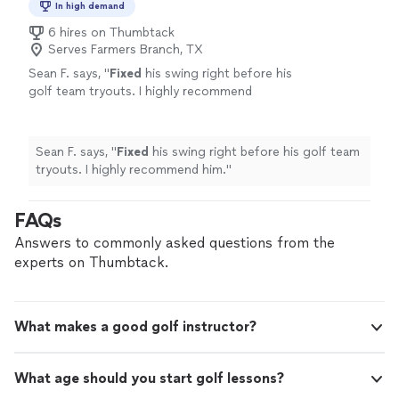
In high demand
6 hires on Thumbtack
Serves Farmers Branch, TX
Sean F. says, "
Fixed
his swing right before his
golf team tryouts. I highly recommend
him.
"
See more
Sean F. says, "
Fixed
his swing right before his golf team
tryouts. I highly recommend him.
"
FAQs
Answers to commonly asked questions from the
experts on Thumbtack.
What makes a good golf instructor?
What age should you start golf lessons?