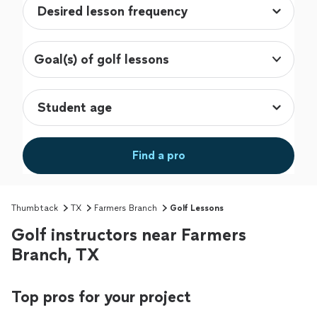
Goal(s) of golf lessons
Find a pro
Thumbtack
TX
Farmers Branch
Golf Lessons
Golf instructors near Farmers
Branch, TX
Top pros for your project