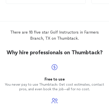
the
golf
swing is extensive. He listens to
his pupils, and tailors his teaching
accordingly. Michael provides excellent
cost-value
lessons
, which will noticeably
improve your
golf
skills.
There are 18 five star Golf Instructors in Farmers
Branch, TX on Thumbtack.
Why hire professionals on Thumbtack?
Free to use
You never pay to use Thumbtack: Get cost estimates, contact
pros, and even book the job—all for no cost.