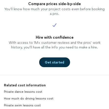
Compare prices side-by-side
You’ll know how much your project costs even before booking
a pro.
Hire with confidence
With access to 1M+ customer reviews and the pros’ work
history, you’ll have all the info you need to make a hire.
Get started
Related cost information
Private dance lessons cost
How much do driving lessons cost
Private swim lessons cost