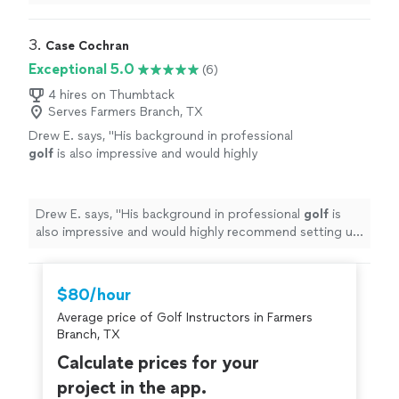
the best around. I recommend him to everyone looking
for some instruction.
"
3. 
Case Cochran
Exceptional 5.0
(6)
4 hires on Thumbtack
Serves Farmers Branch, TX
Drew E. says, "
His background in professional
golf
is also impressive and would highly
recommend setting up a
lesson
.
"
See more
Drew E. says, "
His background in professional
golf
is
also impressive and would highly recommend setting up
a
lesson
.
"
$80/hour
Average price of Golf Instructors in Farmers
Branch, TX
Calculate prices for your
project in the app.