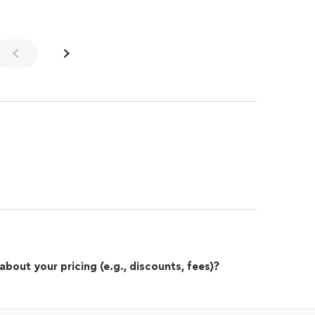
out your pricing (e.g., discounts, fees)?