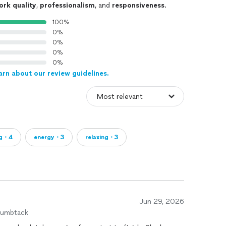
ork quality
,
professionalism
, and
responsiveness
.
100%
0%
0%
0%
0%
arn about our review guidelines.
ng・4
energy・3
relaxing・3
Jun 29, 2026
humbtack