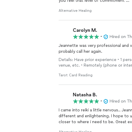
you feel that level of commitment
I will continue my weekly sessions and
Alternative Healing
Carolyn M.
•
Hired on T
Jeannette was very professional and ve
probably call her again.
Details: Have prior experience • 1 per
venue, etc. • Remotely (phone or inte
Tarot Card Reading
Natasha B.
•
Hired on T
I came into reiki a little nervous.. Je
different and enlightening. I hope to 
closer to where i need