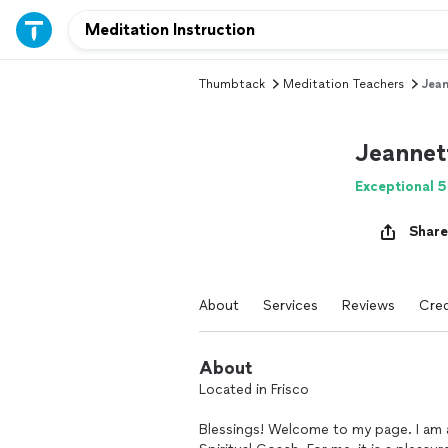
Thumbtack
Meditation Teachers
Jean
Jeannet
Exceptional 5
Share
About
Services
Reviews
Cred
About
Located in Frisco
Blessings! Welcome to my page. I am a 