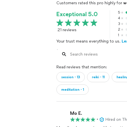
Customers rated this pro highly for
w
5
Exceptional 5.0
4
3
21 reviews
2
1
Your trust means everything to us.
Le
Read reviews that mention:
session・13
reiki・11
heali
meditation・1
Mo E.
•
Hired on T