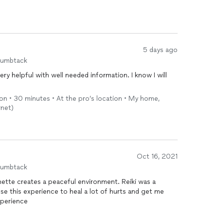
 look forward always to her shining light each week.
5 days ago
humbtack
ry helpful with well needed information. I know I will
son • 30 minutes • At the pro’s location • My home,
rnet)
Oct 16, 2021
humbtack
annette creates a peaceful environment. Reiki was a
use this experience to heal a lot of hurts and get me
 to be. Great experience