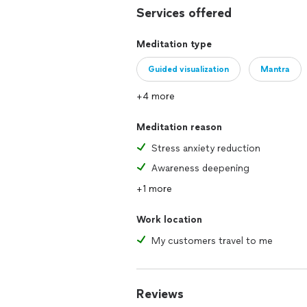
Services offered
I work with men, women, and children 
Meditation type
Reiki Session (includes: coaching ses
Guided visualization
Mantra
*Please inquire about group rates for 
+4 more
Reflexology $95 / 50 minutes
Meditation reason
***I travel to clients depending on the
Stress anxiety reduction
Awareness deepening
+1 more
Work location
My customers travel to me
Reviews