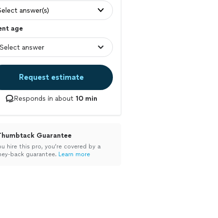
Select answer(s)
ent age
Request estimate
Responds in about
10 min
Thumbtack Guarantee
ou hire this pro, you’re covered by a
ey-back guarantee.
Learn more