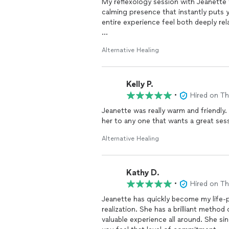
My reflexology session with Jeanette 
calming presence that instantly puts yo
entire experience feel both deeply rela
She knew exactly where to focus and 
Alternative Healing
realize I was carrying. I left feeling li
passionate about what she does, and it
Kelly P.
Highly recommend her to anyone needi
•
Hired on T
Jeanette was really warm and friendly
her to any one that wants a great ses
Alternative Healing
Kathy D.
•
Hired on T
Jeanette has quickly become my life-p
realization. She has a brilliant m
valuable experience all around. She sincerely cares about what she does - it’s her “ calling” and