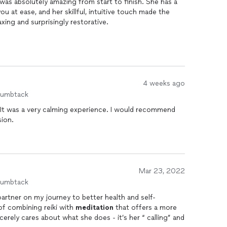
was absolutely amazing from start to finish. She has a
u at ease, and her skillful, intuitive touch made the
xing and surprisingly restorative.
somehow managed to release tension I didn’t even
ghter, balanced, and completely reset. Jeanette is clearly
 shows in every detail of the session.
ng real relief and a moment to unwind truly.
4 weeks ago
humbtack
. It was a very calming experience. I would recommend
sion.
Mar 23, 2022
humbtack
artner on my journey to better health and self-
ethod of combining reiki with
meditation
that offers a more