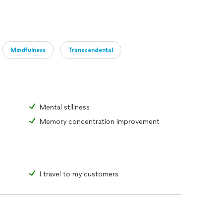
ages 6 and older.
sion and meditation. $95(per person) / 60 mins.
Mindfulness
Transcendental
Reiki
 distance. There is a $20 surcharge for travel.
Mental stillness
Memory concentration improvement
I travel to my customers