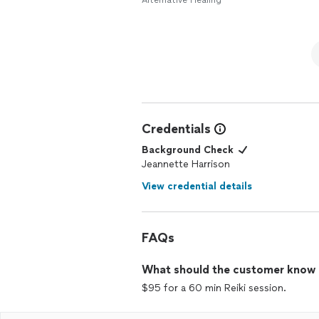
Alternative Healing
Credentials
Background Check
Jeannette Harrison
View credential details
FAQs
What should the customer know ab
$95 for a 60 min Reiki session.