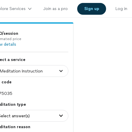
lore Services
Join as a pro
Sign up
Log in
0/session
imated price
w details
ect a service
p code
itation type
Select answer(s)
ditation reason