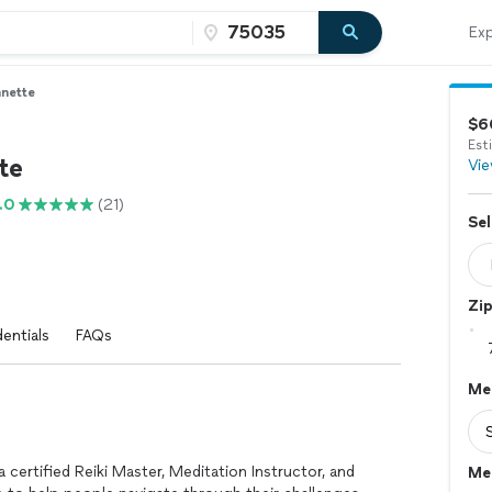
Exp
nette
$6
Est
te
Vie
.0
(21)
Sel
Zi
entials
FAQs
Med
certified Reiki Master, Meditation Instructor, and
Me