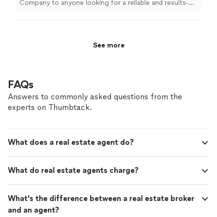
Company to anyone looking for a reliable and results-
driven
real
estate
professional!
"
See more
FAQs
Answers to commonly asked questions from the
experts on Thumbtack.
What does a real estate agent do?
What do real estate agents charge?
What's the difference between a real estate broker
and an agent?