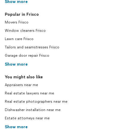
Show more
Popular in Frisco
Movers Frisco
Window cleaners Frisco
Lawn care Frisco
Tailors and seamstresses Frisco
Garage door repair Frisco
Show more
You might also like
Appraisers near me
Real estate lawyers near me
Real estate photographers near me
Dishwasher installation near me
Estate attorneys near me
Show more