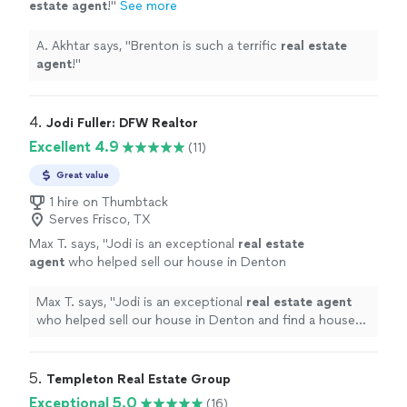
estate
agent
!
"
See more
A. Akhtar says, "
Brenton is such a terrific
real
estate
agent
!
"
4. 
Jodi Fuller: DFW Realtor
Excellent 4.9
(11)
Great value
1 hire on Thumbtack
Serves Frisco, TX
Max T. says, "
Jodi is an exceptional
real
estate
agent
who helped sell our house in Denton
and find a house to lease in Dallas.
"
See more
Max T. says, "
Jodi is an exceptional
real
estate
agent
who helped sell our house in Denton and find a house
to lease in Dallas.
"
5. 
Templeton Real Estate Group
Exceptional 5.0
(16)