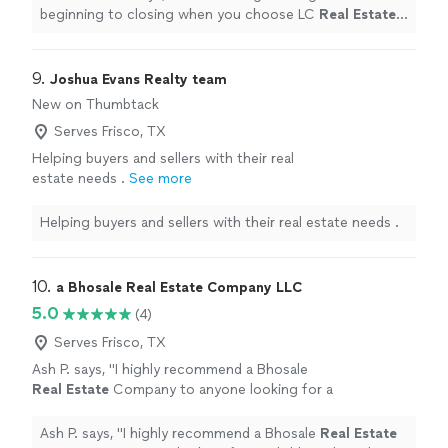
beginning to closing when you choose LC
Real
Estate
Group!!
"
9. 
Joshua Evans Realty team
New on Thumbtack
Serves Frisco, TX
Helping buyers and sellers with their real
estate needs .
See more
Helping buyers and sellers with their real estate needs .
10. 
a Bhosale Real Estate Company LLC
5.0
(4)
Serves Frisco, TX
Ash P. says, "
I highly recommend a Bhosale
Real
Estate
Company to anyone looking for a
reliable and results-driven
real
estate
professional!
"
See more
Ash P. says, "
I highly recommend a Bhosale
Real
Estate