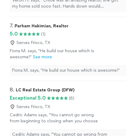
Veron H. says, "Chloe was an amazing realtor, she got
will get the job done. Thanks Chloe for all
my home sold sooo fast. Hands down would
your hard work!!!"
See more
recommend! If you want to find a home fast, or sale
fast use her as your realtor she will get the job done.
Thanks Chloe for all your hard work!!!"
7. 
Parham Hakimian, Realtor
5.0
(1)
Serves Frisco, TX
Fiona M. says, "He build our house which is
awesome!"
See more
Fiona M. says, "He build our house which is awesome!"
8. 
LC Real Estate Group (DFW)
Exceptional 5.0
(6)
Serves Frisco, TX
Cedric Adams says, "
You cannot go wrong
from beginning to closing when you choose
LC
Real
Estate
Group!!
"
See more
Cedric Adams says, "
You cannot go wrong from