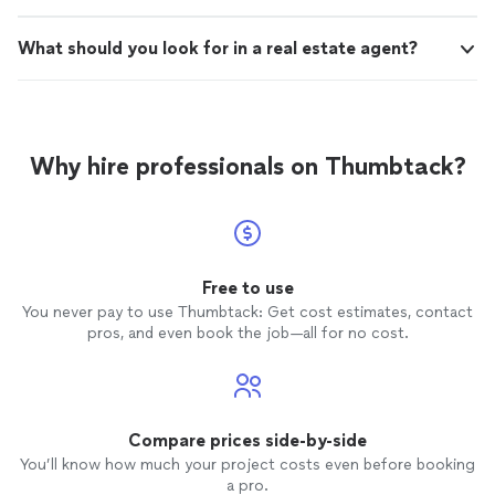
What should you look for in a real estate agent?
Why hire professionals on Thumbtack?
Free to use
You never pay to use Thumbtack: Get cost estimates, contact
pros, and even book the job—all for no cost.
Compare prices side-by-side
You’ll know how much your project costs even before booking
a pro.