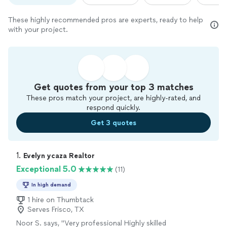
These highly recommended pros are experts, ready to help
with your project.
Get quotes from your top 3 matches
These pros match your project, are highly-rated, and
respond quickly.
Get 3 quotes
1. 
Evelyn ycaza Realtor
Exceptional 5.0
(11)
In high demand
1 hire on Thumbtack
Serves Frisco, TX
Noor S. says, "
Very professional Highly skilled