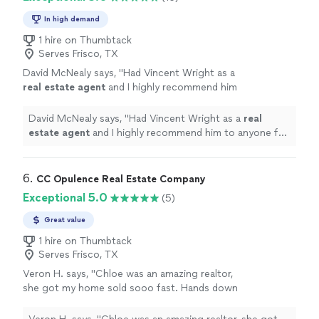
In high demand
1 hire on Thumbtack
Serves Frisco, TX
David McNealy says, "
Had Vincent Wright as a
real
estate
agent
and I highly recommend him
to anyone for his services!
"
See more
David McNealy says, "
Had Vincent Wright as a
real
estate
agent
and I highly recommend him to anyone for
his services!
"
6. 
CC Opulence Real Estate Company
Exceptional 5.0
(5)
Great value
1 hire on Thumbtack
Serves Frisco, TX
Veron H. says, "Chloe was an amazing realtor,
she got my home sold sooo fast. Hands down
would recommend! If you want to find a home
fast, or sale fast use her as your realtor she