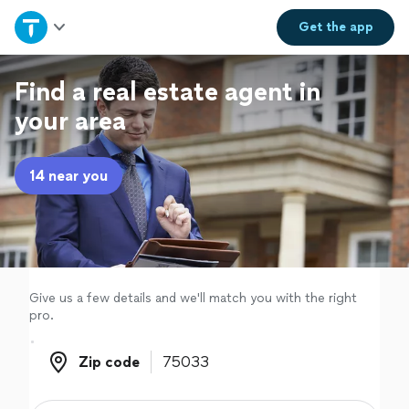
Home
Get the
app
Explore Services
Find a real estate agent in
your area
Join as a pro
14 near you
Sign up
Log in
Give us a few details and we'll match you with the right
pro.
Zip code
Zip code