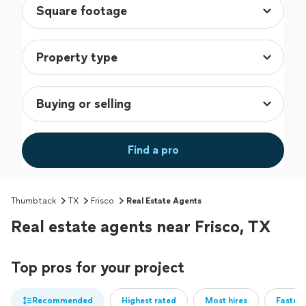
Find a pro
Thumbtack
TX
Frisco
Real Estate Agents
Real estate agents near Frisco, TX
Top pros for your project
Recommended
Highest rated
Most hires
Fastest