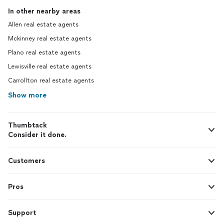
In other nearby areas
Allen real estate agents
Mckinney real estate agents
Plano real estate agents
Lewisville real estate agents
Carrollton real estate agents
Show more
Thumbtack
Consider it done.
Customers
Pros
Support