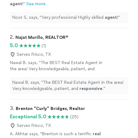
agent
!
"
See more
Noor S. says, "
Very professional Highly skilled
agent
!
"
2. 
Najat Murillo, REALTOR®️
5.0
(1)
Serves Frisco, TX
Nawal B. says, "
The BEST Real Estate Agent in
the area! Very knowledgeable, patient, and
responsive
.
"
See more
Nawal B. says, "
The BEST Real Estate Agent in the area!
Very knowledgeable, patient, and
responsive
.
"
3. 
Brenton “Curly” Bridges, Realtor
Exceptional 5.0
(25)
Serves Frisco, TX
A. Akhtar says, "
Brenton is such a terrific
real