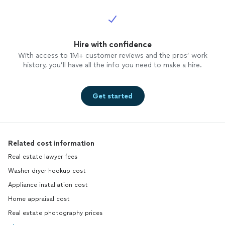
Hire with confidence
With access to 1M+ customer reviews and the pros’ work
history, you’ll have all the info you need to make a hire.
Get started
Related cost information
Real estate lawyer fees
Washer dryer hookup cost
Appliance installation cost
Home appraisal cost
Real estate photography prices