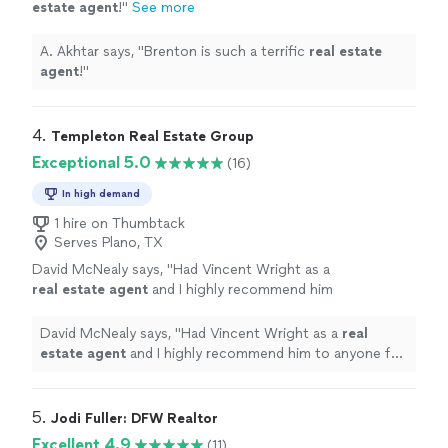
estate
agent
!
"
See more
A. Akhtar says, "
Brenton is such a terrific
real
estate
agent
!
"
4. 
Templeton Real Estate Group
Exceptional 5.0
(16)
In high demand
1 hire on Thumbtack
Serves Plano, TX
David McNealy says, "
Had Vincent Wright as a
real
estate
agent
and I highly recommend him
to anyone for his services!
"
See more
David McNealy says, "
Had Vincent Wright as a
real
estate
agent
and I highly recommend him to anyone for
his services!
"
5. 
Jodi Fuller: DFW Realtor
Excellent 4.9
(11)