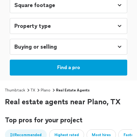
Find a pro
Thumbtack
TX
Plano
Real Estate Agents
Real estate agents near Plano, TX
Top pros for your project
Recommended
Highest rated
Most hires
Fastest