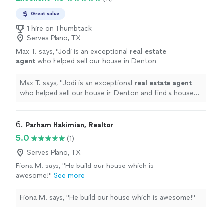
Great value
1 hire on Thumbtack
Serves Plano, TX
Max T. says, "
Jodi is an exceptional
real
estate
agent
who helped sell our house in Denton
and find a house to lease in Dallas.
"
See more
Max T. says, "
Jodi is an exceptional
real
estate
agent
who helped sell our house in Denton and find a house
to lease in Dallas.
"
6. 
Parham Hakimian, Realtor
5.0
(1)
Serves Plano, TX
Fiona M. says, "He build our house which is
awesome!"
See more
Fiona M. says, "He build our house which is awesome!"