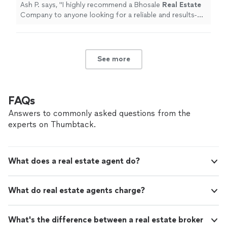
professional!
"
See more
Ash P. says, "
I highly recommend a Bhosale
Real
Estate
Company to anyone looking for a reliable and results-
driven
real
estate
professional!
"
See more
FAQs
Answers to commonly asked questions from the
experts on Thumbtack.
What does a real estate agent do?
What do real estate agents charge?
What's the difference between a real estate broker