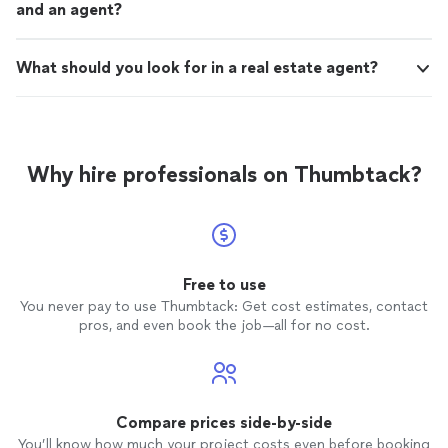
and an agent?
What should you look for in a real estate agent?
Why hire professionals on Thumbtack?
Free to use
You never pay to use Thumbtack: Get cost estimates, contact
pros, and even book the job—all for no cost.
Compare prices side-by-side
You’ll know how much your project costs even before booking