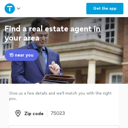
Home
Get the
app
Explore Services
Find a real estate agent in
your area
Join as a pro
15 near you
Sign up
Log in
Give us a few details and we'll match you with the right
pro.
Zip code
Zip code