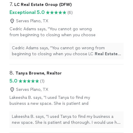
7. 
LC Real Estate Group (DFW)
Exceptional 5.0
(6)
Serves Plano, TX
Cedric Adams says, "
You cannot go wrong
from beginning to closing when you choose
LC
Real
Estate
Group!!
"
See more
Cedric Adams says, "
You cannot go wrong from
beginning to closing when you choose LC
Real
Estate
Group!!
"
8. 
Tanya Browne, Realtor
5.0
(1)
Serves Plano, TX
Lakeesha B. says, "I used Tanya to find my
business a new space. She is patient and
thorough. I would use her again in a
heartbeat."
See more
Lakeesha B. says, "I used Tanya to find my business a
new space. She is patient and thorough. I would use her
again in a heartbeat."