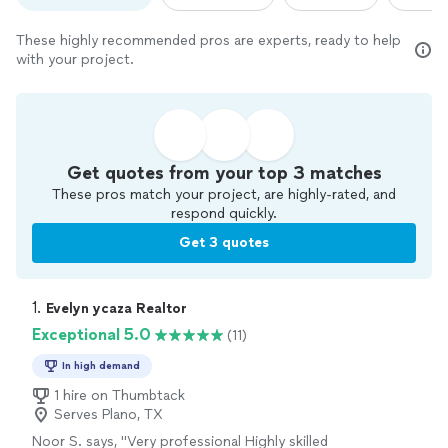
These highly recommended pros are experts, ready to help
with your project.
Get quotes from your top 3 matches
These pros match your project, are highly-rated, and
respond quickly.
Get 3 quotes
1. 
Evelyn ycaza Realtor
Exceptional 5.0
(11)
In high demand
1 hire on Thumbtack
Serves Plano, TX
Noor S. says, "
Very professional Highly skilled