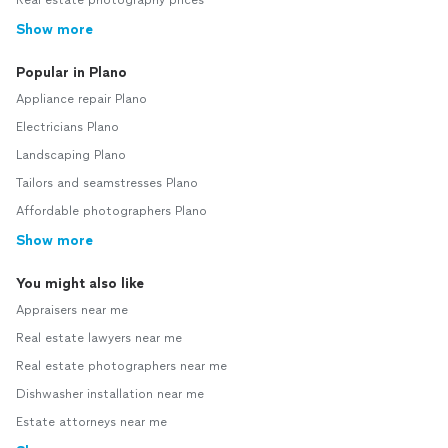
Real estate photography prices
Show more
Popular in Plano
Appliance repair Plano
Electricians Plano
Landscaping Plano
Tailors and seamstresses Plano
Affordable photographers Plano
Show more
You might also like
Appraisers near me
Real estate lawyers near me
Real estate photographers near me
Dishwasher installation near me
Estate attorneys near me