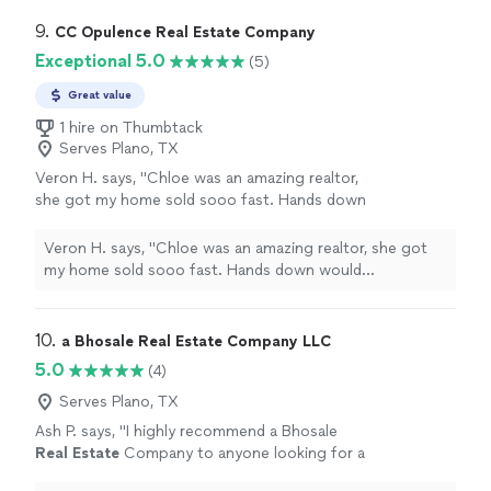
9. 
CC Opulence Real Estate Company
Exceptional 5.0
(5)
Great value
1 hire on Thumbtack
Serves Plano, TX
Veron H. says, "Chloe was an amazing realtor,
she got my home sold sooo fast. Hands down
would recommend! If you want to find a home
fast, or sale fast use her as your realtor she
Veron H. says, "Chloe was an amazing realtor, she got
will get the job done. Thanks Chloe for all
my home sold sooo fast. Hands down would
your hard work!!!"
See more
recommend! If you want to find a home fast, or sale
fast use her as your realtor she will get the job done.
Thanks Chloe for all your hard work!!!"
10. 
a Bhosale Real Estate Company LLC
5.0
(4)
Serves Plano, TX
Ash P. says, "
I highly recommend a Bhosale
Real
Estate
Company to anyone looking for a
reliable and results-driven
real
estate