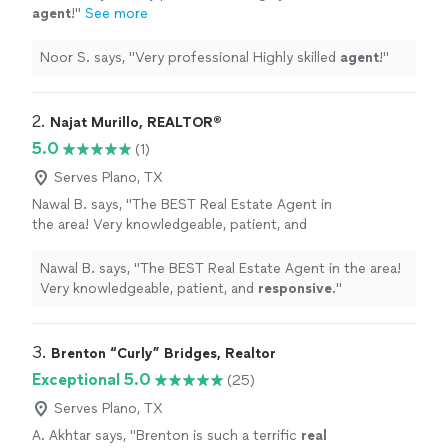
agent
!
"
See more
Noor S. says, "
Very professional Highly skilled
agent
!
"
2. 
Najat Murillo, REALTOR®️
5.0
(1)
Serves Plano, TX
Nawal B. says, "
The BEST Real Estate Agent in
the area! Very knowledgeable, patient, and
responsive
.
"
See more
Nawal B. says, "
The BEST Real Estate Agent in the area!
Very knowledgeable, patient, and
responsive
.
"
3. 
Brenton “Curly” Bridges, Realtor
Exceptional 5.0
(25)
Serves Plano, TX
A. Akhtar says, "
Brenton is such a terrific
real