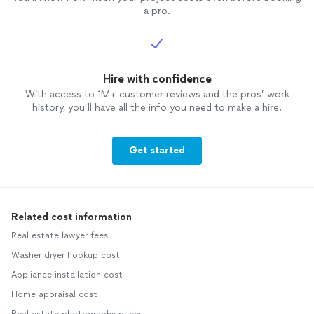
a pro.
Hire with confidence
With access to 1M+ customer reviews and the pros’ work
history, you’ll have all the info you need to make a hire.
Get started
Related cost information
Real estate lawyer fees
Washer dryer hookup cost
Appliance installation cost
Home appraisal cost