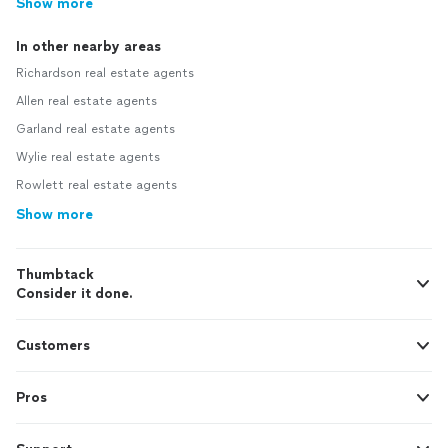
Show more
In other nearby areas
Richardson real estate agents
Allen real estate agents
Garland real estate agents
Wylie real estate agents
Rowlett real estate agents
Show more
Thumbtack
Consider it done.
Customers
Pros