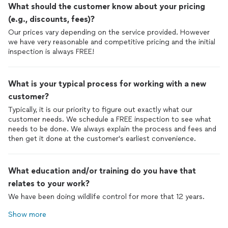
What should the customer know about your pricing
(e.g., discounts, fees)?
Our prices vary depending on the service provided. However
we have very reasonable and competitive pricing and the initial
inspection is always FREE!
What is your typical process for working with a new
customer?
Typically, it is our priority to figure out exactly what our
customer needs. We schedule a FREE inspection to see what
needs to be done. We always explain the process and fees and
then get it done at the customer's earliest convenience.
What education and/or training do you have that
relates to your work?
We have been doing wildlife control for more that 12 years.
Show more