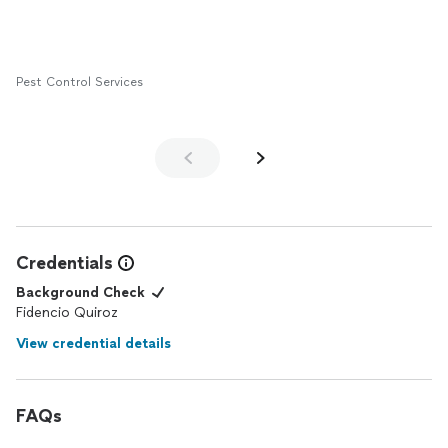
Pest Control Services
Credentials
Background Check
Fidencio Quiroz
View credential details
FAQs