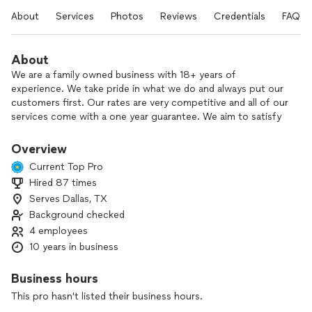
About
Services
Photos
Reviews
Credentials
FAQs
About
We are a family owned business with 18+ years of
experience. We take pride in what we do and always put our
customers first. Our rates are very competitive and all of our
services come with a one year guarantee. We aim to satisfy
our clients needs and wants. Contact us for your FREE
inspection.
Overview
Current Top Pro
Hired 87 times
Serves Dallas, TX
Background checked
4 employees
10 years in business
Business hours
This pro hasn't listed their business hours.