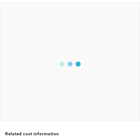
Related cost information