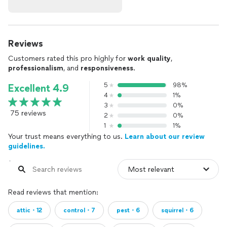
Reviews
Customers rated this pro highly for
work quality
,
professionalism
, and
responsiveness
.
5
98%
Excellent 4.9
4
1%
3
0%
75 reviews
2
0%
1
1%
Your trust means everything to us.
Learn about our review
guidelines.
Read reviews that mention:
attic・12
control・7
pest・6
squirrel・6