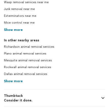
Wasp removal services near me
Junk removal near me
Exterminators near me
Mice control near me
Show more
In other nearby areas
Richardson animal removal services
Plano animal removal services
Mesquite animal removal services
Rockwall animal removal services
Dallas animal removal services
Show more
Thumbtack
Consider it done.