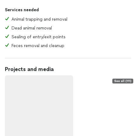
Services needed
Animal trapping and removal
Dead animal removal
Sealing of entry/exit points
Feces removal and cleanup
Projects and media
See all (111)