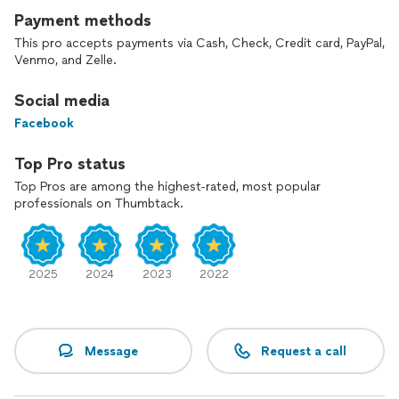
Payment methods
This pro accepts payments via Cash, Check, Credit card, PayPal,
Venmo, and Zelle.
Social media
Facebook
Top Pro status
Top Pros are among the highest-rated, most popular
professionals on Thumbtack.
2025
2024
2023
2022
Message
Request a call