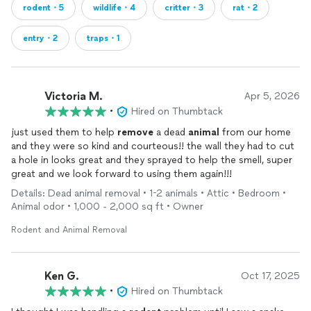
rodent・5
wildlife・4
critter・3
rat・2
entry・2
traps・1
Victoria M.
Apr 5, 2026
•
Hired on Thumbtack
just used them to help
remove
a dead
animal
from our home
and they were so kind and courteous!! the wall they had to cut
a hole in looks great and they sprayed to help the smell, super
great and we look forward to using them again!!!
Details: Dead animal removal • 1-2 animals • Attic • Bedroom •
Animal odor • 1,000 - 2,000 sq ft • Owner
Rodent and Animal Removal
Ken G.
Oct 17, 2025
•
Hired on Thumbtack