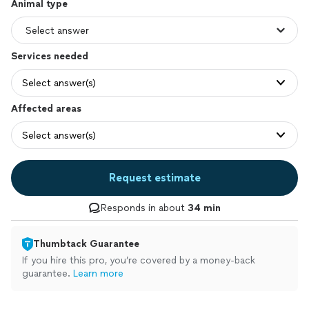
Animal type
Services needed
Select answer(s)
Affected areas
Select answer(s)
Request estimate
Responds in about
34 min
Thumbtack Guarantee
If you hire this pro, you’re covered by a money-back
guarantee.
Learn more