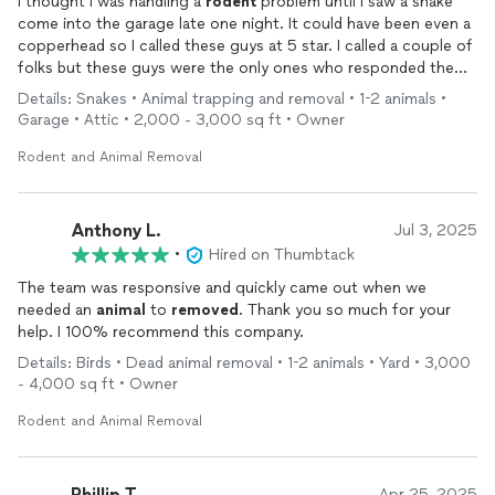
I thought I was handling a
rodent
problem until I saw a snake
come into the garage late one night. It could have been even a
copperhead so I called these guys at 5 star. I called a couple of
folks but these guys were the only ones who responded the
very next morning, and had Jonathan out the very next day
Details: Snakes • Animal trapping and removal • 1-2 animals •
after that.
Garage • Attic • 2,000 - 3,000 sq ft • Owner
We never saw that snake again, but Jonathan did find a big
rodent
nest, which was behind a closet in the garage. He got
Rodent and Animal Removal
busy and caulked five holes in our soffits around the roof,
painted over the holes, set traps all around the garage and the
attic, all at a fair price.
Anthony L.
Jul 3, 2025
We have
removed
over a dozen critters and five star is coming
•
Hired on Thumbtack
out every 3 days until a week goes by without any problems.
The team was responsive and quickly came out when we
And we have a 1-year warranty in case anything comes back in
needed an
animal
to
removed
. Thank you so much for your
our house, all this done for that same fair price.
help. I 100% recommend this company.
We are so relieved at five-star finding and fixing our problem;
use these guys and you’ll be happy you did
Details: Birds • Dead animal removal • 1-2 animals • Yard • 3,000
- 4,000 sq ft • Owner
Rodent and Animal Removal
Phillip T.
Apr 25, 2025