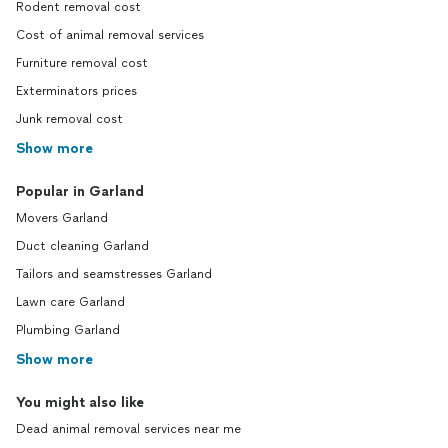
Rodent removal cost
Cost of animal removal services
Furniture removal cost
Exterminators prices
Junk removal cost
Show more
Popular in Garland
Movers Garland
Duct cleaning Garland
Tailors and seamstresses Garland
Lawn care Garland
Plumbing Garland
Show more
You might also like
Dead animal removal services near me