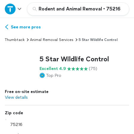
Home
Rodent and Animal Removal
•
75216
Explore Services
See more pros
Thumbtack
Animal Removal Services
5 Star Wildlife Control
Join as a pro
5 Star Wildlife Control
Sign up
Excellent 4.9
(75)
Top Pro
Log in
Free on-site estimate
View details
Zip code