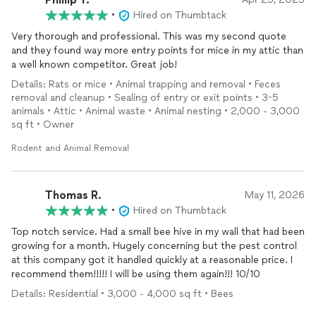
•
Hired on Thumbtack
Very thorough and professional. This was my second quote
and they found way more entry points for mice in my attic than
a well known competitor. Great job!
Details: Rats or mice • Animal trapping and removal • Feces
removal and cleanup • Sealing of entry or exit points • 3-5
animals • Attic • Animal waste • Animal nesting • 2,000 - 3,000
sq ft • Owner
Rodent and Animal Removal
Thomas R.
May 11, 2026
•
Hired on Thumbtack
Top notch service. Had a small bee hive in my wall that had been
growing for a month. Hugely concerning but the pest control
at this company got it handled quickly at a reasonable price. I
recommend them!!!!! I will be using them again!!! 10/10
Details: Residential • 3,000 - 4,000 sq ft • Bees