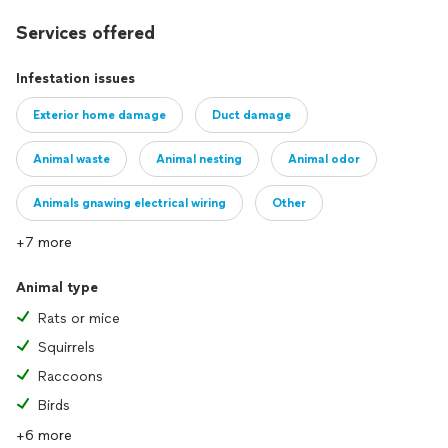
Services offered
Infestation issues
Exterior home damage
Duct damage
Animal waste
Animal nesting
Animal odor
Animals gnawing electrical wiring
Other
+7 more
Animal type
Rats or mice
Squirrels
Raccoons
Birds
+6 more