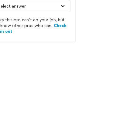
ry this pro can’t do your job, but
know other pros who can.
Check
em out