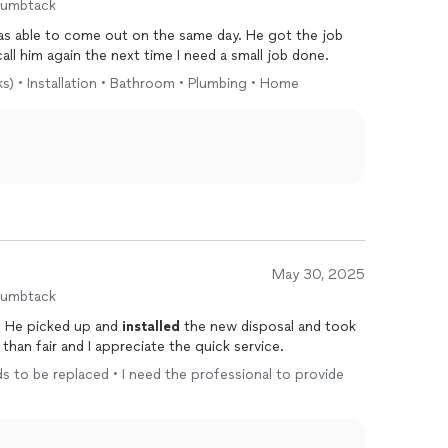
humbtack
 able to come out on the same day. He got the job
call him again the next time I need a small job done.
ks) • Installation • Bathroom • Plumbing • Home
May 30, 2025
humbtack
. He picked up and
installed
the new disposal and took
han fair and I appreciate the quick service.
ds to be replaced • I need the professional to provide