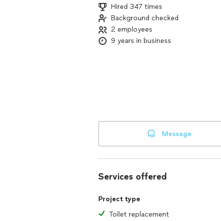
Hired 347 times
Background checked
2 employees
9 years in business
Message
Services offered
Project type
Toilet replacement