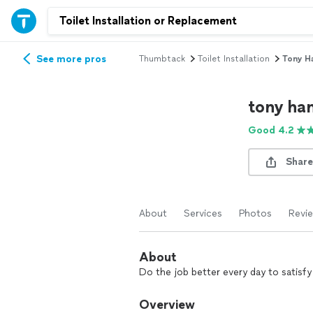
See more pros
Thumbtack
Toilet Installation
Tony H
tony h
Good 4.2
Share
About
Services
Photos
Revi
About
Do the job better every day to satisf
Overview