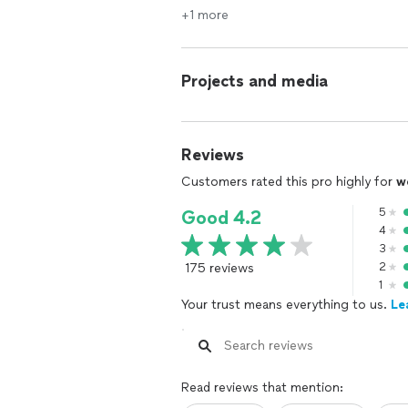
+1 more
Projects and media
Reviews
Customers rated this pro highly for
w
5
Good 4.2
4
3
175 reviews
2
1
Your trust means everything to us.
Le
Read reviews that mention: