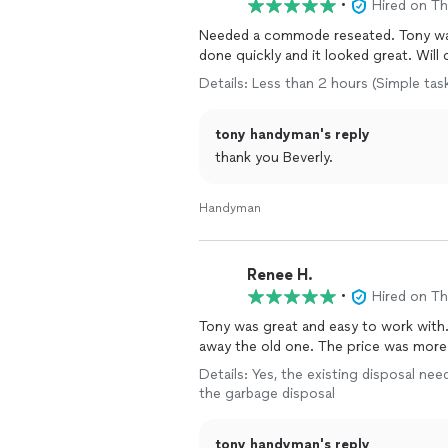
•
Hired on T
Needed a commode reseated. Tony was
done quickly and it looked great. Will 
Details: Less than 2 hours (Simple tas
tony handyman's reply
thank you Beverly.
Handyman
Renee H.
•
Hired on T
Tony was great and easy to work with
away the old one. The price was more t
Details: Yes, the existing disposal nee
the garbage disposal
tony handyman's reply