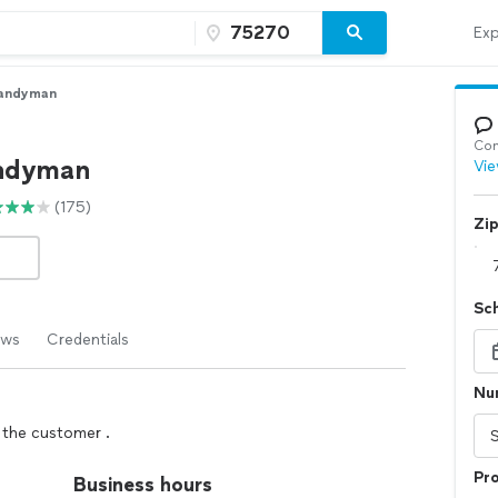
Exp
andyman
Con
andyman
Vie
(175)
Zi
Sc
ews
Credentials
Num
y the customer .
Pro
Business hours