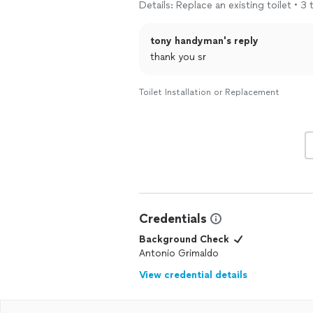
Details: Replace an existing toilet • 3 
tony handyman's reply
thank you sr
Toilet Installation or Replacement
Credentials
Background Check
Antonio Grimaldo
View credential details