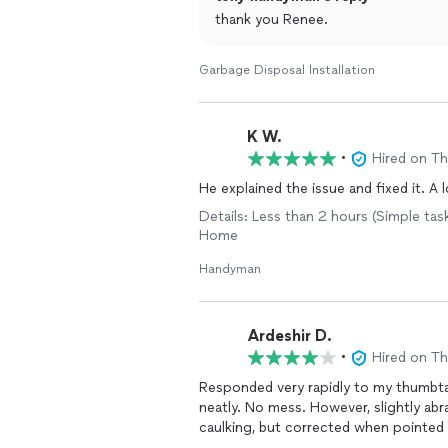
thank you Renee.
Garbage Disposal Installation
K W.
•
Hired on T
He explained the issue and fixed it. A
Details: Less than 2 hours (Simple tas
Home
Handyman
Ardeshir D.
•
Hired on T
Responded very rapidly to my thumbt
neatly. No mess. However, slightly abr
caulking, but corrected when pointed 