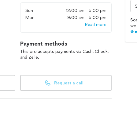
Sun
12:00 am - 5:00 pm
Mon
9:00 am - 5:00 pm
Sor
Read more
we 
th
Payment methods
This pro accepts payments via Cash, Check,
and Zelle.
Request a call