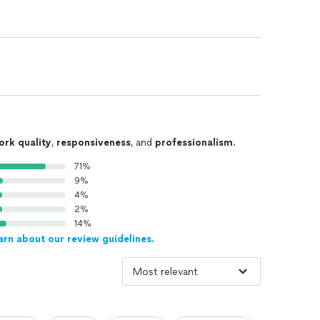
ork quality
,
responsiveness
, and
professionalism
.
71%
9%
4%
2%
14%
arn about our review guidelines.