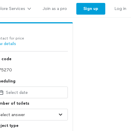
lore Services
Sign up
Join as a pro
Log in
tact for price
w details
p code
heduling
Select date
ber of toilets
ject type