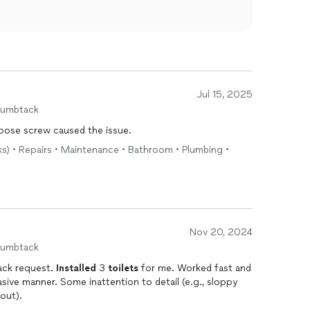
Jul 15, 2025
humbtack
 loose screw caused the issue.
ks) • Repairs • Maintenance • Bathroom • Plumbing •
Nov 20, 2024
humbtack
ack request.
Installed
3
toilets
for me. Worked fast and
asive manner. Some inattention to detail (e.g., sloppy
out).