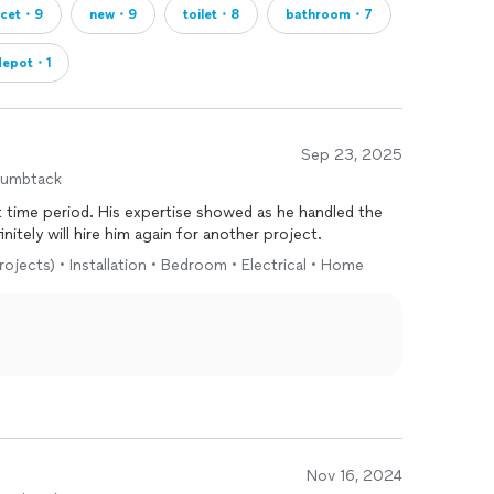
ucet・9
new・9
toilet・8
bathroom・7
depot・1
Sep 23, 2025
humbtack
 showed as he handled the
ojects even with our input. Definitely will hire him again for another project.
rojects) • Installation • Bedroom • Electrical • Home
Nov 16, 2024