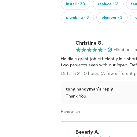
install・30
replace・12
fa
plumbing・3
plumber・3
Christine G.
•
Hired on T
He did a great job efficiently in a short time period. His expertise
two pr
Details: 2 - 5 hours (A few different p
tony handyman's reply
Thank You.
Handyman
Beverly A.