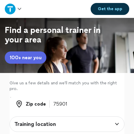
Home
Get the
app
Explore Services
Find a personal trainer in
your area
Join as a pro
100+ near you
Sign up
Log in
Give us a few details and we'll match you with the right
pro.
Zip code
Zip code
Training location