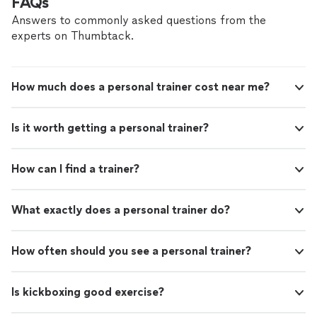
FAQs
Answers to commonly asked questions from the
experts on Thumbtack.
How much does a personal trainer cost near me?
Is it worth getting a personal trainer?
How can I find a trainer?
What exactly does a personal trainer do?
How often should you see a personal trainer?
Is kickboxing good exercise?