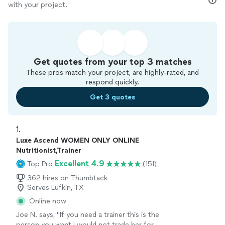
with your project.
Get quotes from your top 3 matches
These pros match your project, are highly-rated, and
respond quickly.
Get 3 quotes
1. 
Luxe Ascend WOMEN ONLY ONLINE
Nutritionist,Trainer
Excellent 4.9
Top Pro
(151)
362 hires on Thumbtack
Serves Lufkin, TX
Online now
Joe N. says, "
If you need a trainer this is the
person you want I would not trade her for