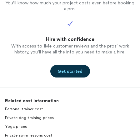
You’ll know how much your project costs even before booking
a pro.
Hire with confidence
With access to 1M+ customer reviews and the pros’ work
history, you’ll have all the info you need to make a hire.
Get started
Related cost information
Personal trainer cost
Private dog training prices
Yoga prices
Private swim lessons cost