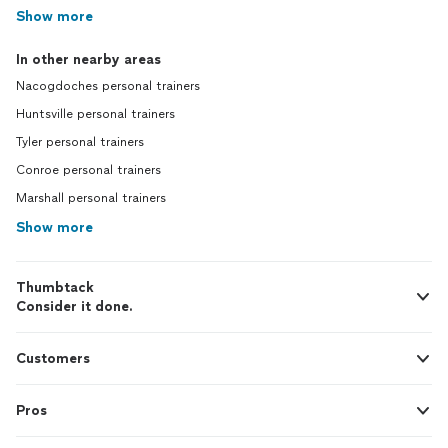
Show more
In other nearby areas
Nacogdoches personal trainers
Huntsville personal trainers
Tyler personal trainers
Conroe personal trainers
Marshall personal trainers
Show more
Thumbtack
Consider it done.
Customers
Pros