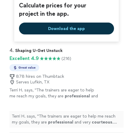
Calculate prices for your
project in the app.
Download the app
4. 
Shaping U-Get Unstuck
Excellent 4.9
(216)
Great value
878 hires on Thumbtack
Serves Lufkin, TX
Terri H. says, "
The trainers are eager to help
me reach my goals, they are
professional
and
very
courteous
. The environment is very
relaxed, not intimidating at all.
"
See more
Terri H. says, "
The trainers are eager to help me reach
my goals, they are
professional
and very
courteous
.
The environment is very relaxed, not intimidating at all.
"