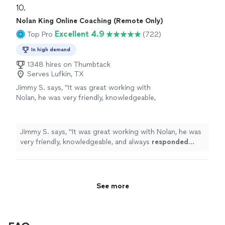
10. 
Nolan King Online Coaching (Remote Only)
Excellent 4.9
Top Pro
(722)
In high demand
1348 hires on Thumbtack
Serves Lufkin, TX
Jimmy S. says, "
It was great working with
Nolan, he was very friendly, knowledgeable,
and always
responded quickly
!
"
See more
Jimmy S. says, "
It was great working with Nolan, he was
very friendly, knowledgeable, and always
responded
quickly
!
"
See more