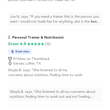
anything, she is the
best
. Thank you for all
your help
"
See more
Joe N. says, "
If you need a trainer this is the person you
want I would not trade her for anything, she is the
best
.
Thank you for all your help
"
2. 
Personal Trainer & Nutritionist
Great 4.8
(19)
Great value
81 hires on Thumbtack
Serves Lufkin, TX
Shayla B. says, "
She listened to all my
concerns about nutrition, finding time to work
out and not feeling confident about the
process.
"
See more
Shayla B. says, "
She listened to all my concerns about
nutrition, finding time to work out and not feeling
confident about the process.
"