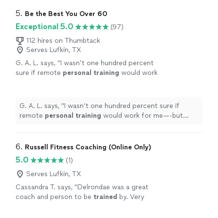
5. 
Be the Best You Over 60
Exceptional 5.0
(97)
112 hires on Thumbtack
Serves Lufkin, TX
G. A. L. says, "
I wasn’t one hundred percent
sure if remote
personal
training
would work
for me—-but working with Alyssa is FUN,
MOTIVATING, and goals/results are
achieved
"
See more
G. A. L. says, "
I wasn’t one hundred percent sure if
remote
personal
training
would work for me—-but
working with Alyssa is FUN, MOTIVATING, and
goals/results are achieved
"
6. 
Russell Fitness Coaching (Online Only)
5.0
(1)
Serves Lufkin, TX
Cassandra T. says, "
Delrondae was a great
coach and person to be
trained
by. Very
knowledgeable and professional!
"
See more