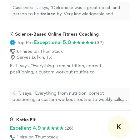
Cassandra T. says, "
Delrondae was a great coach and
person to be
trained
by. Very knowledgeable and
professional!
"
7. 
Science-Based Online Fitness Coaching
Exceptional 5.0
Top Pro
(32)
61 hires on Thumbtack
Serves Lufkin, TX
K. T. says, "
Everything from nutrition, correct
positioning, a custom workout routine to
weekly calls, all at a fraction of what most
personal
trainers
are charging
"
See more
K. T. says, "
Everything from nutrition, correct
positioning, a custom workout routine to weekly calls,
all at a fraction of what most
personal
trainers
are
charging
"
8. 
Katka Fit
K
Excellent 4.9
(26)
1 hire on Thumbtack