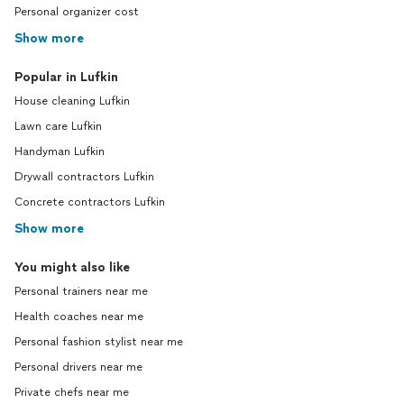
Personal organizer cost
Show more
Popular in Lufkin
House cleaning Lufkin
Lawn care Lufkin
Handyman Lufkin
Drywall contractors Lufkin
Concrete contractors Lufkin
Show more
You might also like
Personal trainers near me
Health coaches near me
Personal fashion stylist near me
Personal drivers near me
Private chefs near me