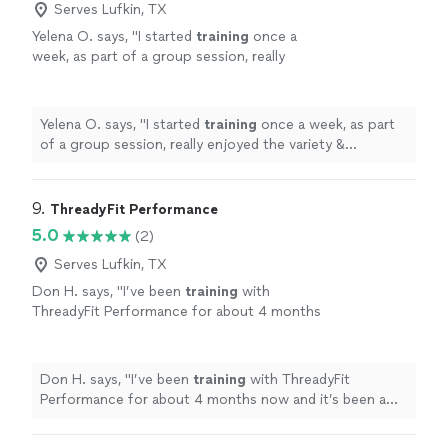
Serves Lufkin, TX
Yelena O. says, "
I started
training
once a
week, as part of a group session, really
enjoyed the variety & challenge she put into
the sessions & then took on a
personal
"
See
more
Yelena O. says, "
I started
training
once a week, as part
of a group session, really enjoyed the variety &
challenge she put into the sessions & then took on a
personal
"
9. 
ThreadyFit Performance
5.0
(2)
Serves Lufkin, TX
Don H. says, "
I’ve been
training
with
ThreadyFit Performance for about 4 months
now and it’s been a great experience.
"
See
more
Don H. says, "
I’ve been
training
with ThreadyFit
Performance for about 4 months now and it’s been a
great experience.
"