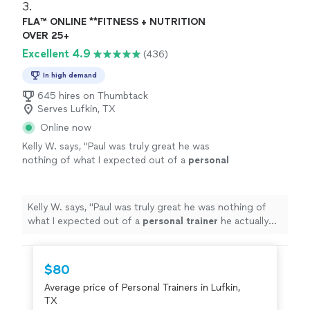
3. 
FLA™ ONLINE **FITNESS + NUTRITION
OVER 25+
Excellent 4.9
(436)
In high demand
645 hires on Thumbtack
Serves Lufkin, TX
Online now
Kelly W. says, "
Paul was truly great he was
nothing of what I expected out of a
personal
trainer
he actually listened to me & gave me
the tough talk to find out where
"
See more
Kelly W. says, "
Paul was truly great he was nothing of
what I expected out of a
personal
trainer
he actually
listened to me & gave me the tough talk to find out
where
"
$80
Average price of Personal Trainers in Lufkin,
TX