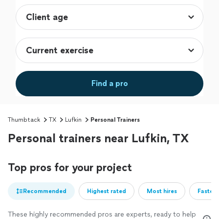
Find a pro
Thumbtack
TX
Lufkin
Personal Trainers
Personal trainers near Lufkin, TX
Top pros for your project
Recommended
Highest rated
Most hires
Fastest
These highly recommended pros are experts, ready to help