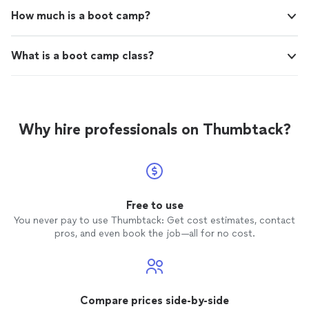
How much is a boot camp?
What is a boot camp class?
Why hire professionals on Thumbtack?
Free to use
You never pay to use Thumbtack: Get cost estimates, contact
pros, and even book the job—all for no cost.
Compare prices side-by-side