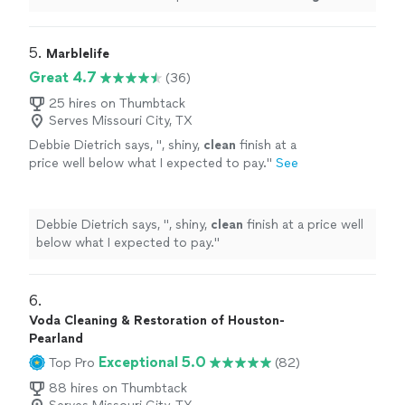
process to me before they started.* **Deep
Cleaning
&
Stain Removal
"
5. 
Marblelife
Great 4.7
(36)
25 hires on Thumbtack
Serves Missouri City, TX
Debbie Dietrich says, "
, shiny,
clean
finish at a
price well below what I expected to pay.
"
See
more
Debbie Dietrich says, "
, shiny,
clean
finish at a price well
below what I expected to pay.
"
6. 
Voda Cleaning & Restoration of Houston-
Pearland
Exceptional 5.0
Top Pro
(82)
88 hires on Thumbtack