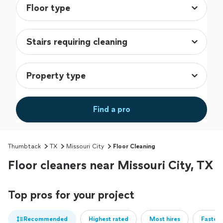
Find a pro
Thumbtack
TX
Missouri City
Floor Cleaning
Floor cleaners near Missouri City, TX
Top pros for your project
Recommended
Highest rated
Most hires
Fastest