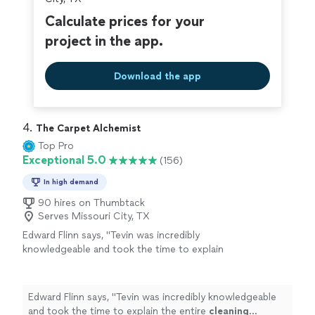
Calculate prices for your
project in the app.
Download the app
4. 
The Carpet Alchemist
Top Pro
Exceptional 5.0
(156)
In high demand
90 hires on Thumbtack
Serves Missouri City, TX
Edward Flinn says, "
Tevin was incredibly
knowledgeable and took the time to explain
the entire
cleaning
process to me before
they started.* **Deep
Cleaning
& Stain
Removal
"
See more
Edward Flinn says, "
Tevin was incredibly knowledgeable
and took the time to explain the entire
cleaning