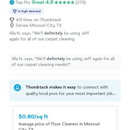
Great 4.8
Top Pro
(279)
In high demand
431 hires on Thumbtack
Serves Missouri City, TX
Alla N. says, "
We’ll
definitely
be using Jeff
again for all of our carpet cleaning
needs!!
"
See more
Alla N. says, "
We’ll
definitely
be using Jeff again for all
of our carpet cleaning needs!!
"
Thumbtack makes it easy
to connect with
quality local pros for your most important jobs.
Compare prices, get free cost estimates, and
hire with confidence—all account owners on
Thumbtack are required to take and pass a
$0.80/sq ft
criminal background-check, and jobs are
Average price of Floor Cleaners in Missouri
covered by our
Thumbtack Guarantee
City, TX