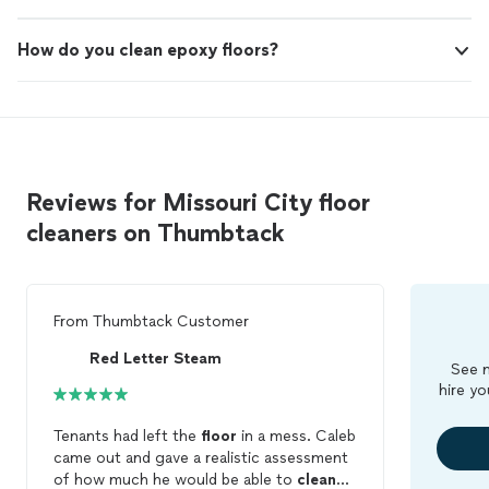
How do you clean epoxy floors?
Reviews for Missouri City floor
cleaners on Thumbtack
From
Thumbtack Customer
Red Letter Steam
See m
hire yo
Tenants had left the
floor
in a mess. Caleb
came out and gave a realistic assessment
of how much he would be able to
clean