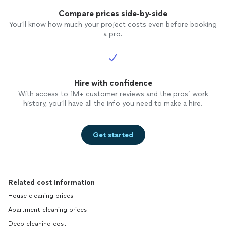
Compare prices side-by-side
You’ll know how much your project costs even before booking
a pro.
Hire with confidence
With access to 1M+ customer reviews and the pros’ work
history, you’ll have all the info you need to make a hire.
Get started
Related cost information
House cleaning prices
Apartment cleaning prices
Deep cleaning cost