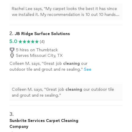
Rachel Lee says, "My carpet looks the best it has since
we installed it. My recommendation is 10 out 10 hands
down."
2. 
JB Ridge Surface Solutions
5.0
(4)
5 hires on Thumbtack
Serves Missouri City, TX
Colleen M. says, "
Great job
cleaning
our
outdoor tile and grout and re sealing.
"
See
more
Colleen M. says, "
Great job
cleaning
our outdoor tile
and grout and re sealing.
"
3. 
Sunbrite Services Carpet Cleaning
Company