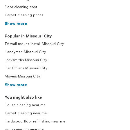
Floor cleaning cost
Carpet cleaning prices
Show more
Popular in Missouri City
TV wall mount install Missouri City
Handyman Missouri City
Locksmiths Missouri City
Electricians Missouri City
Movers Missouri City
Show more
You might also like
House cleaning near me
Carpet cleaning near me
Hardwood floor refinishing near me
Housekeeping near me