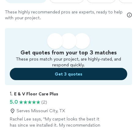
These highly recommended pros are experts, ready to help
with your project.
Get quotes from your top 3 matches
These pros match your project, are highly-rated, and
respond quickly.
Get 3 quotes
1. 
E & V Floor Care Plus
5.0
(2)
Serves Missouri City, TX
Rachel Lee says, "My carpet looks the best it
has since we installed it. My recommendation
is 10 out 10 hands down."
See more