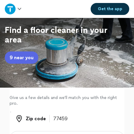
Home
Get the
app
Explore Services
Find a floor cleaner in your
area
Join as a pro
9 near you
Sign up
Log in
Give us a few details and we'll match you with the right
pro.
Zip code
Zip code