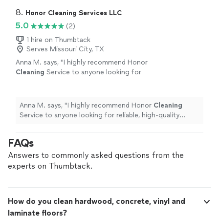
8. 
Honor Cleaning Services LLC
5.0
(2)
1 hire on Thumbtack
Serves Missouri City, TX
Anna M. says, "
I highly recommend Honor
Cleaning
Service to anyone looking for
reliable, high-quality
cleaning
services. We will
definitely be using them again!
"
See more
Anna M. says, "
I highly recommend Honor
Cleaning
Service to anyone looking for reliable, high-quality
cleaning
services. We will definitely be using them
again!
"
FAQs
Answers to commonly asked questions from the
experts on Thumbtack.
How do you clean hardwood, concrete, vinyl and
laminate floors?