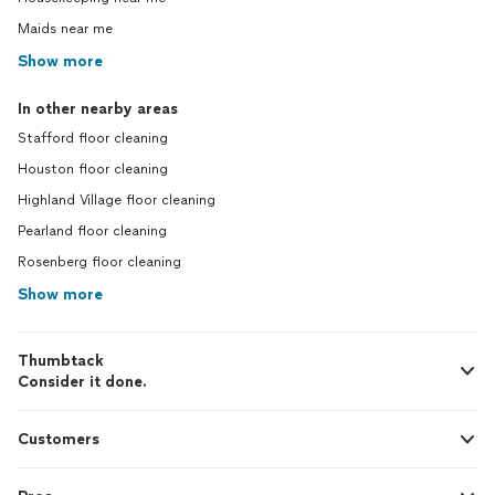
Maids near me
Show more
In other nearby areas
Stafford floor cleaning
Houston floor cleaning
Highland Village floor cleaning
Pearland floor cleaning
Rosenberg floor cleaning
Show more
Thumbtack
Consider it done.
Customers