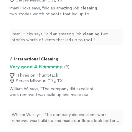
Serves Missouri City, TX
Imani Hicks says, "
did an amazing job
cleaning
two stories worth of vents that led up to
roof.
"
See more
Imani Hicks says, "
did an amazing job
cleaning
two
stories worth of vents that led up to roof.
"
7. 
International Cleaning
Very good 4.6
(8)
11 hires on Thumbtack
Serves Missouri City, TX
William W. says, "
The company did excellent
work removed wax build up and made our
floors look better than new! Def recommend
them.
"
See more
William W. says, "
The company did excellent work
removed wax build up and made our floors look better
than new! Def recommend them.
"