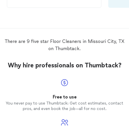
and worked with me on the price. There
was an issue after the first
cleaning
and I
contacted him. He came out and fixed the
issue right away. I would definitely use his
services again and highly recommend him.
There are 9 five star Floor Cleaners in Missouri City, TX
on Thumbtack.
Why hire professionals on Thumbtack?
Free to use
You never pay to use Thumbtack: Get cost estimates, contact
pros, and even book the job—all for no cost.