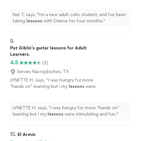
Nat T. says, "
I'm a new adult cello student, and I've been
taking
lessons
with Dianne for four months.
"
9. 
Pat Giblin’s guitar lessons for Adult
Learners.
4.5
(2)
Serves Nacogdoches, TX
LYNETTE H. says, "
I was hungry for more
“hands on” learning but I my
lessons
were
stimulating and fun.
"
See more
LYNETTE H. says, "
I was hungry for more “hands on”
learning but I my
lessons
were stimulating and fun.
"
10. 
El Armin