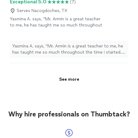
Exceptional 5.0
(7)
Serves Nacogdoches, TX
Yasmina A. says, "Mr. Armin is a great teacher
to me, he has taught me so much throughout
the time i started. i have learned a few songs,
and had duos with him on Acapella. he has
taught me so much and understands me.
Yasmina A. says, "Mr. Armin is a great teacher to me, he
thanks to him, my parents are as proud as
has taught me so much throughout the time i started. i
always."
See more
have learned a few songs, and had duos with him on
Acapella. he has taught me so much and understands
me. thanks to him, my parents are as proud as always."
See more
Why hire professionals on Thumbtack?