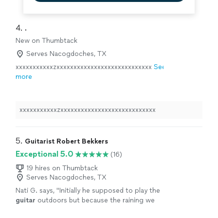
4. 
.
New on Thumbtack
Serves Nacogdoches, TX
xxxxxxxxxxxzxxxxxxxxxxxxxxxxxxxxxxxxxxxx
See
more
xxxxxxxxxxxzxxxxxxxxxxxxxxxxxxxxxxxxxxxx
5. 
Guitarist Robert Bekkers
Exceptional 5.0
(16)
19 hires on Thumbtack
Serves Nacogdoches, TX
Nati G. says, "
Initially he supposed to play the
guitar
outdoors but because the raining we
had to changed at last minute, and he adapted