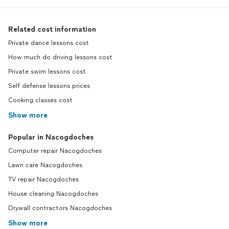
Related cost information
Private dance lessons cost
How much do driving lessons cost
Private swim lessons cost
Self defense lessons prices
Cooking classes cost
Show more
Popular in Nacogdoches
Computer repair Nacogdoches
Lawn care Nacogdoches
TV repair Nacogdoches
House cleaning Nacogdoches
Drywall contractors Nacogdoches
Show more