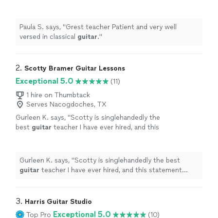
Paula S. says, "
Grest teacher Patient and very well
versed in classical
guitar
.
"
2. 
Scotty Bramer Guitar Lessons
Exceptional 5.0
(11)
1 hire on Thumbtack
Serves Nacogdoches, TX
Gurleen K. says, "
Scotty is singlehandedly the
best
guitar
teacher I have ever hired, and this
statement comes from someone who has
been taking
guitar
lessons
since 2011
"
See
more
Gurleen K. says, "
Scotty is singlehandedly the best
guitar
teacher I have ever hired, and this statement
comes from someone who has been taking
guitar
lessons
since 2011
"
3. 
Harris Guitar Studio
Exceptional 5.0
Top Pro
(10)