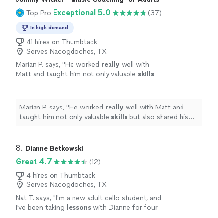
Exceptional 5.0
Top Pro
(37)
In high demand
41 hires on Thumbtack
Serves Nacogdoches, TX
Marian P. says, "
He worked
really
well with
Matt and taught him not only valuable
skills
but also shared his genuine
love
of music.
Johnny’s gentle nature and easygoing
personality suit him well in his role of teaching
Marian P. says, "
He worked
really
well with Matt and
others what he loves.
"
See more
taught him not only valuable
skills
but also shared his
genuine
love
of music. Johnny’s gentle nature and
easygoing personality suit him well in his role of
teaching others what he loves.
"
8. 
Dianne Betkowski
Great 4.7
(12)
4 hires on Thumbtack
Serves Nacogdoches, TX
Nat T. says, "
I'm a new adult cello student, and
I've been taking
lessons
with Dianne for four
months.
"
See more