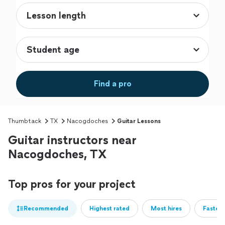
Find a pro
Thumbtack
TX
Nacogdoches
Guitar Lessons
Guitar instructors near
Nacogdoches, TX
Top pros for your project
Recommended
Highest rated
Most hires
Fastest