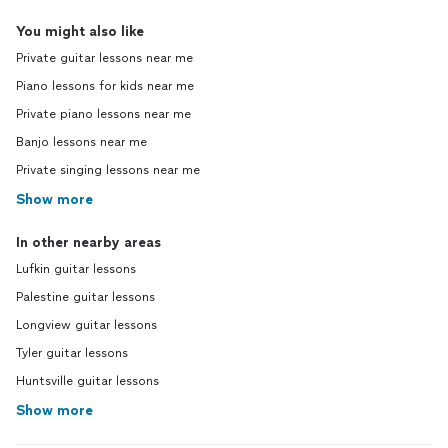
You might also like
Private guitar lessons near me
Piano lessons for kids near me
Private piano lessons near me
Banjo lessons near me
Private singing lessons near me
Show more
In other nearby areas
Lufkin guitar lessons
Palestine guitar lessons
Longview guitar lessons
Tyler guitar lessons
Huntsville guitar lessons
Show more