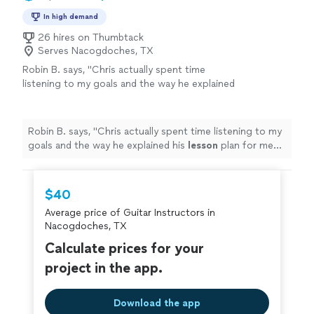
In high demand
26 hires on Thumbtack
Serves Nacogdoches, TX
Robin B. says, "
Chris actually spent time
listening to my goals and the way he explained
his
lesson
plan for me shows how
knowledgeable he is.
"
See more
Robin B. says, "
Chris actually spent time listening to my
goals and the way he explained his
lesson
plan for me
shows how knowledgeable he is.
"
$40
Average price of Guitar Instructors in
Nacogdoches, TX
Calculate prices for your
project in the app.
Download the app