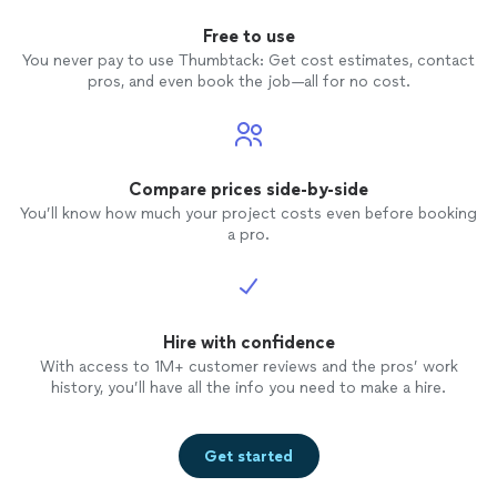
Free to use
You never pay to use Thumbtack: Get cost estimates, contact
pros, and even book the job—all for no cost.
Compare prices side-by-side
You’ll know how much your project costs even before booking
a pro.
Hire with confidence
With access to 1M+ customer reviews and the pros’ work
history, you’ll have all the info you need to make a hire.
Get started