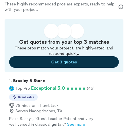
These highly recommended pros are experts, ready to help
with your project.
Get quotes from your top 3 matches
These pros match your project, are highly-rated, and
respond quickly.
Get 3 quotes
1. 
Bradley B Stone
Exceptional 5.0
Top Pro
(46)
Great value
79 hires on Thumbtack
Serves Nacogdoches, TX
Paula S. says, "
Grest teacher Patient and very
well versed in classical
guitar
.
"
See more