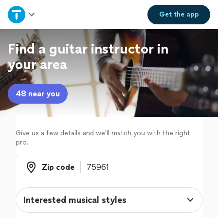
Home
Get the
app
Explore Services
Find a guitar instructor in
your area
Join as a pro
48 near you
Sign up
Log in
Give us a few details and we'll match you with the right
pro.
Zip code
Zip code
Interested musical styles