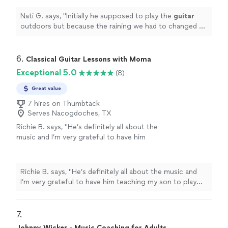
very well and easy for inside
"
See more
Nati G. says, "
Initially he supposed to play the
guitar
outdoors but because the raining we had to changed at
last minute, and he adapted very well and easy for
inside
"
6. 
Classical Guitar Lessons with Moma
Exceptional 5.0
(8)
Great value
7 hires on Thumbtack
Serves Nacogdoches, TX
Richie B. says, "He’s definitely all about the
music and I’m very grateful to have him
teaching my son to play guitar. He’s also a
very nice and cool person 🤘🏻"
See more
Richie B. says, "He’s definitely all about the music and
I’m very grateful to have him teaching my son to play
guitar. He’s also a very nice and cool person 🤘🏻"
7. 
Johnny Wicker - Music Coaching for Adults