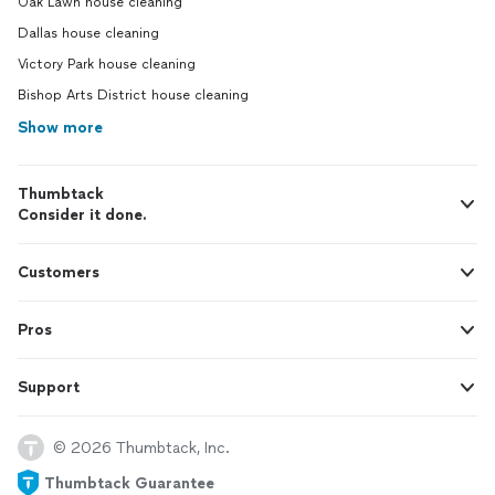
Oak Lawn house cleaning
Dallas house cleaning
Victory Park house cleaning
Bishop Arts District house cleaning
Show more
Thumbtack
Consider it done.
Customers
Pros
Support
© 2026 Thumbtack, Inc.
Thumbtack Guarantee