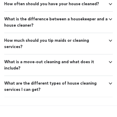
How often should you have your house cleaned?
What is the difference between a housekeeper and a
house cleaner?
How much should you tip maids or cleaning
services?
What is a move-out cleaning and what does it
include?
What are the different types of house cleaning
services I can get?