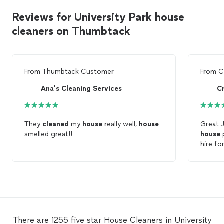
Reviews for University Park house
cleaners on Thumbtack
From
Thumbtack Customer
From
C
Ana's Cleaning Services
C
They
cleaned
my
house
really well,
house
Great 
smelled great!!
house
p
hire fo
house
.
There are 1255 five star House Cleaners in University