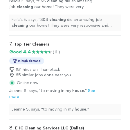
Felicia E. says, "
S&S
cleaning
did an amazing
job
cleaning
our home! They were very
responsive and could even get us scheduled
with short notice.
"
See more
Felicia E. says, "
S&S
cleaning
did an amazing job
cleaning
our home! They were very responsive and
could even get us scheduled with short notice.
"
7. 
Top Tier Cleaners
Good 4.4
(111)
In high demand
181 hires on Thumbtack
65 similar jobs done near you
Online now
Jeanne S. says, "
to moving in my
house
.
"
See
more
Jeanne S. says, "
to moving in my
house
.
"
8. 
EHC Cleaning Services LLC (Dallas)