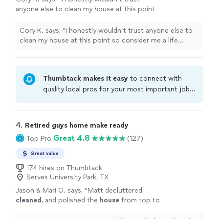
anyone else to clean my house at this point
so consider me a life customer. 😎"
See more
Cory K. says, "I honestly wouldn’t trust anyone else to
clean my house at this point so consider me a life
customer. 😎"
Thumbtack makes it easy
to connect with
quality local pros for your most important jobs.
Compare prices, get free cost estimates, and
hire with confidence—all account owners on
Thumbtack are required to take and pass a
4. 
Retired guys home make ready
criminal background-check, and jobs are
Great 4.8
Top Pro
(127)
covered by our
Thumbtack Guarantee
Great value
174 hires on Thumbtack
Serves University Park, TX
Jason & Mari G. says, "
Matt decluttered,
cleaned
, and polished the
house
from top to
bottom, leaving every room shiny and