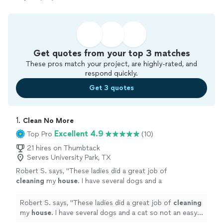
Get quotes from your top 3 matches
These pros match your project, are highly-rated, and
respond quickly.
Get 3 quotes
1. 
Clean No More
Excellent 4.9
Top Pro
(10)
21 hires on Thumbtack
Serves University Park, TX
Robert S. says, "
These ladies did a great job of
cleaning
my
house
. I have several dogs and a
cat so not an easy job . They did not shy away
and jumped right in .
"
See more
Robert S. says, "
These ladies did a great job of
cleaning
my
house
. I have several dogs and a cat so not an easy
job . They did not shy away and jumped right in .
"