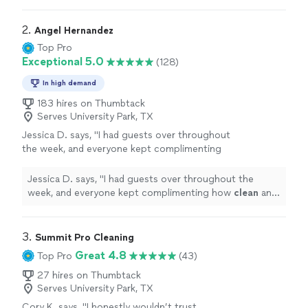
2. 
Angel Hernandez
Top Pro
Exceptional 5.0
(128)
In high demand
183 hires on Thumbtack
Serves University Park, TX
Jessica D. says, "
I had guests over throughout
the week, and everyone kept complimenting
how
clean
and fresh the
house
felt.
"
See
more
Jessica D. says, "
I had guests over throughout the
week, and everyone kept complimenting how
clean
and
fresh the
house
felt.
"
3. 
Summit Pro Cleaning
Great 4.8
Top Pro
(43)
27 hires on Thumbtack
Serves University Park, TX
Cory K. says, "I honestly wouldn’t trust