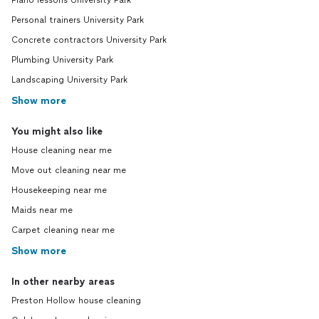
Piano lessons University Park
Personal trainers University Park
Concrete contractors University Park
Plumbing University Park
Landscaping University Park
Show more
You might also like
House cleaning near me
Move out cleaning near me
Housekeeping near me
Maids near me
Carpet cleaning near me
Show more
In other nearby areas
Preston Hollow house cleaning