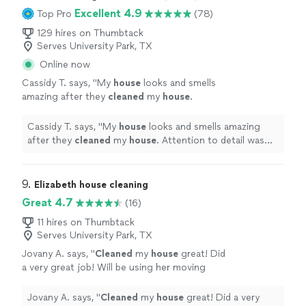
Excellent 4.9
Top Pro
(78)
129 hires on Thumbtack
Serves University Park, TX
Online now
Cassidy T. says, "
My
house
looks and smells
amazing after they
cleaned
my
house
.
Attention to detail was impeccable. 10/10
would recommend!!!
"
See more
Cassidy T. says, "
My
house
looks and smells amazing
after they
cleaned
my
house
. Attention to detail was
impeccable. 10/10 would recommend!!!
"
9. 
Elizabeth house cleaning
Great 4.7
(16)
11 hires on Thumbtack
Serves University Park, TX
Jovany A. says, "
Cleaned
my
house
great! Did
a very great job! Will be using her moving
forward! I suggest everyone use her!
"
See
more
Jovany A. says, "
Cleaned
my
house
great! Did a very