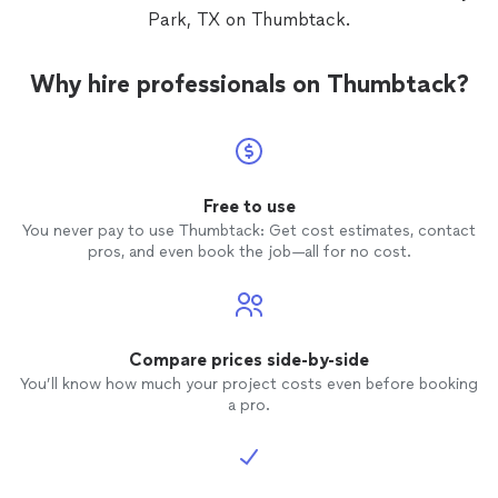
Park, TX on Thumbtack.
Why hire professionals on Thumbtack?
Free to use
You never pay to use Thumbtack: Get cost estimates, contact
pros, and even book the job—all for no cost.
Compare prices side-by-side
You’ll know how much your project costs even before booking
a pro.