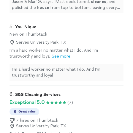
sparkling. We were thrilled with the
Jason & Mari G. says, "
Matt decluttered,
cleaned
, and
result!
"
See more
polished the
house
from top to bottom, leaving every
room shiny and sparkling. We were thrilled with the
result!
"
5. 
You-Nique
New on Thumbtack
Serves University Park, TX
I’m a hard worker no matter what I do. And I’m
trustworthy and loyal
See more
I’m a hard worker no matter what I do. And I’m
trustworthy and loyal
6. 
S&S Cleaning Services
Exceptional 5.0
(7)
Great value
7 hires on Thumbtack
Serves University Park, TX