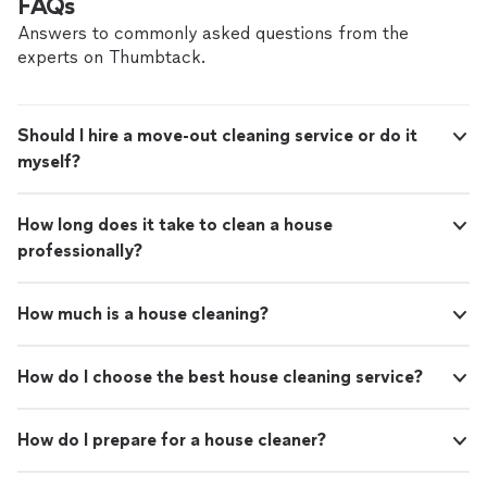
FAQs
Answers to commonly asked questions from the
experts on Thumbtack.
Should I hire a move-out cleaning service or do it
myself?
How long does it take to clean a house
professionally?
How much is a house cleaning?
How do I choose the best house cleaning service?
How do I prepare for a house cleaner?