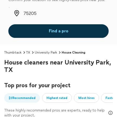
Zip code
Find a pro
Thumbtack
TX
University Park
House Cleaning
House cleaners near University Park,
TX
Top pros for your project
Recommended
Highest rated
Most hires
Fastest
These highly recommended pros are experts, ready to help
with your project.