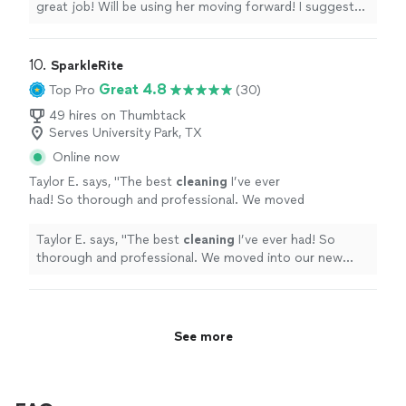
great job! Will be using her moving forward! I suggest
everyone use her!
"
10. 
SparkleRite
Great 4.8
Top Pro
(30)
49 hires on Thumbtack
Serves University Park, TX
Online now
Taylor E. says, "
The best
cleaning
I’ve ever
had! So thorough and professional. We moved
into our new
house
and it was a total
mess.
"
See more
Taylor E. says, "
The best
cleaning
I’ve ever had! So
thorough and professional. We moved into our new
house
and it was a total mess.
"
See more