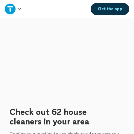
Home
Get the
app
Explore Services
Join as a pro
Sign up
Log in
Check out 62 house
cleaners in your area
Confirm your location to see highly-rated pros near you.