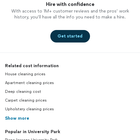
Hire with confidence
With access to 1M+ customer reviews and the pros’ work
history, you’ll have all the info you need to make a hire.
Get started
Related cost information
House cleaning prices
Apartment cleaning prices
Deep cleaning cost
Carpet cleaning prices
Upholstery cleaning prices
Show more
Popular in University Park