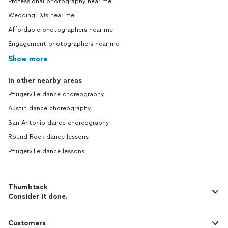
Professional photography near me
Wedding DJs near me
Affordable photographers near me
Engagement photographers near me
Show more
In other nearby areas
Pflugerville dance choreography
Austin dance choreography
San Antonio dance choreography
Round Rock dance lessons
Pflugerville dance lessons
Thumbtack
Consider it done.
Customers