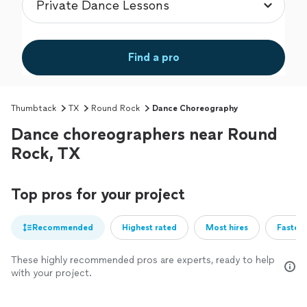
Find a pro
Thumbtack
TX
Round Rock
Dance Choreography
Dance choreographers near Round
Rock, TX
Top pros for your project
Recommended
Highest rated
Most hires
Fastest
These highly recommended pros are experts, ready to help
with your project.