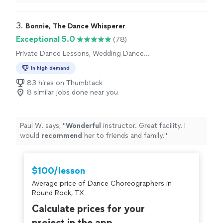
for whatever your dance goals might be."
preparing for an event, or just want to feel more
comfortable, I couldn’t recommend her more."
3. 
Bonnie, The Dance Whisperer
Exceptional 5.0
(78)
Private Dance Lessons, Wedding Dance
Lessons
In high demand
83 hires on Thumbtack
8 similar jobs done near you
Paul W. says, "
Wonderful
instructor. Great facility. I
would
recommend
her to friends and family.
"
$100/lesson
Average price of Dance Choreographers in
Round Rock, TX
Calculate prices for your
project in the app.