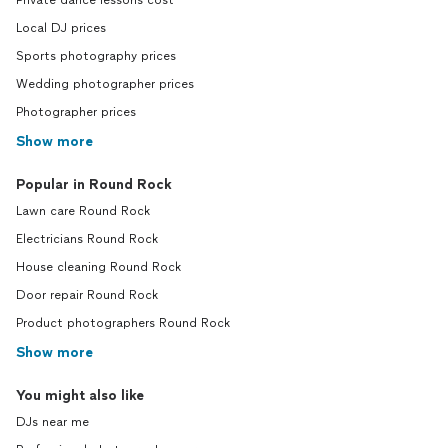
Private dance lessons cost
Local DJ prices
Sports photography prices
Wedding photographer prices
Photographer prices
Show more
Popular in Round Rock
Lawn care Round Rock
Electricians Round Rock
House cleaning Round Rock
Door repair Round Rock
Product photographers Round Rock
Show more
You might also like
DJs near me