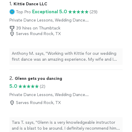
1. 
Kittie Dance LLC
Exceptional 5.0
Top Pro
(29)
Private Dance Lessons, Wedding Dance
Lessons
39 hires on Thumbtack
Serves Round Rock, TX
Anthony M. says, "Working with Kittie for our wedding
first dance was an amazing experience. My wife and I
had zero dance experience, and I personally have two
left feet, but she made the entire process feel
comfortable and manageable from the very first lesson.
2. 
Glenn gets you dancing
She did a great job breaking everything down into
5.0
(2)
simple steps, starting with the waltz basics and
Private Dance Lessons, Wedding Dance
gradually building a foundation that helped us gain
Lessons
confidence each session. By the end of our five
Serves Round Rock, TX
lessons, we had a dance that actually felt natural and fun
instead of stressful. Kittie is not only a great teacher,
she is also just a wonderful person to work with. She’s
Tara T. says, "Glenn is a very knowledgeable instructor
patient, encouraging, and genuinely invested in helping
and is a blast to be around. I definitely recommend him
you feel confident on the dance floor. If you’re