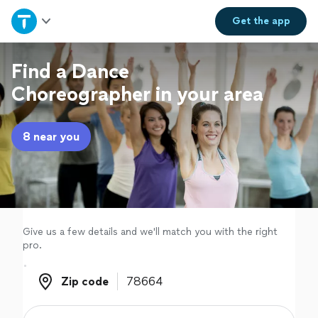
Home
Get the
app
Explore Services
Find a Dance
Choreographer in your area
Join as a pro
8 near you
Sign up
Log in
Give us a few details and we'll match you with the right
pro.
Zip code
Zip code