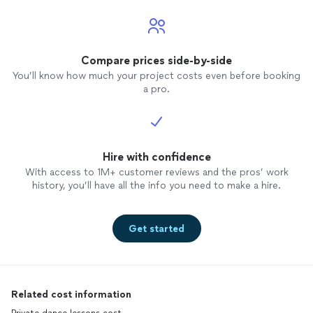
Compare prices side-by-side
You’ll know how much your project costs even before booking
a pro.
Hire with confidence
With access to 1M+ customer reviews and the pros’ work
history, you’ll have all the info you need to make a hire.
Get started
Related cost information