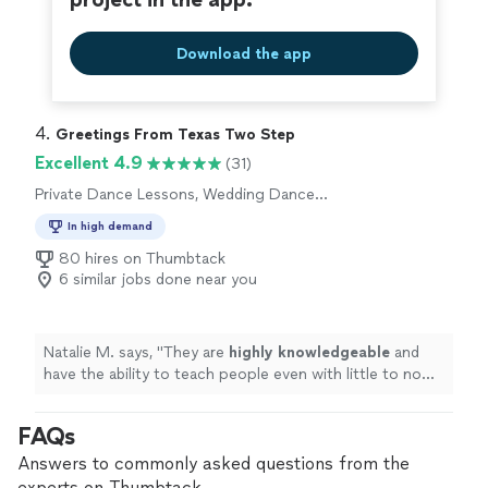
Download the app
4. 
Greetings From Texas Two Step
Excellent 4.9
(31)
Private Dance Lessons, Wedding Dance
Lessons
In high demand
80 hires on Thumbtack
6 similar jobs done near you
Natalie M. says, "
They are
highly knowledgeable
and
have the ability to teach people even with little to no
experience. It felt easy and
light
-hearted! I highly
recommend!
"
FAQs
Answers to commonly asked questions from the
experts on Thumbtack.