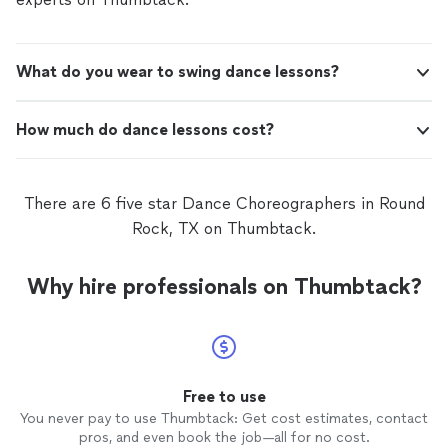
What do you wear to swing dance lessons?
How much do dance lessons cost?
There are 6 five star Dance Choreographers in Round
Rock, TX on Thumbtack.
Why hire professionals on Thumbtack?
Free to use
You never pay to use Thumbtack: Get cost estimates, contact
pros, and even book the job—all for no cost.