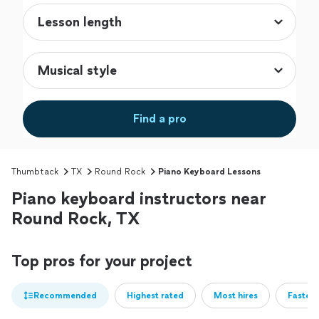
Find a pro
Thumbtack
TX
Round Rock
Piano Keyboard Lessons
Piano keyboard instructors near
Round Rock, TX
Top pros for your project
Recommended
Highest rated
Most hires
Fastest