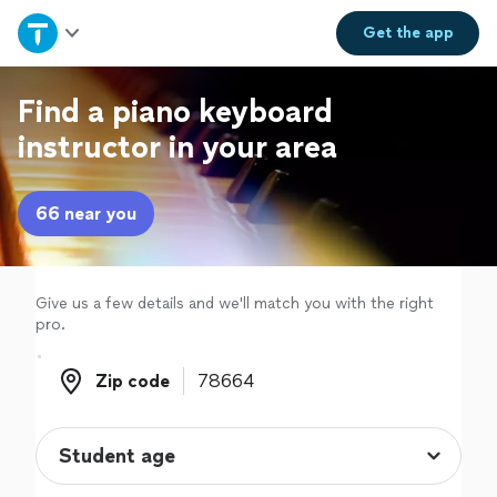
Home
Get the
app
Explore Services
Find a piano keyboard
instructor in your area
Join as a pro
66 near you
Sign up
Log in
Give us a few details and we'll match you with the right
pro.
Zip code
Zip code