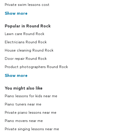
Private swim lessons cost
Show more
Popular in Round Rock
Lawn care Round Rock
Electricians Round Rock
House cleaning Round Rock
Door repair Round Rock
Product photographers Round Rock
Show more
You might also like
Piano lessons for kids near me
Piano tuners near me
Private piano lessons near me
Piano movers near me
Private singing lessons near me