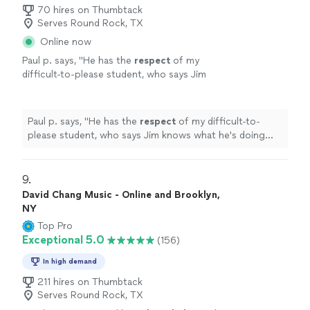
her."
70 hires on Thumbtack
Serves Round Rock, TX
Online now
Paul p. says, "
He has the
respect
of my
difficult-to-please student, who says Jim
knows what he's doing and is a good
teacher.
"
See more
Paul p. says, "
He has the
respect
of my difficult-to-
please student, who says Jim knows what he's doing
and is a good teacher.
"
9. 
David Chang Music - Online and Brooklyn,
NY
Top Pro
Exceptional 5.0
(156)
In high demand
211 hires on Thumbtack
Serves Round Rock, TX