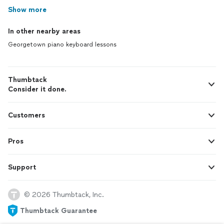
Show more
In other nearby areas
Georgetown piano keyboard lessons
Thumbtack
Consider it done.
Customers
Pros
Support
© 2026 Thumbtack, Inc.
Thumbtack Guarantee