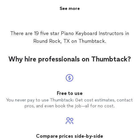
See more
There are 19 five star Piano Keyboard Instructors in
Round Rock, TX on Thumbtack.
Why hire professionals on Thumbtack?
Free to use
You never pay to use Thumbtack: Get cost estimates, contact
pros, and even book the job—all for no cost.
Compare prices side-by-side