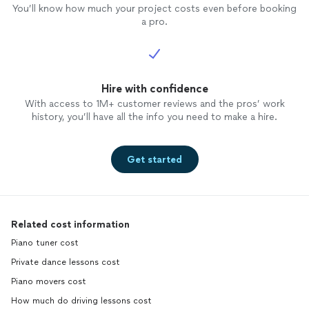
You’ll know how much your project costs even before booking
a pro.
Hire with confidence
With access to 1M+ customer reviews and the pros’ work
history, you’ll have all the info you need to make a hire.
Get started
Related cost information
Piano tuner cost
Private dance lessons cost
Piano movers cost
How much do driving lessons cost