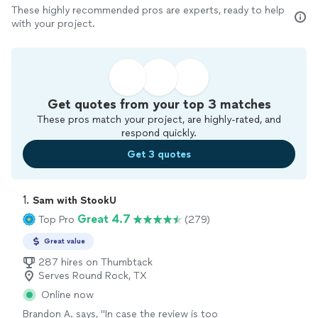
These highly recommended pros are experts, ready to help
with your project.
Get quotes from your top 3 matches
These pros match your project, are highly-rated, and
respond quickly.
Get 3 quotes
1. 
Sam with StookU
Great 4.7
Top Pro
(279)
Great value
287 hires on Thumbtack
Serves Round Rock, TX
Online now
Brandon A. says, "In case the review is too