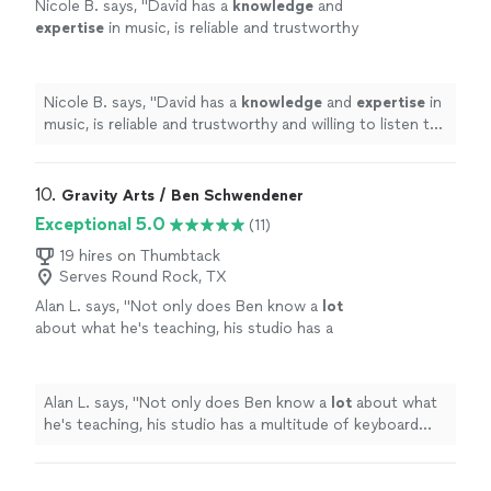
Nicole B. says, "
David has a
knowledge
and
expertise
in music, is reliable and trustworthy
and willing to listen to his student’s own ideas
while working on their weaknesses. Piano is
fun with David!
"
See more
Nicole B. says, "
David has a
knowledge
and
expertise
in
music, is reliable and trustworthy and willing to listen to
his student’s own ideas while working on their
weaknesses. Piano is fun with David!
"
10. 
Gravity Arts / Ben Schwendener
Exceptional 5.0
(11)
19 hires on Thumbtack
Serves Round Rock, TX
Alan L. says, "
Not only does Ben know a
lot
about what he's teaching, his studio has a
multitude of keyboard instruments that he
lets the student use.
"
See more
Alan L. says, "
Not only does Ben know a
lot
about what
he's teaching, his studio has a multitude of keyboard
instruments that he lets the student use.
"