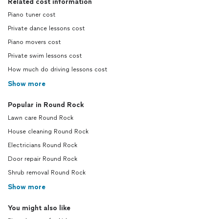
Related cost information
Piano tuner cost
Private dance lessons cost
Piano movers cost
Private swim lessons cost
How much do driving lessons cost
Show more
Popular in Round Rock
Lawn care Round Rock
House cleaning Round Rock
Electricians Round Rock
Door repair Round Rock
Shrub removal Round Rock
Show more
You might also like