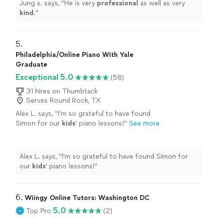
Jung s. says, "
He is very
professional
as well as very
kind
.
"
5. 
Philadelphia/Online Piano With Yale
Graduate
Exceptional 5.0
(58)
31 hires on Thumbtack
Serves Round Rock, TX
Alex L. says, "
I'm so grateful to have found
Simon for our
kids
' piano lessons!
"
See more
Alex L. says, "
I'm so grateful to have found Simon for
our
kids
' piano lessons!
"
6. 
Wiingy Online Tutors: Washington DC
5.0
Top Pro
(2)