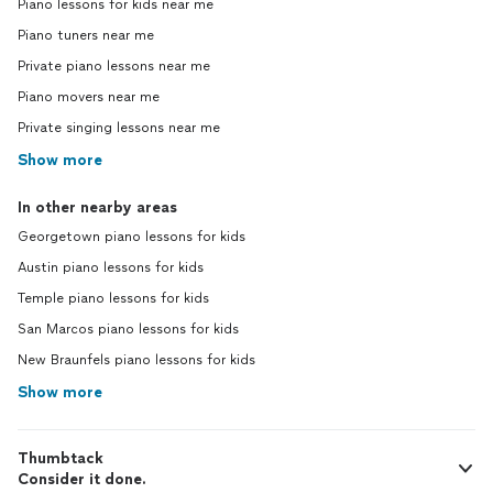
Piano lessons for kids near me
Piano tuners near me
Private piano lessons near me
Piano movers near me
Private singing lessons near me
Show more
In other nearby areas
Georgetown piano lessons for kids
Austin piano lessons for kids
Temple piano lessons for kids
San Marcos piano lessons for kids
New Braunfels piano lessons for kids
Show more
Thumbtack
Consider it done.