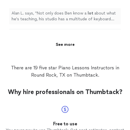
lets the student use.
"
See more
Alan L. says, "
Not only does Ben know a
lot
about what
he's teaching, his studio has a multitude of keyboard
instruments that he lets the student use.
"
See more
There are 19 five star Piano Lessons Instructors in
Round Rock, TX on Thumbtack.
Why hire professionals on Thumbtack?
Free to use