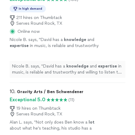
In high demand
211 hires on Thumbtack
Serves Round Rock, TX
Online now
Nicole B. says, "
David has a
knowledge
and
expertise
in music, is reliable and trustworthy
and willing to listen to his student’s own ideas
while working on their weaknesses. Piano is
fun with David!
"
See more
Nicole B. says, "
David has a
knowledge
and
expertise
in
music, is reliable and trustworthy and willing to listen to
his student’s own ideas while working on their
weaknesses. Piano is fun with David!
"
10. 
Gravity Arts / Ben Schwendener
Exceptional 5.0
(11)
19 hires on Thumbtack
Serves Round Rock, TX
Alan L. says, "
Not only does Ben know a
lot
about what he's teaching, his studio has a
multitude of keyboard instruments that he