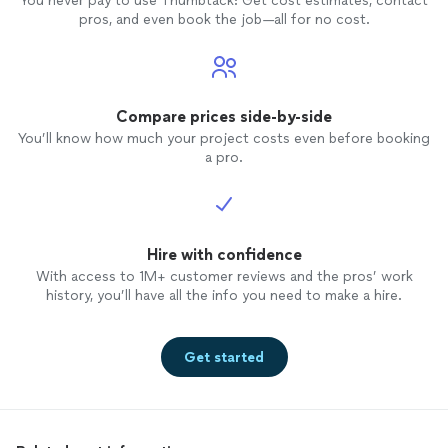
You never pay to use Thumbtack: Get cost estimates, contact
pros, and even book the job—all for no cost.
Compare prices side-by-side
You’ll know how much your project costs even before booking
a pro.
Hire with confidence
With access to 1M+ customer reviews and the pros’ work
history, you’ll have all the info you need to make a hire.
Get started