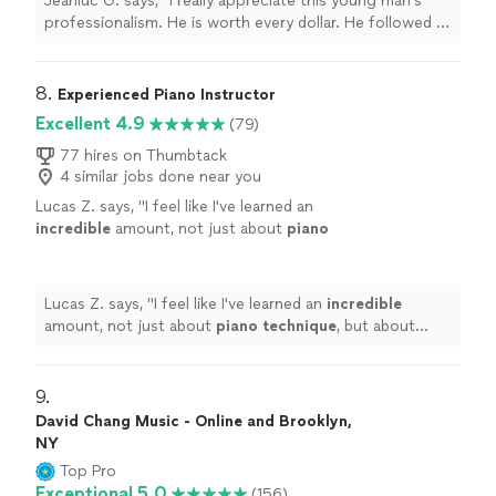
Jeanluc G. says, "I really appreciate this young man’s
the piano. My guests were very satisfied. I
professionalism. He is worth every dollar. He followed all
would definitely hire him again for my next
directions and satisfied my guests’ requests, as he
party or gathering."
See more
familiarized himself with the music of the last three
decades on the piano. My guests were very satisfied. I
8. 
Experienced Piano Instructor
would definitely hire him again for my next party or
Excellent 4.9
(79)
gathering."
77 hires on Thumbtack
4 similar jobs done near you
Lucas Z. says, "
I feel like I've learned an
incredible
amount, not just about
piano
technique
, but about music theory and even
song composition. Such a brilliant and
enthusiastic guy - I would recommend
Lucas Z. says, "
I feel like I've learned an
incredible
100%!
"
See more
amount, not just about
piano technique
, but about
music theory and even song composition. Such a
brilliant and enthusiastic guy - I would recommend
100%!
"
9. 
David Chang Music - Online and Brooklyn,
NY
Top Pro
Exceptional 5.0
(156)