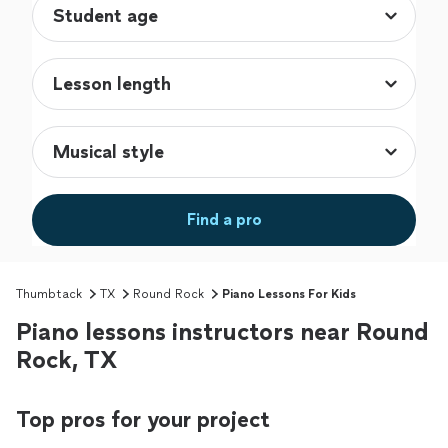
Find a pro
Thumbtack
TX
Round Rock
Piano Lessons For Kids
Piano lessons instructors near Round
Rock, TX
Top pros for your project