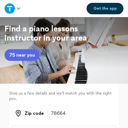
Home
Get the
app
Explore Services
Find a piano lessons
instructor in your area
Join as a pro
75 near you
Sign up
Log in
Give us a few details and we'll match you with the right
pro.
Zip code
Zip code