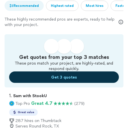
Recommended
Highest rated
Most hires
Fastest
These highly recommended pros are experts, ready to help
with your project.
Get quotes from your top 3 matches
These pros match your project, are highly-rated, and
respond quickly.
Get 3 quotes
1. 
Sam with StookU
Great 4.7
Top Pro
(279)
Great value
287 hires on Thumbtack
Serves Round Rock, TX