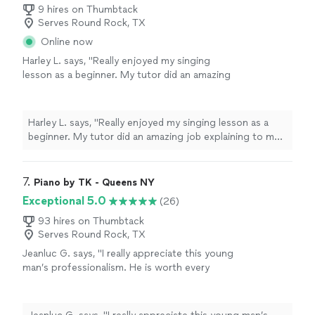
9 hires on Thumbtack
Serves Round Rock, TX
Online now
Harley L. says, "Really enjoyed my singing
lesson as a beginner. My tutor did an amazing
job explaining to me how to sing with proper
technique in a clear and easy to understand
way. You can tell she has years of
Harley L. says, "Really enjoyed my singing lesson as a
experience."
See more
beginner. My tutor did an amazing job explaining to me
how to sing with proper technique in a clear and easy
to understand way. You can tell she has years of
experience."
7. 
Piano by TK - Queens NY
Exceptional 5.0
(26)
93 hires on Thumbtack
Serves Round Rock, TX
Jeanluc G. says, "I really appreciate this young
man’s professionalism. He is worth every
dollar. He followed all directions and satisfied
my guests’ requests, as he familiarized himself
with the music of the last three decades on