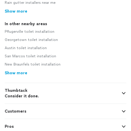
Rain gutter installers near me
Show more
In other nearby areas
Pflugerville toilet installation
Georgetown toilet installation
Austin toilet installation
San Marcos toilet installation
New Braunfels toilet installation
Show more
Thumbtack
Consider it done.
Customers
Pros