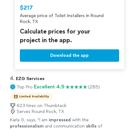
Thumbtack are required to take and pass a
$217
criminal background-check, and jobs are
Average price of Toilet Installers in Round
covered by our
Thumbtack Guarantee
Rock, TX
Calculate prices for your
project in the app.
Download the app
4. 
EZG Services
Excellent 4.9
Top Pro
(285)
Limited Availability
623 hires on Thumbtack
Serves Round Rock, TX
Karla G. says, "
I am
impressed
with the
professionalism
and communication
skills
of
EZG Services. They are transparent and
efficient. I'm happy with the service.
"
See