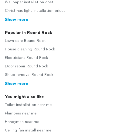
Wallpaper installation cost
Christmas light installation prices
Show more
Popular in Round Rock
Lawn care Round Rock
House cleaning Round Rock
Electricians Round Rock
Door repair Round Rock
Shrub removal Round Rock
Show more
You might also like
Toilet installation near me
Plumbers near me
Handyman near me
Ceiling fan install near me