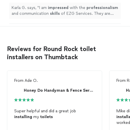
more
Karla G. says, "
I am
impressed
with the
professionalism
and communication
skills
of EZG Services. They are
transparent and efficient. I'm happy with the service.
"
Reviews for Round Rock toilet
installers on Thumbtack
From
Ade O.
From
R
Honey Do Handyman & Fence Services
H
Super helpful and did a great job
Mike d
installing
my
toilets
install
worked 