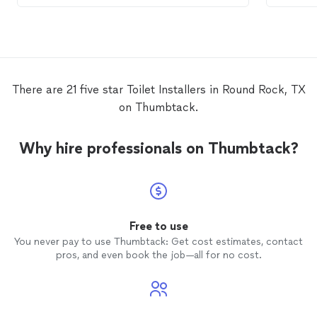
There are 21 five star Toilet Installers in Round Rock, TX
on Thumbtack.
Why hire professionals on Thumbtack?
Free to use
You never pay to use Thumbtack: Get cost estimates, contact
pros, and even book the job—all for no cost.