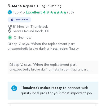
3. 
MAKS Repairs Tiling Plumbing
Excellent 4.9
Top Pro
(53)
Great value
81 hires on Thumbtack
Serves Round Rock, TX
Online now
Dileep V. says, "
When the replacement part
unexpectedly broke during
installation
(faulty
part, unlikely his doing), he didn't miss a
beat.
"
See more
Dileep V. says, "
When the replacement part
unexpectedly broke during
installation
(faulty part,
unlikely his doing), he didn't miss a beat.
"
Thumbtack makes it easy
to connect with
quality local pros for your most important jobs.
Compare prices, get free cost estimates, and
hire with confidence—all account owners on