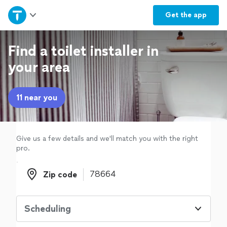
Home
Get the
app
Explore Services
Find a toilet installer in
your area
Join as a pro
11 near you
Sign up
Log in
Give us a few details and we'll match you with the right
pro.
Zip code
Zip code
Scheduling