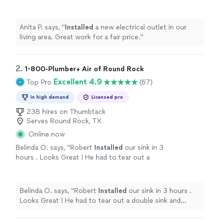
price.
"
See more
Anita P. says, "
Installed
a new electrical outlet in our
living area. Great work for a fair price.
"
2. 
1-800-Plumber+ Air of Round Rock
Excellent 4.9
Top Pro
(67)
In high demand
Licensed pro
238 hires on Thumbtack
Serves Round Rock, TX
Online now
Belinda O. says, "
Robert
Installed
our sink in 3
hours . Looks Great ! He had to tear out a
double sink and replace with single sink .
"
See
more
Belinda O. says, "
Robert
Installed
our sink in 3 hours .
Looks Great ! He had to tear out a double sink and
replace with single sink .
"