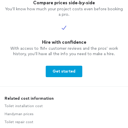
Compare prices side-by-side
You’ll know how much your project costs even before booking
a pro.
Hire with confidence
With access to 1M+ customer reviews and the pros’ work
history, you’ll have all the info you need to make a hire.
Get started
Related cost information
Toilet installation cost
Handyman prices
Toilet repair cost