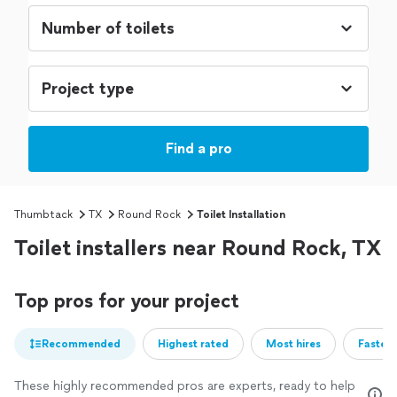
Find a pro
Thumbtack
TX
Round Rock
Toilet Installation
Toilet installers near Round Rock, TX
Top pros for your project
Recommended
Highest rated
Most hires
Fastest
These highly recommended pros are experts, ready to help