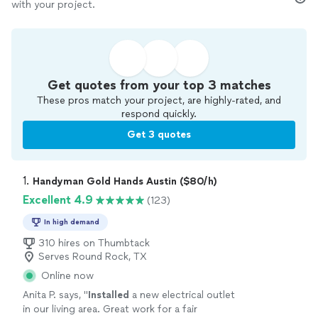
with your project.
Get quotes from your top 3 matches
These pros match your project, are highly-rated, and
respond quickly.
Get 3 quotes
1. 
Handyman Gold Hands Austin ($80/h)
Excellent 4.9
(123)
In high demand
310 hires on Thumbtack
Serves Round Rock, TX
Online now
Anita P. says, "
Installed
a new electrical outlet
in our living area. Great work for a fair