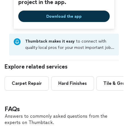
project in the app.
Download the app
Thumbtack makes it easy
to connect with
quality local pros for your most important jobs.
Compare prices, get free cost estimates, and
hire with confidence—all account owners on
Explore related services
Thumbtack are required to take and pass a
criminal background-check, and jobs are
covered by our
Thumbtack Guarantee
Carpet Repair
Hard Finishes
Tile & Grou
FAQs
Answers to commonly asked questions from the
experts on Thumbtack.