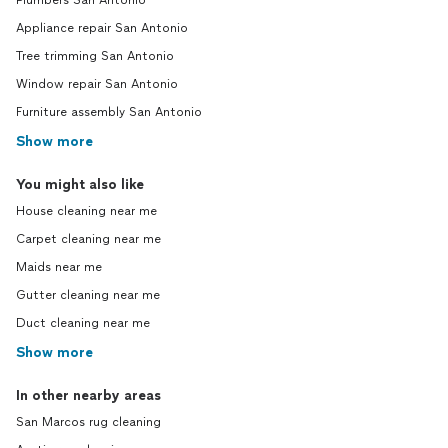
Plumbers San Antonio
Appliance repair San Antonio
Tree trimming San Antonio
Window repair San Antonio
Furniture assembly San Antonio
Show more
You might also like
House cleaning near me
Carpet cleaning near me
Maids near me
Gutter cleaning near me
Duct cleaning near me
Show more
In other nearby areas
San Marcos rug cleaning