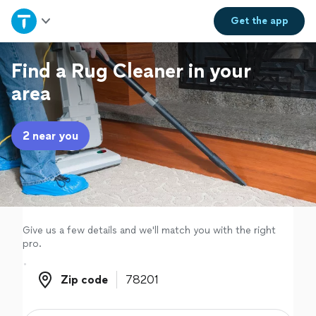
Home
Get the
app
Explore Services
Find a Rug Cleaner in your
area
Join as a pro
2 near you
Sign up
Log in
Give us a few details and we'll match you with the right
pro.
Zip code
Zip code