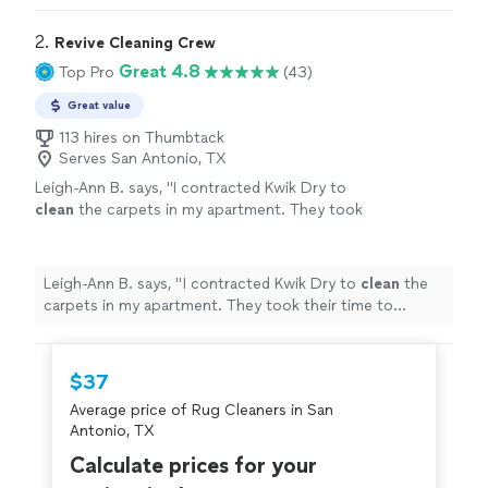
2. 
Revive Cleaning Crew
Great 4.8
Top Pro
(43)
Great value
113 hires on Thumbtack
Serves San Antonio, TX
Leigh-Ann B. says, "
I contracted Kwik Dry to
clean
the carpets in my apartment. They took
their time to remove grease stains.
"
See more
Leigh-Ann B. says, "
I contracted Kwik Dry to
clean
the
carpets in my apartment. They took their time to
remove grease stains.
"
$37
Average price of Rug Cleaners in San
Antonio, TX
Calculate prices for your