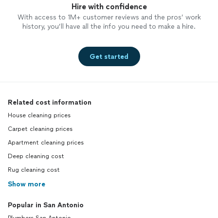
Hire with confidence
With access to 1M+ customer reviews and the pros’ work
history, you’ll have all the info you need to make a hire.
Get started
Related cost information
House cleaning prices
Carpet cleaning prices
Apartment cleaning prices
Deep cleaning cost
Rug cleaning cost
Show more
Popular in San Antonio