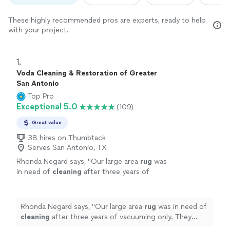
These highly recommended pros are experts, ready to help
with your project.
1. 
Voda Cleaning & Restoration of Greater
San Antonio
Top Pro
Exceptional 5.0
(109)
Great value
38 hires on Thumbtack
Serves San Antonio, TX
Rhonda Negard says, "
Our large area
rug
was
in need of
cleaning
after three years of
vacuuming only. They don't just
clean
it on
site and leave.
"
See more
Rhonda Negard says, "
Our large area
rug
was in need of
cleaning
after three years of vacuuming only. They
don't just
clean
it on site and leave.
"