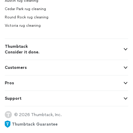
Austin rug cleaning
Cedar Park rug cleaning
Round Rock rug cleaning
Victoria rug cleaning
Thumbtack
Consider it done.
Customers
Pros
Support
© 2026 Thumbtack, Inc.
Thumbtack Guarantee