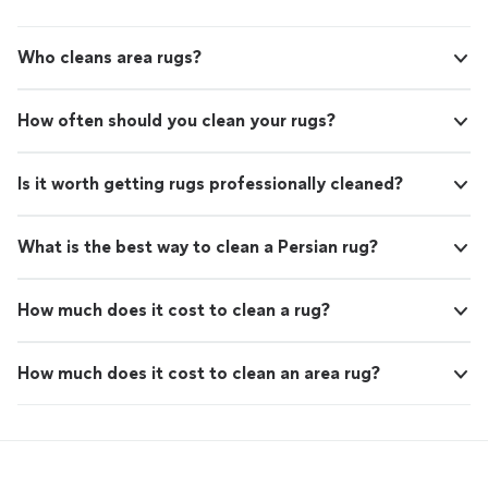
Who cleans area rugs?
How often should you clean your rugs?
Is it worth getting rugs professionally cleaned?
What is the best way to clean a Persian rug?
How much does it cost to clean a rug?
How much does it cost to clean an area rug?