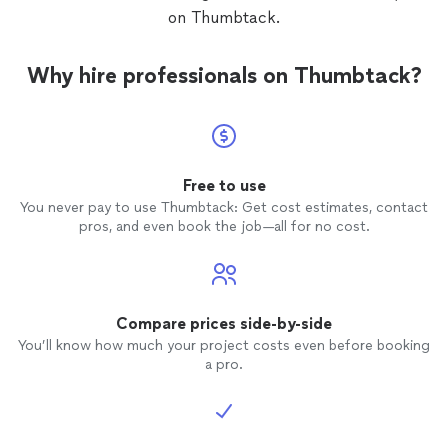
some t
on Thumbtack.
and no
of tile
dingy.
Why hire professionals on Thumbtack?
Free to use
You never pay to use Thumbtack: Get cost estimates, contact
pros, and even book the job—all for no cost.
Compare prices side-by-side
You’ll know how much your project costs even before booking
a pro.