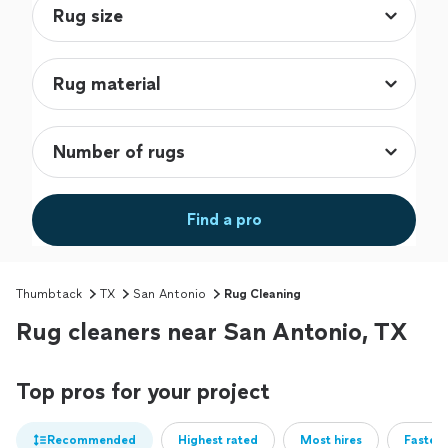
Find a pro
Thumbtack
TX
San Antonio
Rug Cleaning
Rug cleaners near San Antonio, TX
Top pros for your project
Recommended
Highest rated
Most hires
Fastest