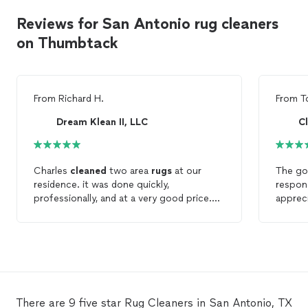
Reviews for San Antonio rug cleaners
on Thumbtack
From
Richard H.
From
T
Dream Klean II, LLC
Charles
cleaned
two area
rugs
at our
The go
residence. it was done quickly,
respond
professionally, and at a very good price.
apprec
Thanks, Charles.
room fo
large
r
of ano
stains
did ge
was mu
with th
There are 9 five star Rug Cleaners in San Antonio, TX