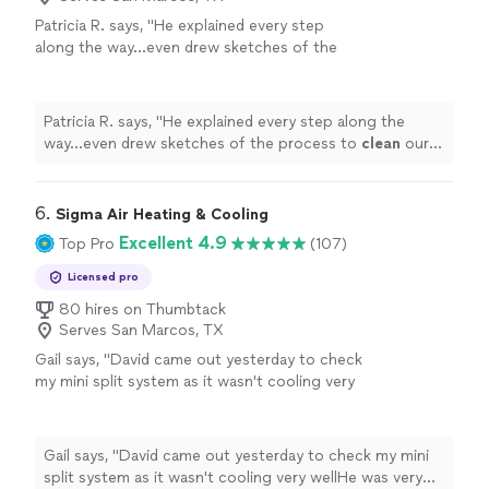
Patricia R. says, "
He explained every step
along the way…even drew sketches of the
process to
clean
our air
ducts
and all the
vents.
"
See more
Patricia R. says, "
He explained every step along the
way…even drew sketches of the process to
clean
our
air
ducts
and all the vents.
"
6. 
Sigma Air Heating & Cooling
Excellent 4.9
Top Pro
(107)
Licensed pro
80 hires on Thumbtack
Serves San Marcos, TX
Gail says, "
David came out yesterday to check
my mini split system as it wasn't cooling very
wellHe was very thorough, told me my units
needed to be
cleaned
and checked
"
See more
Gail says, "
David came out yesterday to check my mini
split system as it wasn't cooling very wellHe was very