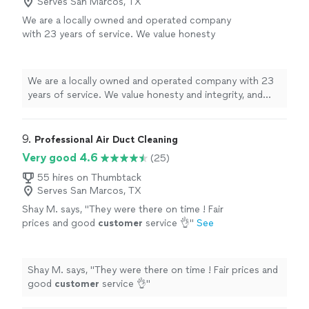
Serves San Marcos, TX
We are a locally owned and operated company
with 23 years of service. We value honesty
and integrity, and stand behind our work. We
specialize in chimney cleaning, air duct
cleaning and a variety of related projects. We
We are a locally owned and operated company with 23
pride ourselves on the quality of our work as
years of service. We value honesty and integrity, and
well as our commitment to outstanding
stand behind our work. We specialize in chimney
results. We look forward to building long-term
cleaning, air duct cleaning and a variety of related
relationships with our clients and guarantee
projects. We pride ourselves on the quality of our work
9. 
Professional Air Duct Cleaning
your satisfaction!
See more
as well as our commitment to outstanding results. We
Very good 4.6
(25)
look forward to building long-term relationships with
our clients and guarantee your satisfaction!
55 hires on Thumbtack
Serves San Marcos, TX
Shay M. says, "
They were there on time ! Fair
prices and good
customer
service 👌
"
See
more
Shay M. says, "
They were there on time ! Fair prices and
good
customer
service 👌
"