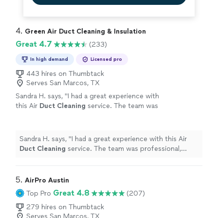
4. 
Green Air Duct Cleaning & Insulation
Great 4.7
(233)
In high demand
Licensed pro
443 hires on Thumbtack
Serves San Marcos, TX
Sandra H. says, "
I had a great experience with
this Air
Duct
Cleaning
service. The team was
professional, friendly, and arrived on
time.
"
See more
Sandra H. says, "
I had a great experience with this Air
Duct
Cleaning
service. The team was professional,
friendly, and arrived on time.
"
5. 
AirPro Austin
Great 4.8
Top Pro
(207)
279 hires on Thumbtack
Serves San Marcos, TX