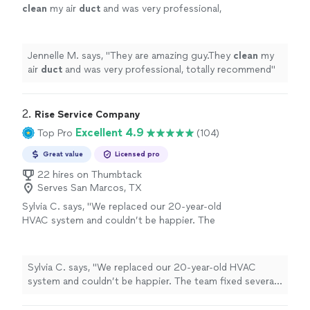
clean
my air
duct
and was very professional,
totally recommend
"
See more
Jennelle M. says, "
They are amazing guy.They
clean
my
air
duct
and was very professional, totally recommend
"
2. 
Rise Service Company
Excellent 4.9
Top Pro
(104)
Great value
Licensed pro
22 hires on Thumbtack
Serves San Marcos, TX
Sylvia C. says, "We replaced our 20-year-old
HVAC system and couldn’t be happier. The
team fixed several issues from the original
install, and everything runs great now. (It was
shocking to see the condition of our original
Sylvia C. says, "We replaced our 20-year-old HVAC
unit, and it explains all the allergies we were
system and couldn’t be happier. The team fixed several
having) Mario and Brody were top-tier—
issues from the original install, and everything runs great
professional installers. They tackled this huge
now. (It was shocking to see the condition of our