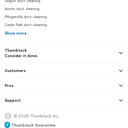
Seguin duct cleaning
Austin duct cleaning
Pflugerville duct cleaning
Cedar Park duct cleaning
Show more
Thumbtack
Consider it done.
Customers
Pros
Support
© 2026 Thumbtack, Inc.
Thumbtack Guarantee