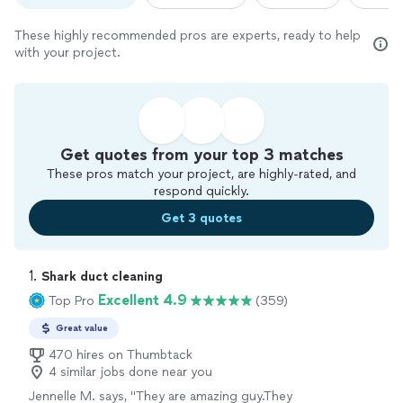
These highly recommended pros are experts, ready to help
with your project.
Get quotes from your top 3 matches
These pros match your project, are highly-rated, and
respond quickly.
Get 3 quotes
1. 
Shark duct cleaning
Excellent 4.9
Top Pro
(359)
Great value
470 hires on Thumbtack
4 similar jobs done near you
Jennelle M. says, "
They are amazing guy.They