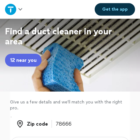
Home
Get the
app
Explore Services
Find a duct cleaner in your
area
Join as a pro
12 near you
Sign up
Log in
Give us a few details and we'll match you with the right
pro.
Zip code
Zip code