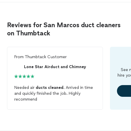
Reviews for San Marcos duct cleaners
on Thumbtack
From
Thumbtack Customer
Lone Star Airduct and Chimney
See m
hire yo
Needed air
ducts
cleaned
. Arrived in time
and quickly finished the job. Highly
recommend