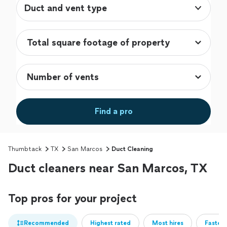
Duct and vent type
Find a pro
Thumbtack
TX
San Marcos
Duct Cleaning
Duct cleaners near San Marcos, TX
Top pros for your project
Recommended
Highest rated
Most hires
Fastest