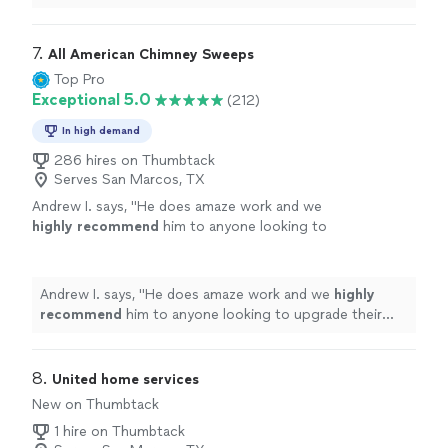
thorough, told me my units needed to be
cleaned
and
checked
"
7. 
All American Chimney Sweeps
Top Pro
Exceptional 5.0
(212)
In high demand
286 hires on Thumbtack
Serves San Marcos, TX
Andrew I. says, "
He does amaze work and we
highly recommend
him to anyone looking to
upgrade their fireplace.
Excellent
work at a
great price!
"
See more
Andrew I. says, "
He does amaze work and we
highly
recommend
him to anyone looking to upgrade their
fireplace.
Excellent
work at a great price!
"
8. 
United home services
New on Thumbtack
1 hire on Thumbtack