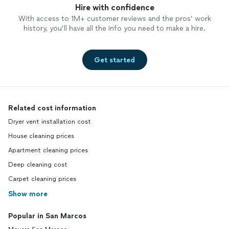
Hire with confidence
With access to 1M+ customer reviews and the pros’ work
history, you’ll have all the info you need to make a hire.
Get started
Related cost information
Dryer vent installation cost
House cleaning prices
Apartment cleaning prices
Deep cleaning cost
Carpet cleaning prices
Show more
Popular in San Marcos