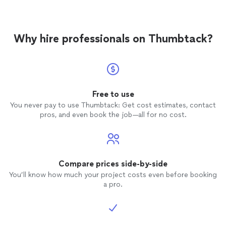
Why hire professionals on Thumbtack?
Free to use
You never pay to use Thumbtack: Get cost estimates, contact
pros, and even book the job—all for no cost.
Compare prices side-by-side
You’ll know how much your project costs even before booking
a pro.