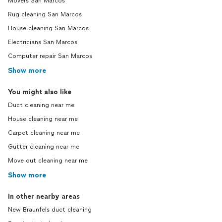
Movers San Marcos
Rug cleaning San Marcos
House cleaning San Marcos
Electricians San Marcos
Computer repair San Marcos
Show more
You might also like
Duct cleaning near me
House cleaning near me
Carpet cleaning near me
Gutter cleaning near me
Move out cleaning near me
Show more
In other nearby areas
New Braunfels duct cleaning