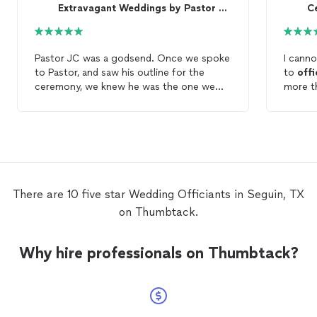
Extravagant Weddings by Pastor JC 🙏 Eng/Span
Ce
Pastor JC was a godsend. Once we spoke
I cann
to Pastor, and saw his outline for the
to
offi
ceremony, we knew he was the one we
more th
wanted to
officiate
our ceremony. During
our gu
the ceremony, Pastor not only had biblical
absolu
words of wisdom for us, but for everyone
and mu
in attendance. He made it an amazing
experience. If you're looking for a great
wedding
officiant
and man of faith, look
no further than Pastor JC!
There are 10 five star Wedding Officiants in Seguin, TX
on Thumbtack.
Why hire professionals on Thumbtack?