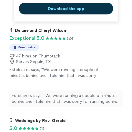
Download the app
4. 
Delane and Cheryl Wilson
Exceptional 5.0
(24)
Great value
47 hires on Thumbtack
Serves Seguin, TX
Esteban o. says, "
We were running a couple of
minutes behind and I told him that I was sorry
for running behind and he said to me “no
worries take your time”. Very professional and
carrying. I would totally recommend him to
Esteban o. says, "
We were running a couple of minutes
anyone else!
"
See more
behind and I told him that I was sorry for running behind
and he said to me “no worries take your time”. Very
professional and carrying. I would totally recommend
him to anyone else!
"
5. 
Weddings by Rev. Gerald
5.0
(1)