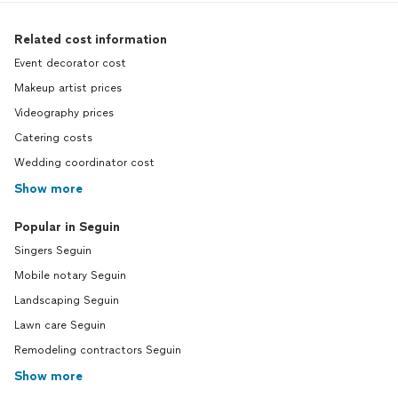
Related cost information
Event decorator cost
Makeup artist prices
Videography prices
Catering costs
Wedding coordinator cost
Show more
Popular in Seguin
Singers Seguin
Mobile notary Seguin
Landscaping Seguin
Lawn care Seguin
Remodeling contractors Seguin
Show more