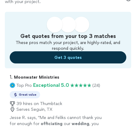
with your project.
Get quotes from your top 3 matches
These pros match your project, are highly-rated, and
respond quickly.
Get 3 quotes
1. 
Moonwater Ministries
Exceptional 5.0
Top Pro
(24)
Great value
39 hires on Thumbtack
Serves Seguin, TX
Jesse R. says, "
Me and Feliks cannot thank you
for enough for
officiating
our
wedding
, you
made the most important day of our lives
absolutely perfect and stress free!
"
See more