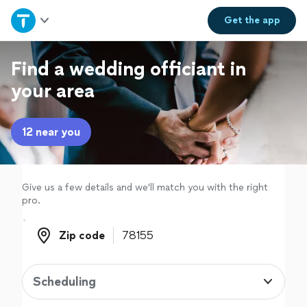
Home
Get the
app
Explore Services
Find a wedding officiant in
your area
Join as a pro
12 near you
Sign up
Log in
Give us a few details and we'll match you with the right
pro.
Zip code
Zip code
Scheduling