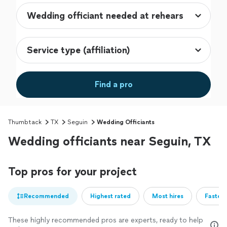
Find a pro
Thumbtack
TX
Seguin
Wedding Officiants
Wedding officiants near Seguin, TX
Top pros for your project
Recommended
Highest rated
Most hires
Fastest
These highly recommended pros are experts, ready to help