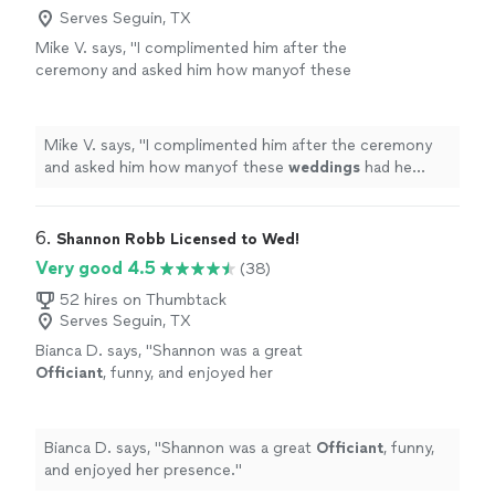
Serves Seguin, TX
Mike V. says, "
I complimented him after the
ceremony and asked him how manyof these
weddings
had he preformed.
"
See more
Mike V. says, "
I complimented him after the ceremony
and asked him how manyof these
weddings
had he
preformed.
"
6. 
Shannon Robb Licensed to Wed!
Very good 4.5
(38)
52 hires on Thumbtack
Serves Seguin, TX
Bianca D. says, "
Shannon was a great
Officiant
, funny, and enjoyed her
presence.
"
See more
Bianca D. says, "
Shannon was a great
Officiant
, funny,
and enjoyed her presence.
"