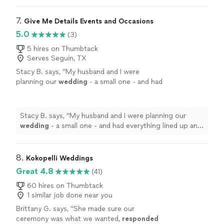
7. 
Give Me Details Events and Occasions
5.0
(3)
5 hires on Thumbtack
Serves Seguin, TX
Stacy B. says, "
My husband and I were
planning our
wedding
- a small one - and had
everything lined up and thought we could do
all of this on our own.
"
See more
Stacy B. says, "
My husband and I were planning our
wedding
- a small one - and had everything lined up and
thought we could do all of this on our own.
"
8. 
Kokopelli Weddings
Great 4.8
(41)
60 hires on Thumbtack
1 similar job done near you
Brittany G. says, "
She made sure our
ceremony was what we wanted,
responded