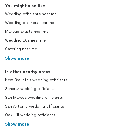
You might also like
Wedding officiants near me
Wedding planners near me
Makeup artists near me
Wedding DJs near me
Catering near me
Show more
In other nearby areas
New Braunfels wedding officiants
Schertz wedding officiants
San Marcos wedding officiants
San Antonio wedding officiants
Oak Hill wedding officiants
Show more