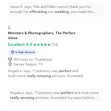
Jesse R. says, "
Me and Feliks cannot thank you for
enough for
officiating
our
wedding
, you made the
most important day of our lives absolutely perfect and
stress free!
"
2. 
Ministers & Photographers, The Perfect
Union
Excellent 4.9
(114)
In high demand
189 hires on Thumbtack
Serves Seguin, TX
Angela a. says, "
Ceremony was
perfect
and
took some
really amazing
pictures. Exceeded
my expectations 10++++
"
See more
Angela a. says, "
Ceremony was
perfect
and took some
really amazing
pictures. Exceeded my expectations
10++++
"