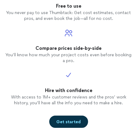
Free to use
You never pay to use Thumbtack: Get cost estimates, contact
pros, and even book the job—all for no cost.
Compare prices side-by-side
You’ll know how much your project costs even before booking
a pro.
Hire with confidence
With access to 1M+ customer reviews and the pros’ work
history, you’ll have all the info you need to make a hire.
Get started