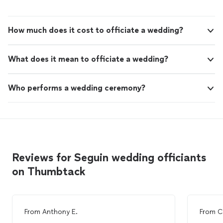
How much does it cost to officiate a wedding?
What does it mean to officiate a wedding?
Who performs a wedding ceremony?
Reviews for Seguin wedding officiants
on Thumbtack
From
Anthony E.
From
C