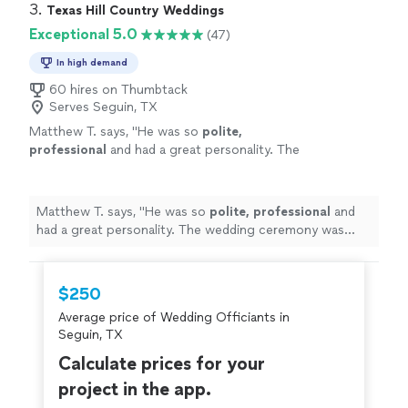
3. 
Texas Hill Country Weddings
Exceptional 5.0
(47)
In high demand
60 hires on Thumbtack
Serves Seguin, TX
Matthew T. says, "
He was so
polite,
professional
and had a great personality. The
wedding ceremony was flawless.
Highly
recommend him! Thank you!
"
See more
Matthew T. says, "
He was so
polite, professional
and
had a great personality. The wedding ceremony was
flawless.
Highly
recommend him! Thank you!
"
$250
Average price of Wedding Officiants in
Seguin, TX
Calculate prices for your
project in the app.