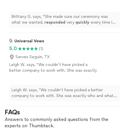
very
quickly
every time I tried to contact her
and was very professional. I will highly
recommend her to anyone else that is trying
Brittany G. says, "
She made sure our ceremony was
to find an officiant.
"
See more
what we wanted,
responded
very
quickly
every time I
tried to contact her and was very professional. I will
highly recommend her to anyone else that is trying to
find an officiant.
"
9. 
Universal Vows
5.0
(1)
Serves Seguin, TX
Leigh W. says, "We couldn’t have picked a
better company to work with. She was exactly
who and what we needed ! It was truly an
honor to share our special moment with
someone who is so passionate about what it
Leigh W. says, "We couldn’t have picked a better
is that they do. We would definitely
company to work with. She was exactly who and what
recommend her to our family and friends.
we needed ! It was truly an honor to share our special
Thank you again !"
See more
moment with someone who is so passionate about
FAQs
what it is that they do. We would definitely recommend
her to our family and friends. Thank you again !"
Answers to commonly asked questions from the
experts on Thumbtack.