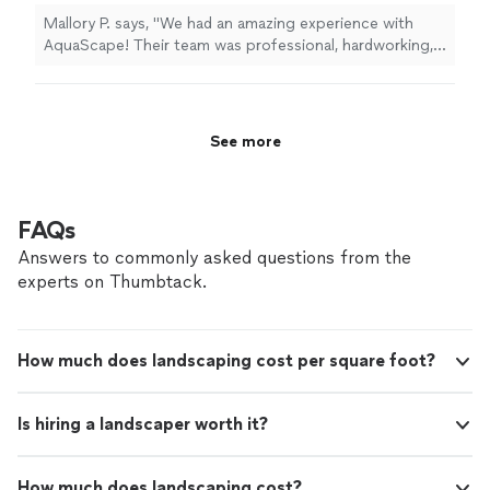
honest and trustworthy. And they're fast! Use them.
Mallory P. says, "We had an amazing experience with
You'll be pleased."
AquaScape! Their team was professional, hardworking,
and kept us informed throughout the entire process.
The quality of their work is outstanding, and our pool
turned out even better than we imagined. If you’re
looking for a company that truly cares about their
See more
customers and takes pride in their work, I highly
recommend AquaScape!"
FAQs
Answers to commonly asked questions from the
experts on Thumbtack.
How much does landscaping cost per square foot?
Is hiring a landscaper worth it?
How much does landscaping cost?