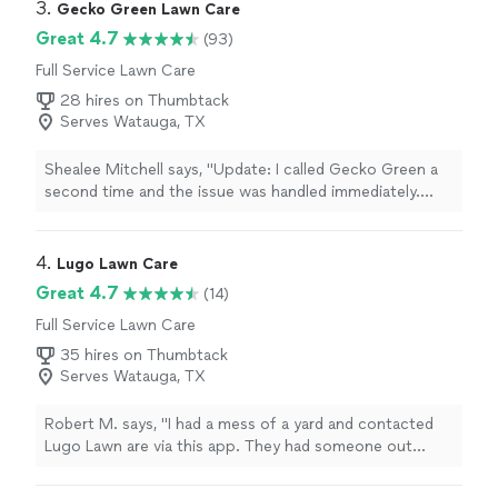
3. 
Gecko Green Lawn Care
Great 4.7
(93)
Full Service Lawn Care
28 hires on Thumbtack
Serves Watauga, TX
Shealee Mitchell says, "Update: I called Gecko Green a
second time and the issue was handled immediately.
This is the first bad interaction Ive had with this
company and I sincerely appreciate the kind and quick
service recovery. Thank you.Previous Review:I was just
4. 
Lugo Lawn Care
informed that its my fault that I have weeds. Apparently
Great 4.7
(14)
if I mow more I wont be able to see them so bad. He
Full Service Lawn Care
then pulled a bright green weed and said, look its curling
and dying.. When I expressed that I dont appreciate his
35 hires on Thumbtack
condescending tone and just want my lawn to be free
Serves Watauga, TX
of weeds, he refused to treat my grass and left. Im
furious."
Robert M. says, "I had a mess of a yard and contacted
Lugo Lawn are via this app. They had someone out
within 24 hours and reviewed what I wanted done.
Within a couple of days they were out and literally