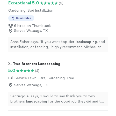
Exceptional 5.0
(6)
Gardening, Sod Installation
Great value
6 hires on Thumbtack
Serves Watauga, TX
Anna Fisher says, "
If you want top-tier
landscaping
, sod
installation, or fencing, I highly recommend Michael and
his team.
"
2. 
Two Brothers Landscaping
5.0
(4)
Full Service Lawn Care, Gardening, Tree
Planting
Serves Watauga, TX
Santiago A. says, "
I would to say thank you to two
brothers
landscaping
for the good job they did and the
affordable prices they provided.
"