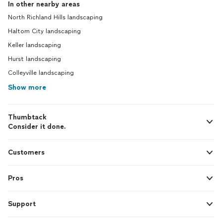
In other nearby areas
North Richland Hills landscaping
Haltom City landscaping
Keller landscaping
Hurst landscaping
Colleyville landscaping
Show more
Thumbtack
Consider it done.
Customers
Pros
Support