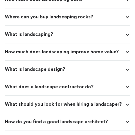
Where can you buy landscaping rocks?
What is landscaping?
How much does landscaping improve home value?
What is landscape design?
What does a landscape contractor do?
What should you look for when hiring a landscaper?
How do you find a good landscape architect?