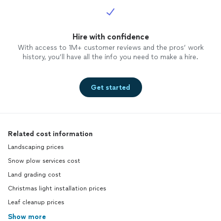
Hire with confidence
With access to 1M+ customer reviews and the pros’ work
history, you’ll have all the info you need to make a hire.
Get started
Related cost information
Landscaping prices
Snow plow services cost
Land grading cost
Christmas light installation prices
Leaf cleanup prices
Show more