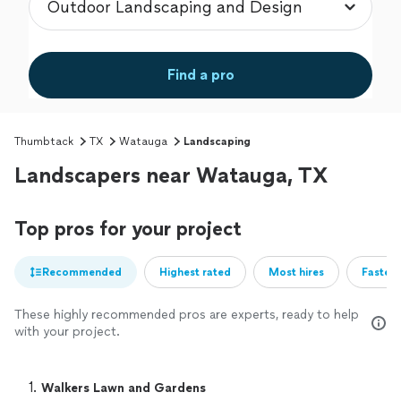
Find a pro
Thumbtack
TX
Watauga
Landscaping
Landscapers near Watauga, TX
Top pros for your project
Recommended
Highest rated
Most hires
Fastest
These highly recommended pros are experts, ready to help
with your project.
1. 
Walkers Lawn and Gardens