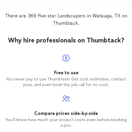
did, ki
suppos
our front yard. Je
There are 369 five star Landscapers in Watauga, TX on
such at
Thumbtack.
our fr
weedin
they c
Why hire professionals on Thumbtack?
all of 
mulch, an
recomm
these
promise
Free to use
You never pay to use Thumbtack: Get cost estimates, contact
pros, and even book the job—all for no cost.
Compare prices side-by-side
You’ll know how much your project costs even before booking
a pro.