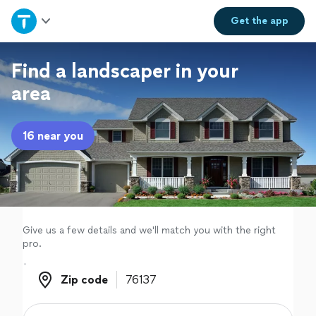
Home
Get the
app
Explore Services
Find a landscaper in your
area
Join as a pro
16 near you
Sign up
Log in
Give us a few details and we'll match you with the right
pro.
Zip code
Zip code