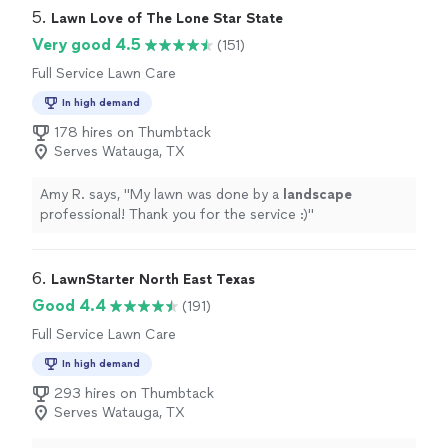
transformed my yard from an absolute mess into a nice
5. 
Lawn Love of The Lone Star State
clean yard. Tree trimming, massive weed removal, mulch
Very good 4.5
(151)
and an assortment of other aspects. They did a
Full Service Lawn Care
fantastic job, and will be utilizing their services as
needed moving forward. I would highly recommend
In high demand
them to anyone needing yard care."
178 hires on Thumbtack
Serves Watauga, TX
Amy R. says, "
My lawn was done by a
landscape
professional! Thank you for the service :)
"
6. 
LawnStarter North East Texas
Good 4.4
(191)
Full Service Lawn Care
In high demand
293 hires on Thumbtack
Serves Watauga, TX