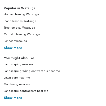
Popular in Watauga
House cleaning Watauga
Piano lessons Watauga
Tree removal Watauga
Carpet cleaning Watauga
Fences Watauga
Show more
You might also like
Landscaping near me
Landscape grading contractors near me
Lawn care near me
Gardening near me
Landscape contractors near me
Show more