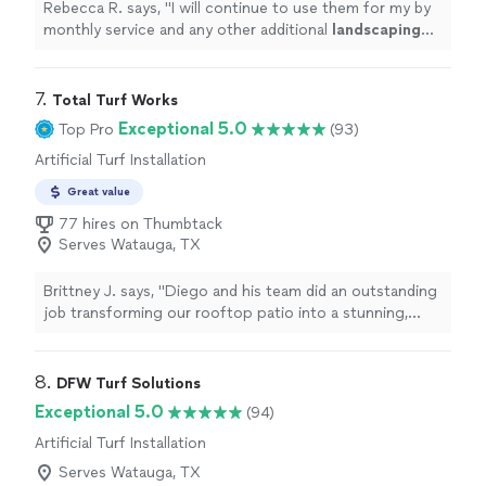
Rebecca R. says, "
I will continue to use them for my by
monthly service and any other additional
landscaping
items that I need.
"
7. 
Total Turf Works
Exceptional 5.0
Top Pro
(93)
Artificial Turf Installation
Great value
77 hires on Thumbtack
Serves Watauga, TX
Brittney J. says, "Diego and his team did an outstanding
job transforming our rooftop patio into a stunning,
functional space perfect for entertaining. Despite
facing an unexpected flat tire, they still showed up and
worked late into the night to ensure everything was
8. 
DFW Turf Solutions
completed on time. They even went above and beyond
Exceptional 5.0
(94)
by laying turf on our outdoor balcony as a last-minute
Artificial Turf Installation
addition. (A thoughtful bonus we truly appreciated!)
Their work ethic was impressive, especially given the
Serves Watauga, TX