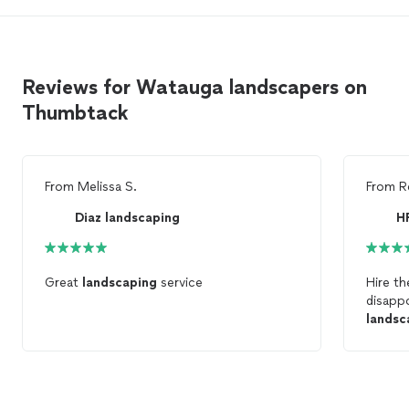
Reviews for Watauga landscapers on
Thumbtack
From
Melissa S.
From
R
Diaz landscaping
H
Great
landscaping
service
Hire t
disapp
landsc
profes
anoth
was rip
the pr