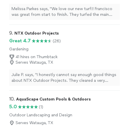
extreme heat conditions, and the results speak for
themselves. The entire team was professional, friendly,
Melissa Parkes says, "We love our new turf!! Francisco
and dedicated to quality craftsmanship. With fair pricing
was great from start to finish. They turfed the main
and top-notch service, I couldn’t be happier with how
space with pet pro turf and created a side yard with
everything turned out. Highly recommend — thank you
rocks and pavers.We would recommend DFW turf to all
again, Diego and crew!"
our friends!"
9. 
NTX Outdoor Projects
Great 4.7
(26)
Gardening
41 hires on Thumbtack
Serves Watauga, TX
Julie P. says, "I honestly cannot say enough good things
about NTX Outdoor Projects. They cleared a very
"troubled" backyard and put down sod and trimmed
bushes. The transformation is far beyond what we
thought possible. In addition to their outstanding work,
10. 
AquaScape Custom Pools & Outdoors
they were approachable, honest, and came up with
5.0
(1)
great solutions to some of the issues with our
Outdoor Landscaping and Design
backyard. This is a family owned business who truly
cares about their clients and the work they do. As a
Serves Watauga, TX
widow, it is so comforting to find a contractor that is