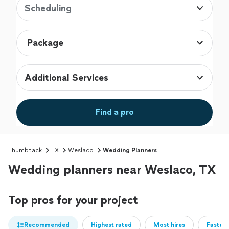
Scheduling
Additional Services
Find a pro
Thumbtack
TX
Weslaco
Wedding Planners
Wedding planners near Weslaco, TX
Top pros for your project
Recommended
Highest rated
Most hires
Fastest