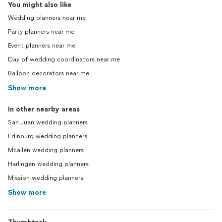
You might also like
Wedding planners near me
Party planners near me
Event planners near me
Day of wedding coordinators near me
Balloon decorators near me
Show more
In other nearby areas
San Juan wedding planners
Edinburg wedding planners
Mcallen wedding planners
Harlingen wedding planners
Mission wedding planners
Show more