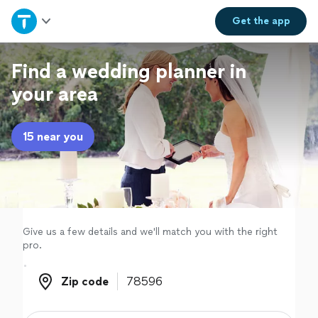
Home
Get the
app
Explore Services
Find a wedding planner in
your area
Join as a pro
15 near you
Sign up
Log in
Give us a few details and we'll match you with the right
pro.
Zip code
Zip code