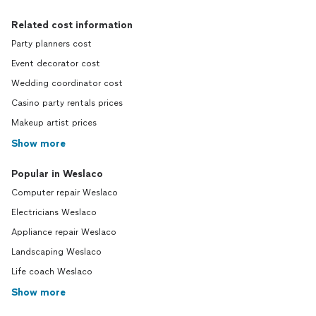
Related cost information
Party planners cost
Event decorator cost
Wedding coordinator cost
Casino party rentals prices
Makeup artist prices
Show more
Popular in Weslaco
Computer repair Weslaco
Electricians Weslaco
Appliance repair Weslaco
Landscaping Weslaco
Life coach Weslaco
Show more