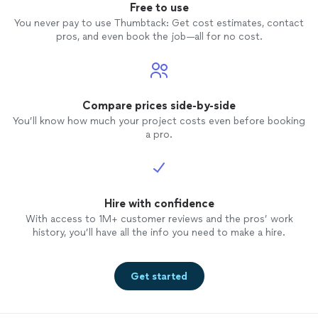
Free to use
You never pay to use Thumbtack: Get cost estimates, contact
pros, and even book the job—all for no cost.
Compare prices side-by-side
You’ll know how much your project costs even before booking
a pro.
Hire with confidence
With access to 1M+ customer reviews and the pros’ work
history, you’ll have all the info you need to make a hire.
Get started