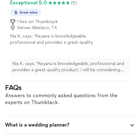
Exceptional 5.0
(5)
memorable photos with family and friends."
Great value
1 hire on Thumbtack
Serves Weslaco, TX
Nia K. says, "Keyana is knowledgeable,
professional and provides a great quality
product. I will be considering her for my
future events!!"
See more
Nia K. says, "Keyana is knowledgeable, professional and
provides a great quality product. I will be considering
her for my future events!!"
FAQs
Answers to commonly asked questions from the
experts on Thumbtack.
What is a wedding planner?