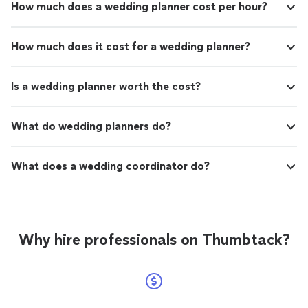
How much does a wedding planner cost per hour?
How much does it cost for a wedding planner?
Is a wedding planner worth the cost?
What do wedding planners do?
What does a wedding coordinator do?
Why hire professionals on Thumbtack?