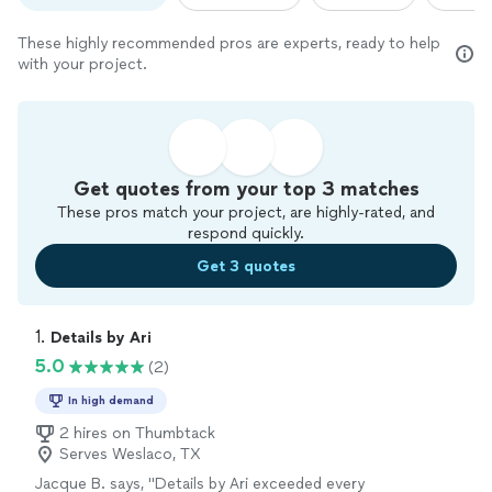
These highly recommended pros are experts, ready to help
with your project.
Get quotes from your top 3 matches
These pros match your project, are highly-rated, and
respond quickly.
Get 3 quotes
1. 
Details by Ari
5.0
(2)
In high demand
2 hires on Thumbtack
Serves Weslaco, TX
Jacque B. says, "Details by Ari exceeded every