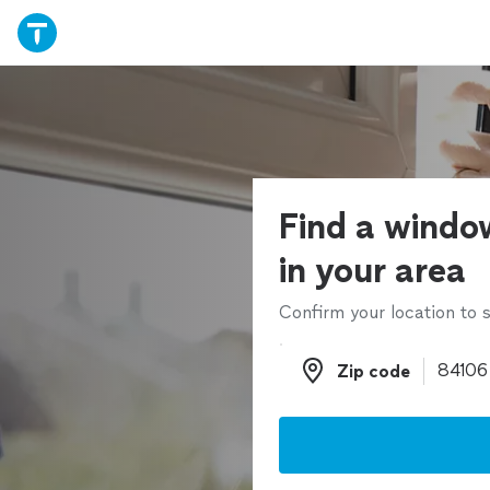
Find a window
in your area
Confirm your location to s
Zip code
Zip code