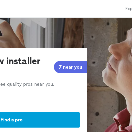
Exp
 installer
7 near you
ee quality pros near you.
Find a pro