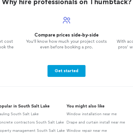
Why hire professionals on Thumbtack?
Compare prices side-by-side
et cost
You’ll know how much your project costs
With ac
ook the
even before booking a pro.
pros’ wo
Get started
opular in South Salt Lake
You might also like
uling South Salt Lake
Window installation near me
oncrete contractors South Salt Lake
Drape and curtain install near me
roperty management South Salt Lake
Window repair near me