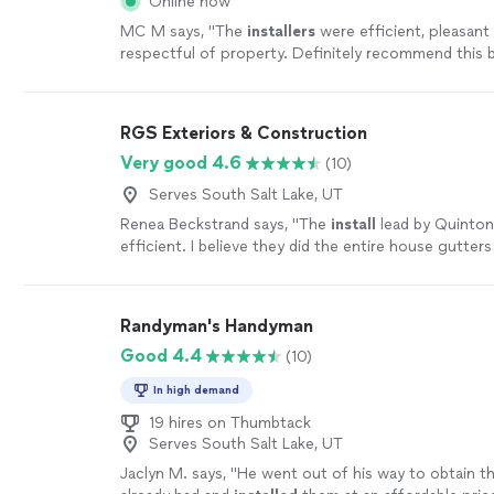
Online now
MC M says, "
The
installers
were efficient, pleasant
respectful of property. Definitely recommend this 
their business model.
"
See more
RGS Exteriors & Construction
Very good 4.6
(10)
Serves South Salt Lake, UT
Renea Beckstrand says, "
The
install
lead by Quinton
efficient. I believe they did the entire house gutters
day.
"
See more
Randyman's Handyman
Good 4.4
(10)
In high demand
19 hires on Thumbtack
Serves South Salt Lake, UT
Jaclyn M. says, "
He went out of his way to obtain th