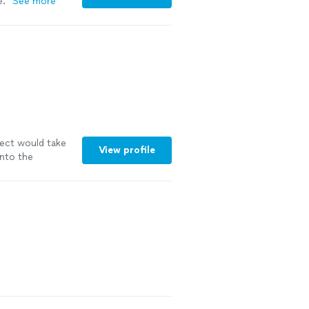
e.
"
See more
ect would take
View profile
into the