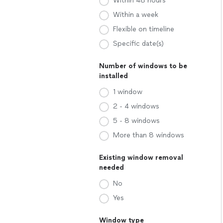
Within 48 hours
Within a week
Flexible on timeline
Specific date(s)
Number of windows to be
installed
1 window
2 - 4 windows
5 - 8 windows
More than 8 windows
Existing window removal
needed
No
Yes
Window type