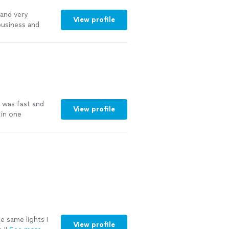
 and very
View profile
business and
 was fast and
View profile
 in one
e same lights I
View profile