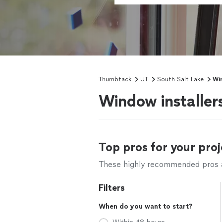
Thumbtack
UT
South Salt Lake
Win
Window installer
Top pros for your proj
These highly recommended pros ar
Filters
When do you want to start?