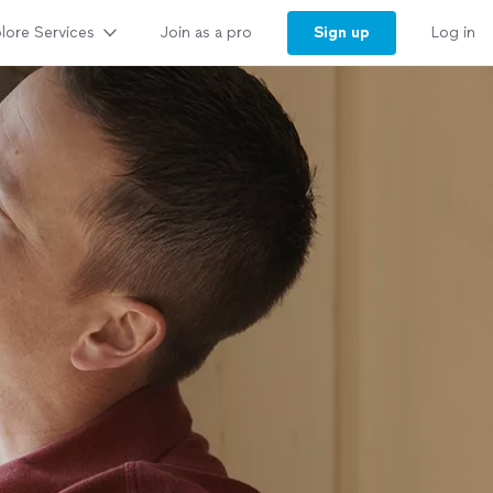
lore Services
Sign up
Join as a pro
Log in