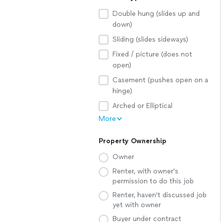
Double hung (slides up and
down)
Sliding (slides sideways)
Fixed / picture (does not
open)
Casement (pushes open on a
hinge)
Arched or Elliptical
More
Property Ownership
Owner
Renter, with owner's
permission to do this job
Renter, haven't discussed job
yet with owner
Buyer under contract