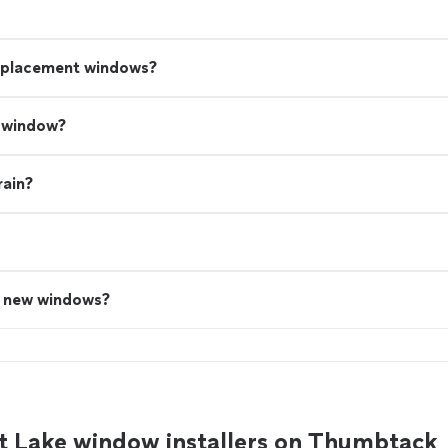
replacement windows?
a window?
rain?
n new windows?
t Lake window installers on Thumbtack