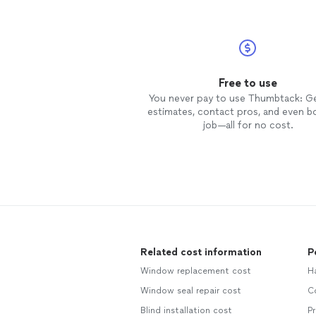
Free to use
You never pay to use Thumbtack: G
estimates, contact pros, and even b
job—all for no cost.
Related cost information
P
Window replacement cost
Ha
Window seal repair cost
C
Blind installation cost
P