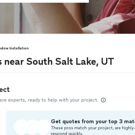
dow Installation
s near South Salt Lake, UT
ect
e experts, ready to help with your project.
Get quotes from your top 3 mat
These pros match your project, are highly-
respond quickly.