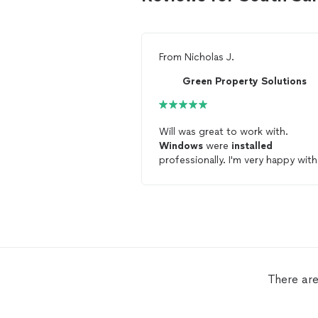
From
Nicholas J.
Green Property Solutions
Will was great to work with.
Windows
were
installed
professionally. I'm very happy with
them!
There are