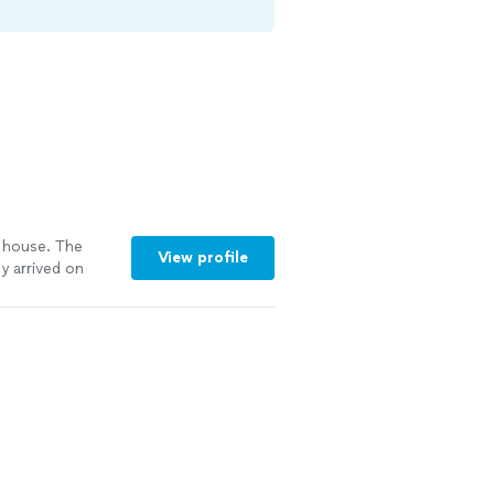
 house. The
View profile
y arrived on