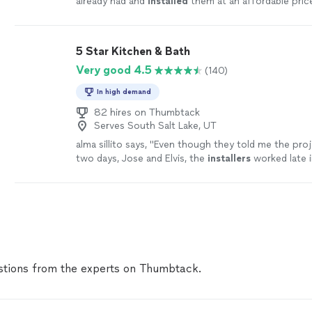
already had and
installed
them at an affordable pric
5 Star Kitchen & Bath
Very good 4.5
(140)
In high demand
82 hires on Thumbtack
Serves South Salt Lake, UT
alma sillito says, "
Even though they told me the proj
two days, Jose and Elvis, the
installers
worked late 
evening to finish it in one day.
"
See more
tions from the experts on Thumbtack.