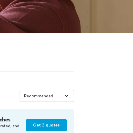
ches
Get 3 quotes
rated, and