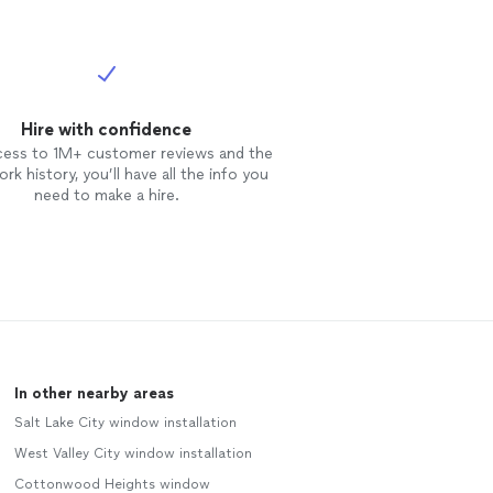
Hire with confidence
cess to 1M+ customer reviews and the
rk history, you’ll have all the info you
need to make a hire.
In other nearby areas
Salt Lake City window installation
West Valley City window installation
Cottonwood Heights window