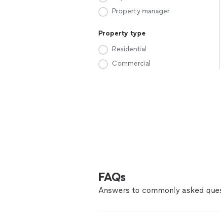
Property manager
Property type
Residential
Commercial
FAQs
Answers to commonly asked ques