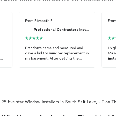
From
Elizabeth E.
Fro
Professional Contractors Installation
Brandon’s came and measured and
I hi
gave a bid for
window
replacement in
Mira
my basement. After getting the
inst
windows
ordered it took took a bit
schedu
of time foe them to be made. Once
at 6
they were ready Brandon was quick
and
to come back and replace the
woul
windows
and did an excellent job. I
job 
am very pleased with the quality of
work 
the workmanship on the
install
and
defi
the
windows
themselves. I plan to
futu
 25 five star Window Installers in South Salt Lake, UT on 
have him back for future needs.
Thanks!