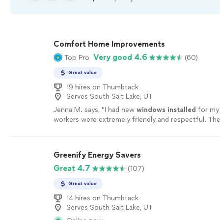
Comfort Home Improvements
Very good 4.6
Top Pro
(60)
Great value
19 hires on Thumbtack
Serves South Salt Lake, UT
Jenna M. says, "
I had new
windows
installed
for my
workers were extremely friendly and respectful. The
time and finished that day.
"
See more
Greenify Energy Savers
Great 4.7
(107)
Great value
14 hires on Thumbtack
Serves South Salt Lake, UT