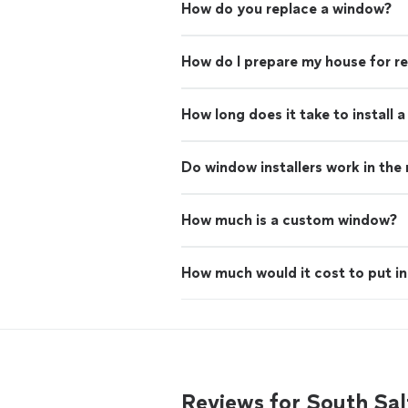
How do you replace a window?
How do I prepare my house for 
How long does it take to install 
Do window installers work in the 
How much is a custom window?
How much would it cost to put i
Reviews for South Sal