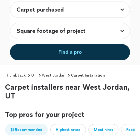
Find a pro
Thumbtack
UT
West Jordan
Carpet Installation
Carpet installers near West Jordan,
UT
Top pros for your project
Recommended
Highest rated
Most hires
Fastest