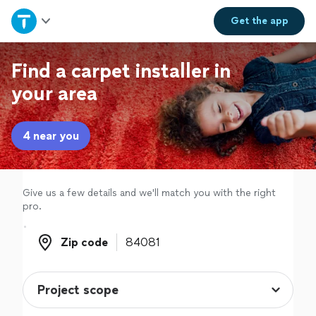
Home
Get the
app
Explore Services
Find a carpet installer in
your area
Join as a pro
4 near you
Sign up
Log in
Give us a few details and we'll match you with the right
pro.
Zip code
Zip code