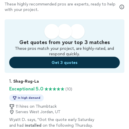
These highly recommended pros are experts, ready to help
with your project.
Get quotes from your top 3 matches
These pros match your project, are highly-rated, and
respond quickly.
Get 3 quotes
1. 
Shag-Rug-La
Exceptional 5.0
(10)
In high demand
11 hires on Thumbtack
Serves West Jordan, UT
Wyatt D. says, "
Got the quote early Saturday
and had
installed
on the following Thursday.