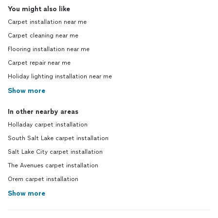
You might also like
Carpet installation near me
Carpet cleaning near me
Flooring installation near me
Carpet repair near me
Holiday lighting installation near me
Show more
In other nearby areas
Holladay carpet installation
South Salt Lake carpet installation
Salt Lake City carpet installation
The Avenues carpet installation
Orem carpet installation
Show more