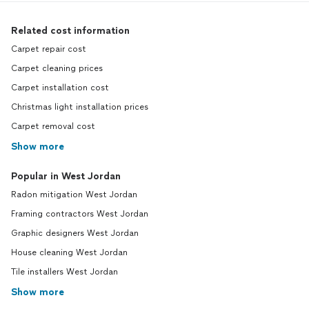
Related cost information
Carpet repair cost
Carpet cleaning prices
Carpet installation cost
Christmas light installation prices
Carpet removal cost
Show more
Popular in West Jordan
Radon mitigation West Jordan
Framing contractors West Jordan
Graphic designers West Jordan
House cleaning West Jordan
Tile installers West Jordan
Show more