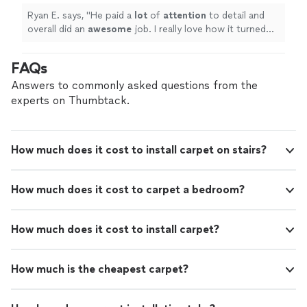
Ryan E. says, "
He paid a
lot
of
attention
to detail and
overall did an
awesome
job. I really love how it turned
out!
"
FAQs
Answers to commonly asked questions from the
experts on Thumbtack.
How much does it cost to install carpet on stairs?
How much does it cost to carpet a bedroom?
How much does it cost to install carpet?
How much is the cheapest carpet?