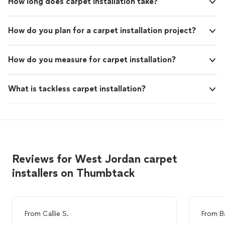
How long does carpet installation take?
How do you plan for a carpet installation project?
How do you measure for carpet installation?
What is tackless carpet installation?
Reviews for West Jordan carpet
installers on Thumbtack
From
Callie S.
From
B