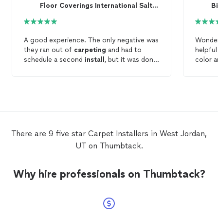
Floor Coverings International Salt Lake South
B
A good experience. The only negative was
Wonder
they ran out of
carpeting
and had to
helpful
schedule a second
install
, but it was done
color a
quickly and in time for my home to be
commun
listed for sale. I would hire them again.
quickly
her, Ma
and pr
well, A
best pa
y'all. 
There are 9 five star Carpet Installers in West Jordan,
anyone
UT on Thumbtack.
Why hire professionals on Thumbtack?