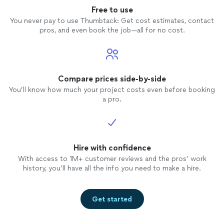
Free to use
You never pay to use Thumbtack: Get cost estimates, contact
pros, and even book the job—all for no cost.
Compare prices side-by-side
You’ll know how much your project costs even before booking
a pro.
Hire with confidence
With access to 1M+ customer reviews and the pros’ work
history, you’ll have all the info you need to make a hire.
Get started