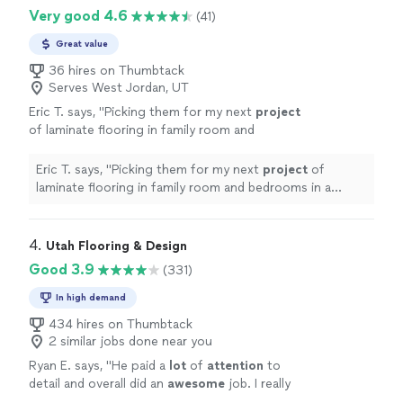
Very good 4.6
(41)
Great value
36 hires on Thumbtack
Serves West Jordan, UT
Eric T. says, "
Picking them for my next
project
of laminate flooring in family room and
bedrooms in a month based on my experience
with them on my carpet
project
.
"
See more
Eric T. says, "
Picking them for my next
project
of
laminate flooring in family room and bedrooms in a
month based on my experience with them on my carpet
project
.
"
4. 
Utah Flooring & Design
Good 3.9
(331)
In high demand
434 hires on Thumbtack
2 similar jobs done near you
Ryan E. says, "
He paid a
lot
of
attention
to
detail and overall did an
awesome
job. I really
love how it turned out!
"
See more