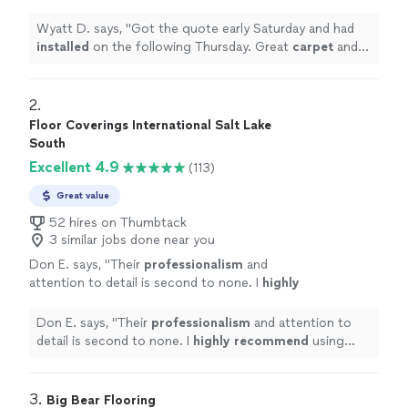
Great
carpet
and high quality people.
"
See
more
Wyatt D. says, "
Got the quote early Saturday and had
installed
on the following Thursday. Great
carpet
and
high quality people.
"
2. 
Floor Coverings International Salt Lake
South
Excellent 4.9
(113)
Great value
52 hires on Thumbtack
3 similar jobs done near you
Don E. says, "
Their
professionalism
and
attention to detail is second to none. I
highly
recommend
using their services. You won't
be disappointed.
"
See more
Don E. says, "
Their
professionalism
and attention to
detail is second to none. I
highly recommend
using
their services. You won't be disappointed.
"
3. 
Big Bear Flooring