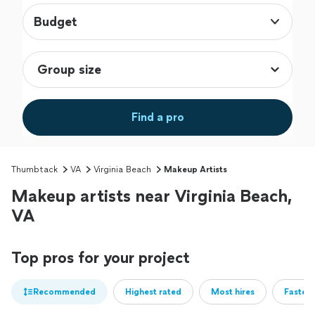
Budget
Find a pro
Thumbtack
VA
Virginia Beach
Makeup Artists
Makeup artists near Virginia Beach,
VA
Top pros for your project
Recommended
Highest rated
Most hires
Fastest