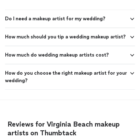
Do I need a makeup artist for my wedding?
How much should you tip a wedding makeup artist?
How much do wedding makeup artists cost?
How do you choose the right makeup artist for your
wedding?
Reviews for Virginia Beach makeup
artists on Thumbtack