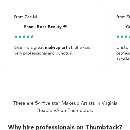
From
Zee M.
From
E
Shanii Rose Beauty 🌹
Cr
Shanii is a great
makeup
artist
. She was
Cristal
very professional and punctual.
profess
excelle
respon
detail.
artist
,
There are 54 five star Makeup Artists in Virginia
Beach, VA on Thumbtack.
Why hire professionals on Thumbtack?