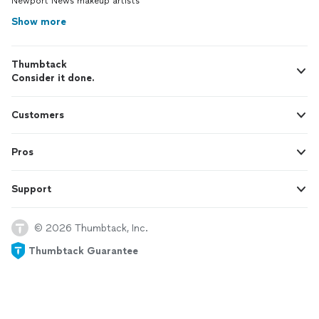
Newport News makeup artists
Show more
Thumbtack
Consider it done.
Customers
Pros
Support
© 2026 Thumbtack, Inc.
Thumbtack Guarantee