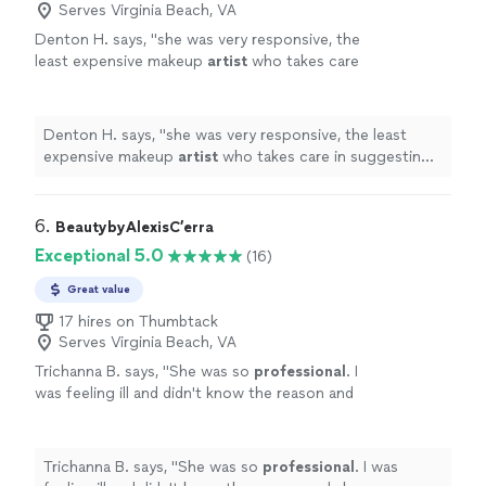
Serves Virginia Beach, VA
Denton H. says, "
she was very responsive, the
least expensive makeup
artist
who takes care
in suggesting what's best base on my skin
type..she did an excellent job.
"
See more
Denton H. says, "
she was very responsive, the least
expensive makeup
artist
who takes care in suggesting
what's best base on my skin type..she did an excellent
job.
"
6. 
BeautybyAlexisC’erra
Exceptional 5.0
(16)
Great value
17 hires on Thumbtack
Serves Virginia Beach, VA
Trichanna B. says, "
She was so
professional
. I
was feeling ill and didn't know the reason and
she was so
patient
with me. Appreciate her
so much and will be using her services again.
She did an
amazing
job. Thank you so
Trichanna B. says, "
She was so
professional
. I was
much
"
See more