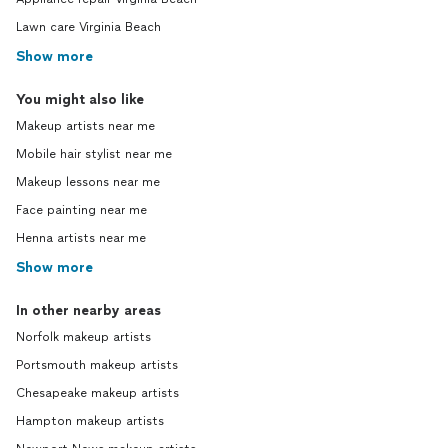
Lawn care Virginia Beach
Show more
You might also like
Makeup artists near me
Mobile hair stylist near me
Makeup lessons near me
Face painting near me
Henna artists near me
Show more
In other nearby areas
Norfolk makeup artists
Portsmouth makeup artists
Chesapeake makeup artists
Hampton makeup artists