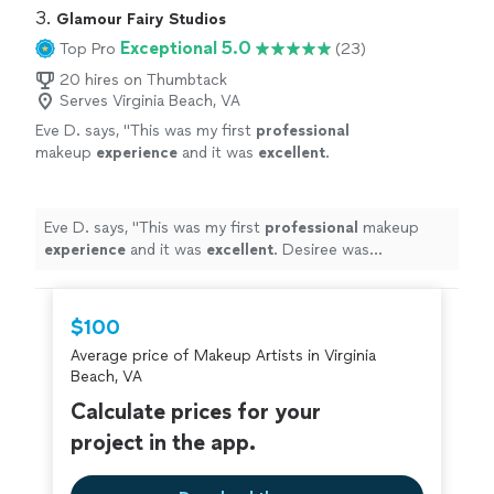
3. 
Glamour Fairy Studios
Exceptional 5.0
Top Pro
(23)
20 hires on Thumbtack
Serves Virginia Beach, VA
Eve D. says, "
This was my first
professional
makeup
experience
and it was
excellent
.
Desiree was professional, yet very pleasant. I
would highly recommend her. My makeup
looked great. My daughter was elated & said
Eve D. says, "
This was my first
professional
makeup
you look great mom!
"
See more
experience
and it was
excellent
. Desiree was
professional, yet very pleasant. I would highly
recommend her. My makeup looked great. My daughter
was elated & said you look great mom!
"
$100
Average price of Makeup Artists in Virginia
Beach, VA
Calculate prices for your
project in the app.