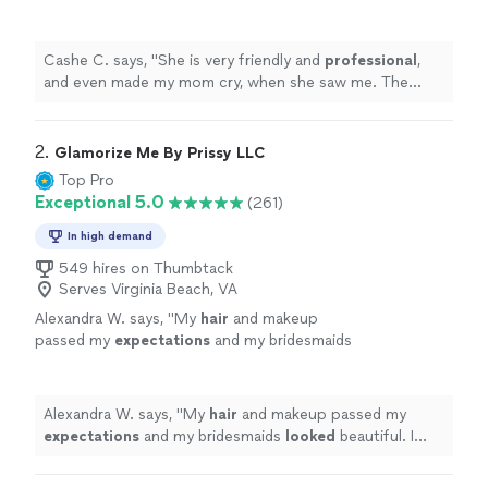
when she saw me. The makeup was
beautiful.
"
See more
Cashe C. says, "
She is very friendly and
professional
,
and even made my mom cry, when she saw me. The
makeup was beautiful.
"
2. 
Glamorize Me By Prissy LLC
Top Pro
Exceptional 5.0
(261)
In high demand
549 hires on Thumbtack
Serves Virginia Beach, VA
Alexandra W. says, "
My
hair
and makeup
passed my
expectations
and my bridesmaids
looked
beautiful. I highly recommend
her!
"
See more
Alexandra W. says, "
My
hair
and makeup passed my
expectations
and my bridesmaids
looked
beautiful. I
highly recommend her!
"