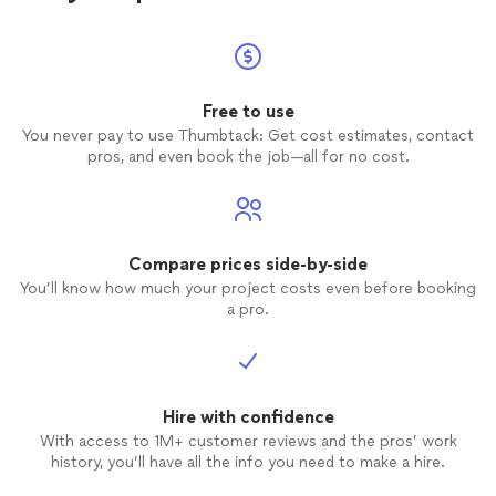
Free to use
You never pay to use Thumbtack: Get cost estimates, contact
pros, and even book the job—all for no cost.
Compare prices side-by-side
You’ll know how much your project costs even before booking
a pro.
Hire with confidence
With access to 1M+ customer reviews and the pros’ work
history, you’ll have all the info you need to make a hire.