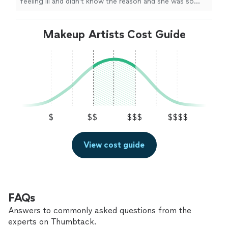
feeling ill and didn't know the reason and she was so
patient
with me. Appreciate her so much and will be
using her services again. She did an
amazing
job. Thank
you so much
Makeup Artists Cost Guide
"
$
$$
$$$
$$$$
View cost guide
FAQs
Answers to commonly asked questions from the
experts on Thumbtack.