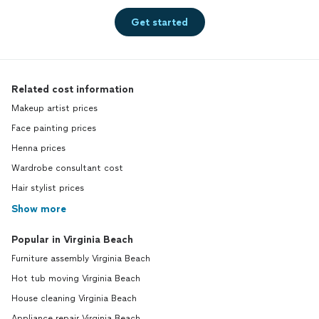
Get started
Related cost information
Makeup artist prices
Face painting prices
Henna prices
Wardrobe consultant cost
Hair stylist prices
Show more
Popular in Virginia Beach
Furniture assembly Virginia Beach
Hot tub moving Virginia Beach
House cleaning Virginia Beach
Appliance repair Virginia Beach