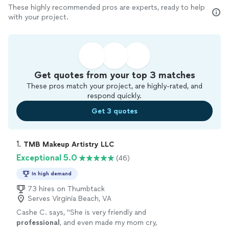
These highly recommended pros are experts, ready to help
with your project.
Get quotes from your top 3 matches
These pros match your project, are highly-rated, and
respond quickly.
Get 3 quotes
1. 
TMB Makeup Artistry LLC
Exceptional 5.0
(46)
In high demand
73 hires on Thumbtack
Serves Virginia Beach, VA
Cashe C. says, "
She is very friendly and
professional
, and even made my mom cry,