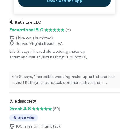
Download the app
4. 
Kat’s Eye LLC
Exceptional 5.0
(5)
1 hire on Thumbtack
Serves Virginia Beach, VA
Elie S. says, "
Incredible wedding make up
artist
and hair stylist! Kathryn is punctual,
communicative, and a professional.
"
See more
Elie S. says, "
Incredible wedding make up
artist
and hair
stylist! Kathryn is punctual, communicative, and a
professional.
"
5. 
Kdssociety
Great 4.8
(69)
Great value
106 hires on Thumbtack