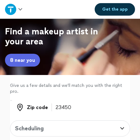
Home
Get the
app
Explore Services
Find a makeup artist in
your area
Join as a pro
8 near you
Sign up
Log in
Give us a few details and we'll match you with the right
pro.
Zip code
Zip code
Scheduling