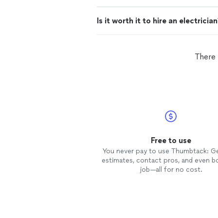
Is it worth it to hire an electricia
There 
Free to use
You never pay to use Thumbtack: G
estimates, contact pros, and even b
job—all for no cost.