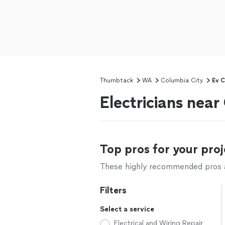
Thumbtack
WA
Columbia City
Ev C
Electricians nea
Top pros for your proj
These highly recommended pros ar
Filters
Select a service
Electrical and Wiring Repair