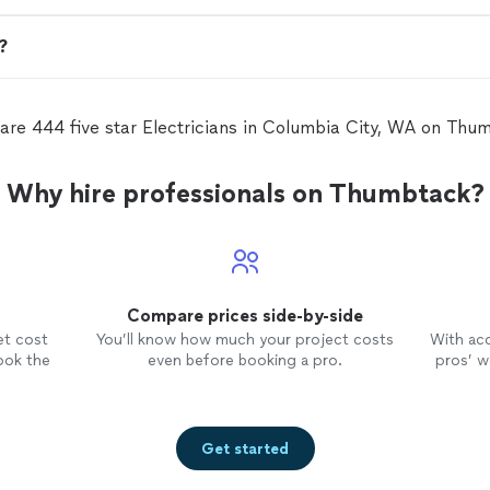
n?
are 444 five star Electricians in Columbia City, WA on Thu
Why hire professionals on Thumbtack?
Compare prices side-by-side
et cost
You’ll know how much your project costs
With ac
ook the
even before booking a pro.
pros’ wo
Get started