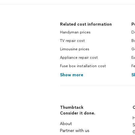
Related cost information
P
Handyman prices
D
TV repair cost
B
Limousine prices
G
Appliance repair cost
Ev
Fuse box installation cost
F
Show more
S
Thumbtack
C
Consider it done.
H
About
S
Partner with us
G