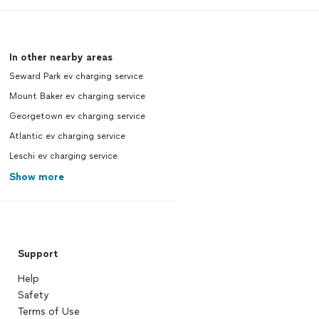
In other nearby areas
Seward Park ev charging service
Mount Baker ev charging service
Georgetown ev charging service
Atlantic ev charging service
Leschi ev charging service
Show more
Support
Help
Safety
Terms of Use