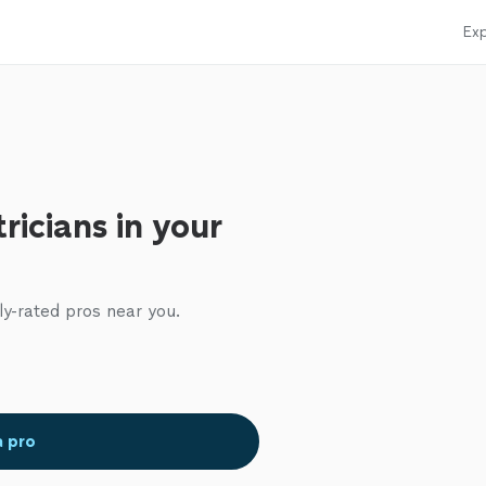
Exp
ricians in your
ly-rated pros near you.
a pro