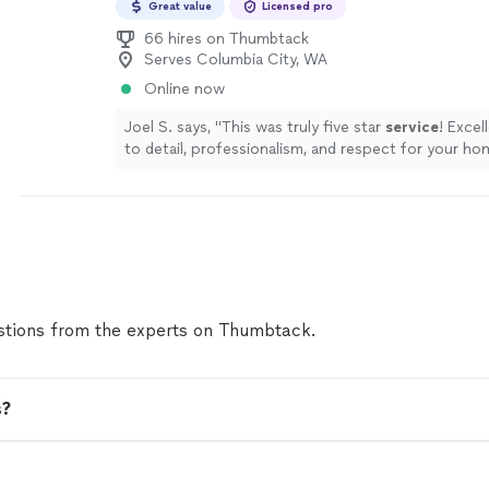
Great value
Licensed pro
66 hires on Thumbtack
Serves Columbia City, WA
Online now
Joel S. says, "
This was truly five star
service
! Excel
to detail, professionalism, and respect for your ho
tions from the experts on Thumbtack.
s?