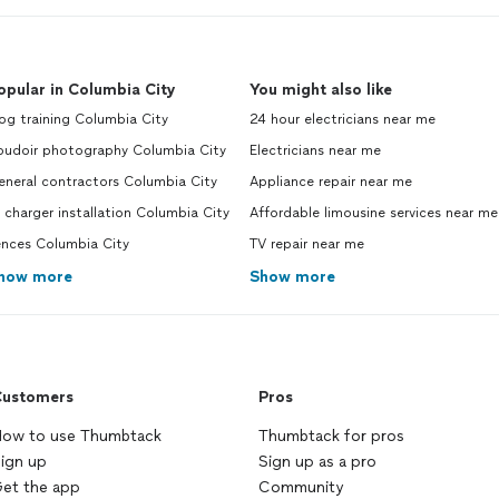
opular in Columbia City
You might also like
og training Columbia City
24 hour electricians near me
oudoir photography Columbia City
Electricians near me
eneral contractors Columbia City
Appliance repair near me
 charger installation Columbia City
Affordable limousine services near me
ences Columbia City
TV repair near me
how more
Show more
ustomers
Pros
ow to use Thumbtack
Thumbtack for pros
ign up
Sign up as a pro
et the app
Community