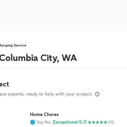
harging Service
r Columbia City, WA
ect
e experts, ready to help with your project.
Home Chores
Exceptional 5.0
Top Pro
(11)