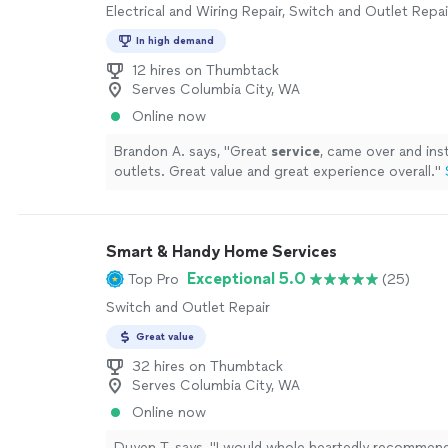
Electrical and Wiring Repair, Switch and Outlet Repai
In high demand
12 hires on Thumbtack
Serves Columbia City, WA
Online now
Brandon A. says, "
Great
service
, came over and ins
outlets. Great value and great experience overall.
"
Smart & Handy Home Services
Exceptional 5.0
Top Pro
(25)
Switch and Outlet Repair
Great value
32 hires on Thumbtack
Serves Columbia City, WA
Online now
Duyen T. says, "
I would whole heartedly recommen