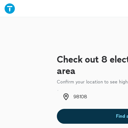
Check out 8 elect
area
Confirm your location to see high
Zip code
Find 