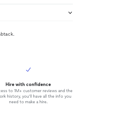
mbtack.
Hire with confidence
cess to 1M+ customer reviews and the
rk history, you’ll have all the info you
need to make a hire.