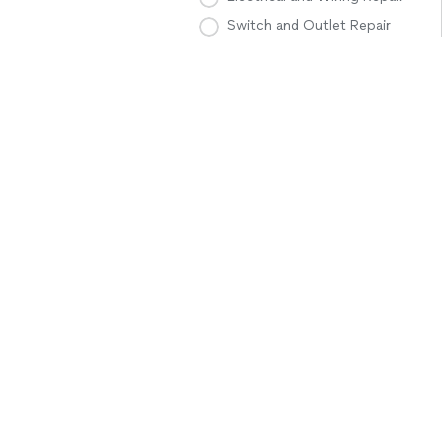
Switch and Outlet Repair