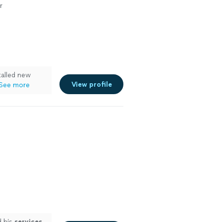
r
talled new
View profile
See more
d his
services