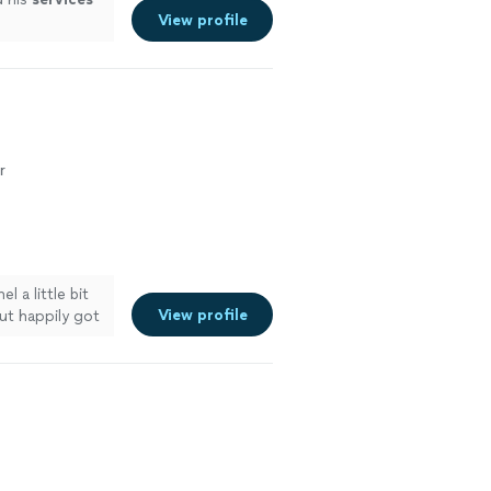
View profile
r
l a little bit
View profile
ut happily got