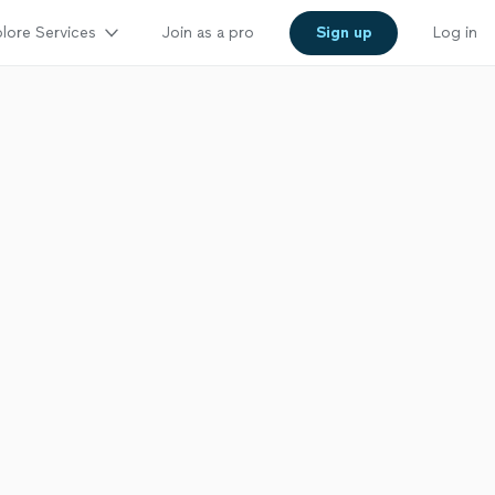
lore Services
Join as a pro
Sign up
Log in