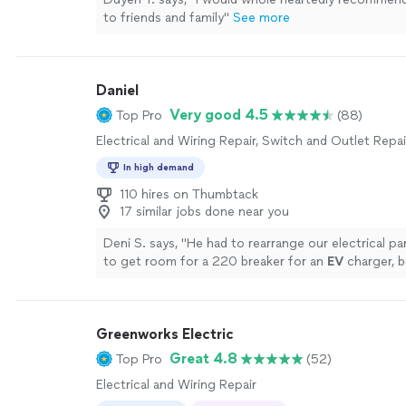
to friends and family
"
See more
Daniel
Very good 4.5
Top Pro
(88)
Electrical and Wiring Repair, Switch and Outlet Repai
In high demand
110 hires on Thumbtack
17 similar jobs done near you
Deni S. says, "
He had to rearrange our electrical pane
to get room for a 220 breaker for an
EV
charger, b
it all done for us.
"
See more
Greenworks Electric
Great 4.8
Top Pro
(52)
Electrical and Wiring Repair