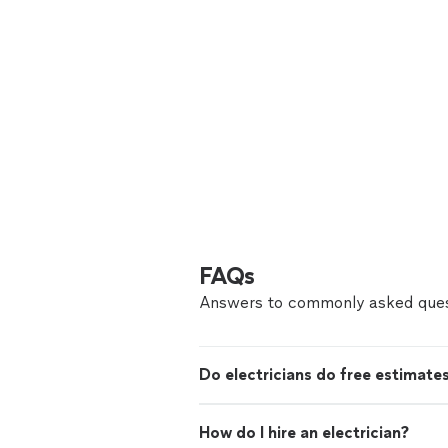
FAQs
Answers to commonly asked ques
Do electricians do free estimate
How do I hire an electrician?