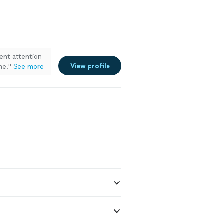
lent attention
View profile
me.
"
See more