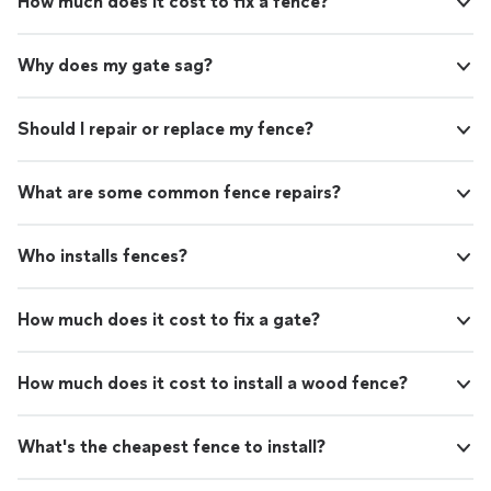
How much does it cost to fix a fence?
Why does my gate sag?
Should I repair or replace my fence?
What are some common fence repairs?
Who installs fences?
How much does it cost to fix a gate?
How much does it cost to install a wood fence?
What's the cheapest fence to install?