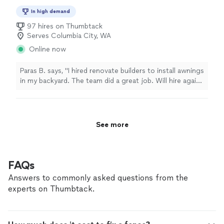
In high demand
97 hires on Thumbtack
Serves Columbia City, WA
Online now
Paras B. says, "I hired renovate builders to install awnings
in my backyard. The team did a great job. Will hire again
in future when needed."
See more
FAQs
Answers to commonly asked questions from the
experts on Thumbtack.