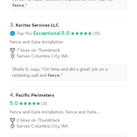
fence
.
"
3. 
Koritas Services LLC
Exceptional 5.0
Top Pro
(15)
Fence and Gate Installation
7 hires on Thumbtack
Serves Columbia City, WA
Sheila G. says, "
On time and did a great job on a
retaining wall and
fence
.
"
4. 
Pacific Perimeters
5.0
(3)
Fence and Gate Installation, Fence and Gate
Repairs
2 hires on Thumbtack
Serves Columbia City, WA