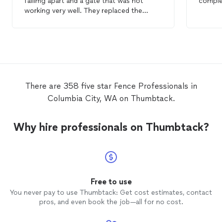
fallimg apart and a gate that was not
comple
working very well. They replaced the
fence
section with a nice new sturdier
fence
, fixed the gate and removed the old
fence
. Awesome job at a good price! Jim
There are 358 five star Fence Professionals in
Columbia City, WA on Thumbtack.
Why hire professionals on Thumbtack?
Free to use
You never pay to use Thumbtack: Get cost estimates, contact
pros, and even book the job—all for no cost.