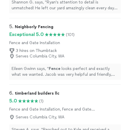
Shannon G. says, "Ryan's attention to detail is
unmatched! He left our yard amazingly clean every day
and communicated extremely well on timing
expectations."
5. 
Neighborly Fencing
Exceptional 5.0
(101)
Fence and Gate Installation
3 hires on Thumbtack
Serves Columbia City, WA
Eileen Gwinn says, "
Fence
looks perfect and exactly
what we wanted. Jacob was very helpful and friendly,
highly recommend.
"
6. 
timberland builders llc
5.0
(1)
Fence and Gate Installation, Fence and Gate
Repairs
Serves Columbia City, WA
Steven A. says, "Reached out to Kyle and received a