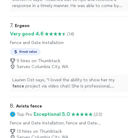
response in a timely manner. He was able to come by
and give a quote, rebuilt our old deck and it turned out
great! Keeping his card on the fridge for my next idea"
7. 
Ergeon
Very good 4.6
(14)
Fence and Gate Installation
Great value
5 hires on Thumbtack
Serves Columbia City, WA
Lauren Ost says, "
I loved the ability to show her my
fence
project via video chat! She is professional,
efficient & great customer service!
"
8. 
Avista fence
Exceptional 5.0
Top Pro
(23)
Fence and Gate Installation, Fence and Gate
Repairs
13 hires on Thumbtack
Serves Columbia City, WA