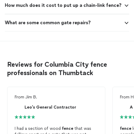
How much does it cost to put up a chain-link fence?
What are some common gate repairs?
Reviews for Columbia City fence
professionals on Thumbtack
From
Jim B.
From
H
Leo’s General Contractor
I had a section of wood
fence
that was
fence
l