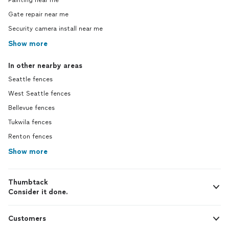
Painting near me
Gate repair near me
Security camera install near me
Show more
In other nearby areas
Seattle fences
West Seattle fences
Bellevue fences
Tukwila fences
Renton fences
Show more
Thumbtack
Consider it done.
Customers