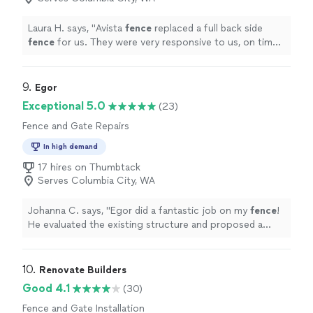
Laura H. says, "
Avista
fence
replaced a full back side
fence
for us. They were very responsive to us, on time,
and finished the
fence
beautifully.
"
9. 
Egor
Exceptional 5.0
(23)
Fence and Gate Repairs
In high demand
17 hires on Thumbtack
Serves Columbia City, WA
Johanna C. says, "
Egor did a fantastic job on my
fence
!
He evaluated the existing structure and proposed a
functional, highly affordable solution to update it.
"
10. 
Renovate Builders
Good 4.1
(30)
Fence and Gate Installation