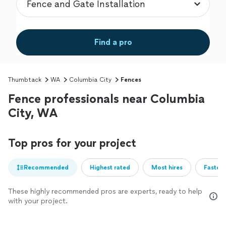
Find a pro
Thumbtack
WA
Columbia City
Fences
Fence professionals near Columbia
City, WA
Top pros for your project
Recommended
Highest rated
Most hires
Fastest
These highly recommended pros are experts, ready to help
with your project.