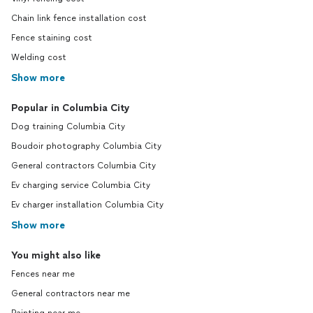
Chain link fence installation cost
Fence staining cost
Welding cost
Show more
Popular in Columbia City
Dog training Columbia City
Boudoir photography Columbia City
General contractors Columbia City
Ev charging service Columbia City
Ev charger installation Columbia City
Show more
You might also like
Fences near me
General contractors near me