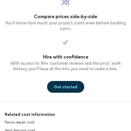
Compare prices side-by-side
You’ll know how much your project costs even before booking
a pro.
Hire with confidence
With access to 1M+ customer reviews and the pros’ work
history, you’ll have all the info you need to make a hire.
Get started
Related cost information
Fence repair cost
Vinyl fencing cost