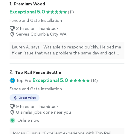
1. 
Premium Wood
Exceptional 5.0
(11)
Fence and Gate Installation
2 hires on Thumbtack
Serves Columbia City, WA
Lauren A. says, "Was able to respond quickly. Helped me
fix an issue that was a problem the same day and got
started quickly. Looks great!!"
2. 
Top Rail Fence Seattle
Exceptional 5.0
Top Pro
(14)
Fence and Gate Installation
Great value
9 hires on Thumbtack
8 similar jobs done near you
Online now
Jordan C. says, "
Excellent experience with Top Rail