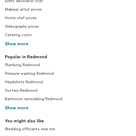
Event decorator cost
Makeup artist prices
Home chef prices
Videography prices
Catering costs
Show more
Popular in Redmond
Plumbing Redmond
Pressure washing Redmond
Headshots Redmond
Gutters Redmond
Bathroom remodeling Redmond
Show more
You might also like
Wedding officiants near me