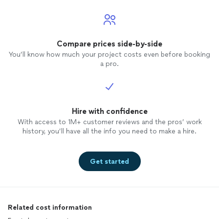
Compare prices side-by-side
You’ll know how much your project costs even before booking
a pro.
Hire with confidence
With access to 1M+ customer reviews and the pros’ work
history, you’ll have all the info you need to make a hire.
Get started
Related cost information