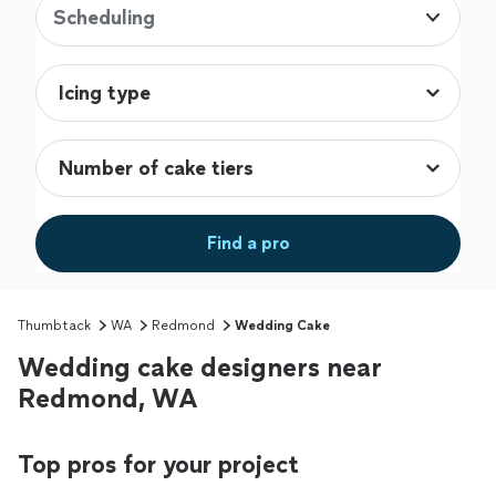
Scheduling
Find a pro
Thumbtack
WA
Redmond
Wedding Cake
Wedding cake designers near
Redmond, WA
Top pros for your project