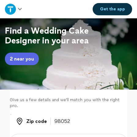
Home
Get the
app
Explore Services
Find a Wedding Cake
Designer in your area
Join as a pro
2 near you
Sign up
Log in
Give us a few details and we'll match you with the right
pro.
Zip code
Zip code