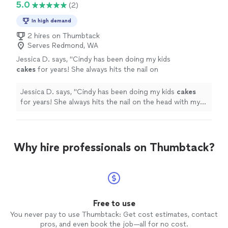
5.0
(2)
In high demand
2 hires on Thumbtack
Serves Redmond, WA
Jessica D. says, "
Cindy has been doing my kids
cakes
for years! She always hits the nail on
the head with my request and the kids are
always thrilled with their
cakes
.
"
See more
Jessica D. says, "
Cindy has been doing my kids
cakes
for years! She always hits the nail on the head with my
request and the kids are always thrilled with their
cakes
.
"
Why hire professionals on Thumbtack?
Free to use
You never pay to use Thumbtack: Get cost estimates, contact
pros, and even book the job—all for no cost.