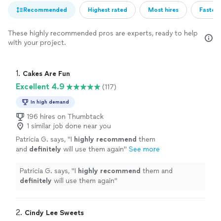
Recommended
Highest rated
Most hires
Fastest
These highly recommended pros are experts, ready to help
with your project.
1. 
Cakes Are Fun
Excellent 4.9
(117)
In high demand
196 hires on Thumbtack
1 similar job done near you
Patricia G. says, "
I
highly recommend
them
and
definitely
will use them again
"
See more
Patricia G. says, "
I
highly recommend
them and
definitely
will use them again
"
2. 
Cindy Lee Sweets