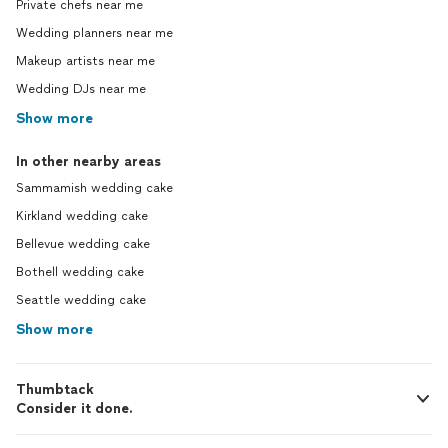
Private chefs near me
Wedding planners near me
Makeup artists near me
Wedding DJs near me
Show more
In other nearby areas
Sammamish wedding cake
Kirkland wedding cake
Bellevue wedding cake
Bothell wedding cake
Seattle wedding cake
Show more
Thumbtack
Consider it done.