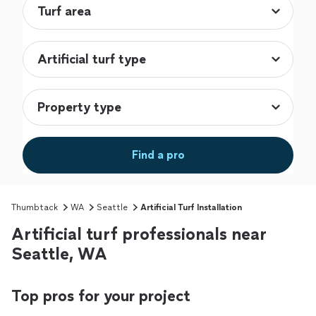
Find a pro
Thumbtack
WA
Seattle
Artificial Turf Installation
Artificial turf professionals near
Seattle, WA
Top pros for your project