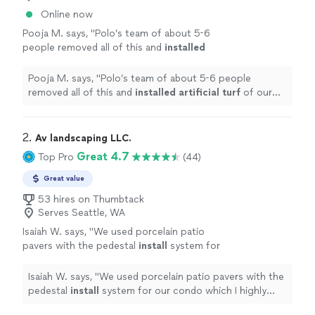
Online now
Pooja M. says, "
Polo’s team of about 5-6
people removed all of this and
installed
artificial
turf
of our choice everywhere.
"
See
more
Pooja M. says, "
Polo’s team of about 5-6 people
removed all of this and
installed
artificial
turf
of our
choice everywhere.
"
2. 
Av landscaping LLC.
Great 4.7
Top Pro
(44)
Great value
53 hires on Thumbtack
Serves Seattle, WA
Isaiah W. says, "
We used porcelain patio
pavers with the pedestal
install
system for
our condo which I highly recommend.
"
See
more
Isaiah W. says, "
We used porcelain patio pavers with the
pedestal
install
system for our condo which I highly
recommend.
"