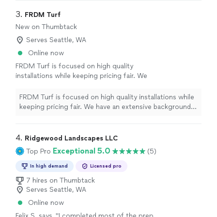
3. 
FRDM Turf
New on Thumbtack
Serves Seattle, WA
Online now
FRDM Turf is focused on high quality
installations while keeping pricing fair. We
have an extensive background in the industry
and amazing customer service. All of the turf
FRDM Turf is focused on high quality installations while
we offer has 16 year warranties and 25-35
keeping pricing fair. We have an extensive background
year life expectancy. Please reach out and we
in the industry and amazing customer service. All of the
will customize your project.
See more
turf we offer has 16 year warranties and 25-35 year life
expectancy. Please reach out and we will customize
4. 
Ridgewood Landscapes LLC
your project.
Exceptional 5.0
Top Pro
(5)
In high demand
Licensed pro
7 hires on Thumbtack
Serves Seattle, WA
Online now
Felix S. says, "
I completed most of the prep