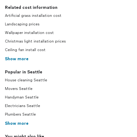
Related cost information
Artificial grass installation cost
Landscaping prices
Wallpaper installation cost
Christmas light installation prices
Ceiling fan install cost
Show more
Popular in Seattle
House cleaning Seattle
Movers Seattle
Handyman Seattle
Electricians Seattle
Plumbers Seattle
Show more
You might also like