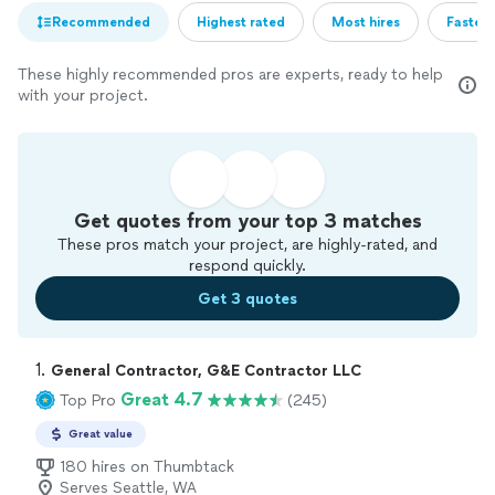
Recommended
Highest rated
Most hires
Fastest
These highly recommended pros are experts, ready to help
with your project.
Get quotes from your top 3 matches
These pros match your project, are highly-rated, and
respond quickly.
Get 3 quotes
1. 
General Contractor, G&E Contractor LLC
Great 4.7
Top Pro
(245)
Great value
180 hires on Thumbtack
Serves Seattle, WA