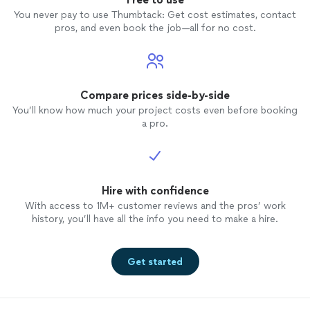
You never pay to use Thumbtack: Get cost estimates, contact
pros, and even book the job—all for no cost.
Compare prices side-by-side
You’ll know how much your project costs even before booking
a pro.
Hire with confidence
With access to 1M+ customer reviews and the pros’ work
history, you’ll have all the info you need to make a hire.
Get started