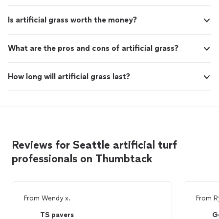
Is artificial grass worth the money?
What are the pros and cons of artificial grass?
How long will artificial grass last?
Reviews for Seattle artificial turf
professionals on Thumbtack
From
Wendy x.
From
R
TS pavers