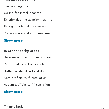
Landscaping near me
Ceiling fan install near me
Exterior door installation near me
Rain gutter installers near me
Dishwasher installation near me
Show more
In other nearby areas
Bellevue artificial turf installation
Renton artificial turf installation
Bothell artificial turf installation
Kent artificial turf installation
Auburn artificial turf installation
Show more
Thumbtack