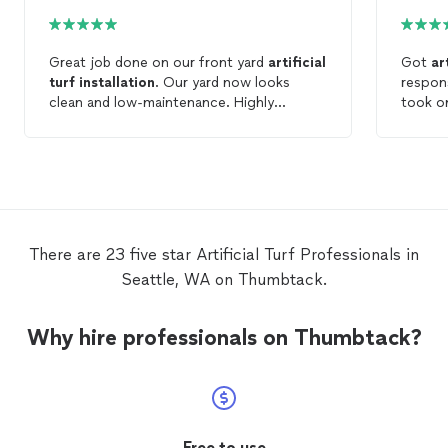
Great job done on our front yard
artificial
Got
ar
turf
installation
. Our yard now looks
respons
clean and low-maintenance. Highly
took o
recommend them to anyone looking to
well. E
upgrade their outdoor space with
turf
.
concret
There are 23 five star Artificial Turf Professionals in
Seattle, WA on Thumbtack.
Why hire professionals on Thumbtack?
Free to use