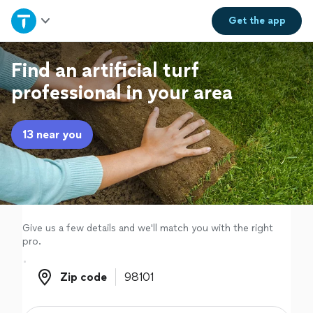
Home
Get the
app
Explore Services
Find an artificial turf
professional in your area
Join as a pro
13 near you
Sign up
Log in
Give us a few details and we'll match you with the right
pro.
Zip code
Zip code