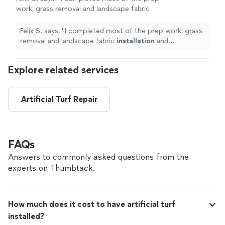
work, grass removal and landscape fabric
installation
and contracted the mulch portion
of the work.
"
See more
Felix S. says, "
I completed most of the prep work, grass
removal and landscape fabric
installation
and
contracted the mulch portion of the work.
"
Explore related services
Artificial Turf Repair
FAQs
Answers to commonly asked questions from the
experts on Thumbtack.
How much does it cost to have artificial turf
installed?