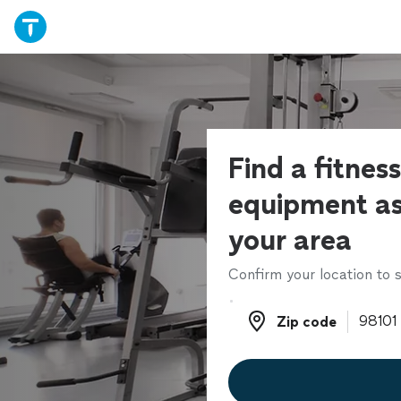
Find a fitness
equipment as
your area
Confirm your location to s
Zip code
Zip code