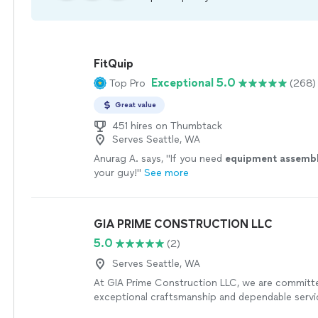
FitQuip
Exceptional 5.0
Top Pro
(268)
Great value
451 hires on Thumbtack
Serves Seattle, WA
Anurag A. says, "
If you need
equipment
assemb
your guy!
"
See more
GIA PRIME CONSTRUCTION LLC
5.0
(2)
Serves Seattle, WA
At GIA Prime Construction LLC, we are committe
exceptional craftsmanship and dependable servi
project. We specialize in complete tile installatio