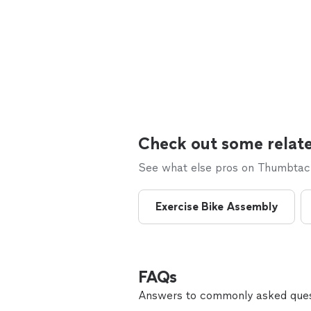
Check out some relate
See what else pros on Thumbtack 
Exercise Bike Assembly
FAQs
Answers to commonly asked ques