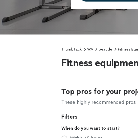
Thumbtack
WA
Seattle
Fitness Eq
Fitness equipmen
Top pros for your proj
These highly recommended pros ar
Filters
When do you want to start?