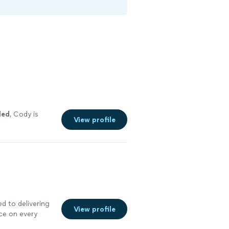
led
, Cody is
View profile
d to delivering
View profile
ce on every
n, drywall, and