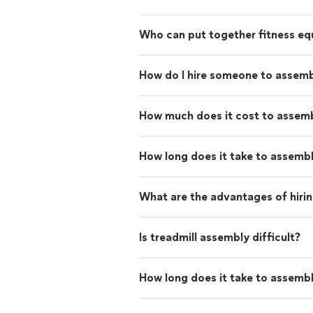
Who can put together fitness e
How do I hire someone to assemb
How much does it cost to assemb
How long does it take to assemble
What are the advantages of hiri
Is treadmill assembly difficult?
How long does it take to assembl