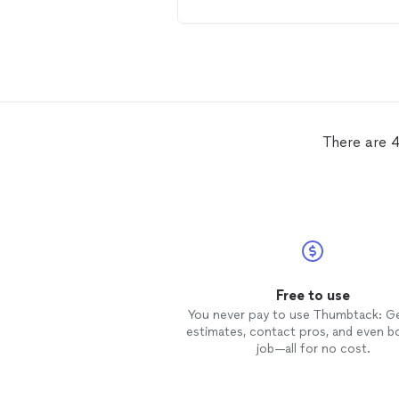
There are 4
Free to use
You never pay to use Thumbtack: G
estimates, contact pros, and even b
job—all for no cost.