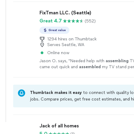
framing, with a strong focus on quality, precisio
to detail. We communicate honestly, respect yo
FixTman LLC. (Seattle)
treat every project as if it were our own. Our go
Great 4.7
(552)
your expectations by delivering beautiful, long-la
you can trust.
See more
Great value
1294 hires on Thumbtack
Serves Seattle, WA
Online now
Jason O. says, "
Needed help with
assembling
TV
came out quick and
assembled
my TV stand perf
great job!!
"
See more
Thumbtack makes it easy
to connect with quality l
jobs. Compare prices, get free cost estimates, and h
owners on Thumbtack are required to take and pass 
jobs are covered by our
Thumbtack Guarantee
Jack of all homes
5.0