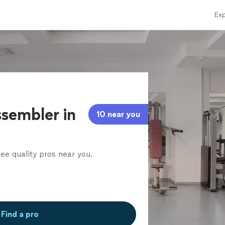
Exp
sembler in
10 near you
ee quality pros near you.
Find a pro