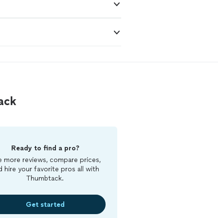
ack
Ready to find a pro?
 more reviews, compare prices,
d hire your favorite pros all with
Thumbtack.
Get started