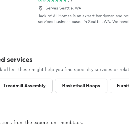
(1)
Serves Seattle, WA
Jack of All Homes is an expert handyman and h
services business based in Seattle, WA. We hand
of home repairs and improvements, including: • 
maintenance • Plumbing fixtures • Light fixtures &
Ceiling fans • Door repair • Painting • TV mounti
installation • Assembly services • Gutter cleanin
carpentry • And more
See more
d services
offer—these might help you find specialty services or relat
Treadmill Assembly
Basketball Hoops
Furni
tions from the experts on Thumbtack.