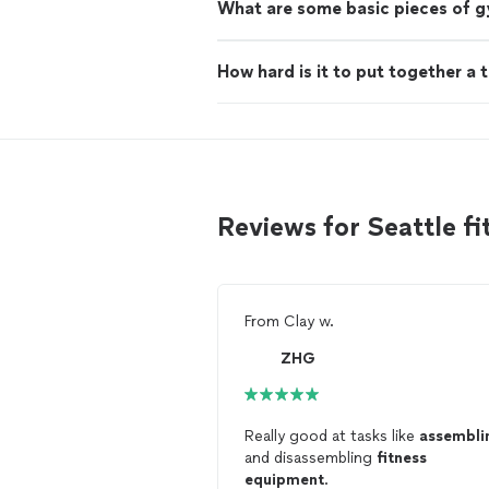
What are some basic pieces of 
How hard is it to put together a 
Reviews for Seattle 
From
Clay w.
ZHG
Really good at tasks like
assembli
and disassembling
fitness
equipment
.