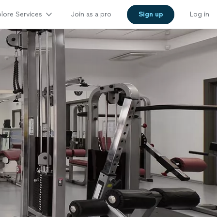
lore Services
Join as a pro
Sign up
Log in