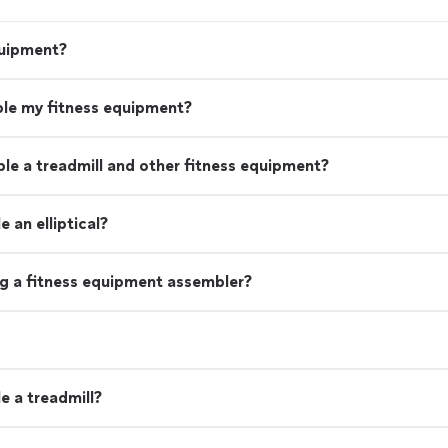
quipment?
le my fitness equipment?
le a treadmill and other fitness equipment?
 an elliptical?
ng a fitness equipment assembler?
e a treadmill?