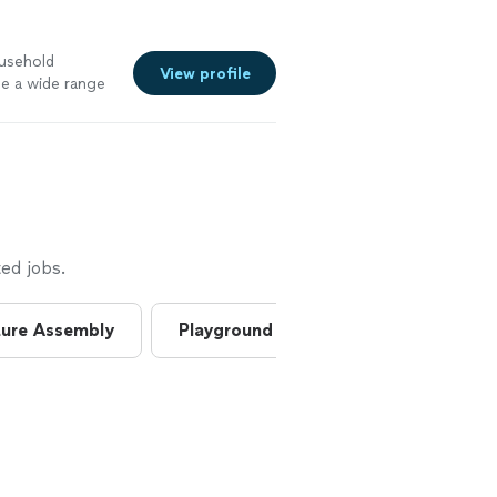
ousehold
View profile
le a wide range
Repairs &
 electrical •
ng & shelf
g • Minor
ed jobs.
ture Assembly
Playground Assembly