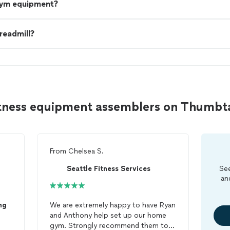
gym equipment?
treadmill?
fitness equipment assemblers on Thumbt
From
Chelsea S.
Seattle Fitness Services
See
an
ng
We are extremely happy to have Ryan
and Anthony help set up our home
gym. Strongly recommend them to