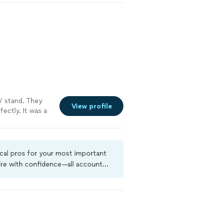
n, and attention
ur home, and
al is to exceed
sting results
 stand. They
View profile
ectly. It was a
ocal pros for your most important
ire with confidence—all account
a criminal background-check, and