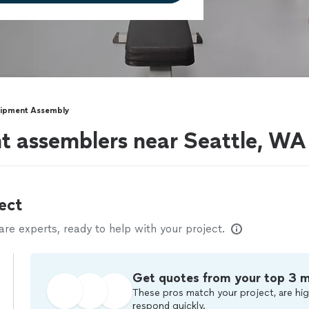
uipment Assembly
t assemblers near Seattle, WA
ect
e experts, ready to help with your project.
Get quotes from your top 3 
These pros match your project, are hig
respond quickly.