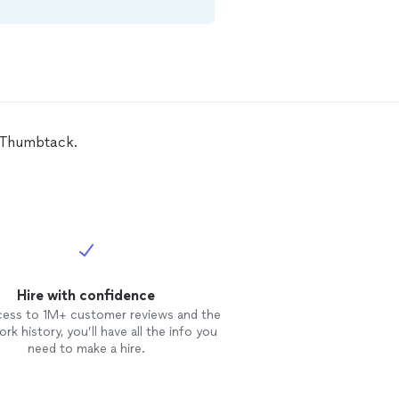
n Thumbtack.
Hire with confidence
cess to 1M+ customer reviews and the
rk history, you’ll have all the info you
need to make a hire.