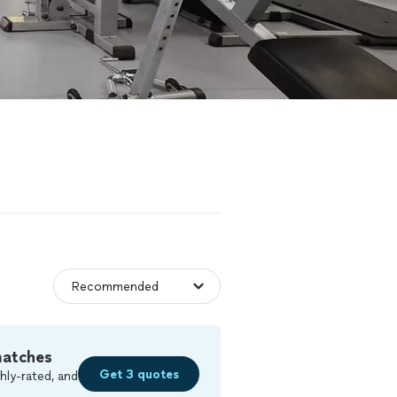
matches
Get 3 quotes
hly-rated, and