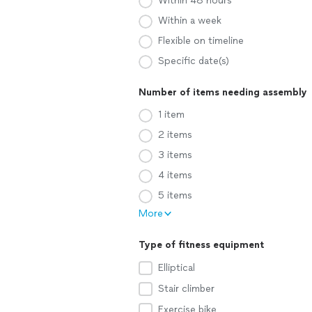
Within 48 hours
Within a week
Flexible on timeline
Specific date(s)
Number of items needing assembly
1 item
2 items
3 items
4 items
5 items
More
Type of fitness equipment
Elliptical
Stair climber
Exercise bike