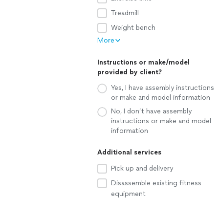
Treadmill
Weight bench
More
Instructions or make/model
provided by client?
Yes, I have assembly instructions
or make and model information
No, I don’t have assembly
instructions or make and model
information
Additional services
Pick up and delivery
Disassemble existing fitness
equipment