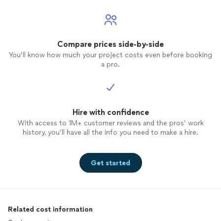
Compare prices side-by-side
You’ll know how much your project costs even before booking
a pro.
Hire with confidence
With access to 1M+ customer reviews and the pros’ work
history, you’ll have all the info you need to make a hire.
Get started
Related cost information