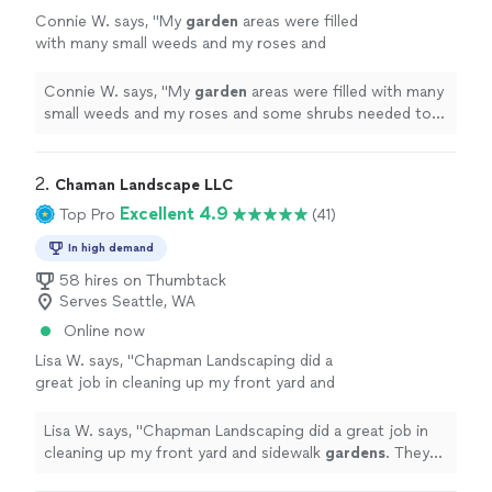
Connie W. says, "
My
garden
areas were filled
with many small weeds and my roses and
some shrubs needed to be pruned. They did
exactly what I asked for.
"
See more
Connie W. says, "
My
garden
areas were filled with many
small weeds and my roses and some shrubs needed to
be pruned. They did exactly what I asked for.
"
2. 
Chaman Landscape LLC
Excellent 4.9
Top Pro
(41)
In high demand
58 hires on Thumbtack
Serves Seattle, WA
Online now
Lisa W. says, "
Chapman Landscaping did a
great job in cleaning up my front yard and
sidewalk
gardens
. They also put in new plants,
jasmine and mulch.
"
See more
Lisa W. says, "
Chapman Landscaping did a great job in
cleaning up my front yard and sidewalk
gardens
. They
also put in new plants, jasmine and mulch.
"