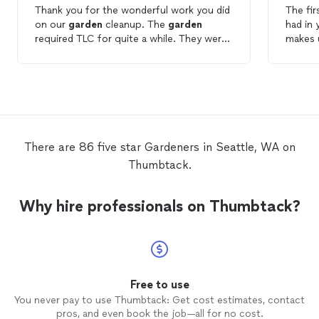
Thank you for the wonderful work you did
The fir
on our
garden
cleanup. The
garden
had in 
required TLC for quite a while. They were
makes u
punctual, professional, and good
manage
communicators. I recommend hiring them
very h
for your
gardening
and landscaping
Garde
needs.
There are 86 five star Gardeners in Seattle, WA on
Thumbtack.
Why hire professionals on Thumbtack?
Free to use
You never pay to use Thumbtack: Get cost estimates, contact
pros, and even book the job—all for no cost.