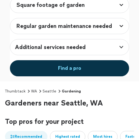
Additional services needed
Find a pro
Thumbtack
WA
Seattle
Gardening
Gardeners near Seattle, WA
Top pros for your project
Recommended
Highest rated
Most hires
Fastest