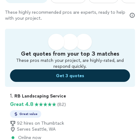
These highly recommended pros are experts, ready to help
with your project.
Get quotes from your top 3 matches
These pros match your project, are highly-rated, and
respond quickly.
Get 3 quotes
1. 
RB Landscaping Service
Great 4.8
(82)
Great value
92 hires on Thumbtack
Serves Seattle, WA
Online now