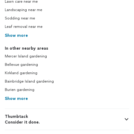
Lawn care near me
Landscaping near me
Sodding near me
Leaf removal near me
Show more
In other nearby areas
Mercer Island gardening
Bellevue gardening
Kirkland gardening
Bainbridge Island gardening
Burien gardening
Show more
Thumbtack
Consider it done.