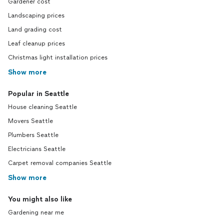
Gardener cost
Landscaping prices
Land grading cost
Leaf cleanup prices
Christmas light installation prices
Show more
Popular in Seattle
House cleaning Seattle
Movers Seattle
Plumbers Seattle
Electricians Seattle
Carpet removal companies Seattle
Show more
You might also like
Gardening near me