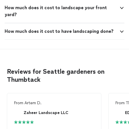
How much does it cost to landscape your front
yard?
How much does it cost to have landscaping done?
Reviews for Seattle gardeners on
Thumbtack
From
Artem D.
From
T
Zaheer Landscape LLC
E