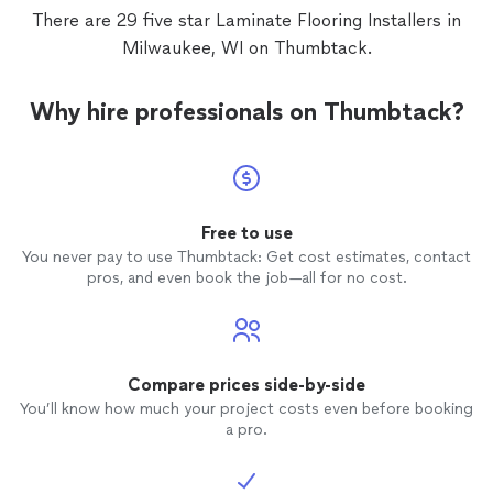
contractor had botched. Multifarious and
There are 29 five star Laminate Flooring Installers in
Jason are the real deal who take pride in
Milwaukee, WI on Thumbtack.
their work and ensure the job gets done
right. I would not hesitate to hire them
again because I know they will take the
Why hire professionals on Thumbtack?
time to do the job properly. Thank you!
Great Job!!
Free to use
You never pay to use Thumbtack: Get cost estimates, contact
pros, and even book the job—all for no cost.
Compare prices side-by-side
You’ll know how much your project costs even before booking
a pro.