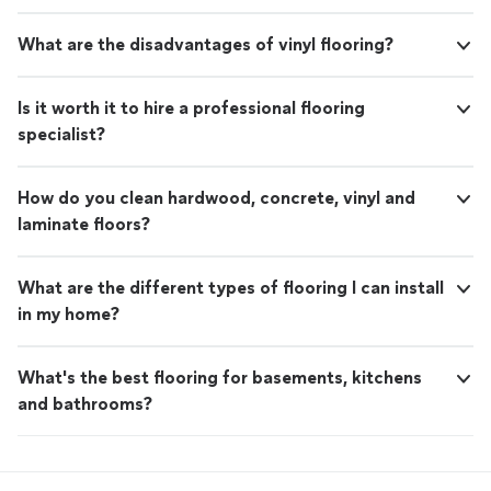
What are the disadvantages of vinyl flooring?
Is it worth it to hire a professional flooring
specialist?
How do you clean hardwood, concrete, vinyl and
laminate floors?
What are the different types of flooring I can install
in my home?
What's the best flooring for basements, kitchens
and bathrooms?