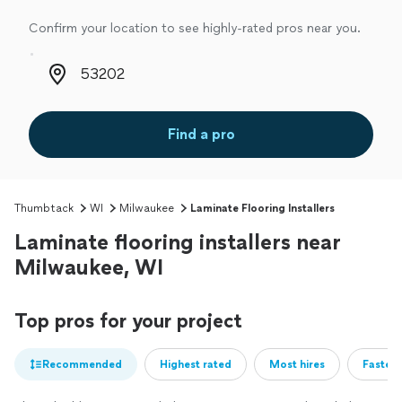
Confirm your location to see highly-rated pros near you.
Zip code
Find a pro
Thumbtack
WI
Milwaukee
Laminate Flooring Installers
Laminate flooring installers near
Milwaukee, WI
Top pros for your project
Recommended
Highest rated
Most hires
Fastest