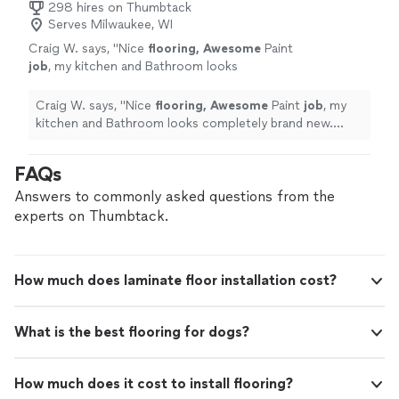
298 hires on Thumbtack
Serves Milwaukee, WI
Craig W. says, "
Nice
flooring, Awesome
Paint
job
, my kitchen and Bathroom looks
completely brand new. Highly
Recommended!
"
See more
Craig W. says, "
Nice
flooring, Awesome
Paint
job
, my
kitchen and Bathroom looks completely brand new.
Highly Recommended!
"
FAQs
Answers to commonly asked questions from the
experts on Thumbtack.
How much does laminate floor installation cost?
What is the best flooring for dogs?
How much does it cost to install flooring?