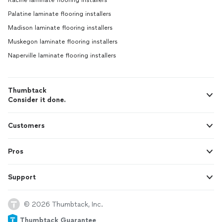
Racine laminate flooring installers
Palatine laminate flooring installers
Madison laminate flooring installers
Muskegon laminate flooring installers
Naperville laminate flooring installers
Thumbtack
Consider it done.
Customers
Pros
Support
© 2026 Thumbtack, Inc.
Thumbtack Guarantee