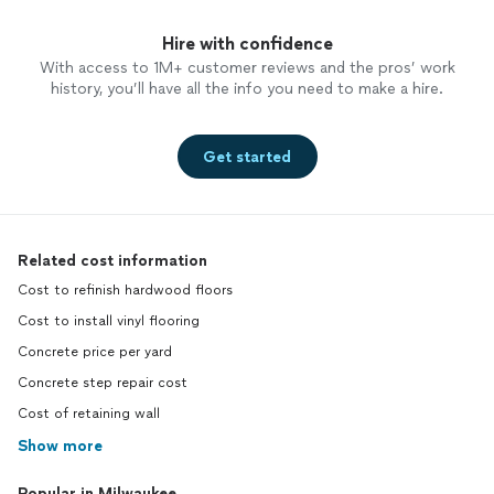
Hire with confidence
With access to 1M+ customer reviews and the pros’ work
history, you’ll have all the info you need to make a hire.
Get started
Related cost information
Cost to refinish hardwood floors
Cost to install vinyl flooring
Concrete price per yard
Concrete step repair cost
Cost of retaining wall
Show more
Popular in Milwaukee