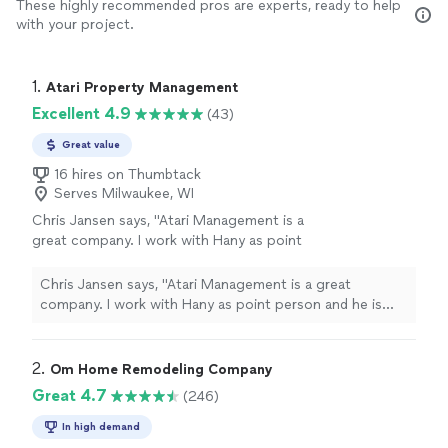
These highly recommended pros are experts, ready to help
with your project.
1. 
Atari Property Management
Excellent 4.9
(43)
Great value
16 hires on Thumbtack
Serves Milwaukee, WI
Chris Jansen says, "Atari Management is a
great company. I work with Hany as point
person and he is very attentive to my needs
and very knowledgeable in both real estate
Chris Jansen says, "Atari Management is a great
and property management. He's also an
company. I work with Hany as point person and he is
investor and understands what to look for
very attentive to my needs and very knowledgeable in
when walking properties. They also offer in-
both real estate and property management. He's also an
house realtor and insurance services. I highly
investor and understands what to look for when walking
2. 
Om Home Remodeling Company
recommend Atari for property
properties. They also offer in-house realtor and
Great 4.7
(246)
management!"
See more
insurance services. I highly recommend Atari for
property management!"
In high demand