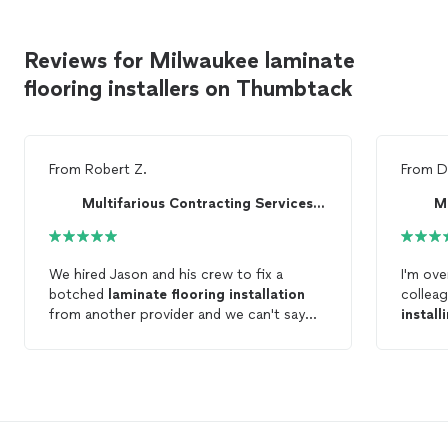
Reviews for Milwaukee laminate
flooring installers on Thumbtack
From
Robert Z.
From
D
Multifarious Contracting Services LLC
We hired Jason and his crew to fix a
I'm ove
botched
laminate
flooring
installation
colleag
from another provider and we can't say
install
enough about the fantastic job they did.
even w
Besides
installing
new
laminate
flooring
,
door f
they also replaced all of our baseboard
After 1
molding, leveled and stabilized the
the res
subfloor,
installed
a pantry cabinet and
straightened a wall that another