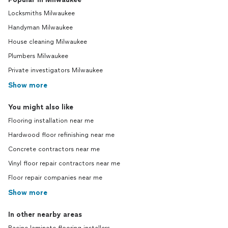
Locksmiths Milwaukee
Handyman Milwaukee
House cleaning Milwaukee
Plumbers Milwaukee
Private investigators Milwaukee
Show more
You might also like
Flooring installation near me
Hardwood floor refinishing near me
Concrete contractors near me
Vinyl floor repair contractors near me
Floor repair companies near me
Show more
In other nearby areas