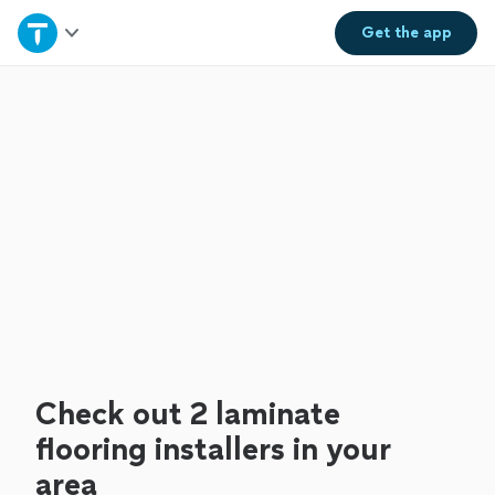
Home
Get the
app
Explore Services
Join as a pro
Sign up
Log in
Check out 2 laminate
flooring installers in your
area